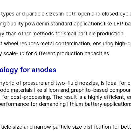
 types and particle sizes in both open and closed cycl
ing quality powder in standard applications like LFP ba
gy than other methods for small particle production.
nt wheel reduces metal contamination, ensuring high-q
y scale-up for different production capacities.
logy for anodes
id of pressure and two-fluid nozzles, is ideal for p
ode materials like silicon and graphite-based compound
 for post-processing. The result is a highly efficient, 
 performance for demanding lithium battery application
rticle size and narrow particle size distribution for be