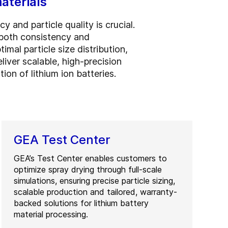
aterials
 and particle quality is crucial.
 both consistency and
l particle size distribution,
liver scalable, high-precision
on of lithium ion batteries.
GEA Test Center
GEA’s Test Center enables customers to
optimize spray drying through full-scale
simulations, ensuring precise particle sizing,
scalable production and tailored, warranty-
backed solutions for lithium battery
material processing.