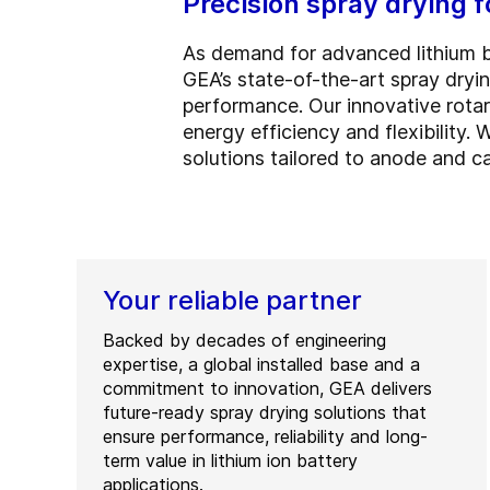
Precision spray drying 
As demand for advanced lithium bat
GEA’s state-of-the-art spray dry
performance. Our innovative rota
energy efficiency and flexibility.
solutions tailored to anode and ca
Your reliable partner
Backed by decades of engineering
expertise, a global installed base and a
commitment to innovation, GEA delivers
future-ready spray drying solutions that
ensure performance, reliability and long-
term value in lithium ion battery
applications.