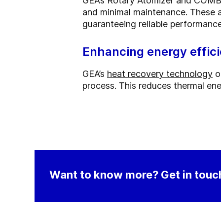
GEA’s Rotary Atomizer and COMBI
and minimal maintenance. These at
guaranteeing reliable performance
Enhancing energy effic
GEA’s
heat recovery technology
o
process. This reduces thermal ene
Want to know more? Get in touch