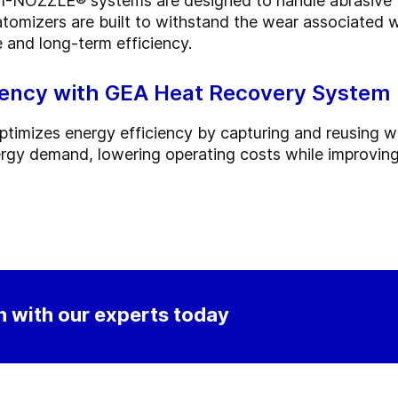
-NOZZLE® systems are designed to handle abrasive fe
omizers are built to withstand the wear associated wi
 and long-term efficiency.
iency with GEA Heat Recovery System
ptimizes energy efficiency by capturing and reusing w
rgy demand, lowering operating costs while improving
 with our experts today