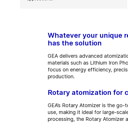
Whatever your unique re
has the solution
GEA delivers advanced atomization
materials such as Lithium Iron P
focus on energy efficiency, precis
production.
Rotary atomization for
GEA’s Rotary Atomizer is the go-t
use, making it ideal for large-sc
processing, the Rotary Atomizer 