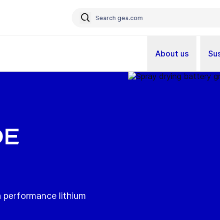
About us
Sus
DE
 performance lithium