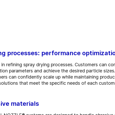
ing processes: performance optimizatio
 in refining spray drying processes. Customers can cond
ion parameters and achieve the desired particle sizes.
mers can confidently scale up while maintaining produ
 solutions that meet the specific needs of each custo
sive materials