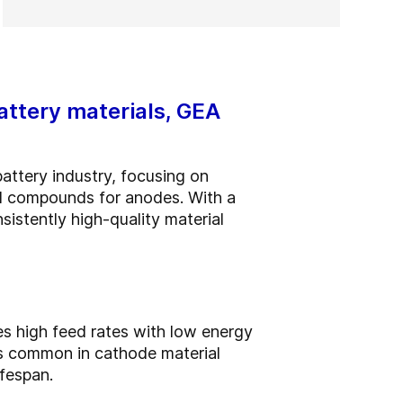
attery materials, GEA
attery industry, focusing on
ed compounds for anodes. With a
sistently high-quality material
es high feed rates with low energy
ks common in cathode material
fespan.