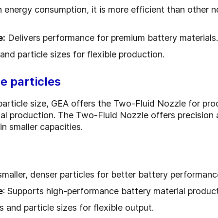
 energy consumption, it is more efficient than other no
e:
Delivers performance for premium battery materials.
nd particle sizes for flexible production.
e particles
r particle size, GEA offers the Two-Fluid Nozzle for p
l production. The Two-Fluid Nozzle offers precision 
in smaller capacities.
smaller, denser particles for better battery performanc
e
: Supports high-performance battery material product
 and particle sizes for flexible output.