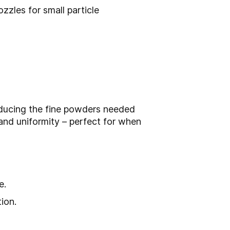
zzles for small particle
roducing the fine powders needed
and uniformity – perfect for when
e.
ion.