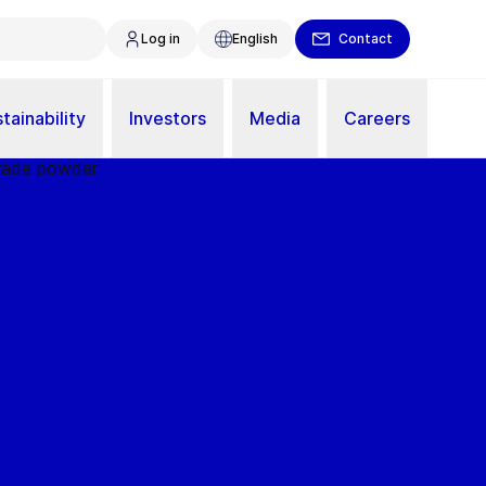
Log in
English
Contact
tainability
Investors
Media
Careers