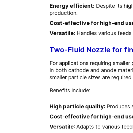
Energy efficient:
Despite its high
production.
Cost-effective for high-end us
Versatile:
Handles various feeds a
Two-Fluid Nozzle for fin
For applications requiring smalle
in both cathode and anode materia
smaller particle sizes are required 
Benefits include:
High particle quality
: Produces 
Cost-effective for high-end us
Versatile
: Adapts to various feeds