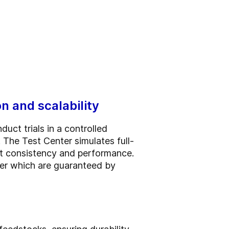
n and scalability
uct trials in a controlled
 The Test Center simulates full-
ct consistency and performance.
mer which are guaranteed by