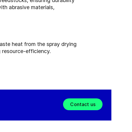
edstocks, ensuring durability
th abrasive materials,
aste heat from the spray drying
 resource-efficiency.
Contact us