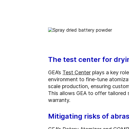
The test center for dry
GEA’s
Test Center
plays a key role
environment to fine-tune atomizat
scale production, ensuring custo
This allows GEA to offer tailored
warranty.
Mitigating risks of abra