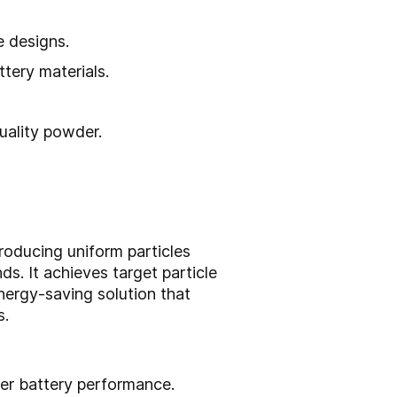
e designs.
ttery materials.
uality powder.
roducing uniform particles
s. It achieves target particle
energy-saving solution that
s.
tter battery performance.