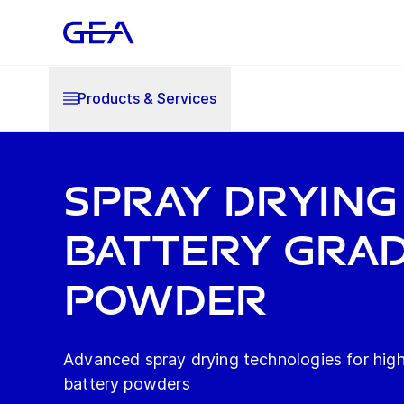
Products & Services
SPRAY DRYING
BATTERY GRA
POWDER
Advanced spray drying technologies for high
battery powders