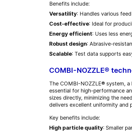
Benefits include:
Versatility
: Handles various feed
Cost-effective
: Ideal for produc
Energy efficient
: Uses less ener
Robust design
: Abrasive-resista
Scalable
: Test data supports eas
COMBI-NOZZLE® techno
The COMBI-NOZZLE® system, a hybr
essential for high-performance an
sizes directly, minimizing the need
delivers excellent uniformity and
Key benefits include:
High particle quality
: Smaller pa