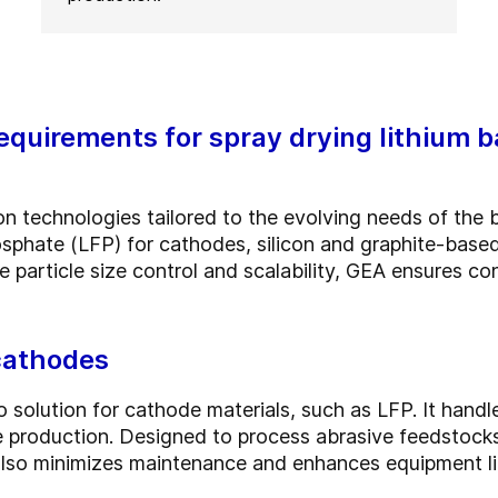
quirements for spray drying lithium b
 technologies tailored to the evolving needs of the b
hosphate (LFP) for cathodes, silicon and graphite-bas
e particle size control and scalability, GEA ensures con
 cathodes
o solution for cathode materials, such as LFP. It handl
ale production. Designed to process abrasive feedstoc
also minimizes maintenance and enhances equipment li