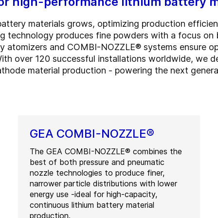
for high-performance lithium battery m
tery materials grows, optimizing production efficiency
ing technology produces fine powders with a focus on
ry atomizers and COMBI-NOZZLE® systems ensure optima
 With over 120 successful installations worldwide, we de
thode material production - powering the next generati
GEA COMBI-NOZZLE®
The GEA COMBI-NOZZLE® combines the
best of both pressure and pneumatic
nozzle technologies to produce finer,
narrower particle distributions with lower
energy use -ideal for high-capacity,
continuous lithium battery material
production.