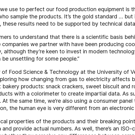
we use to perfect our food production equipment is the
ho sample the products. It’s the gold standard … but it
, these results need to be supported by technical data
omers to understand that there is a scientific basis beh
e companies we partner with have been producing coo
 although they’re keen to invest in modern technology
n be unsettling for some people.”
 of Food Science & Technology at the University of Ve
ploring how changing from gas to electricity affects 
nt bakery products: snack crackers, sweet biscuit and
ducts with a colorimeter to create impartial data. As 
. At the same time, we’re also using a consumer panel
on, the human eye is very different from an electronic
ical properties of the products and their breaking poin
 and provide actual numbers. As well, there’s an ISO-