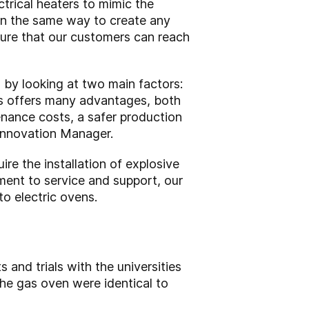
rical heaters to mimic the
in the same way to create any
nsure that our customers can reach
 by looking at two main factors:
gas offers many advantages, both
nance costs, a safer production
 Innovation Manager.
re the installation of explosive
tment to service and support, our
to electric ovens.
and trials with the universities
he gas oven were identical to