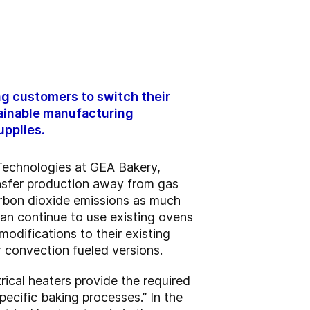
ng customers to switch their
tainable manufacturing
upplies.
 Technologies at GEA Bakery,
nsfer production away from gas
carbon dioxide emissions as much
an continue to use existing ovens
modifications to their existing
or convection fueled versions.
rical heaters provide the required
pecific baking processes.” In the