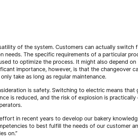
satility of the system. Customers can actually switch 
on needs. The specific requirements of a particular pr
ed to optimize the process. It might also depend on th
nificant importance, however, is that the changeover c
nly take as long as regular maintenance.
sideration is safety
. Switching to electric means that g
e is reduced, and the risk of explosion is practically
perators.
 effort in recent years to develop our bakery knowled
petencies to best fulfill the needs of our customer and
es on.”