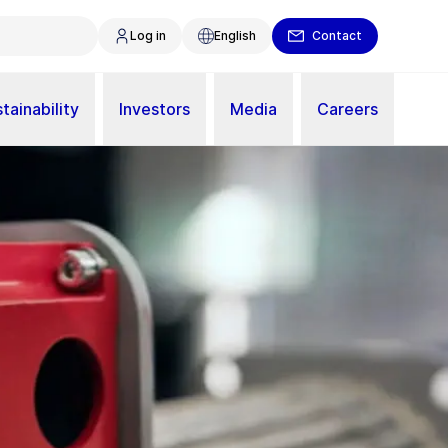
Log in
English
Contact
tainability
Investors
Media
Careers