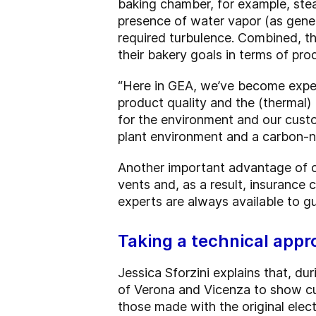
baking chamber, for example, ste
presence of water vapor (as gene
required turbulence. Combined, th
their bakery goals in terms of prod
“Here in GEA, we’ve become expert
product quality and the (thermal)
for the environment and our cust
plant environment and a carbon-ne
Another important advantage of con
vents and, as a result, insurance 
experts are always available to gu
Taking a technical app
Jessica Sforzini explains that, d
of Verona and Vicenza to show cu
those made with the original elect