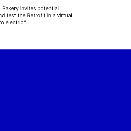
 Bakery invites potential
 test the Retrofit in a virtual
 electric.”