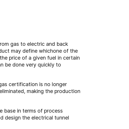
from gas to electric and back
oduct may define which
one of the
e price of a given fuel in certain
an be done very quickly to
as certification is no longer
 eliminated, making the production
ge base in terms of process
 design the electrical tunnel