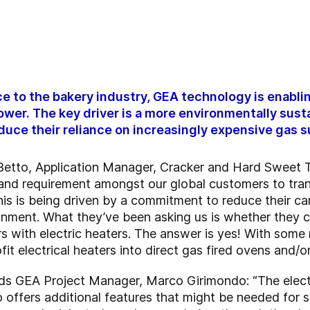
 to the bakery industry, GEA technology is enabli
power. The key driver is a more environmentally sus
uce their reliance on increasingly expensive gas s
o Betto, Application Manager, Cracker and Hard Sweet
 and requirement amongst our global customers to tra
This is being driven by a commitment to reduce their 
onment. What they’ve been asking us is whether they c
rs with electric heaters. The answer is yes! With some 
fit electrical heaters into direct gas fired ovens and/
 adds GEA Project Manager, Marco Girimondo: “The elect
o offers additional features that might be needed for s