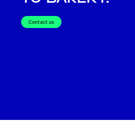
Contact us