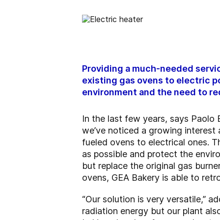
Providing a much-needed service
existing gas ovens to electric 
environment and the need to red
In the last few years, says Paol
we’ve noticed a growing interest
fueled ovens to electrical ones. 
as possible and protect the envir
but replace the original gas burne
ovens, GEA Bakery is able to retro
“Our solution is very versatile,”
radiation energy but our plant als