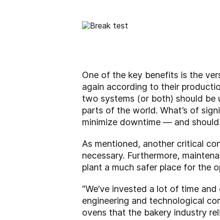
One of the key benefits is the ver
again according to their producti
two systems (or both) should be us
parts of the world. What’s of sig
minimize downtime — and should o
As mentioned, another critical con
necessary. Furthermore, maintenanc
plant a much safer place for the o
“We’ve invested a lot of time and
engineering and technological com
ovens that the bakery industry reli