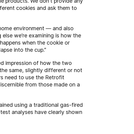
le products. We don't provide any
fferent cookies and ask them to
a home environment — and also
g else we’re examining is how the
at happens when the cookie or
lapse into the cup.”
sed impression of how the two
he same, slightly different or not
rs need to use the Retrofit
discernible from those made on a
ained using a traditional gas-fired
 test analyses have clearly shown