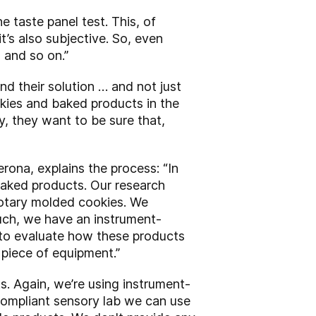
 taste panel test. This, of
’s also subjective. So, even
 and so on.”
ind their solution … and not just
kies and baked products in the
, they want to be sure that,
rona, explains the process: “In
baked products. Our research
 rotary molded cookies. We
such, we have an instrument-
 to evaluate how these products
 piece of equipment.”
ts. Again, we’re using instrument-
compliant sensory lab we can use