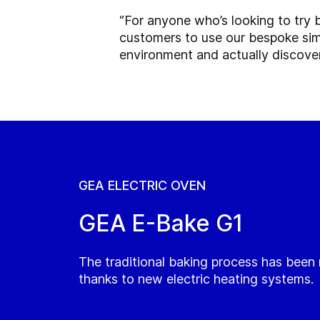
“For anyone who’s looking to try b
customers to use our bespoke simul
environment and actually discove
GEA ELECTRIC OVEN
GEA E-Bake G1
The traditional baking process has been
thanks to new electric heating systems.