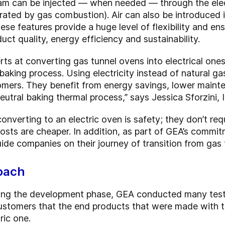
am can be injected — when needed — through the elect
rated by gas combustion). Air can also be introduced 
ese features provide a huge level of flexibility and e
uct quality, energy efficiency and sustainability.
s at converting gas tunnel ovens into electrical ones
 baking process. Using electricity instead of natural 
omers. They benefit from energy savings, lower mainte
utral baking thermal process,” says Jessica Sforzini,
verting to an electric oven is safety; they don’t requi
costs are cheaper. In addition, as part of GEA’s commi
ide companies on their journey of transition from gas 
roach
uring the development phase, GEA conducted many tests 
stomers that the end products that were made with t
ric one.