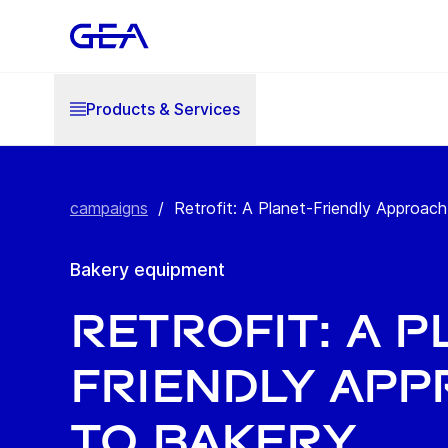
Products & Services
campaigns
/
Retrofit: A Planet-Friendly Approach 
Bakery equipment
Retrofit: A P
Friendly Ap
to Bakery.