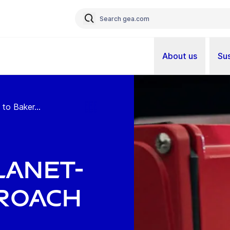
About us
Sus
to Baker...
lanet-
proach