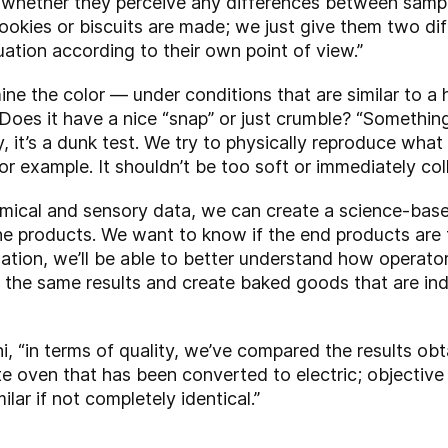
el whether they perceive any differences between samp
ookies or biscuits are made; we just give them two di
uation according to their own point of view.”
ine the color — under conditions that are similar to 
 Does it have a nice “snap” or just crumble? “Somethin
y, it’s a dunk test. We try to physically reproduce wh
 for example. It shouldn’t be too soft or immediately col
chemical and sensory data, we can create a science-ba
he products. We want to know if the end products are t
mation, we’ll be able to better understand how operato
y the same results and create baked goods that are in
i, “in terms of quality, we’ve compared the results obt
e oven that has been converted to electric; objective
lar if not completely identical.”