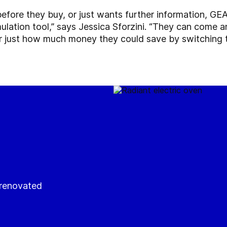
efore they buy, or just wants further information, GEA
ation tool,” says Jessica Sforzini. “They can come and
r just how much money they could save by switching to
 renovated