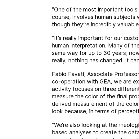
“One of the most important tools 
course, involves human subjects w
though they’re incredibly valuable
“It’s really important for our cust
human interpretation. Many of th
same way for up to 30 years; now,
really, nothing has changed. It ca
Fabio Favati, Associate Professor
co-operation with GEA, we are ex
activity focuses on three differe
measure the color of the final pro
derived measurement of the color
look because, in terms of percepti
“We’re also looking at the rheolog
based analyses to create the data