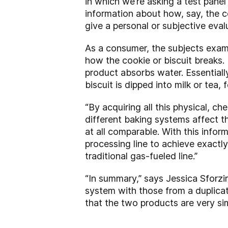
in which we’re asking a test pan
information about how, say, the c
give a personal or subjective eval
As a consumer, the subjects exam
how the cookie or biscuit breaks.
product absorbs water. Essentiall
biscuit is dipped into milk or tea,
“By acquiring all this physical, 
different baking systems affect t
at all comparable. With this infor
processing line to achieve exactl
traditional gas-fueled line.”
“In summary,” says Jessica Sforzin
system with those from a duplicat
that the two products are very simi