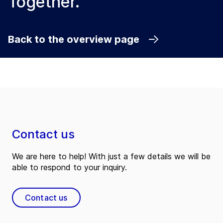
Together.
Back to the overview page
Contact us
We are here to help! With just a few details we will be
able to respond to your inquiry.
Contact us