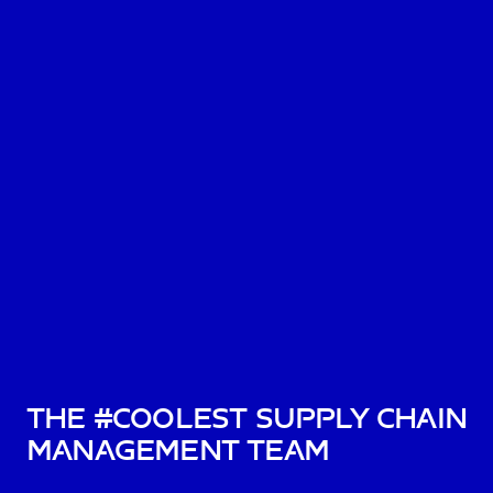
The #Coolest Supply Chain
Management Team