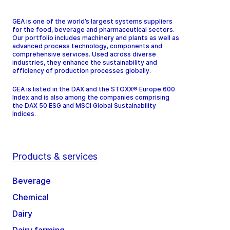
GEA is one of the world’s largest systems suppliers
for the food, beverage and pharmaceutical sectors.
Our portfolio includes machinery and plants as well as
advanced process technology, components and
comprehensive services. Used across diverse
industries, they enhance the sustainability and
efficiency of production processes globally.
GEA is listed in the DAX and the STOXX® Europe 600
Index and is also among the companies comprising
the DAX 50 ESG and MSCI Global Sustainability
Indices.
Products & services
Beverage
Chemical
Dairy