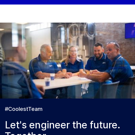
#CoolestTeam
Let's engineer the future.