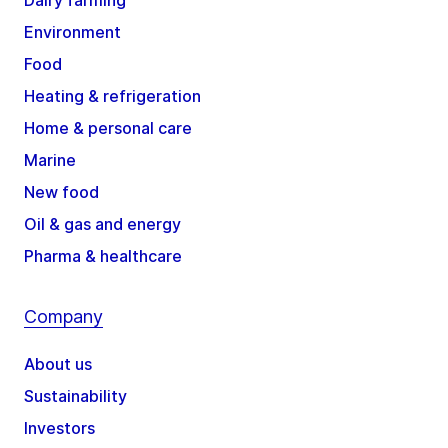
Dairy farming
Environment
Food
Heating & refrigeration
Home & personal care
Marine
New food
Oil & gas and energy
Pharma & healthcare
Company
About us
Sustainability
Investors