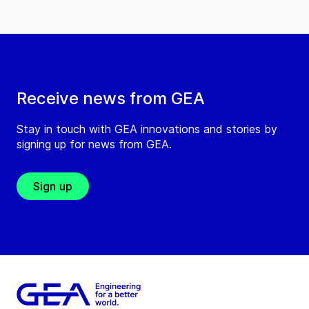
Receive news from GEA
Stay in touch with GEA innovations and stories by
signing up for news from GEA.
Sign up