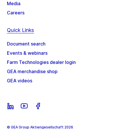
Media
Careers
Quick Links
Document search
Events & webinars
Farm Technologies dealer login
GEA merchandise shop
GEA videos
© GEA Group Aktiengesellschaft 2026