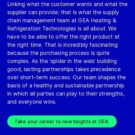
Linking what the customer wants and what the
supplier can provide: that is what the supply
chain management team at GEA Heating &
Refrigeration Technologies is all about. We
have to be able to offer the right product at
the right time. That is incredibly fascinating
because the purchasing process is quite
complex. As the ‘spider in the web’ building
good, lasting partnerships takes precedence
over short-term success. Our team shapes the
basis of a healthy and sustainable partnership
in which all parties can play to their strengths,
and everyone wins.
Take your career to new heights at GEA.