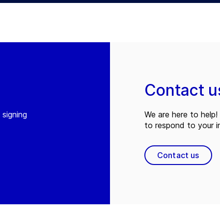
Contact u
 signing
We are here to help! 
to respond to your in
Contact us