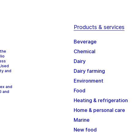
Products & services
Beverage
Chemical
 the
lio
Dairy
cess
 Used
Dairy farming
ity and
Environment
dex and
Food
G and
Heating & refrigeration
Home & personal care
Marine
New food