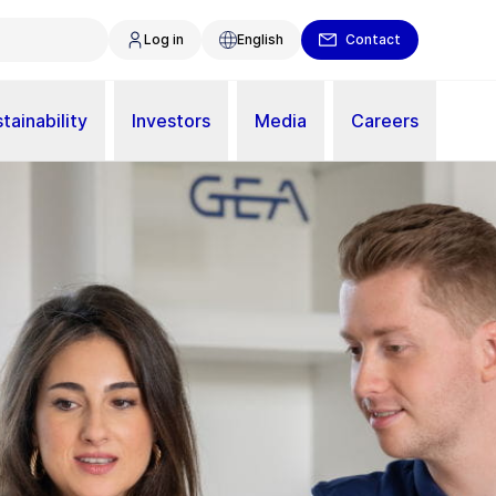
Log in
English
Contact
tainability
Investors
Media
Careers