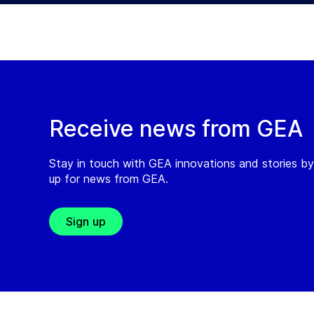
Receive news from GEA
Stay in touch with GEA innovations and stories by
up for news from GEA.
Sign up