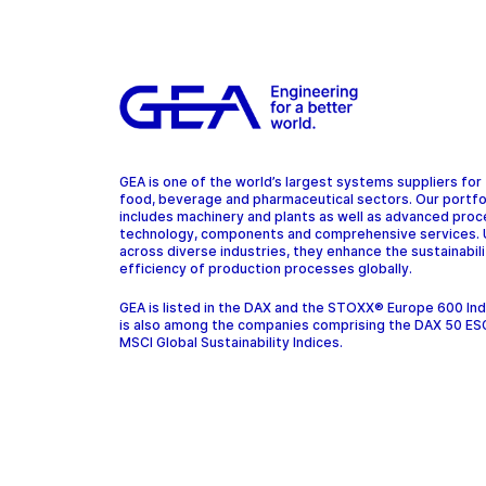
GEA is one of the world’s largest systems suppliers for
food, beverage and pharmaceutical sectors. Our portfo
includes machinery and plants as well as advanced pro
technology, components and comprehensive services.
across diverse industries, they enhance the sustainabil
efficiency of production processes globally.
GEA is listed in the DAX and the STOXX® Europe 600 In
is also among the companies comprising the DAX 50 ES
MSCI Global Sustainability Indices.