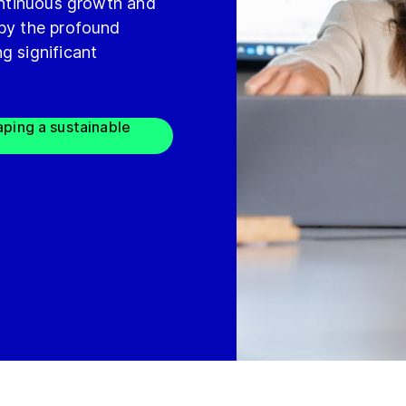
continuous growth and
 by the profound
g significant
aping a sustainable