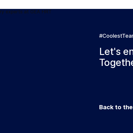
#CoolestTe
Let's e
Togethe
Back to th