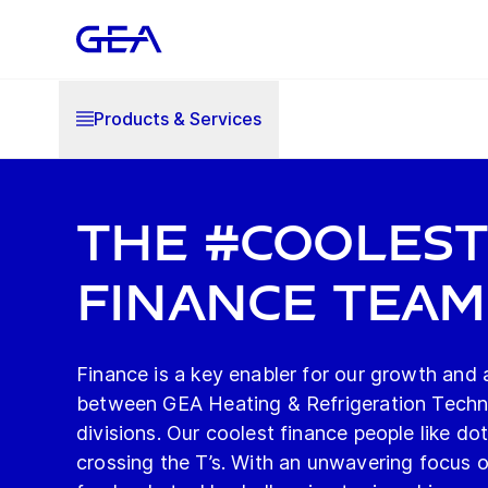
Products & Services
The #Cooles
Finance Team
Finance is a key enabler for our growth and a
between GEA Heating & Refrigeration Techn
divisions. Our coolest finance people like dot
crossing the T’s. With an unwavering focus 