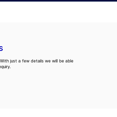
s
With just a few details we will be able
quiry.