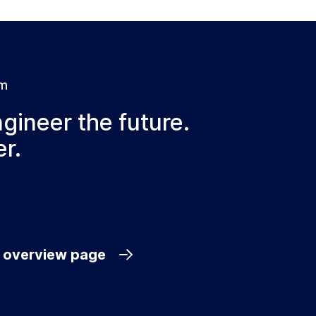
am
ngineer the future.
r.
e overview page