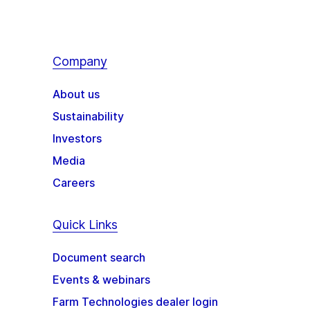
Company
About us
Sustainability
Investors
Media
Careers
Quick Links
Document search
Events & webinars
Farm Technologies dealer login