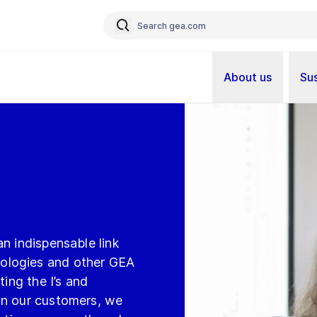
About us
Sus
t
n indispensable link
ologies and other GEA
ting the I’s and
on our customers, we