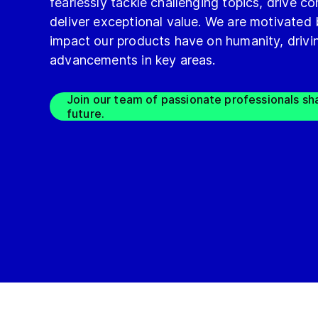
fearlessly tackle challenging topics, drive 
deliver exceptional value. We are motivated
impact our products have on humanity, drivin
advancements in key areas.
Join our team of passionate professionals sh
future.