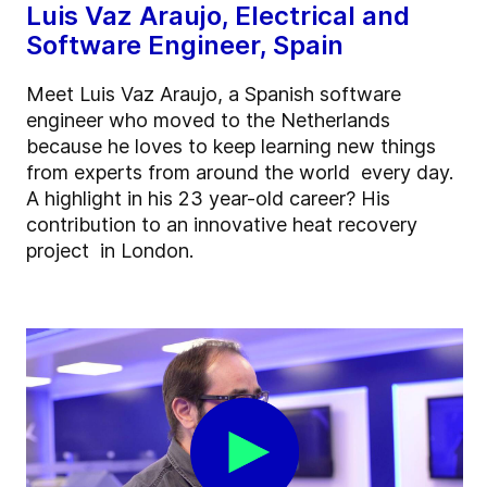
Luis Vaz Araujo, Electrical and
Software Engineer, Spain
Meet Luis Vaz Araujo, a Spanish software
engineer who moved to the Netherlands
because he loves to keep learning new things
from experts from around the world every day.
A highlight in his 23 year-old career? His
contribution to an innovative heat recovery
project in London.