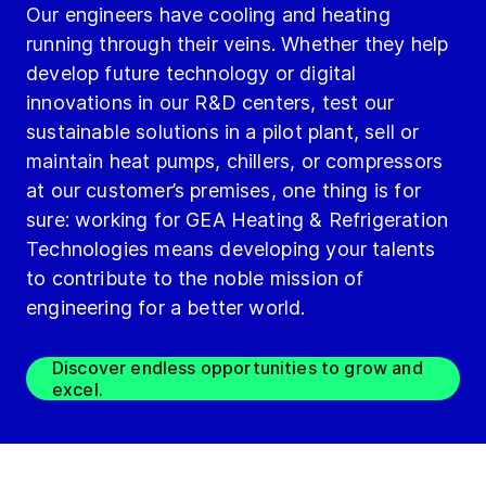
Our engineers have cooling and heating
running through their veins. Whether they help
develop future technology or digital
innovations in our R&D centers, test our
sustainable solutions in a pilot plant, sell or
maintain heat pumps, chillers, or compressors
at our customer’s premises, one thing is for
sure: working for GEA Heating & Refrigeration
Technologies means developing your talents
to contribute to the noble mission of
engineering for a better world.
Discover endless opportunities to grow and
excel.