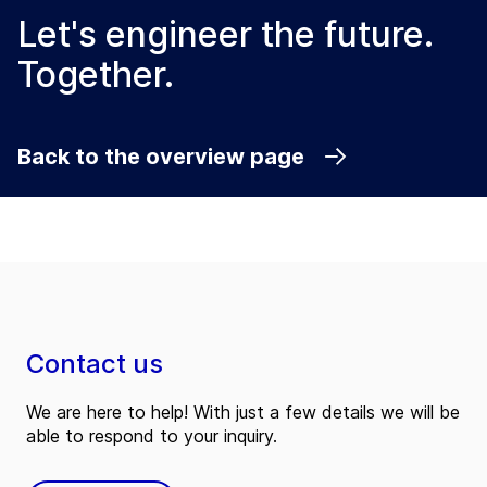
Let's engineer the future.
Together.
Back to the overview page
Contact us
We are here to help! With just a few details we will be
able to respond to your inquiry.