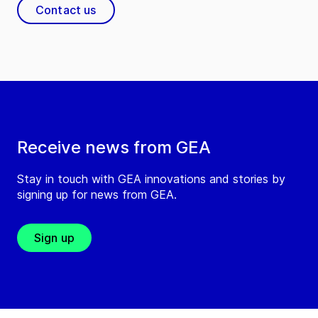
Contact us
Receive news from GEA
Stay in touch with GEA innovations and stories by
signing up for news from GEA.
Sign up