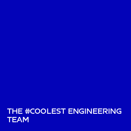
The #Coolest Engineering
Team