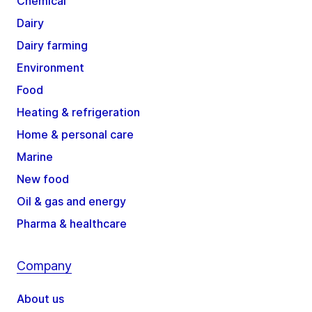
Chemical
Dairy
Dairy farming
Environment
Food
Heating & refrigeration
Home & personal care
Marine
New food
Oil & gas and energy
Pharma & healthcare
Company
About us