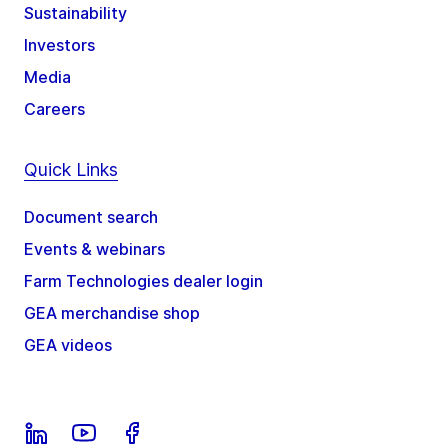
Sustainability
Investors
Media
Careers
Quick Links
Document search
Events & webinars
Farm Technologies dealer login
GEA merchandise shop
GEA videos