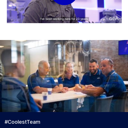
#CoolestTeam