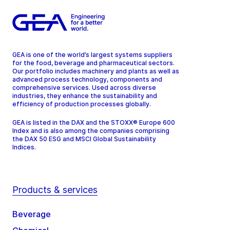
GEA is one of the world’s largest systems suppliers
for the food, beverage and pharmaceutical sectors.
Our portfolio includes machinery and plants as well as
advanced process technology, components and
comprehensive services. Used across diverse
industries, they enhance the sustainability and
efficiency of production processes globally.
GEA is listed in the DAX and the STOXX® Europe 600
Index and is also among the companies comprising
the DAX 50 ESG and MSCI Global Sustainability
Indices.
Products & services
Beverage