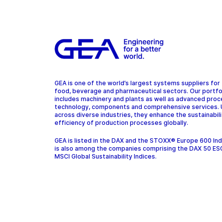
GEA is one of the world’s largest systems suppliers for
food, beverage and pharmaceutical sectors. Our portfo
includes machinery and plants as well as advanced pro
technology, components and comprehensive services.
across diverse industries, they enhance the sustainabil
efficiency of production processes globally.
GEA is listed in the DAX and the STOXX® Europe 600 In
is also among the companies comprising the DAX 50 ES
MSCI Global Sustainability Indices.