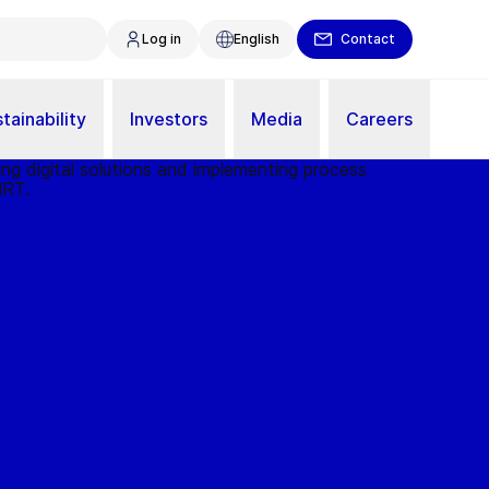
Log in
English
Contact
tainability
Investors
Media
Careers