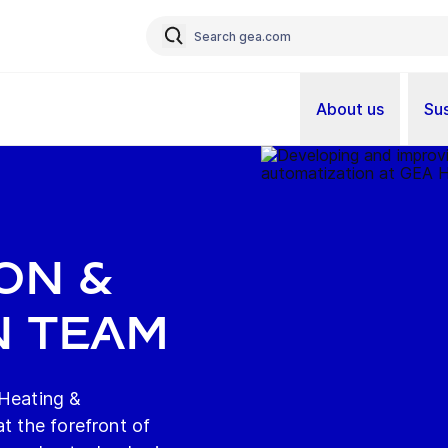
About us
Sus
t
on &
n Team
 Heating &
t the forefront of