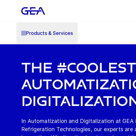
Products & Services
The #Cooles
Automatizati
Digitalizatio
In Automatization and Digitalization at GEA
Refrigeration Technologies, our experts are a