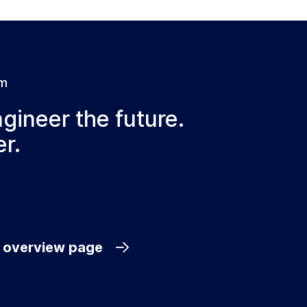
am
ngineer the future.
r.
e overview page