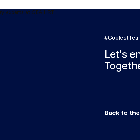
#CoolestTe
Let's e
Togethe
Back to th