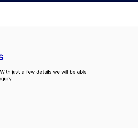
s
With just a few details we will be able
quiry.