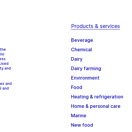
Products & services
Beverage
Chemical
 the
lio
Dairy
cess
 Used
Dairy farming
ity and
Environment
dex and
Food
G and
Heating & refrigeration
Home & personal care
Marine
New food