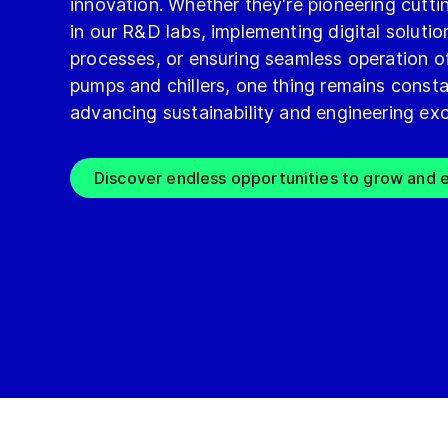
innovation. Whether they're pioneering cutt
in our R&D labs, implementing digital solutio
processes, or ensuring seamless operation o
pumps and chillers, one thing remains consta
advancing sustainability and engineering exc
Discover endless opportunities to grow and e