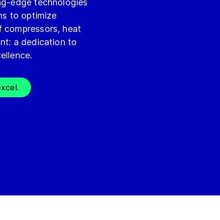
ing-edge technologies
ns to optimize
f compressors, heat
nt: a dedication to
ellence.
xcel.