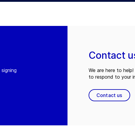
Contact u
 signing
We are here to help! 
to respond to your in
Contact us