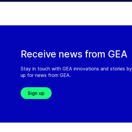
Receive news from GEA
Stay in touch with GEA innovations and stories by
up for news from GEA.
Sign up