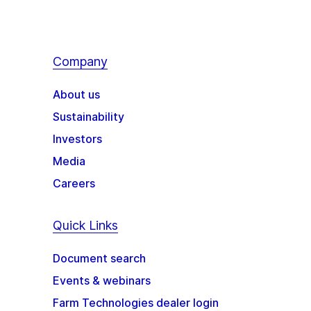
Company
About us
Sustainability
Investors
Media
Careers
Quick Links
Document search
Events & webinars
Farm Technologies dealer login