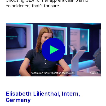
Choosing GEA for her apprenticeship is no
coincidence, that’s for sure.
Elisabeth Lilienthal, Intern,
Germany