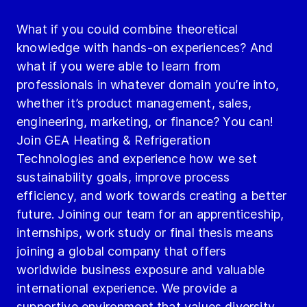
What if you could combine theoretical
knowledge with hands-on experiences? And
what if you were able to learn from
professionals in whatever domain you’re into,
whether it’s product management, sales,
engineering, marketing, or finance? You can!
Join GEA Heating & Refrigeration
Technologies and experience how we set
sustainability goals, improve process
efficiency, and work towards creating a better
future. Joining our team for an apprenticeship,
internships, work study or final thesis means
joining a global company that offers
worldwide business exposure and valuable
international experience. We provide a
supportive environment that values diversity