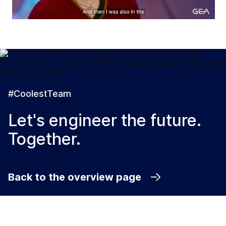
#CoolestTeam
Let's engineer the future.
Together.
Back to the overview page