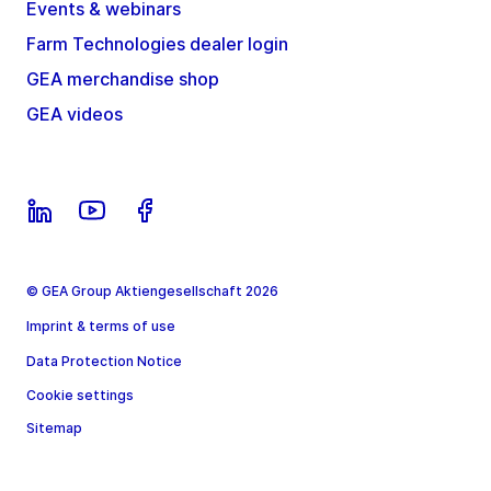
Events & webinars
Farm Technologies dealer login
GEA merchandise shop
GEA videos
© GEA Group Aktiengesellschaft 2026
Imprint & terms of use
Data Protection Notice
Cookie settings
Sitemap