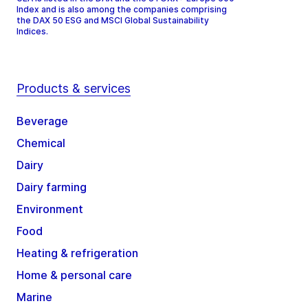
Index and is also among the companies comprising
the DAX 50 ESG and MSCI Global Sustainability
Indices.
Products & services
Beverage
Chemical
Dairy
Dairy farming
Environment
Food
Heating & refrigeration
Home & personal care
Marine