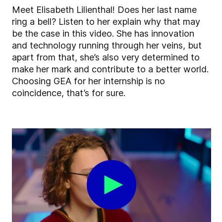
Meet Elisabeth Lilienthal! Does her last name
ring a bell? Listen to her explain why that may
be the case in this video. She has innovation
and technology running through her veins, but
apart from that, she’s also very determined to
make her mark and contribute to a better world.
Choosing GEA for her internship is no
coincidence, that’s for sure.