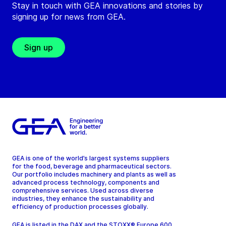
Stay in touch with GEA innovations and stories by
signing up for news from GEA.
Sign up
GEA is one of the world’s largest systems suppliers
for the food, beverage and pharmaceutical sectors.
Our portfolio includes machinery and plants as well as
advanced process technology, components and
comprehensive services. Used across diverse
industries, they enhance the sustainability and
efficiency of production processes globally.
GEA is listed in the DAX and the STOXX® Europe 600