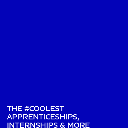
The #Coolest
Apprenticeships,
Internships & More