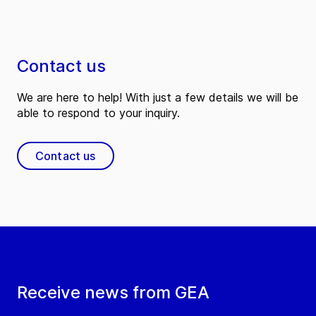
Contact us
We are here to help! With just a few details we will be
able to respond to your inquiry.
Contact us
Receive news from GEA