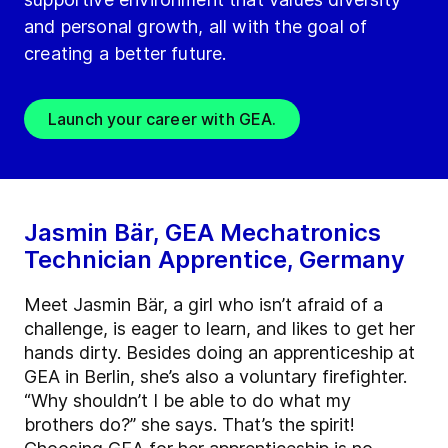
and personal growth, all with the goal of
creating a better future.
Launch your career with GEA.
Jasmin Bär, GEA Mechatronics
Technician Apprentice, Germany
Meet Jasmin Bär, a girl who isn’t afraid of a
challenge, is eager to learn, and likes to get her
hands dirty. Besides doing an apprenticeship at
GEA in Berlin, she’s also a voluntary firefighter.
“Why shouldn’t I be able to do what my
brothers do?” she says. That’s the spirit!