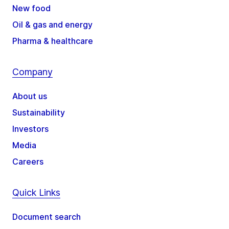
New food
Oil & gas and energy
Pharma & healthcare
Company
About us
Sustainability
Investors
Media
Careers
Quick Links
Document search