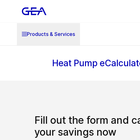
Products & Services
Heat Pump eCalculat
Fill out the form and c
your savings now