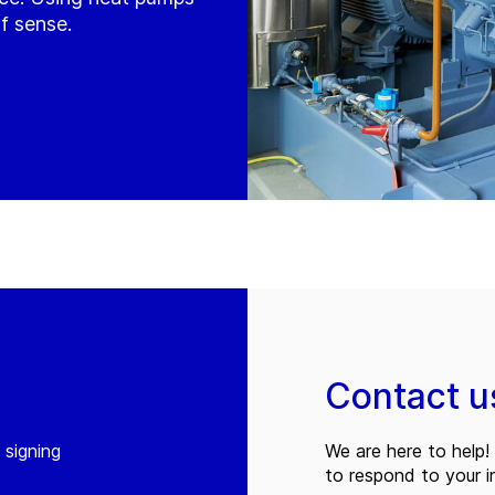
f sense.
Contact u
 signing
We are here to help! 
to respond to your in