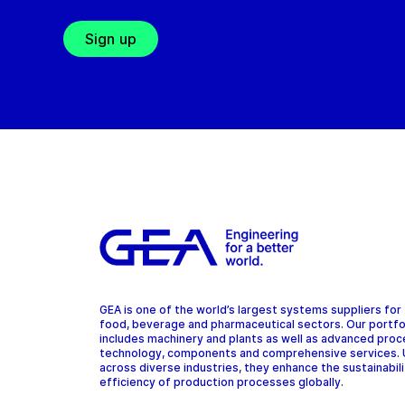
Sign up
GEA is one of the world’s largest systems suppliers for
food, beverage and pharmaceutical sectors. Our portfo
includes machinery and plants as well as advanced pro
technology, components and comprehensive services.
across diverse industries, they enhance the sustainabil
efficiency of production processes globally.