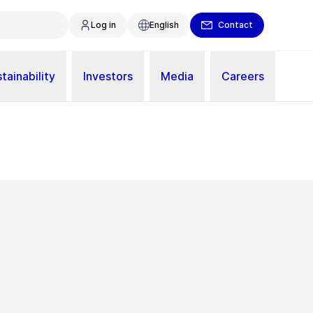
Log in
English
Contact
tainability
Investors
Media
Careers