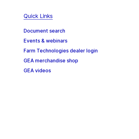
Quick Links
Document search
Events & webinars
Farm Technologies dealer login
GEA merchandise shop
GEA videos