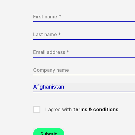
Afghanistan
I agree with
terms & conditions
.
Submit