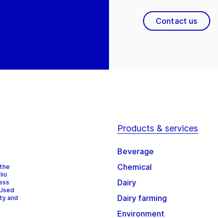
Contact us
Products & services
Beverage
Chemical
 the
lio
Dairy
cess
 Used
Dairy farming
ity and
Environment