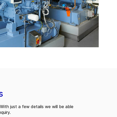
s
With just a few details we will be able
quiry.