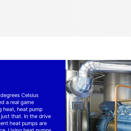
5 degrees Celsius
ed a real game
g heat, heat pump
ust that. In the drive
cient heat pumps are
ice. Using heat pumps