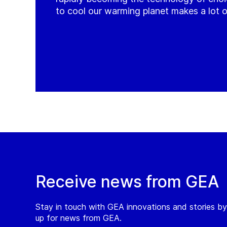
to cool our warming planet makes a lot o
Receive news from GEA
Stay in touch with GEA innovations and stories by
up for news from GEA.