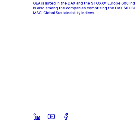
GEA is listed in the DAX and the STOXX® Europe 600 In
is also among the companies comprising the DAX 50 ES
MSCI Global Sustainability Indices.