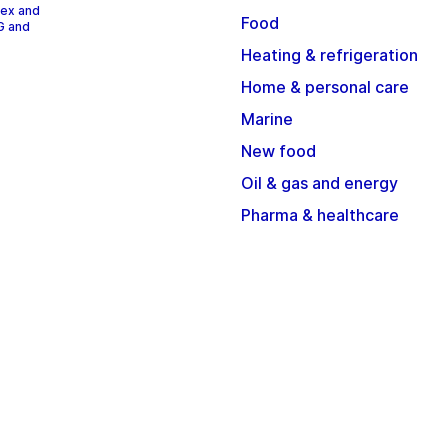
dex and
Food
G and
Heating & refrigeration
Home & personal care
Marine
New food
Oil & gas and energy
Pharma & healthcare