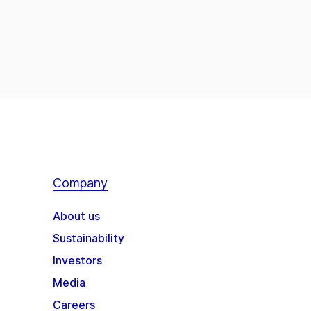
Company
About us
Sustainability
Investors
Media
Careers