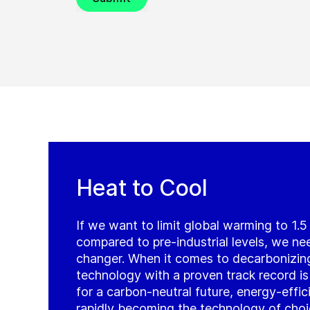
Heat to Cool
If we want to limit global warming to 1.
compared to pre-industrial levels, we ne
changer. When it comes to decarbonizin
technology with a proven track record is j
for a carbon-neutral future, energy-effi
rapidly becoming the technology of cho