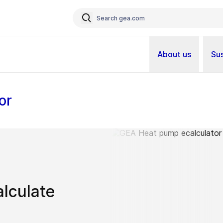
About us
Sus
or
alculate