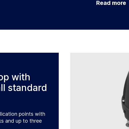
Read more
op with
ll standard
lication points with
s and up to three