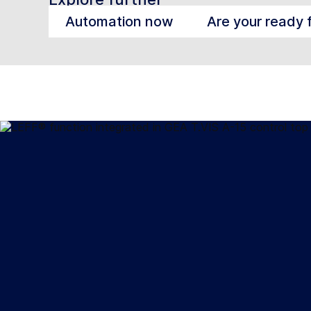
Automation now
Are your ready 