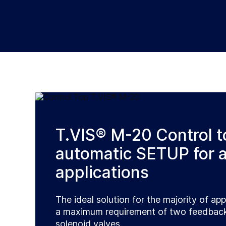
T.VIS® M-20 Control t
automatic SETUP for a
applications
The ideal solution for the majority of app
a maximum requirement of two feedback
solenoid valves.