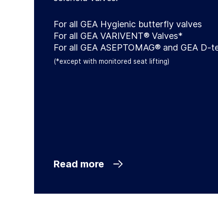
For all GEA Hygienic butterfly valves
For all GEA VARIVENT® Valves*
For all GEA ASEPTOMAG® and GEA D-te
(*except with monitored seat lifting)
Read more