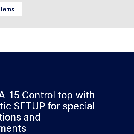
stems
A-15 Control top with
ic SETUP for special
tions and
ements