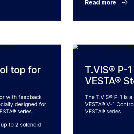
Read more
l top for
T.VIS® P-1 
VESTA® Ste
tor with feedback
The T.VIS® P-1 is a 
cially designed for
VESTA® V-1 Control 
VESTA® series.
VESTA® series.
 up to 2 solenoid