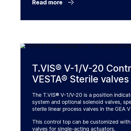
Read more
T.VIS® V-1/V-20 Contro
VESTA® Sterile valves
The T.VIS® V-1/V-20 is a position indica
system and optional solenoid valves, spe
sterile linear process valves in the GEA 
This control top can be customized with
valves for single-acting actuators.