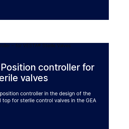
Position controller for
rile valves
position controller in the design of the
top for sterile control valves in the GEA