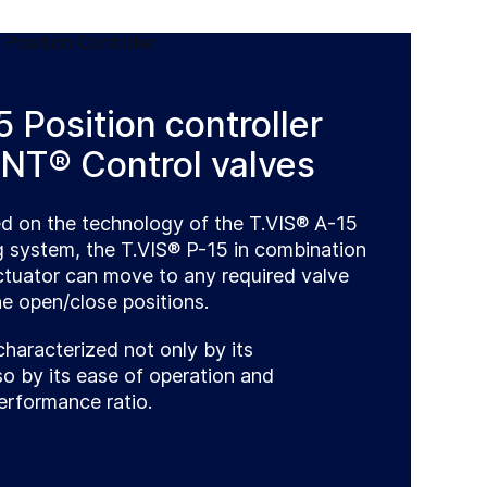
 Position controller
NT® Control valves
ed on the technology of the T.VIS® A-15
g system, the T.VIS® P-15 in combination
actuator can move to any required valve
e open/close positions.
characterized not only by its
o by its ease of operation and
erformance ratio.