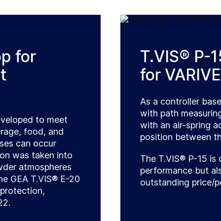
p for
T.VIS® P-15
t
for VARIVE
As a controller bas
with path measurin
eveloped to meet
with an air-spring 
rage, food, and
position between th
ases can occur
ion was taken into
The T.VIS® P-15 is 
owder atmospheres
performance but als
 The GEA T.VIS® E-20
outstanding price/p
protection,
22.