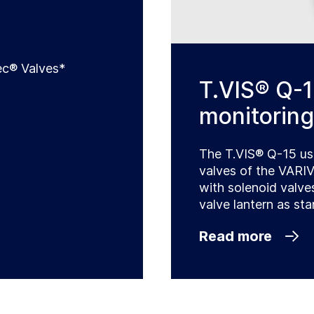
c® Valves*
T.VIS® Q-1
monitoring
The T.VIS® Q-15 us
valves of the VARI
with solenoid valve
valve lantern as sta
Read more