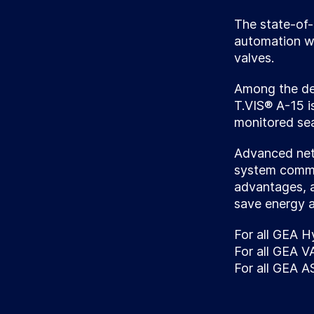
The state-of-
automation wi
valves.
Among the ded
T.VIS® A-15 i
monitored seat
Advanced netw
system commun
advantages, 
save energy 
For all GEA H
For all GEA 
For all GEA