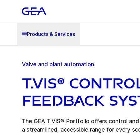
Products & Services
Valve and plant automation
T.VIS® Contro
Feedback Sy
The GEA T.VIS® Portfolio offers control an
a streamlined, accessible range for every sc