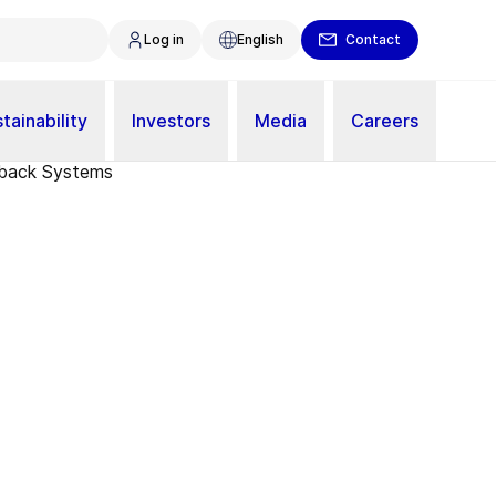
Log in
English
Contact
tainability
Investors
Media
Careers