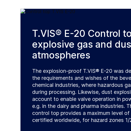
T.VIS® E-20 Control to
explosive gas and dus
atmospheres
The explosion-proof T.VIS® E-20 was d
the requirements and wishes of the beve
chemical industries, where hazardous g
during processing. Likewise, dust explos
account to enable valve operation in p
e.g. in the dairy and pharma industries.
control top provides a maximum level of 
certified worldwide, for hazard zones 1/