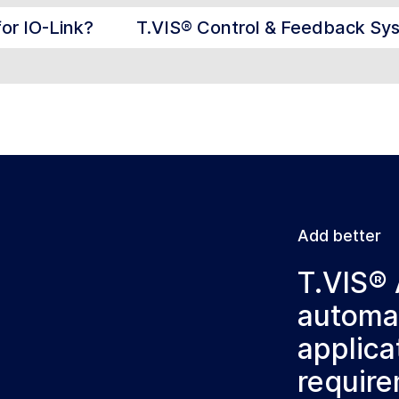
for IO-Link?
T.VIS® Control & Feedback Sy
Add better
T.VIS® 
automat
applica
requir