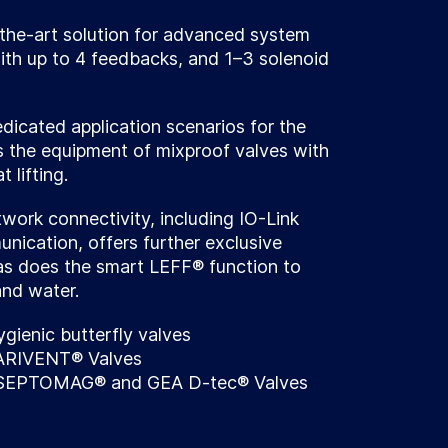
the-art solution for advanced system
th up to 4 feedbacks, and 1–3 solenoid
icated application scenarios for the
s the equipment of mixproof valves with
 lifting.
ork connectivity, including IO-Link
ication, offers further exclusive
as does the smart LEFF® function to
and water.
ygienic butterfly valves
VARIVENT® Valves
 ASEPTOMAG® and GEA D-tec® Valves