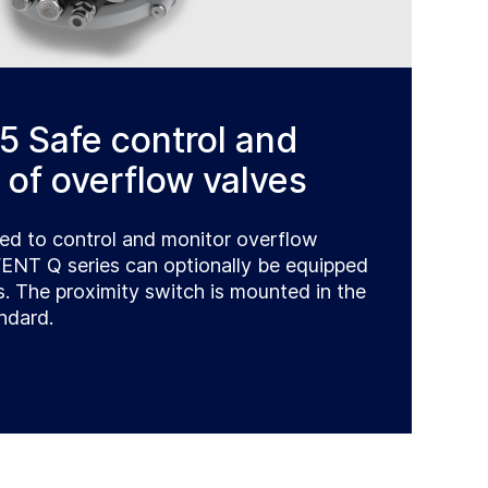
5 Safe control and
 of overflow valves
ed to control and monitor overflow
VENT Q series can optionally be equipped
s. The proximity switch is mounted in the
ndard.