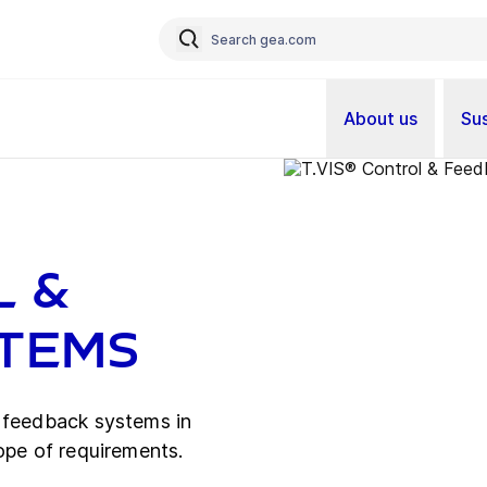
About us
Sus
l &
stems
d feedback systems in
ope of requirements.