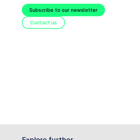
Subscribe to our newsletter
Contact us
Explore further