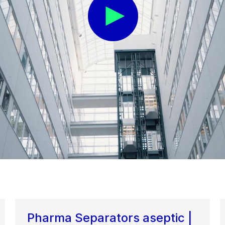
Pharma Separators aseptic |