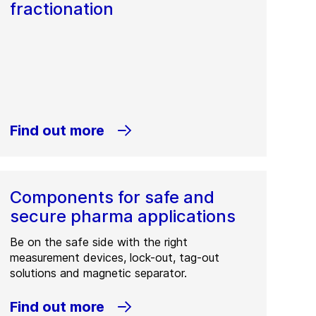
fractionation
Find out more
Components for safe and
secure pharma applications
Be on the safe side with the right
measurement devices, lock-out, tag-out
solutions and magnetic separator.
Find out more