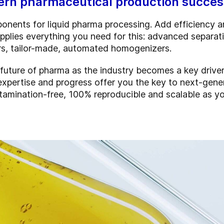
n pharmaceutical production success
onents for liquid pharma processing. Add efficiency an
pplies everything you need for this: advanced separati
ers, tailor-made, automated homogenizers.
e future of pharma as the industry becomes a key drive
expertise and progress offer you the key to next-gen
ntamination-free, 100% reproducible and scalable as y