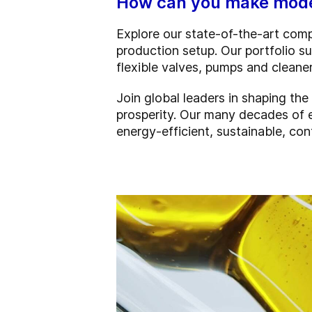
How can you make moder
Explore our state-of-the-art comp
production setup. Our portfolio su
flexible valves, pumps and clean
Join global leaders in shaping th
prosperity. Our many decades of 
energy-efficient, sustainable, co