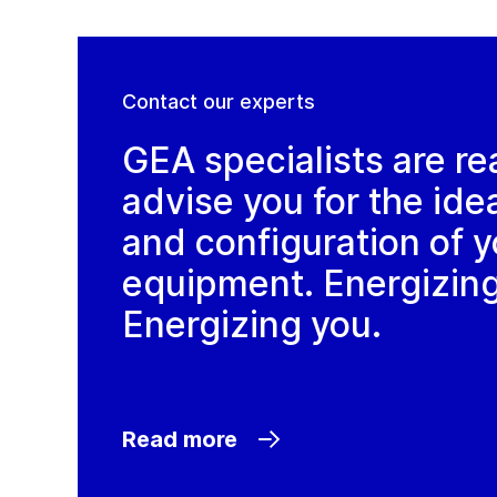
Contact our experts
GEA specialists are re
advise you for the ide
and configuration of y
equipment. Energizin
Energizing you.
Read more