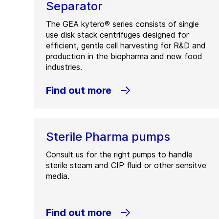
Separator
The GEA kytero® series consists of single
use disk stack centrifuges designed for
efficient, gentle cell harvesting for R&D and
production in the biopharma and new food
industries.
Find out more
Sterile Pharma pumps
Consult us for the right pumps to handle
sterile steam and CIP fluid or other sensitve
media.
Find out more