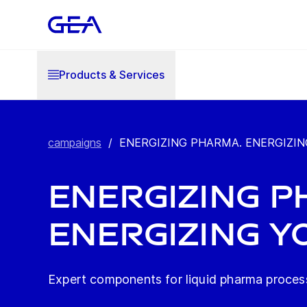
Products & Services
campaigns
/
ENERGIZING PHARMA. ENERGIZIN
ENERGIZING P
ENERGIZING Y
Expert components for liquid pharma proces