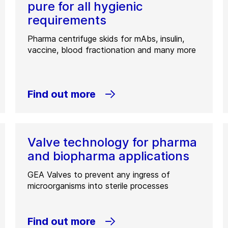
pure for all hygienic
requirements
Pharma centrifuge skids for mAbs, insulin,
vaccine, blood fractionation and many more
Find out more
Valve technology for pharma
and biopharma applications
GEA Valves to prevent any ingress of
microorganisms into sterile processes
Find out more