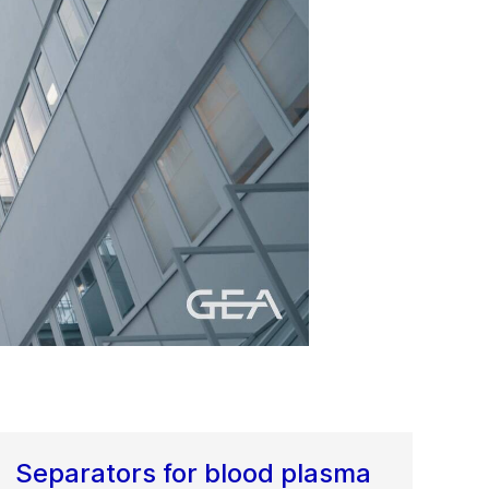
Separators for blood plasma