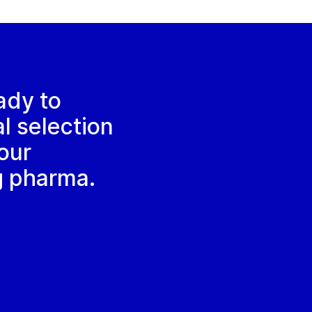
ady to
al selection
our
g pharma.