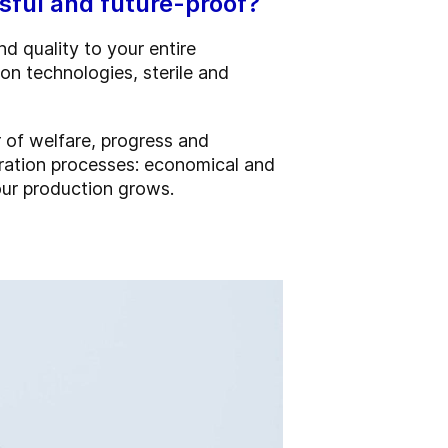
ful and future-proof?
d quality to your entire
on technologies, sterile and
r of welfare, progress and
eration processes: economical and
our production grows.