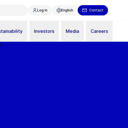
Log in
English
Contact
tainability
Investors
Media
Careers