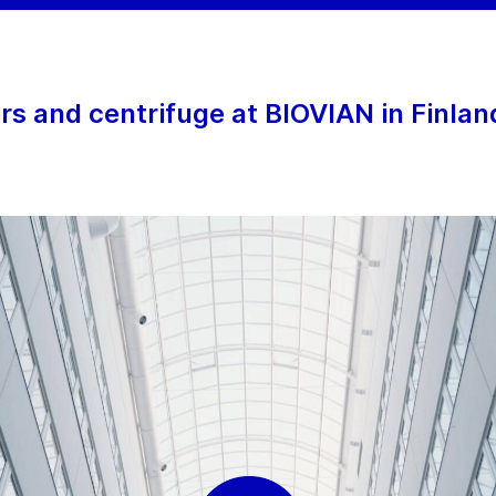
 and centrifuge at BIOVIAN in Finlan