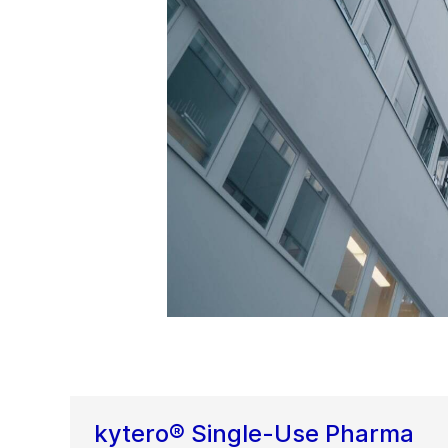
kytero® Single-Use Pharma