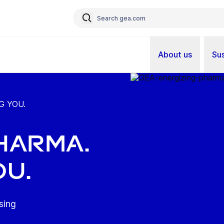
About us
Sus
G YOU.
HARMA.
OU.
sing