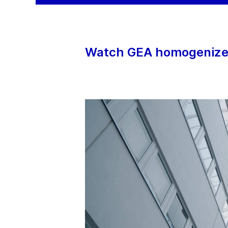
Watch GEA homogenizers