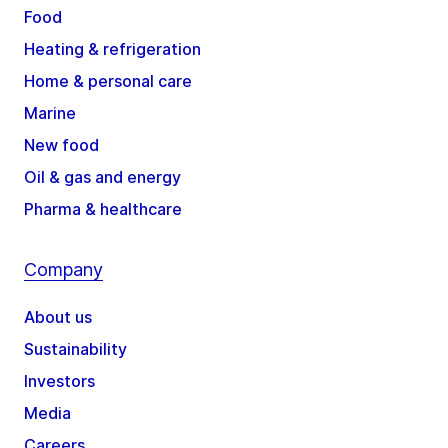
Food
Heating & refrigeration
Home & personal care
Marine
New food
Oil & gas and energy
Pharma & healthcare
Company
About us
Sustainability
Investors
Media
Careers