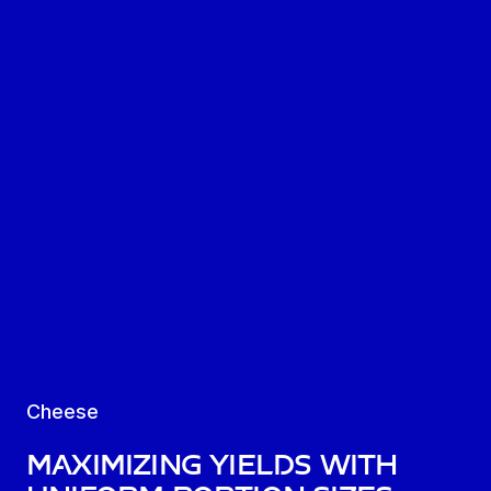
Cheese
Maximizing yields with