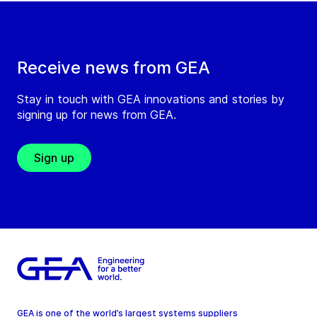
Receive news from GEA
Stay in touch with GEA innovations and stories by
signing up for news from GEA.
Sign up
GEA is one of the world’s largest systems suppliers