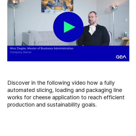
Discover in the following video how a fully
automated slicing, loading and packaging line
works for cheese application to reach efficient
production and sustainability goals.