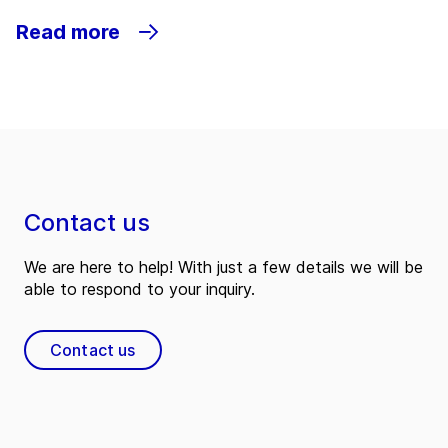
Read more
Contact us
We are here to help! With just a few details we will be
able to respond to your inquiry.
Contact us