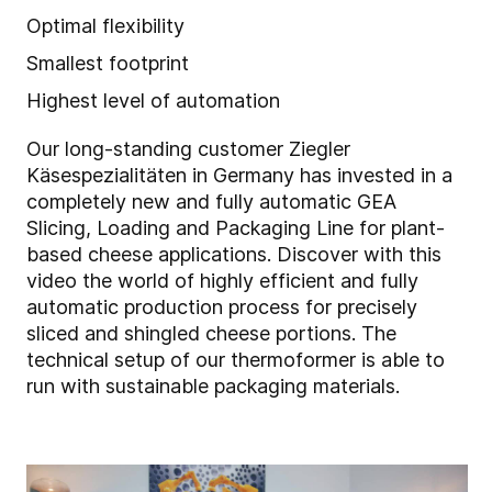
Optimal flexibility
Smallest footprint
Highest level of automation
Our long-standing customer Ziegler
Käsespezialitäten in Germany has invested in a
completely new and fully automatic GEA
Slicing, Loading and Packaging Line for plant-
based cheese applications. Discover with this
video the world of highly efficient and fully
automatic production process for precisely
sliced and shingled cheese portions. The
technical setup of our thermoformer is able to
run with sustainable packaging materials.