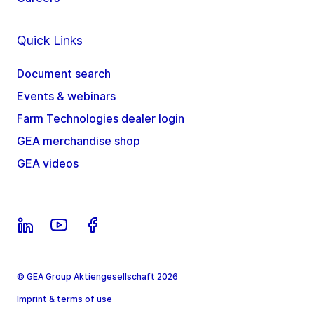
Quick Links
Document search
Events & webinars
Farm Technologies dealer login
GEA merchandise shop
GEA videos
© GEA Group Aktiengesellschaft 2026
Imprint & terms of use