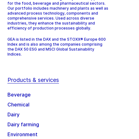
for the food, beverage and pharmaceutical sectors.
Our portfolio includes machinery and plants as well as
advanced process technology, components and
comprehensive services. Used across diverse
industries, they enhance the sustainability and
efficiency of production processes globally.
GEA is listed in the DAX and the STOXX® Europe 600
Index and is also among the companies comprising
the DAX 50 ESG and MSCI Global Sustainability
Indices.
Products & services
Beverage
Chemical
Dairy
Dairy farming
Environment