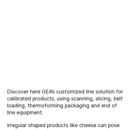
Discover here GEA’s customized line solution for
calibrated products, using scanning, slicing, belt
loading, thermoforming packaging and end of
line equipment.
Irregular shaped products like cheese can pose