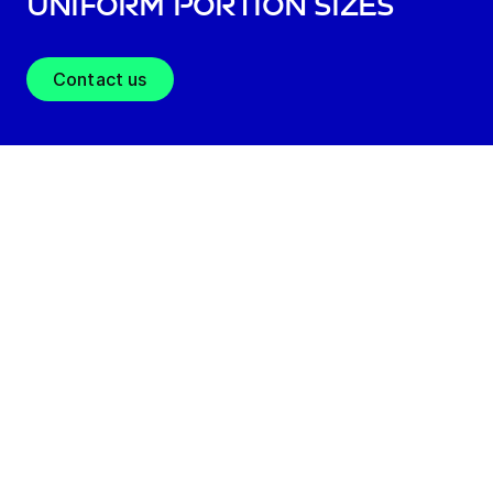
uniform portion sizes
Contact us