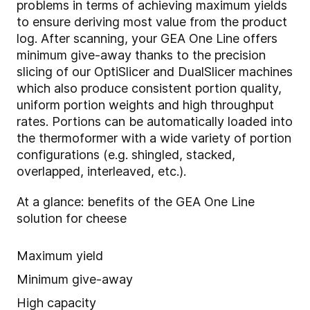
problems in terms of achieving maximum yields
to ensure deriving most value from the product
log. After scanning, your GEA One Line offers
minimum give-away thanks to the precision
slicing of our OptiSlicer and DualSlicer machines
which also produce consistent portion quality,
uniform portion weights and high throughput
rates. Portions can be automatically loaded into
the thermoformer with a wide variety of portion
configurations (e.g. shingled, stacked,
overlapped, interleaved, etc.).
At a glance: benefits of the GEA One Line
solution for cheese
Maximum yield
Minimum give-away
High capacity