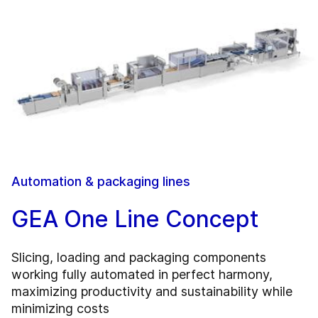
Automation & packaging lines
GEA One Line Concept
Slicing, loading and packaging components
working fully automated in perfect harmony,
maximizing productivity and sustainability while
minimizing costs