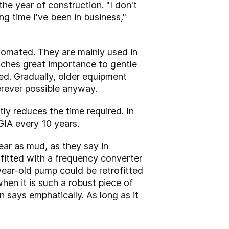
the year of construction. "I don't
ng time I've been in business,"
tomated. They are mainly used in
aches great importance to gentle
ed. Gradually, older equipment
erever possible anyway.
ly reduces the time required. In
IA every 10 years.
lear as mud, as they say in
fitted with a frequency converter
ear-old pump could be retrofitted
en it is such a robust piece of
 says emphatically. As long as it