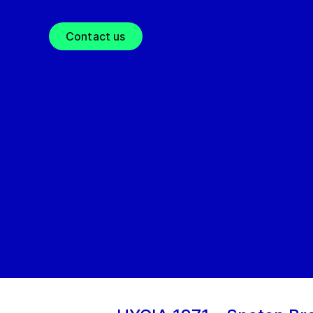
Contact us