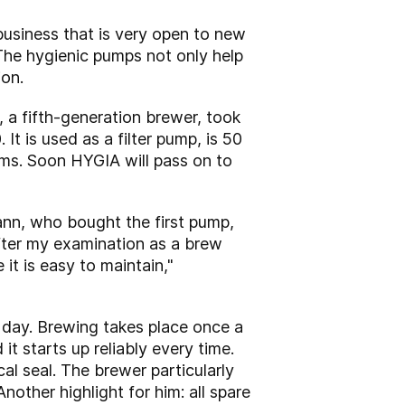
business that is very open to new
he hygienic pumps not only help
ion.
a fifth-generation brewer, took
 is used as a filter pump, is 50
lems. Soon HYGIA will pass on to
ann, who bought the first pump,
fter my examination as a brew
t is easy to maintain,"
 day. Brewing takes place once a
it starts up reliably every time.
l seal. The brewer particularly
Another highlight for him: all spare