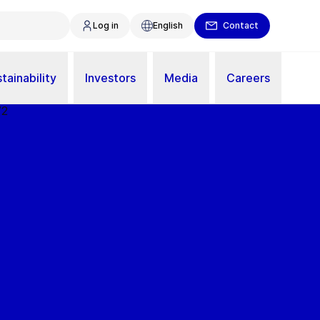
Log in
English
Contact
tainability
Investors
Media
Careers