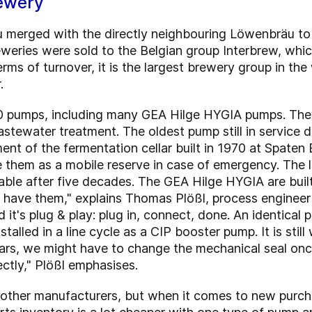
ewery
äu merged with the directly neighbouring Löwenbräu 
reweries were sold to the Belgian group Interbrew, whic
erms of turnover, it is the largest brewery group in t
.
0 pumps, including many GEA Hilge HYGIA pumps. They
stewater treatment. The oldest pump still in service
pment of the fermentation cellar built in 1970 at Spate
se them as a mobile reserve in case of emergency. The l
ailable after five decades. The GEA Hilge HYGIA are bui
ill have them," explains Thomas Plößl, process engine
it's plug & play: plug in, connect, done. An identical
stalled in a line cycle as a CIP booster pump. It is still
ears, we might have to change the mechanical seal onc
tly," Plößl emphasises.
 other manufacturers, but when it comes to new purch