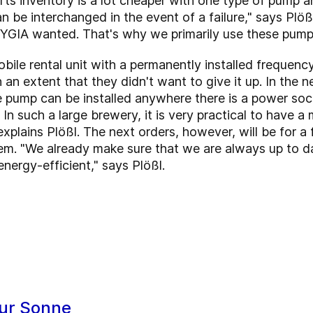
ts inventory is a lot cheaper with one type of pump a
can be interchanged in the event of a failure," says Pl
GIA wanted. That's why we primarily use these pumps
bile rental unit with a permanently installed frequen
h an extent that they didn't want to give it up. In the 
e pump can be installed anywhere there is a power sock
e. In such a large brewery, it is very practical to have
xplains Plößl. The next orders, however, will be for a f
tem. "We already make sure that we are always up to da
 energy-efficient," says Plößl.
ur Sonne