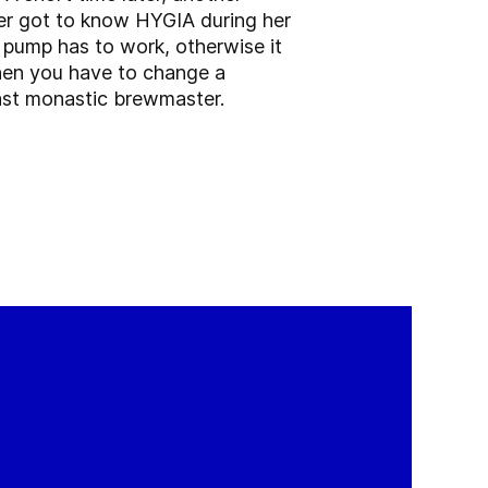
er got to know HYGIA during her
A pump has to work, otherwise it
 then you have to change a
last monastic brewmaster.