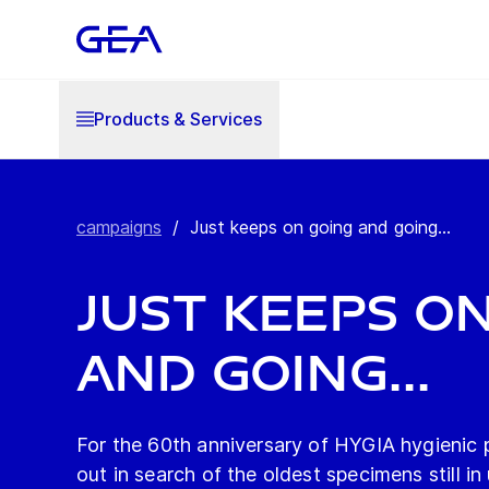
Products & Services
campaigns
/
Just keeps on going and going...
Just keeps o
and going...
For the 60th anniversary of HYGIA hygienic
out in search of the oldest specimens still in