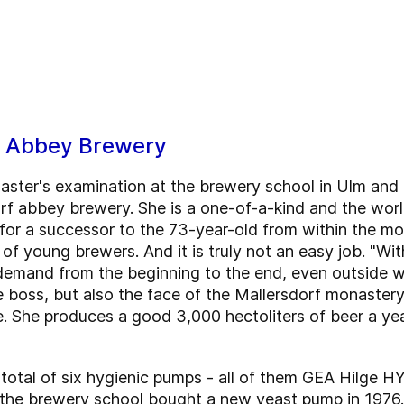
f Abbey Brewery
master's examination at the brewery school in Ulm an
f abbey brewery. She is a one-of-a-kind and the worl
 for a successor to the 73-year-old from within the m
of young brewers. And it is truly not an easy job. "Wi
n demand from the beginning to the end, even outside w
e boss, but also the face of the Mallersdorf monaster
e. She produces a good 3,000 hectoliters of beer a yea
otal of six hygienic pumps - all of them GEA Hilge HYG
the brewery school bought a new yeast pump in 1976. A