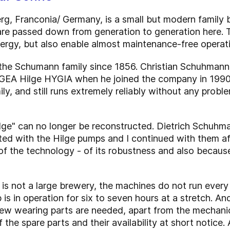
g, Franconia/ Germany, is a small but modern family 
re passed down from generation to generation here. T
nergy, but also enable almost maintenance-free operat
e Schumann family since 1856. Christian Schuhmann, 
GEA Hilge HYGIA when he joined the company in 1990. It
mily, and still runs extremely reliably without any prob
Hilge" can no longer be reconstructed. Dietrich Schuhm
ted with the Hilge pumps and I continued with them a
 the technology - of its robustness and also because i
is not a large brewery, the machines do not run every
is in operation for six to seven hours at a stretch. And 
ew wearing parts are needed, apart from the mechanica
 the spare parts and their availability at short notice. 