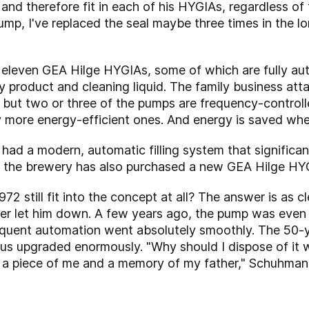
 and therefore fit in each of his HYGIAs, regardless of 
ump, I've replaced the seal maybe three times in the lo
f eleven GEA Hilge HYGIAs, some of which are fully au
 product and cleaning liquid. The family business att
l but two or three of the pumps are frequency-controll
y more energy-efficient ones. And energy is saved wh
ad a modern, automatic filling system that significant
, the brewery has also purchased a new GEA Hilge HYG
2 still fit into the concept at all? The answer is as c
ver let him down. A few years ago, the pump was even 
quent automation went absolutely smoothly. The 50-y
s upgraded enormously. "Why should I dispose of it wh
's a piece of me and a memory of my father," Schuhmann