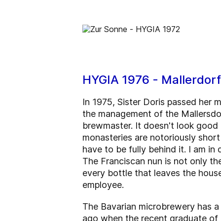
HYGIA 1976 - Mallerdor
In 1975, Sister Doris passed her 
the management of the Mallersdor
brewmaster. It doesn't look good
monasteries are notoriously short 
have to be fully behind it. I am i
The Franciscan nun is not only th
every bottle that leaves the hous
employee.
The Bavarian microbrewery has a t
ago when the recent graduate of 