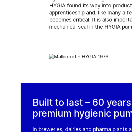
HYGIA found its way into product
apprenticeship and, like many a f
becomes critical. It is also impor
mechanical seal in the HYGIA pump
Built to last – 60 year
premium hygienic pu
In breweries, dairies and pharma plants a