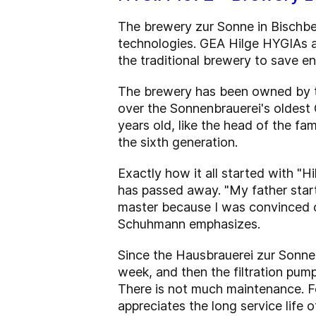
The brewery zur Sonne in Bischber
technologies. GEA Hilge HYGIAs a
the traditional brewery to save e
The brewery has been owned by th
over the Sonnenbrauerei's oldest 
years old, like the head of the fa
the sixth generation.
Exactly how it all started with "
has passed away. "My father star
master because I was convinced of
Schuhmann emphasizes.
Since the Hausbrauerei zur Sonne 
week, and then the filtration pump 
There is not much maintenance. F
appreciates the long service life of