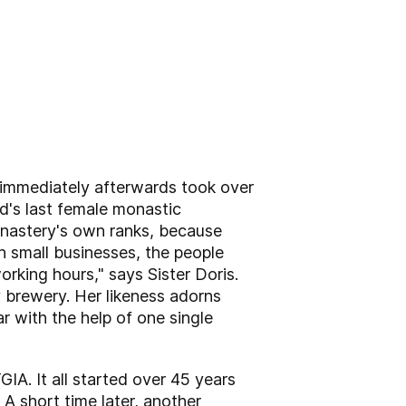
d immediately afterwards took over
d's last female monastic
onastery's own ranks, because
th small businesses, the people
orking hours," says Sister Doris.
y brewery. Her likeness adorns
r with the help of one single
IA. It all started over 45 years
 short time later, another