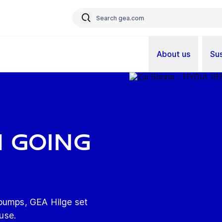
About us
Sus
n going
 pumps, GEA Hilge set
 use.