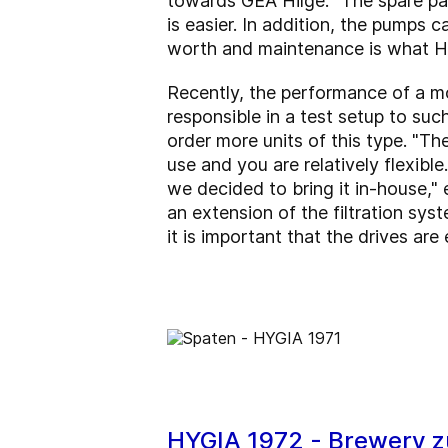
towards GEA Hilge. "The spare par
is easier. In addition, the pumps 
worth and maintenance is what HY
Recently, the performance of a mo
responsible in a test setup to suc
order more units of this type. "Th
use and you are relatively flexibl
we decided to bring it in-house," e
an extension of the filtration sys
it is important that the drives are
HYGIA 1972 - Brewery z