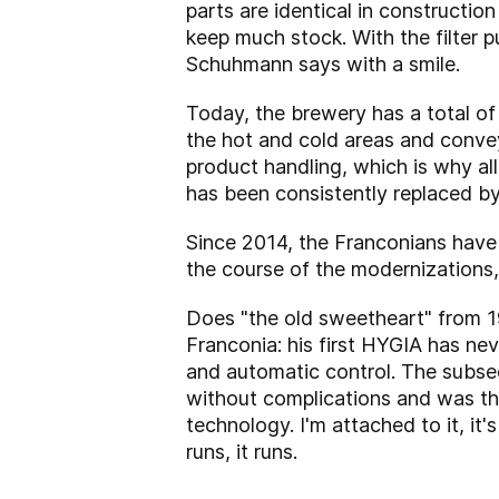
parts are identical in construction
keep much stock. With the filter p
Schuhmann says with a smile.
Today, the brewery has a total o
the hot and cold areas and convey
product handling, which is why al
has been consistently replaced b
Since 2014, the Franconians have h
the course of the modernizations
Does "the old sweetheart" from 197
Franconia: his first HYGIA has ne
and automatic control. The subse
without complications and was thu
technology. I'm attached to it, it
runs, it runs.