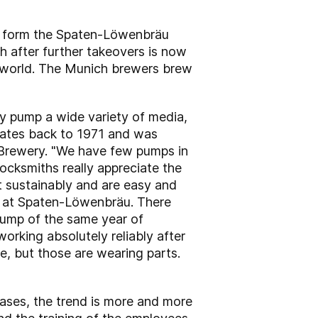
to form the Spaten-Löwenbräu
h after further takeovers is now
he world. The Munich brewers brew
 pump a wide variety of media,
 dates back to 1971 and was
n Brewery. "We have few pumps in
ocksmiths really appreciate the
lt sustainably and are easy and
er at Spaten-Löwenbräu. There
 pump of the same year of
 working absolutely reliably after
e, but those are wearing parts.
ases, the trend is more and more