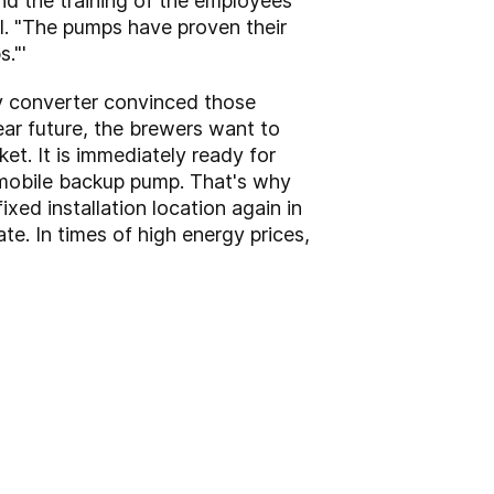
nd the training of the employees
ößl. "The pumps have proven their
."'
cy converter convinced those
near future, the brewers want to
et. It is immediately ready for
 a mobile backup pump. That's why
ixed installation location again in
te. In times of high energy prices,