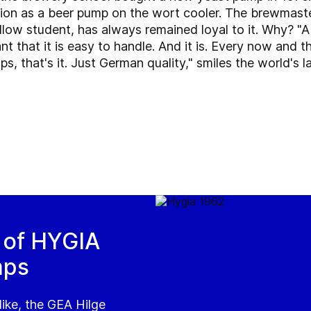
ion as a beer pump on the wort cooler. The brewmast
ellow student, has always remained loyal to it. Why? "
tant that it is easy to handle. And it is. Every now and
s, that's it. Just German quality," smiles the world's 
s of HYGIA
mps
like, the GEA Hilge