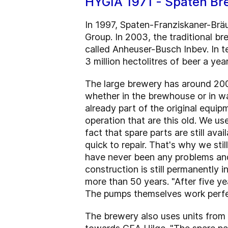
HYGIA 1971 - Spaten Br
In 1997, Spaten-Franziskaner-Br
Group. In 2003, the traditional b
called Anheuser-Busch Inbev. In t
3 million hectolitres of beer a year
The large brewery has around 20
whether in the brewhouse or in wa
already part of the original equi
operation that are this old. We u
fact that spare parts are still av
quick to repair. That's why we st
have never been any problems and 
construction is still permanently in
more than 50 years. "After five y
The pumps themselves work perfec
The brewery also uses units from