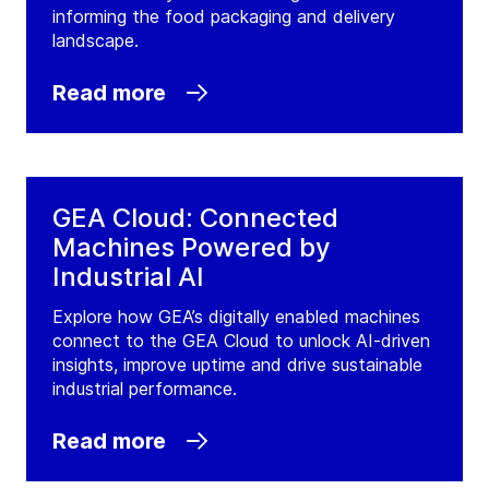
informing the food packaging and delivery
landscape.
Read more
GEA Cloud: Connected
Machines Powered by
Industrial AI
Explore how GEA’s digitally enabled machines
connect to the GEA Cloud to unlock AI-driven
insights, improve uptime and drive sustainable
industrial performance.
Read more