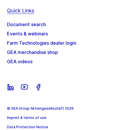
Quick Links
Document search
Events & webinars
Farm Technologies dealer login
GEA merchandise shop
GEA videos
© GEA Group Aktiengesellschaft 2026
Imprint & terms of use
Data Protection Notice