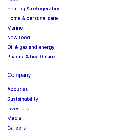
Heating & refrigeration
Home & personal care
Marine
New food
Oil & gas and energy
Pharma & healthcare
Company
About us
Sustainability
Investors
Media
Careers