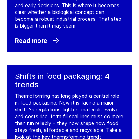
and early decisions. This is where it becomes
clear whether a biological concept can
become a robust industrial process. That step
is bigger than it may seem.
Read more
Shifts in food packaging: 4
trends
Thermoforming has long played a central role
in food packaging. Now it is facing a major
shift. As regulations tighten, materials evolve
and costs rise, form fill seal lines must do more
than run reliably – they now shape how food
stays fresh, affordable and recyclable. Take a
look at the key thermoforming trends