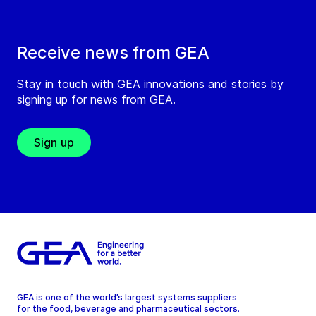
Receive news from GEA
Stay in touch with GEA innovations and stories by
signing up for news from GEA.
Sign up
GEA is one of the world’s largest systems suppliers
for the food, beverage and pharmaceutical sectors.