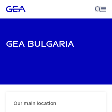
GEA Bulgaria
Our main location