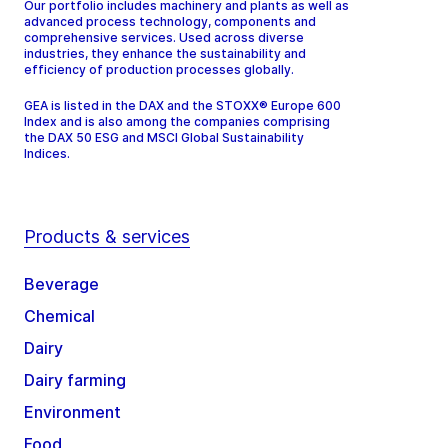
Our portfolio includes machinery and plants as well as
advanced process technology, components and
comprehensive services. Used across diverse
industries, they enhance the sustainability and
efficiency of production processes globally.
GEA is listed in the DAX and the STOXX® Europe 600
Index and is also among the companies comprising
the DAX 50 ESG and MSCI Global Sustainability
Indices.
Products & services
Beverage
Chemical
Dairy
Dairy farming
Environment
Food