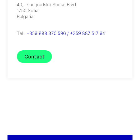
40, Tsarigradsko Shose Blvd.
1750
Sofia
Bulgaria
Tel:
+359 888 370 596 / +359 887 517 941
Contact