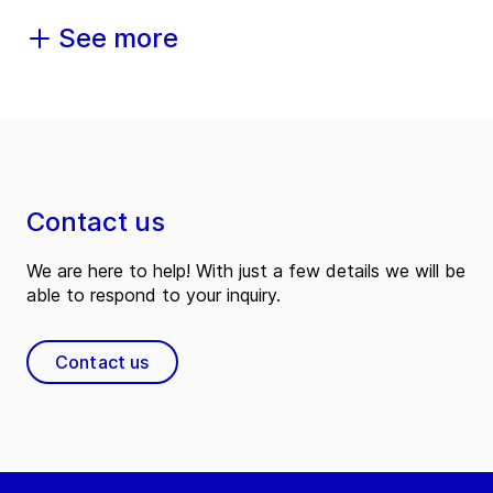
See more
Contact us
We are here to help! With just a few details we will be
able to respond to your inquiry.
Contact us