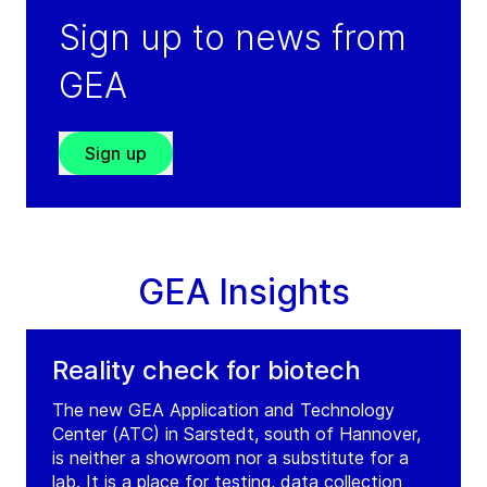
Sign up to news from
GEA
Sign up
GEA Insights
Reality check for biotech
The new GEA Application and Technology
Center (ATC) in Sarstedt, south of Hannover,
is neither a showroom nor a substitute for a
lab. It is a place for testing, data collection