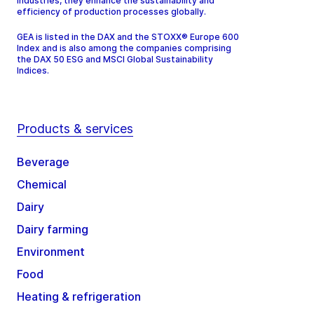
industries, they enhance the sustainability and
efficiency of production processes globally.
GEA is listed in the DAX and the STOXX® Europe 600
Index and is also among the companies comprising
the DAX 50 ESG and MSCI Global Sustainability
Indices.
Products & services
Beverage
Chemical
Dairy
Dairy farming
Environment
Food
Heating & refrigeration