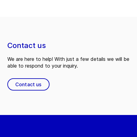
Contact us
We are here to help! With just a few details we will be
able to respond to your inquiry.
Contact us