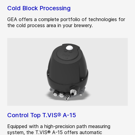
Cold Block Processing
GEA offers a complete portfolio of technologies for
the cold process area in your brewery.
Control Top T.VIS® A-15
Equipped with a high-precision path measuring
system, the T.VIS® A-15 offers automatic