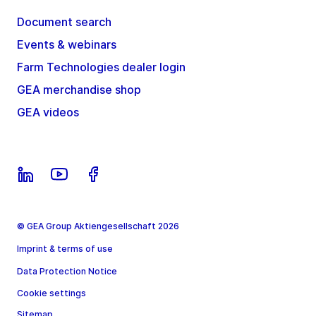
Document search
Events & webinars
Farm Technologies dealer login
GEA merchandise shop
GEA videos
© GEA Group Aktiengesellschaft 2026
Imprint & terms of use
Data Protection Notice
Cookie settings
Sitemap