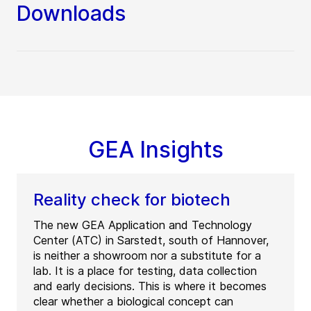
Downloads
GEA Insights
Reality check for biotech
The new GEA Application and Technology
Center (ATC) in Sarstedt, south of Hannover,
is neither a showroom nor a substitute for a
lab. It is a place for testing, data collection
and early decisions. This is where it becomes
clear whether a biological concept can