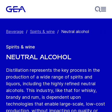
Beverage
/
Spirits & wine
/
Neutral alcohol
Spirits & wine
Neutral alcohol
Distillation represents the key process in the
production of a wide range of spirits and
liquors, including the highly refined neutral
alcohols. This industry, like that for whisky,
brandy and rum, is dependent upon
technologies that enable large-scale, low-cost
production, without impacting on quality or