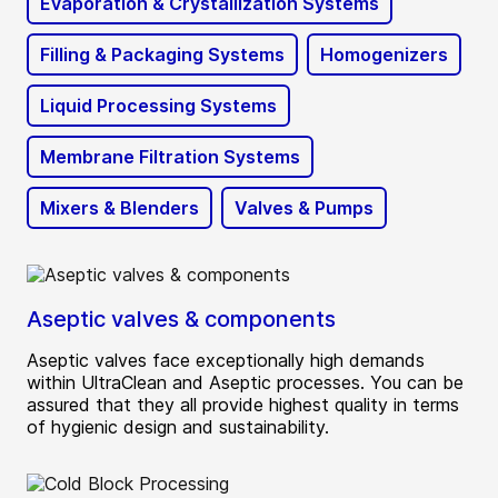
Evaporation & Crystallization Systems
Filling & Packaging Systems
Homogenizers
Liquid Processing Systems
Membrane Filtration Systems
Mixers & Blenders
Valves & Pumps
Aseptic valves & components
Aseptic valves face exceptionally high demands
within UltraClean and Aseptic processes. You can be
assured that they all provide highest quality in terms
of hygienic design and sustainability.