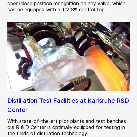
open/close position recognition on any valve, which
can be equipped with a T.VIS® control top.
Distillation Test Facilities at Karlsruhe R&D
Center
With state-of-the-art pilot plants and test benches
our R & D Center is optimally equipped for testing in
the fields of distillation technology.