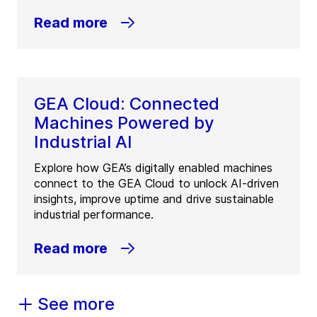
Read more
GEA Cloud: Connected
Machines Powered by
Industrial AI
Explore how GEA’s digitally enabled machines
connect to the GEA Cloud to unlock AI-driven
insights, improve uptime and drive sustainable
industrial performance.
Read more
See more