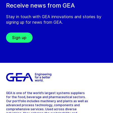
Receive news from GEA
Stay in touch with GEA innovations and stories by
signing up for news from GEA.
Sign up
GEA is one of the world’s largest systems suppliers
for the food, beverage and pharmaceutical sectors.
Our portfolio includes machinery and plants as well as
advanced process technology, components and
comprehensive services. Used across diverse