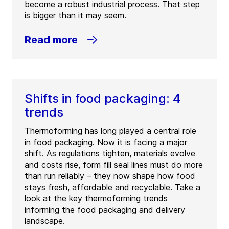
become a robust industrial process. That step
is bigger than it may seem.
Read more
Shifts in food packaging: 4
trends
Thermoforming has long played a central role
in food packaging. Now it is facing a major
shift. As regulations tighten, materials evolve
and costs rise, form fill seal lines must do more
than run reliably – they now shape how food
stays fresh, affordable and recyclable. Take a
look at the key thermoforming trends
informing the food packaging and delivery
landscape.