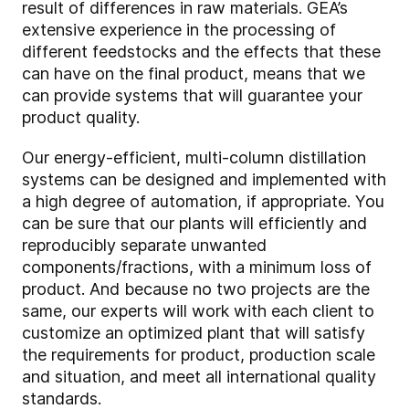
result of differences in raw materials. GEA’s
extensive experience in the processing of
different feedstocks and the effects that these
can have on the final product, means that we
can provide systems that will guarantee your
product quality.
Our energy-efficient, multi-column distillation
systems can be designed and implemented with
a high degree of automation, if appropriate. You
can be sure that our plants will efficiently and
reproducibly separate unwanted
components/fractions, with a minimum loss of
product. And because no two projects are the
same, our experts will work with each client to
customize an optimized plant that will satisfy
the requirements for product, production scale
and situation, and meet all international quality
standards.