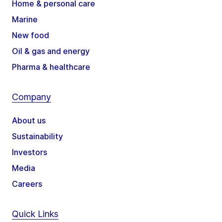
Home & personal care
Marine
New food
Oil & gas and energy
Pharma & healthcare
Company
About us
Sustainability
Investors
Media
Careers
Quick Links