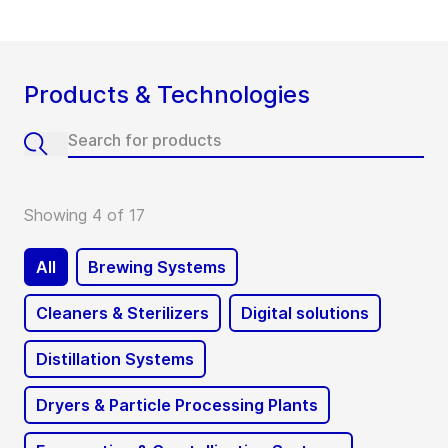
Products & Technologies
Showing 4 of 17
All
Brewing Systems
Cleaners & Sterilizers
Digital solutions
Distillation Systems
Dryers & Particle Processing Plants