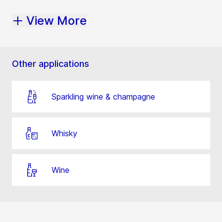
View More
Other applications
Sparkling wine & champagne
Whisky
Wine