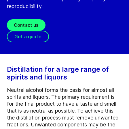
reproducibility.
Contact us
Get a quote
Distillation for a large range of
spirits and liquors
Neutral alcohol forms the basis for almost all
spirits and liquors. The primary requirement is
for the final product to have a taste and smell
that is as neutral as possible. To achieve this
the distillation process must remove unwanted
fractions. Unwanted components may be the