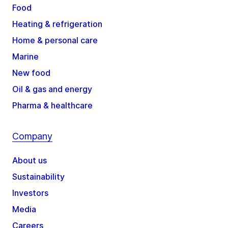
Food
Heating & refrigeration
Home & personal care
Marine
New food
Oil & gas and energy
Pharma & healthcare
Company
About us
Sustainability
Investors
Media
Careers