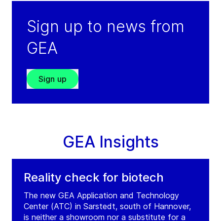
Sign up to news from
GEA
Sign up
GEA Insights
Reality check for biotech
The new GEA Application and Technology
Center (ATC) in Sarstedt, south of Hannover,
is neither a showroom nor a substitute for a