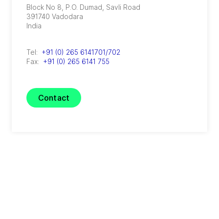
Block No 8, P.O. Dumad, Savli Road
391740
Vadodara
India
Tel:
+91 (0) 265 6141701/702
Fax:
+91 (0) 265 6141 755
Contact