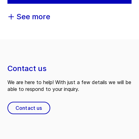
See more
Contact us
We are here to help! With just a few details we will be
able to respond to your inquiry.
Contact us