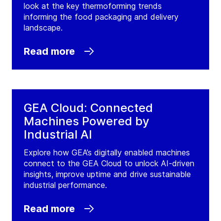
look at the key thermoforming trends
informing the food packaging and delivery
landscape.
Read more
GEA Cloud: Connected
Machines Powered by
Industrial AI
Explore how GEA’s digitally enabled machines
connect to the GEA Cloud to unlock AI-driven
insights, improve uptime and drive sustainable
industrial performance.
Read more