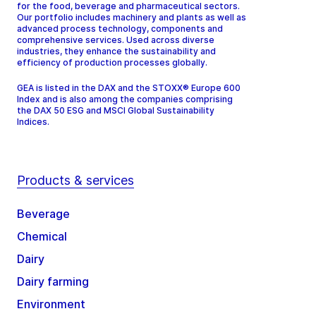
for the food, beverage and pharmaceutical sectors.
Our portfolio includes machinery and plants as well as
advanced process technology, components and
comprehensive services. Used across diverse
industries, they enhance the sustainability and
efficiency of production processes globally.
GEA is listed in the DAX and the STOXX® Europe 600
Index and is also among the companies comprising
the DAX 50 ESG and MSCI Global Sustainability
Indices.
Products & services
Beverage
Chemical
Dairy
Dairy farming
Environment