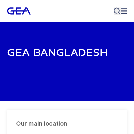
GEA Bangladesh
Our main location