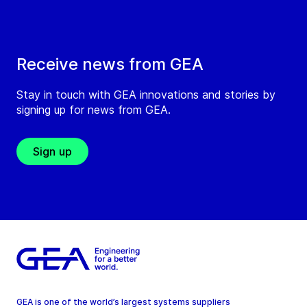
Receive news from GEA
Stay in touch with GEA innovations and stories by
signing up for news from GEA.
Sign up
GEA is one of the world’s largest systems suppliers