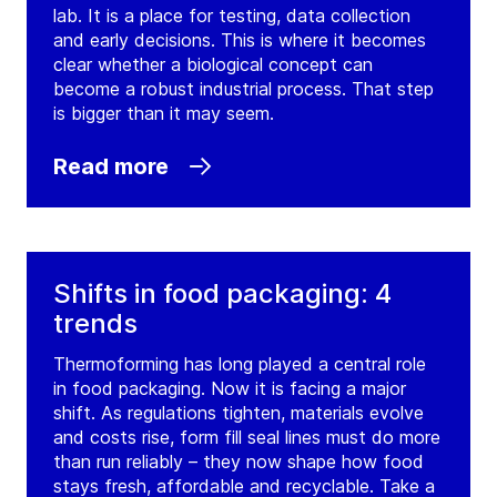
lab. It is a place for testing, data collection
and early decisions. This is where it becomes
clear whether a biological concept can
become a robust industrial process. That step
is bigger than it may seem.
Read more
Shifts in food packaging: 4
trends
Thermoforming has long played a central role
in food packaging. Now it is facing a major
shift. As regulations tighten, materials evolve
and costs rise, form fill seal lines must do more
than run reliably – they now shape how food
stays fresh, affordable and recyclable. Take a