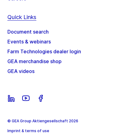
Quick Links
Document search
Events & webinars
Farm Technologies dealer login
GEA merchandise shop
GEA videos
© GEA Group Aktiengesellschaft 2026
Imprint & terms of use