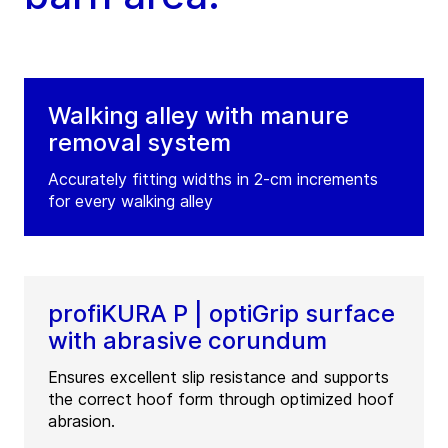
Walking alley with manure
removal system
Accurately fitting widths in 2-cm increments
for every walking alley
profiKURA P | optiGrip surface
with abrasive corundum
Ensures excellent slip resistance and supports
the correct hoof form through optimized hoof
abrasion.