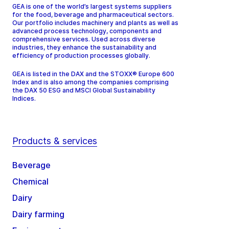
GEA is one of the world’s largest systems suppliers
for the food, beverage and pharmaceutical sectors.
Our portfolio includes machinery and plants as well as
advanced process technology, components and
comprehensive services. Used across diverse
industries, they enhance the sustainability and
efficiency of production processes globally.
GEA is listed in the DAX and the STOXX® Europe 600
Index and is also among the companies comprising
the DAX 50 ESG and MSCI Global Sustainability
Indices.
Products & services
Beverage
Chemical
Dairy
Dairy farming