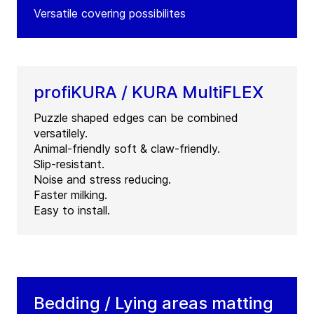
Versatile covering possibilites
profiKURA / KURA MultiFLEX
Puzzle shaped edges can be combined
versatilely.
Animal-friendly soft & claw-friendly.
Slip-resistant.
Noise and stress reducing.
Faster milking.
Easy to install.
Bedding / Lying areas matting