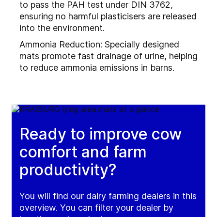
to pass the PAH test under DIN 3762,
ensuring no harmful plasticisers are released
into the environment.
Ammonia Reduction: Specially designed
mats promote fast drainage of urine, helping
to reduce ammonia emissions in barns.
Ready to improve cow
comfort and farm
productivity?
You will find our dairy farming dealers in this
overview. You can filter your dealer by