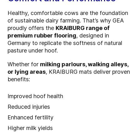
Healthy, comfortable cows are the foundation
of sustainable dairy farming. That’s why GEA
proudly offers the
KRAIBURG range of
premium rubber flooring
, designed in
Germany to replicate the softness of natural
pasture under hoof.
Whether for
milking parlours, walking alleys,
or lying areas
, KRAIBURG mats deliver proven
benefits:
Improved hoof health
Reduced injuries
Enhanced fertility
Higher milk yields