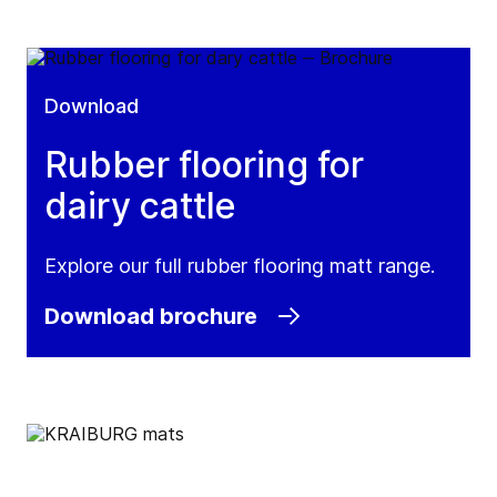
Download
Rubber flooring for
dairy cattle
Explore our full rubber flooring matt range.
Download brochure