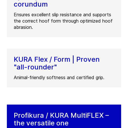
corundum
Ensures excellent slip resistance and supports
the correct hoof form through optimized hoof
abrasion.
KURA Flex / Form | Proven
"all-rounder"
Animal-friendly softness and certified grip.
Profikura / KURA MultiFLEX –
the versatile one