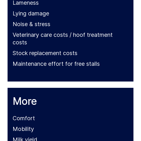
Lameness
Lying damage
Noise & stress
Veterinary care costs / hoof treatment
costs
Stock replacement costs
Maintenance effort for free stalls
More
Comfort
Mobility
Milk yield