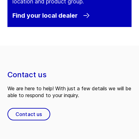
location and product group.
Find your local dealer
Contact us
We are here to help! With just a few details we will be
able to respond to your inquiry.
Contact us