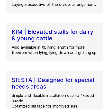
Laying irrespective of the divider arrangement.
KIM | Elevated stalls for dairy
& young cattle
Also available in XL lying length for more
freedom when lying, lying down and getting up.
SIESTA | Designed for special
needs areas
Simple and flexible installation due to 4-sided
puzzle.
Optimized surface for improved sure-