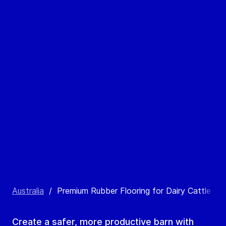
Australia
/
Premium Rubber Flooring for Dairy Cattle – Co
Create a safer, more productive barn with