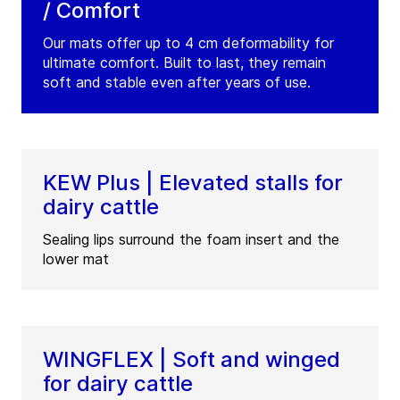
/ Comfort
Our mats offer up to 4 cm deformability for
ultimate comfort. Built to last, they remain
soft and stable even after years of use.
KEW Plus | Elevated stalls for
dairy cattle
Sealing lips surround the foam insert and the
lower mat
WINGFLEX | Soft and winged
for dairy cattle