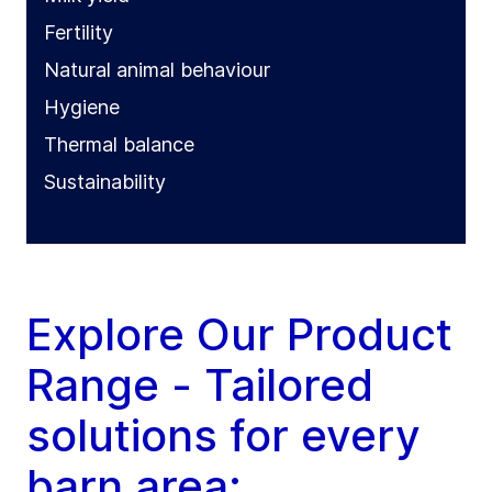
Fertility
Natural animal behaviour
Hygiene
Thermal balance
Sustainability
Explore Our Product
Range - Tailored
solutions for every
barn area: