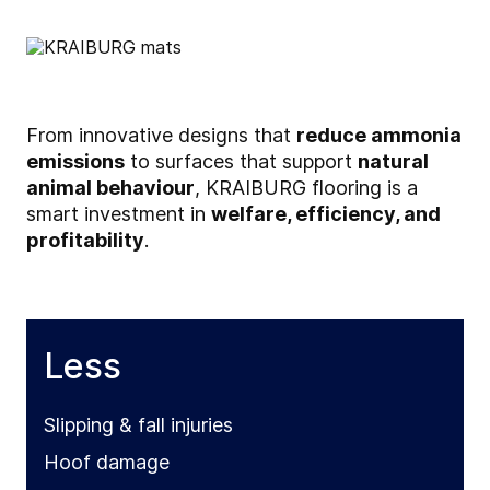
From innovative designs that
reduce ammonia
emissions
to surfaces that support
natural
animal behaviour
, KRAIBURG flooring is a
smart investment in
welfare, efficiency, and
profitability
.
Less
Slipping & fall injuries
Hoof damage