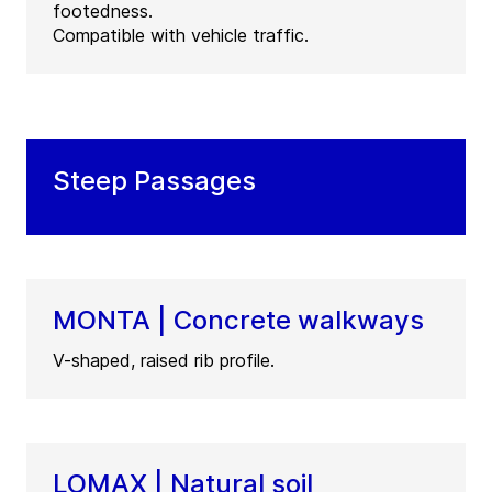
footedness.
Compatible with vehicle traffic.
Steep Passages
MONTA | Concrete walkways
V-shaped, raised rib profile.
LOMAX | Natural soil