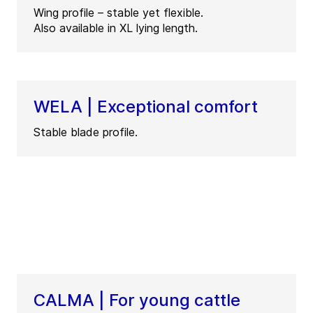
Wing profile – stable yet flexible.
Also available in XL lying length.
WELA | Exceptional comfort
Stable blade profile.
CALMA | For young cattle