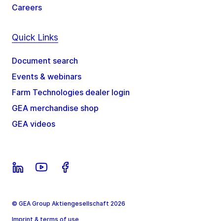
Careers
Quick Links
Document search
Events & webinars
Farm Technologies dealer login
GEA merchandise shop
GEA videos
© GEA Group Aktiengesellschaft 2026
Imprint & terms of use