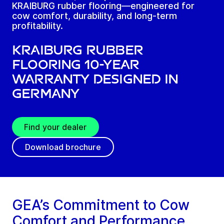
KRAIBURG rubber flooring—engineered for
cow comfort, durability, and long-term
profitability.
KRAIBURG rubber
flooring 10-year
warranty designed in
Germany
Find your dealer
Download brochure
GEA’s Commitment to Cow
Comfort and Performance