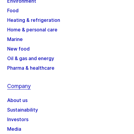
Environment
Food
Heating & refrigeration
Home & personal care
Marine
New food
Oil & gas and energy
Pharma & healthcare
Company
About us
Sustainability
Investors
Media