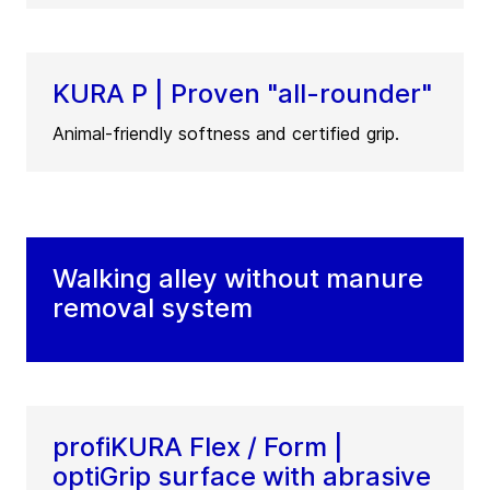
KURA P | Proven "all-rounder"
Animal-friendly softness and certified grip.
Walking alley without manure
removal system
profiKURA Flex / Form |
optiGrip surface with abrasive