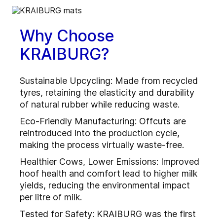
Why Choose
KRAIBURG?
Sustainable Upcycling: Made from recycled
tyres, retaining the elasticity and durability
of natural rubber while reducing waste.
Eco-Friendly Manufacturing: Offcuts are
reintroduced into the production cycle,
making the process virtually waste-free.
Healthier Cows, Lower Emissions: Improved
hoof health and comfort lead to higher milk
yields, reducing the environmental impact
per litre of milk.
Tested for Safety: KRAIBURG was the first