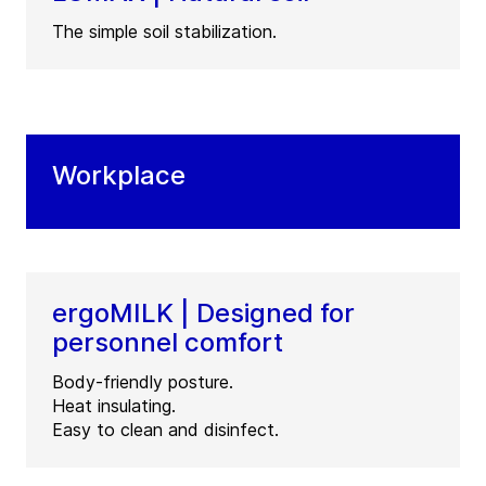
The simple soil stabilization.
Workplace
ergoMILK | Designed for
personnel comfort
Body-friendly posture.
Heat insulating.
Easy to clean and disinfect.