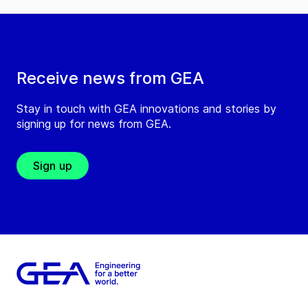
Receive news from GEA
Stay in touch with GEA innovations and stories by
signing up for news from GEA.
Sign up