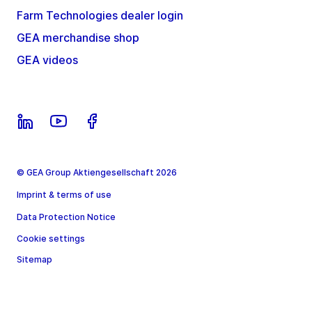
Farm Technologies dealer login
GEA merchandise shop
GEA videos
© GEA Group Aktiengesellschaft 2026
Imprint & terms of use
Data Protection Notice
Cookie settings
Sitemap