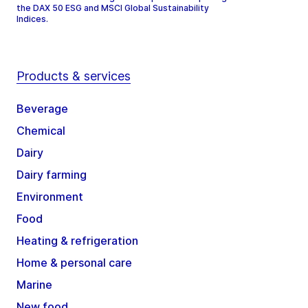
the DAX 50 ESG and MSCI Global Sustainability
Indices.
Products & services
Beverage
Chemical
Dairy
Dairy farming
Environment
Food
Heating & refrigeration
Home & personal care
Marine
New food