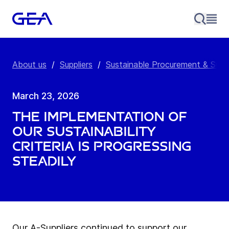
About us
/
Suppliers
/
Sustainable Procurement & Supp
March 23, 2026
The implementation of
our sustainability
criteria is progressing
steadily
Our A-Suppliers continued to support our