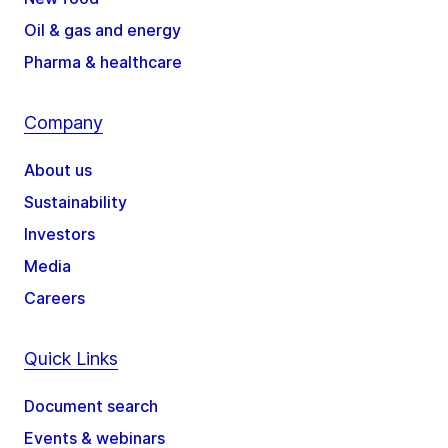
Oil & gas and energy
Pharma & healthcare
Company
About us
Sustainability
Investors
Media
Careers
Quick Links
Document search
Events & webinars