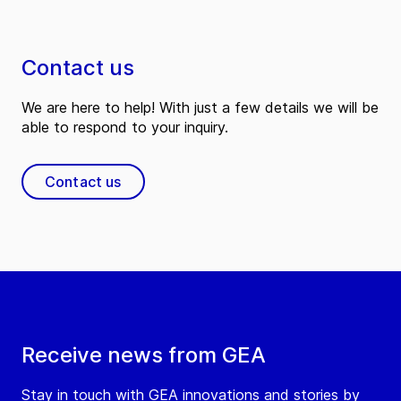
Contact us
We are here to help! With just a few details we will be
able to respond to your inquiry.
Contact us
Receive news from GEA
Stay in touch with GEA innovations and stories by