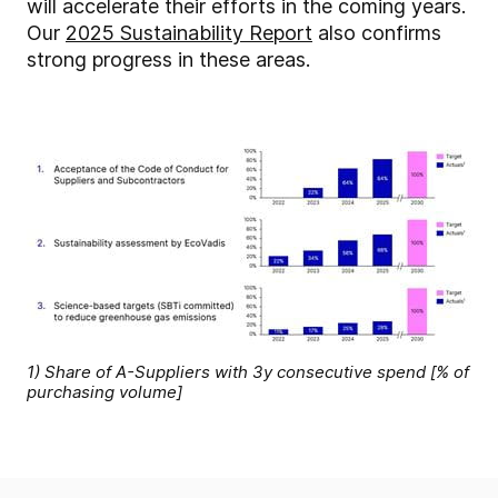
will accelerate their efforts in the coming years.
Our
2025 Sustainability Report
also confirms
strong progress in these areas.
1) Share of A-Suppliers with 3y consecutive spend [% of
purchasing volume]