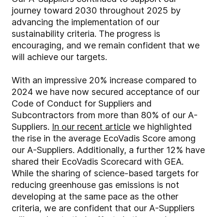
journey toward 2030 throughout 2025 by
advancing the implementation of our
sustainability criteria. The progress is
encouraging, and we remain confident that we
will achieve our targets.
With an impressive 20% increase compared to
2024 we have now secured acceptance of our
Code of Conduct for Suppliers and
Subcontractors from more than 80% of our A-
Suppliers.
In our recent article
we highlighted
the rise in the average EcoVadis Score among
our A-Suppliers. Additionally, a further 12% have
shared their EcoVadis Scorecard with GEA.
While the sharing of science-based targets for
reducing greenhouse gas emissions is not
developing at the same pace as the other
criteria, we are confident that our A-Suppliers