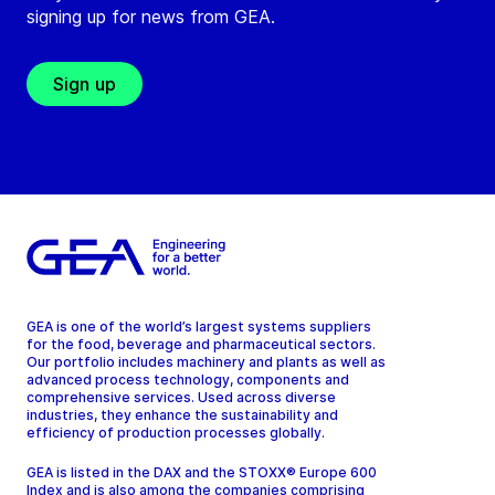
signing up for news from GEA.
Sign up
GEA is one of the world’s largest systems suppliers
for the food, beverage and pharmaceutical sectors.
Our portfolio includes machinery and plants as well as
advanced process technology, components and
comprehensive services. Used across diverse
industries, they enhance the sustainability and
efficiency of production processes globally.
GEA is listed in the DAX and the STOXX® Europe 600
Index and is also among the companies comprising