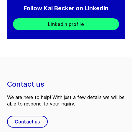
Follow Kai Becker on LinkedIn
LinkedIn profile
Contact us
We are here to help! With just a few details we will be
able to respond to your inquiry.
Contact us