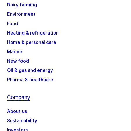
Dairy farming
Environment
Food
Heating & refrigeration
Home & personal care
Marine
New food
Oil & gas and energy
Pharma & healthcare
Company
About us
Sustainability
Investors