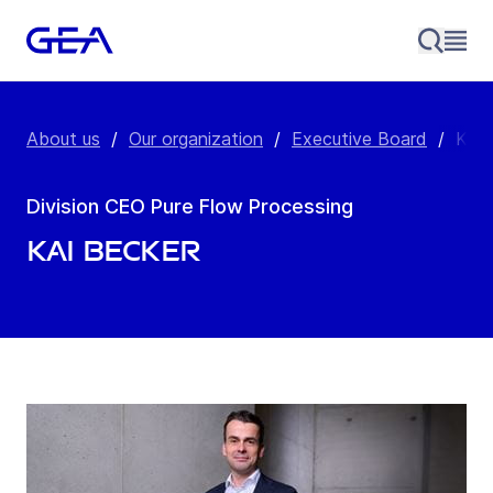
About us
/
Our organization
/
Executive Board
/
Kai 
Division CEO Pure Flow Processing
Kai Becker