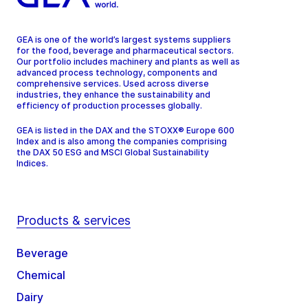
GEA is one of the world’s largest systems suppliers
for the food, beverage and pharmaceutical sectors.
Our portfolio includes machinery and plants as well as
advanced process technology, components and
comprehensive services. Used across diverse
industries, they enhance the sustainability and
efficiency of production processes globally.
GEA is listed in the DAX and the STOXX® Europe 600
Index and is also among the companies comprising
the DAX 50 ESG and MSCI Global Sustainability
Indices.
Products & services
Beverage
Chemical
Dairy