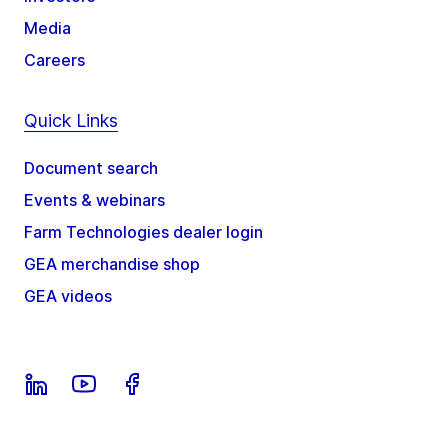
Media
Careers
Quick Links
Document search
Events & webinars
Farm Technologies dealer login
GEA merchandise shop
GEA videos