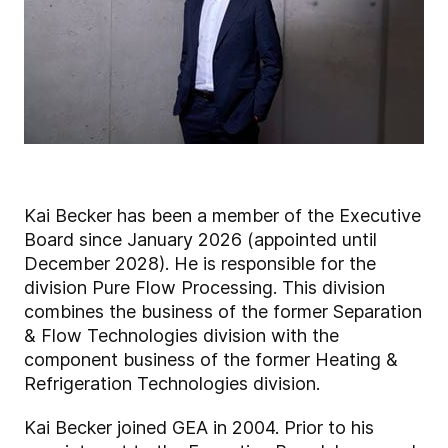
Kai Becker has been a member of the Executive
Board since January 2026 (appointed until
December 2028). He is responsible for the
division Pure Flow Processing. This division
combines the business of the former Separation
& Flow Technologies division with the
component business of the former Heating &
Refrigeration Technologies division.
Kai Becker joined GEA in 2004. Prior to his