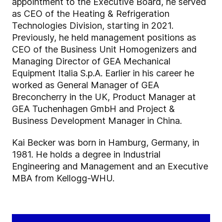
appointment to the Executive Board, he served
as CEO of the Heating & Refrigeration
Technologies Division, starting in 2021.
Previously, he held management positions as
CEO of the Business Unit Homogenizers and
Managing Director of GEA Mechanical
Equipment Italia S.p.A. Earlier in his career he
worked as General Manager of GEA
Breconcherry in the UK, Product Manager at
GEA Tuchenhagen GmbH and Project &
Business Development Manager in China.
Kai Becker was born in Hamburg, Germany, in
1981. He holds a degree in Industrial
Engineering and Management and an Executive
MBA from Kellogg-WHU.