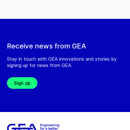
Receive news from GEA
Stay in touch with GEA innovations and stories by
signing up for news from GEA.
Sign up