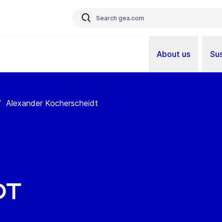
About us
Sus
/
Alexander Kocherscheidt
dt