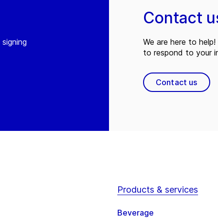
Contact u
 signing
We are here to help! 
to respond to your in
Contact us
Products & services
Beverage