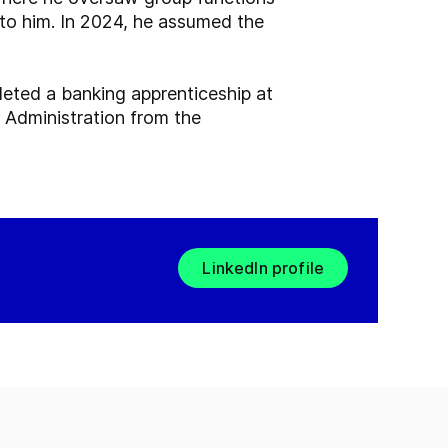
 to him. In 2024, he assumed the
ted a banking apprenticeship at
 Administration from the
LinkedIn profile