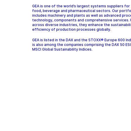
GEA is one of the world’s largest systems suppliers for
food, beverage and pharmaceutical sectors. Our portfo
includes machinery and plants as well as advanced pro
technology, components and comprehensive services.
across diverse industries, they enhance the sustainabil
efficiency of production processes globally.
GEA is listed in the DAX and the STOXX® Europe 600 In
is also among the companies comprising the DAX 50 ES
MSCI Global Sustainability Indices.