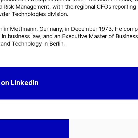
nd Risk Management, with the regional CFOs reporting
der Technologies division.
n in Mettmann, Germany, in December 1973. He comple
n business law, and an Executive Master of Business
nd Technology in Berlin.
 on LinkedIn