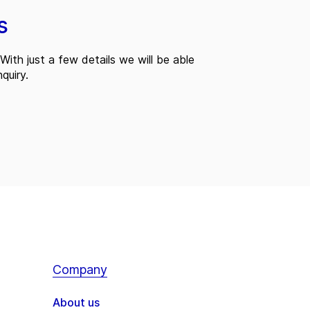
s
With just a few details we will be able
quiry.
Company
About us