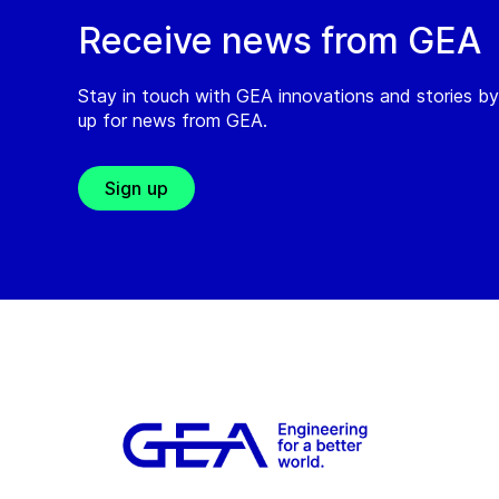
Receive news from GEA
Stay in touch with GEA innovations and stories by
up for news from GEA.
Sign up