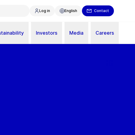
Log in
English
Contact
tainability
Investors
Media
Careers