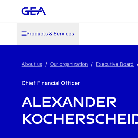
Products & Services
About us
/
Our organization
/
Executive Board
Chief Financial Officer
Alexander
Kocherschei