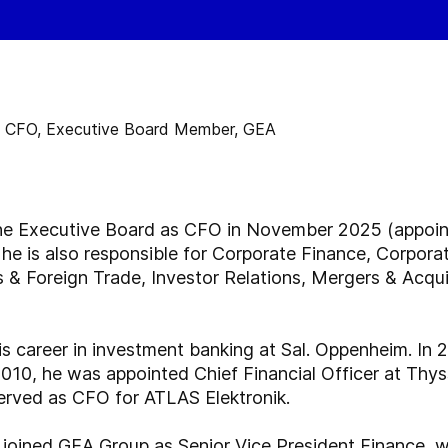
he Executive Board as CFO in November 2025 (appoint
 he is also responsible for Corporate Finance, Corpor
& Foreign Trade, Investor Relations, Mergers & Acquis
s career in investment banking at Sal. Oppenheim. In 
010, he was appointed Chief Financial Officer at Thy
erved as CFO for ATLAS Elektronik.
 joined GEA Group as Senior Vice President Finance, 