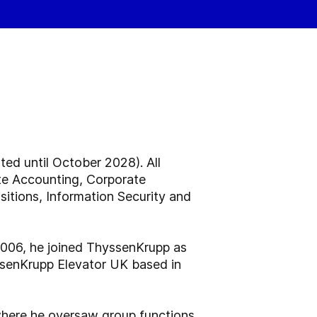
ed until October 2028). All
ate Accounting, Corporate
itions, Information Security and
2006, he joined ThyssenKrupp as
ssenKrupp Elevator UK based in
where he oversaw group functions