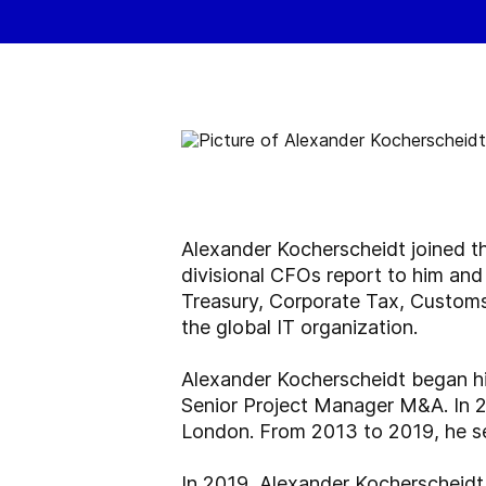
Alexander Kocherscheidt joined t
divisional CFOs report to him and
Treasury, Corporate Tax, Customs 
the global IT organization.
Alexander Kocherscheidt began hi
Senior Project Manager M&A. In 2
London. From 2013 to 2019, he s
In 2019, Alexander Kocherscheidt