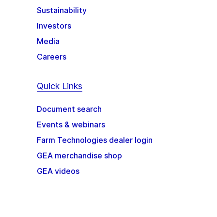
Sustainability
Investors
Media
Careers
Quick Links
Document search
Events & webinars
Farm Technologies dealer login
GEA merchandise shop
GEA videos