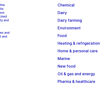
Chemical
 the
lio
Dairy
cess
 Used
Dairy farming
ity and
Environment
dex and
Food
G and
Heating & refrigeration
Home & personal care
Marine
New food
Oil & gas and energy
Pharma & healthcare