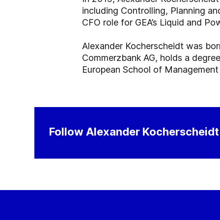
including Controlling, Planning a
CFO role for GEA’s Liquid and Pow
Alexander Kocherscheidt was bor
Commerzbank AG, holds a degree i
European School of Management a
Follow Alexander Kocherscheidt