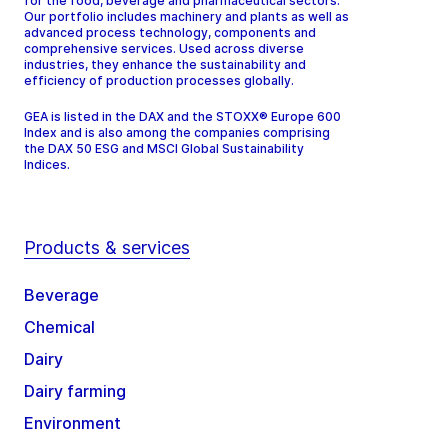
for the food, beverage and pharmaceutical sectors.
Our portfolio includes machinery and plants as well as
advanced process technology, components and
comprehensive services. Used across diverse
industries, they enhance the sustainability and
efficiency of production processes globally.
GEA is listed in the DAX and the STOXX® Europe 600
Index and is also among the companies comprising
the DAX 50 ESG and MSCI Global Sustainability
Indices.
Products & services
Beverage
Chemical
Dairy
Dairy farming
Environment