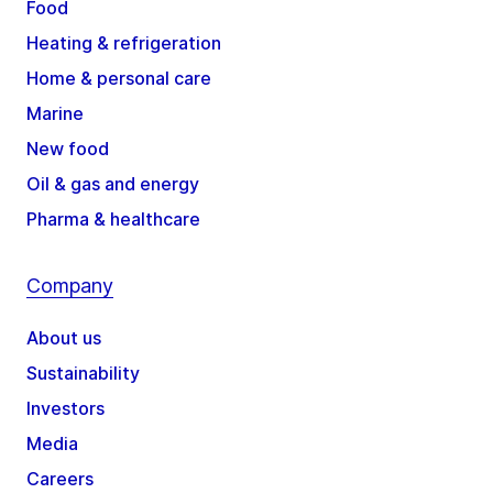
Food
Heating & refrigeration
Home & personal care
Marine
New food
Oil & gas and energy
Pharma & healthcare
Company
About us
Sustainability
Investors
Media
Careers