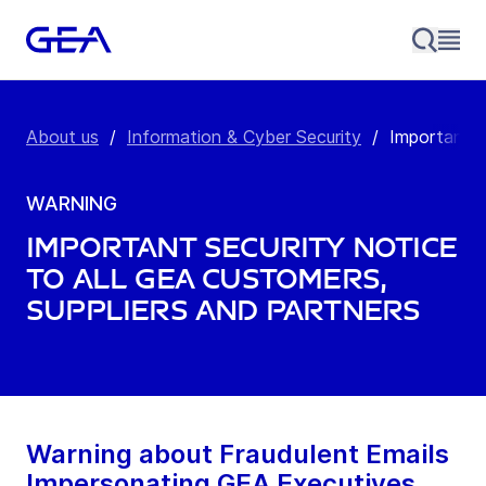
About us
/
Information & Cyber Security
/
Important s
WARNING
Important Security Notice
to All GEA Customers,
Suppliers and Partners
Warning about Fraudulent Emails
Impersonating GEA Executives