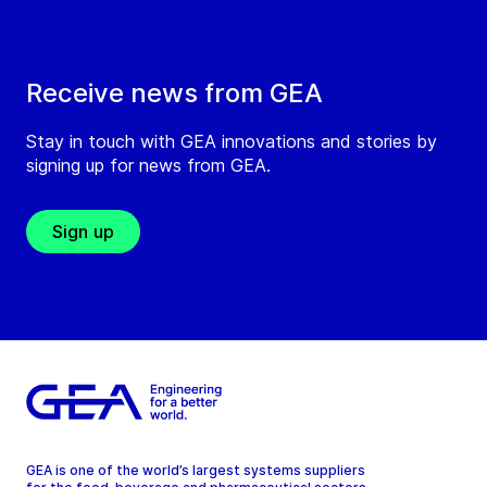
Receive news from GEA
Stay in touch with GEA innovations and stories by
signing up for news from GEA.
Sign up
GEA is one of the world’s largest systems suppliers