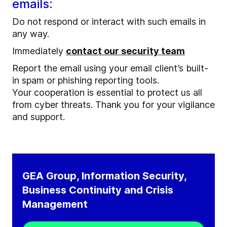
emails:
Do not respond or interact with such emails in
any way.
Immediately
contact our security team
Report the email using your email client’s built-
in spam or phishing reporting tools.
Your cooperation is essential to protect us all
from cyber threats. Thank you for your vigilance
and support.
GEA Group, Information Security,
Business Continuity and Crisis
Management