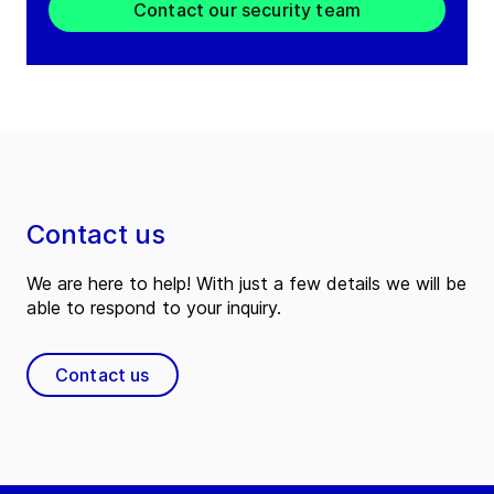
Contact our security team
Contact us
We are here to help! With just a few details we will be
able to respond to your inquiry.
Contact us