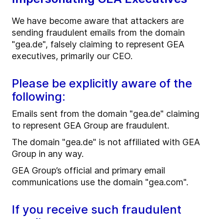
We have become aware that attackers are
sending fraudulent emails from the domain
"gea.de", falsely claiming to represent GEA
executives, primarily our CEO.
Please be explicitly aware of the
following:
Emails sent from the domain "gea.de" claiming
to represent GEA Group are fraudulent.
The domain "gea.de" is not affiliated with GEA
Group in any way.
GEA Group’s official and primary email
communications use the domain "gea.com".
If you receive such fraudulent