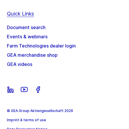
Quick Links
Document search
Events & webinars
Farm Technologies dealer login
GEA merchandise shop
GEA videos
© GEA Group Aktiengesellschaft 2026
Imprint & terms of use