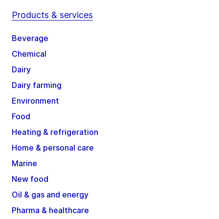
Products & services
Beverage
Chemical
Dairy
Dairy farming
Environment
Food
Heating & refrigeration
Home & personal care
Marine
New food
Oil & gas and energy
Pharma & healthcare