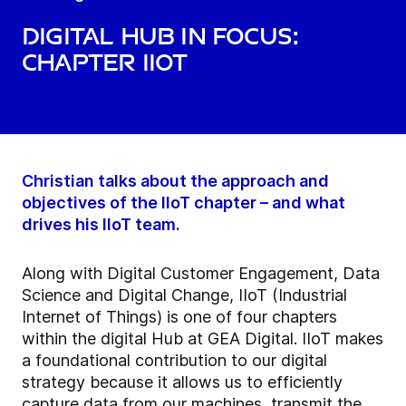
Digital hub in focus:
Chapter IIoT
Christian talks about the approach and
objectives of the IIoT chapter – and what
drives his IIoT team.
Along with Digital Customer Engagement, Data
Science and Digital Change, IIoT (Industrial
Internet of Things) is one of four chapters
within the digital Hub at GEA Digital. IIoT makes
a foundational contribution to our digital
strategy because it allows us to efficiently
capture data from our machines, transmit the