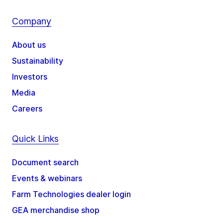
Company
About us
Sustainability
Investors
Media
Careers
Quick Links
Document search
Events & webinars
Farm Technologies dealer login
GEA merchandise shop