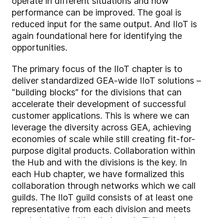
operate in different situations and how
performance can be improved. The goal is
reduced input for the same output. And IIoT is
again foundational here for identifying the
opportunities.
The primary focus of the IIoT chapter is to
deliver standardized GEA-wide IIoT solutions –
“building blocks” for the divisions that can
accelerate their development of successful
customer applications. This is where we can
leverage the diversity across GEA, achieving
economies of scale while still creating fit-for-
purpose digital products. Collaboration within
the Hub and with the divisions is the key. In
each Hub chapter, we have formalized this
collaboration through networks which we call
guilds. The IIoT guild consists of at least one
representative from each division and meets