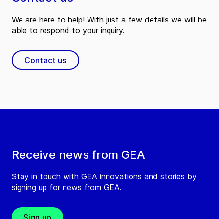
We are here to help! With just a few details we will be
able to respond to your inquiry.
Contact us
Receive news from GEA
Stay in touch with GEA innovations and stories by
signing up for news from GEA.
Sign up