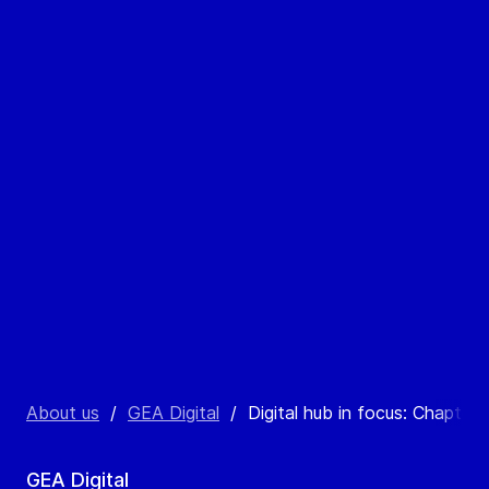
About us
/
GEA Digital
/
Digital hub in focus: Chapter 
GEA Digital