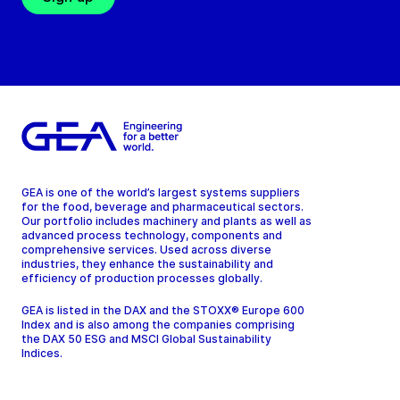
GEA is one of the world’s largest systems suppliers
for the food, beverage and pharmaceutical sectors.
Our portfolio includes machinery and plants as well as
advanced process technology, components and
comprehensive services. Used across diverse
industries, they enhance the sustainability and
efficiency of production processes globally.
GEA is listed in the DAX and the STOXX® Europe 600
Index and is also among the companies comprising
the DAX 50 ESG and MSCI Global Sustainability
Indices.