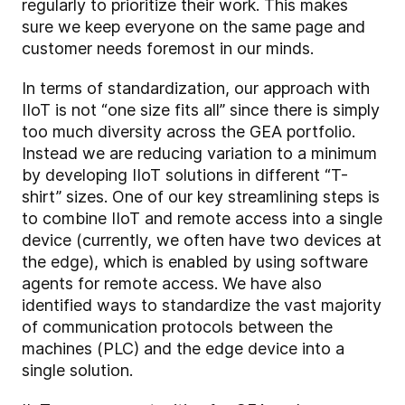
regularly to prioritize their work. This makes
sure we keep everyone on the same page and
customer needs foremost in our minds.
In terms of standardization, our approach with
IIoT is not “one size fits all” since there is simply
too much diversity across the GEA portfolio.
Instead we are reducing variation to a minimum
by developing IIoT solutions in different “T-
shirt” sizes. One of our key streamlining steps is
to combine IIoT and remote access into a single
device (currently, we often have two devices at
the edge), which is enabled by using software
agents for remote access. We have also
identified ways to standardize the vast majority
of communication protocols between the
machines (PLC) and the edge device into a
single solution.