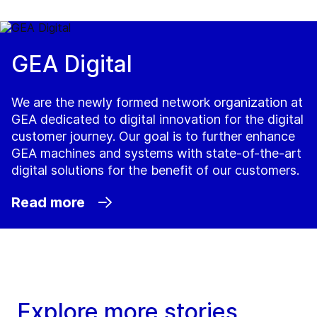
GEA Digital
We are the newly formed network organization at
GEA dedicated to digital innovation for the digital
customer journey. Our goal is to further enhance
GEA machines and systems with state-of-the-art
digital solutions for the benefit of our customers.
Read more
Explore more stories