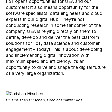
IIoT opens opportunities for GEA and our
customers; it also means opportunity for the
software specialists, data engineers and cloud
experts in our digital Hub. They’re not
conducting research in some far corner of the
company. GEA is relying directly on them to
define, develop and deliver the best platform
solutions for IIoT, data science and customer
engagement – today! This is about developing
and implementing digital innovation with
maximum speed and efficiency. It’s an
opportunity to drive and shape the digital future
of a very large organization.
Dr. Christian Hirschen, Lead of Chapter IIoT