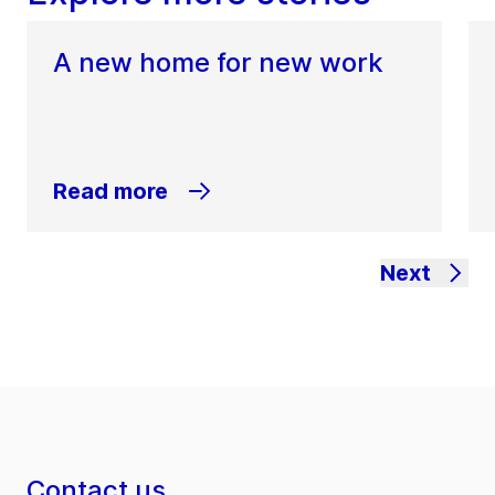
A new home for new work
Read more
Next
Contact us