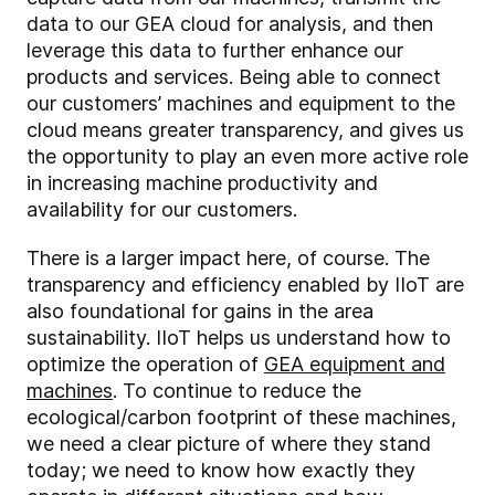
data to our GEA cloud for analysis, and then
leverage this data to further enhance our
products and services. Being able to connect
our customers’ machines and equipment to the
cloud means greater transparency, and gives us
the opportunity to play an even more active role
in increasing machine productivity and
availability for our customers.
There is a larger impact here, of course. The
transparency and efficiency enabled by IIoT are
also foundational for gains in the area
sustainability. IIoT helps us understand how to
optimize the operation of
GEA equipment and
machines
. To continue to reduce the
ecological/carbon footprint of these machines,
we need a clear picture of where they stand
today; we need to know how exactly they