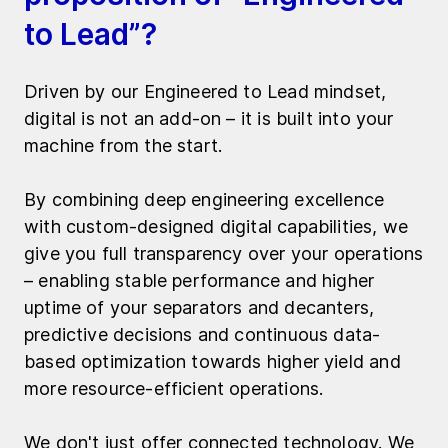
to Lead”?
Driven by our Engineered to Lead mindset,
digital is not an add-on – it is built into your
machine from the start.
By combining deep engineering excellence
with custom-designed digital capabilities, we
give you full transparency over your operations
– enabling stable performance and higher
uptime of your separators and decanters,
predictive decisions and continuous data-
based optimization towards higher yield and
more resource-efficient operations.
We don't just offer connected technology. We