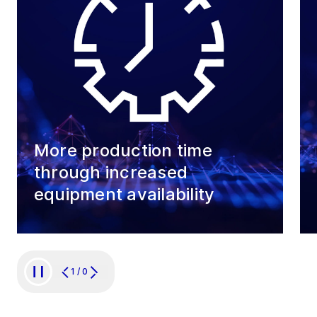
More production time
through increased
equipment availability
1
/
0