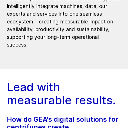
intelligently integrate machines, data, our
experts and services into one seamless
ecosystem – creating measurable impact on
availability, productivity and sustainability,
supporting your long-term operational
success.
Lead with
measurable results.
How do GEA's digital solutions for
centrifuges create