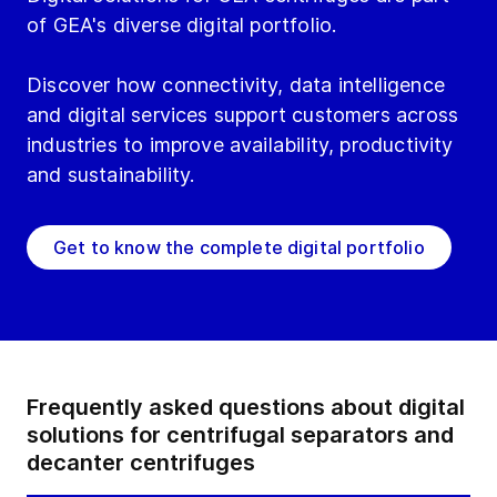
of GEA's diverse digital portfolio.
Discover how connectivity, data intelligence
and digital services support customers across
industries to improve availability, productivity
and sustainability.
Get to know the complete digital portfolio
Frequently asked questions about digital
solutions for centrifugal separators and
decanter centrifuges