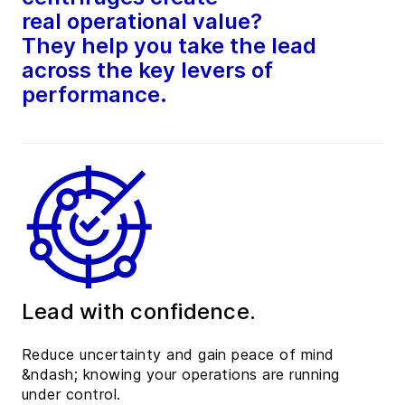
real operational value?
They help you take the lead
across the key levers of
performance.
Lead with confidence.
Reduce uncertainty and gain peace of mind
&ndash; knowing your operations are running
under control.