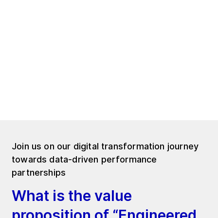
Just peace of mind.
And confidence in every decision you make.
Because when uncertainty disappears, you
gain the freedom to focus on what truly
matters: Leading your operations forward.
Join us on our digital transformation journey
towards data-driven performance
partnerships
What is the value
proposition of “Engineered