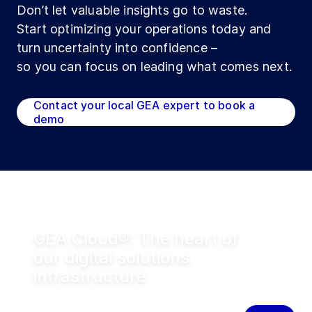
Don’t let valuable insights go to waste.
Start optimizing your operations today and
turn uncertainty into confidence –
so you can focus on leading what comes next.
Contact your local GEA expert to book a
demo
GEA Cloud®: The heart of
our digital solutions
infrastructure
The cloud infrastructure powering
connected GEA equipment and digital