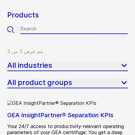
Products
يتم عرض 3 من 3
All industries
All product groups
GEA InsightPartner® Separation KPIs
Your 24/7 access to productivity-relevant operating
parameters of your GEA centrifuge: You get a deep