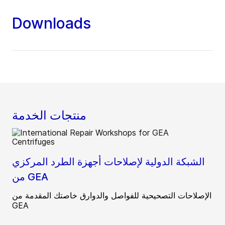
authorized devices can establish
communication.
Downloads
منتجات الخدمة
الشبكة الدولية لإصلاحات أجهزة الطرد المركزي
من GEA
الإصلاحات التصحيحية للفواصل والدوارق خاصتك المقدمة من
GEA