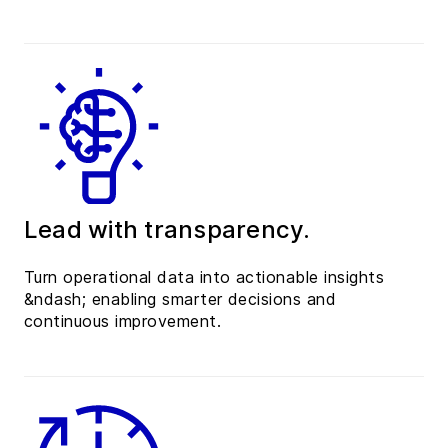
Lead with transparency.
Turn operational data into actionable insights
&ndash; enabling smarter decisions and
continuous improvement.