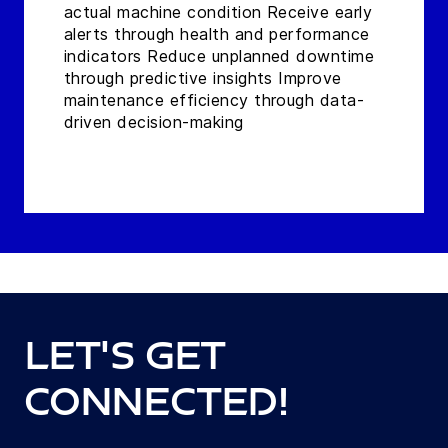
actual machine condition Receive early
alerts through health and performance
indicators Reduce unplanned downtime
through predictive insights Improve
maintenance efficiency through data-
driven decision-making
Let's get
connected!