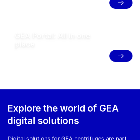
solutions.
GEA Portal: All in one
place
Access all GEA digital solutions in one
place to simplify your operations.
Explore the world of GEA
digital solutions
Digital solutions for GEA centrifuges are part