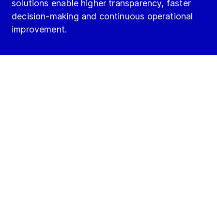
solutions enable higher transparency, faster
decision-making and continuous operational
improvement.
Run Better with Digitalization: Move from
reacting to leading.
What if there are no what
ifs anymore?
Lead your operations with focus, clarity and
control:
No unplanned downtime.
No hidden inefficiencies.
No uncertainties about performance.