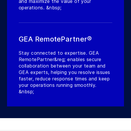
and maximize the value of your
operations. &nbsp;
GEA RemotePartner®
Stay connected to expertise. GEA
RemotePartner&reg; enables secure
collaboration between your team and
GEA experts, helping you resolve issues
faster, reduce response times and keep
your operations running smoothly.
&nbsp;