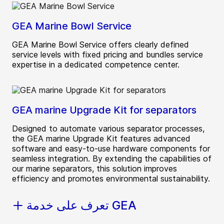
GEA Marine Bowl Service
GEA Marine Bowl Service offers clearly defined
service levels with fixed pricing and bundles service
expertise in a dedicated competence center.
GEA marine Upgrade Kit for separators
Designed to automate various separator processes,
the GEA marine Upgrade Kit features advanced
software and easy-to-use hardware components for
seamless integration. By extending the capabilities of
our marine separators, this solution improves
efficiency and promotes environmental sustainability.
تعرف على خدمة GEA