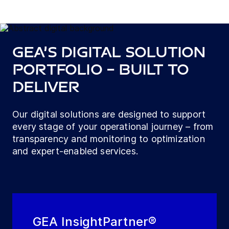
GEA’s digital solution
portfolio – built to
deliver
Our digital solutions are designed to support
every stage of your operational journey – from
transparency and monitoring to optimization
and expert-enabled services.
GEA InsightPartner®