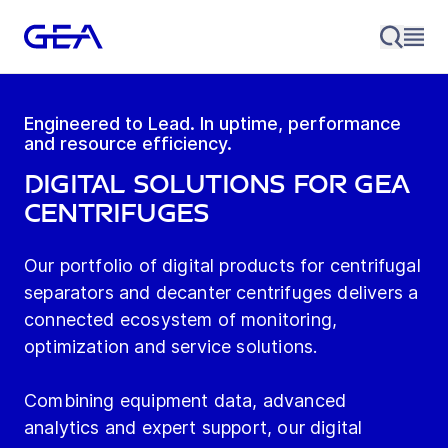
Engineered to Lead. In uptime, performance
and resource efficiency.
Digital Solutions for GEA
Centrifuges
Our portfolio of digital products for centrifugal
separators and decanter centrifuges delivers a
connected ecosystem of monitoring,
optimization and service solutions.
Combining equipment data, advanced
analytics and expert support, our digital