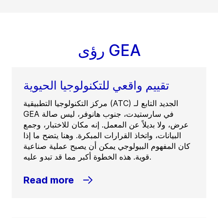
رؤى GEA
تقييم واقعي للتكنولوجيا الحيوية
مركز التكنولوجيا التطبيقية (ATC) الجديد التابع لـ
GEA في سارستيدت، جنوب هانوفر، ليس صالة
عرض، ولا بديلاً عن المعمل. إنه مكان للاختبار، وجمع
البيانات، واتخاذ القرارات المبكرة. وهنا يتضح ما إذا
كان المفهوم البيولوجي يمكن أن يصبح عملية صناعية
قوية. هذه الخطوة أكبر مما قد تبدو عليه.
Read more