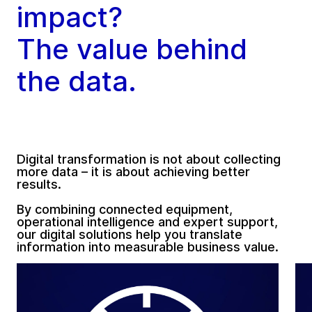
impact?
The value behind
the data.
Digital transformation is not about collecting
more data – it is about achieving better
results.
By combining connected equipment,
operational intelligence and expert support,
our digital solutions help you translate
information into measurable business value.