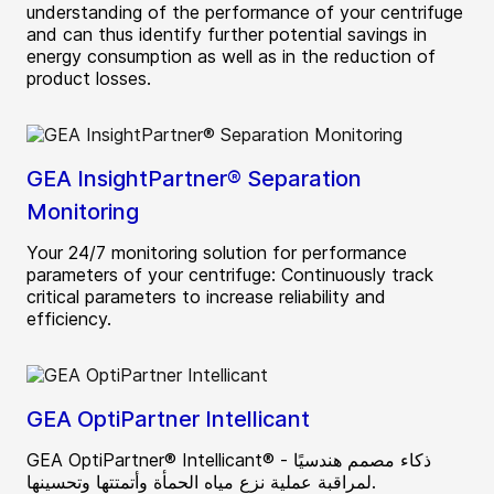
understanding of the performance of your centrifuge
and can thus identify further potential savings in
energy consumption as well as in the reduction of
product losses.
GEA InsightPartner® Separation
Monitoring
Your 24/7 monitoring solution for performance
parameters of your centrifuge: Continuously track
critical parameters to increase reliability and
efficiency.
GEA OptiPartner Intellicant
GEA OptiPartner® Intellicant® - ذكاء مصمم هندسيًا
لمراقبة عملية نزع مياه الحمأة وأتمتتها وتحسينها.