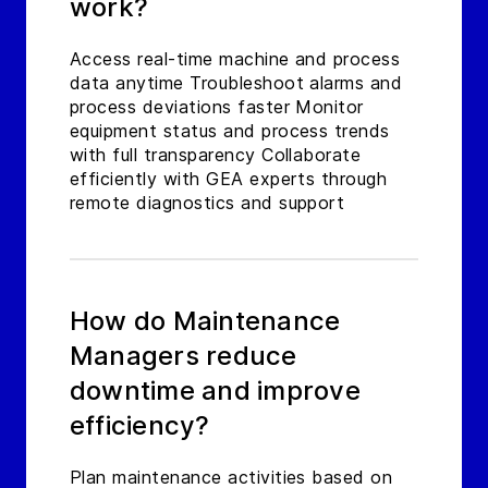
work?
Access real-time machine and process
data anytime Troubleshoot alarms and
process deviations faster Monitor
equipment status and process trends
with full transparency Collaborate
efficiently with GEA experts through
remote diagnostics and support
How do Maintenance
Managers reduce
downtime and improve
efficiency?
Plan maintenance activities based on