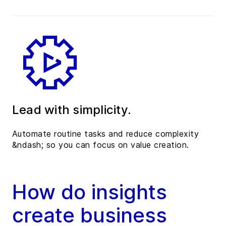
Lead with simplicity.
Automate routine tasks and reduce complexity
&ndash; so you can focus on value creation.
How do insights
create business