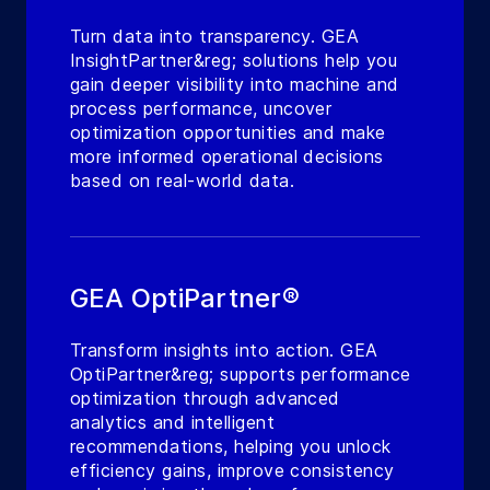
Turn data into transparency. GEA
InsightPartner&reg; solutions help you
gain deeper visibility into machine and
process performance, uncover
optimization opportunities and make
more informed operational decisions
based on real-world data.
GEA OptiPartner®
Transform insights into action. GEA
OptiPartner&reg; supports performance
optimization through advanced
analytics and intelligent
recommendations, helping you unlock
efficiency gains, improve consistency