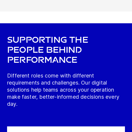
Supporting the
people behind
performance
Different roles come with different
requirements and challenges. Our digital
solutions help teams across your operation
make faster, better-informed decisions every
day.