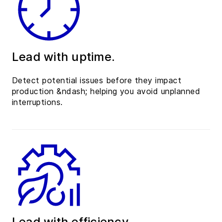
Lead with uptime.
Detect potential issues before they impact
production &ndash; helping you avoid unplanned
interruptions.
Lead with efficiency.