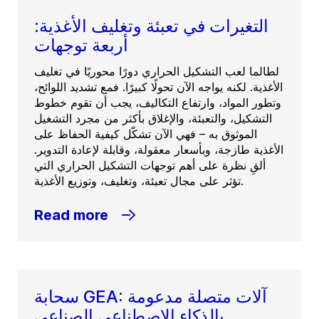
التغيرات في تعبئة وتغليف الأغذية:
أربعة توجهات
لطالما لعب التشكيل الحراري دورًا محوريًا في تغليف
الأغذية. لكنه يواجه الآن تحولًا كبيرًا. فمع تشديد اللوائح،
وتطور المواد، وارتفاع التكاليف، يجب أن تقوم خطوط
التشكيل، والتعبئة، والإغلاق بأكثر من مجرد التشغيل
الموثوق به – فهي الآن تشكّل كيفية الحفاظ على
الأغذية طازجة، وبأسعار معقولة، وقابلة لإعادة التدوير.
ألقِ نظرة على أهم توجهات التشكيل الحراري التي
تؤثر على مجال تعبئة، وتغليف، وتوزيع الأغذية.
Read more
سحابة GEA: آلات متصلة مدعومة
بالذكاء الاصطناعي الصناعي