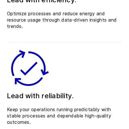
Optimize processes and reduce energy and
resource usage through data-driven insights and
trends.
Lead with reliability.
Keep your operations running predictably with
stable processes and dependable high-quality
outcomes.