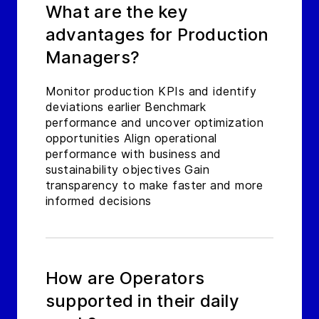
What are the key
advantages for Production
Managers?
Monitor production KPIs and identify
deviations earlier Benchmark
performance and uncover optimization
opportunities Align operational
performance with business and
sustainability objectives Gain
transparency to make faster and more
informed decisions
How are Operators
supported in their daily