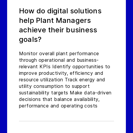
How do digital solutions
help Plant Managers
achieve their business
goals?
Monitor overall plant performance
through operational and business-
relevant KPIs Identify opportunities to
improve productivity, efficiency and
resource utilization Track energy and
utility consumption to support
sustainability targets Make data-driven
decisions that balance availability,
performance and operating costs