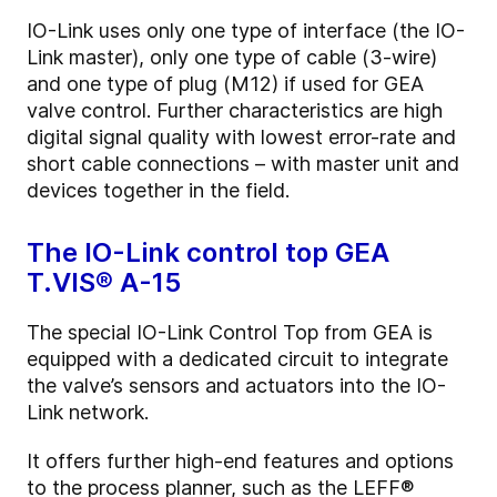
IO-Link uses only one type of interface (the IO-
Link master), only one type of cable (3-wire)
and one type of plug (M12) if used for GEA
valve control. Further characteristics are high
digital signal quality with lowest error-rate and
short cable connections – with master unit and
devices together in the field.
The IO-Link control top GEA
T.VIS® A-15
The special IO-Link Control Top from GEA is
equipped with a dedicated circuit to integrate
the valve’s sensors and actuators into the IO-
Link network.
It offers further high-end features and options
to the process planner, such as the LEFF®