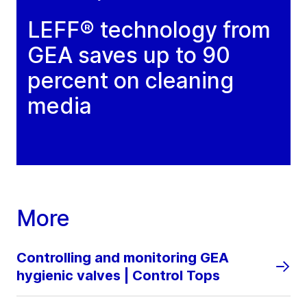
LEFF® technology from
GEA saves up to 90
percent on cleaning
media
More
Controlling and monitoring GEA
hygienic valves | Control Tops