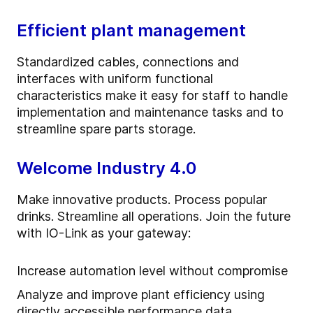
Efficient plant management
Standardized cables, connections and
interfaces with uniform functional
characteristics make it easy for staff to handle
implementation and maintenance tasks and to
streamline spare parts storage.
Welcome Industry 4.0
Make innovative products. Process popular
drinks. Streamline all operations. Join the future
with IO-Link as your gateway:
Increase automation level without compromise
Analyze and improve plant efficiency using
directly accessible performance data