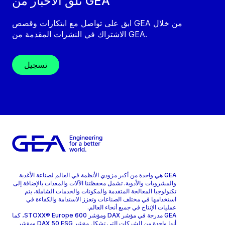
تلقَّ الأخبار من GEA
ابق على تواصل مع ابتكارات وقصص GEA من خلال
الاشتراك في النشرات المقدمة من GEA.
تسجيل
GEA هي واحدة من أكبر مزودي الأنظمة في العالم لصناعة الأغذية
والمشروبات والأدوية. تشمل محفظتنا الآلات والمعدات بالإضافة إلى
تكنولوجيا المعالجة المتقدمة والمكونات والخدمات الشاملة. يتم
استخدامها في مختلف الصناعات وتعزز الاستدامة والكفاءة في
عمليات الإنتاج في جميع أنحاء العالم.
GEA مدرجة في مؤشر DAX ومؤشر STOXX® Europe 600، كما
أنها واحدة من الشركات التي تشكل مؤشر DAX 50 ESG ومؤشر