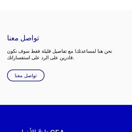
تواصل معنا
نحن هنا لمساعدتك! مع تفاصيل قليلة فقط سوف نكون
قادرين على الرد على استفساراتك.
تواصل معنا