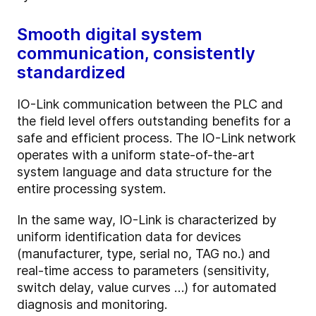
Smooth digital system
communication, consistently
standardized
IO-Link communication between the PLC and
the field level offers outstanding benefits for a
safe and efficient process. The IO-Link network
operates with a uniform state-of-the-art
system language and data structure for the
entire processing system.
In the same way, IO-Link is characterized by
uniform identification data for devices
(manufacturer, type, serial no, TAG no.) and
real-time access to parameters (sensitivity,
switch delay, value curves …) for automated
diagnosis and monitoring.