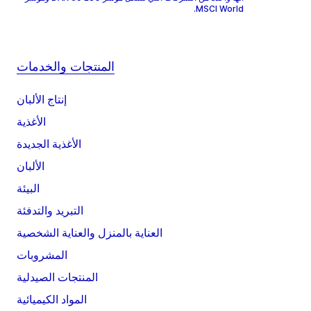
MSCI World.
المنتجات والخدمات
إنتاج الألبان
الأغذية
الأغذية الجديدة
الألبان
البيئة
التبريد والتدفئة
العناية بالمنزل والعناية الشخصية
المشروبات
المنتجات الصيدلية
المواد الكيميائية