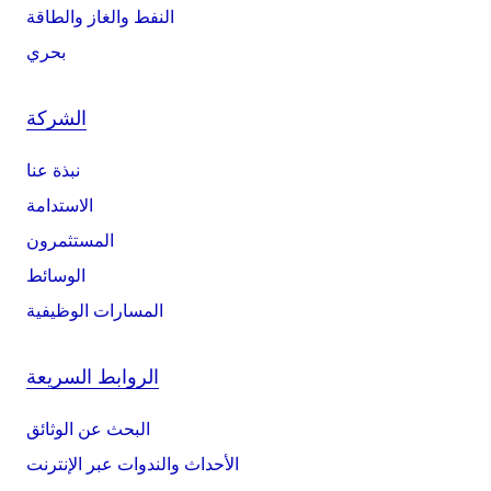
النفط والغاز والطاقة
بحري
الشركة
نبذة عنا
الاستدامة
المستثمرون
الوسائط
المسارات الوظيفية
الروابط السريعة
البحث عن الوثائق
الأحداث والندوات عبر الإنترنت