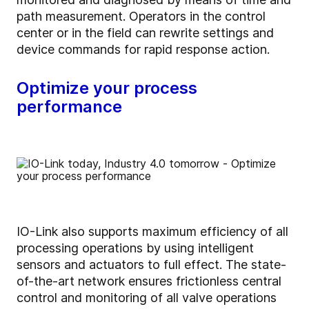
path measurement. Operators in the control
center or in the field can rewrite settings and
device commands for rapid response action.
Optimize your process
performance
IO-Link also supports maximum efficiency of all
processing operations by using intelligent
sensors and actuators to full effect. The state-
of-the-art network ensures frictionless central
control and monitoring of all valve operations