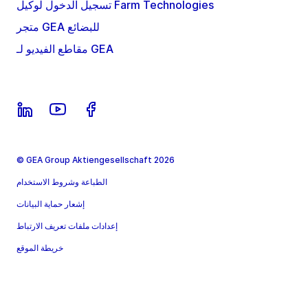
تسجيل الدخول لوكيل Farm Technologies
متجر GEA للبضائع
مقاطع الفيديو لـ GEA
© GEA Group Aktiengesellschaft 2026
الطباعة وشروط الاستخدام
إشعار حماية البيانات
إعدادات ملفات تعريف الارتباط
خريطة الموقع