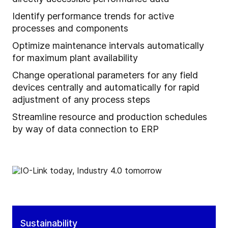
Identify performance trends for active
processes and components
Optimize maintenance intervals automatically
for maximum plant availability
Change operational parameters for any field
devices centrally and automatically for rapid
adjustment of any process steps
Streamline resource and production schedules
by way of data connection to ERP
Sustainability