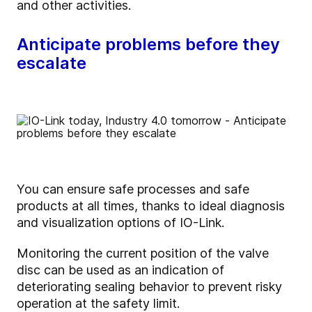
and other activities.
Anticipate problems before they
escalate
You can ensure safe processes and safe
products at all times, thanks to ideal diagnosis
and visualization options of IO-Link.
Monitoring the current position of the valve
disc can be used as an indication of
deteriorating sealing behavior to prevent risky
operation at the safety limit.