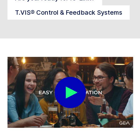
T.VIS® Control & Feedback Systems