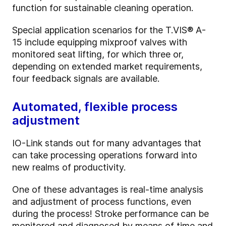
function for sustainable cleaning operation.
Special application scenarios for the T.VIS® A-
15 include equipping mixproof valves with
monitored seat lifting, for which three or,
depending on extended market requirements,
four feedback signals are available.
Automated, flexible process
adjustment
IO-Link stands out for many advantages that
can take processing operations forward into
new realms of productivity.
One of these advantages is real-time analysis
and adjustment of process functions, even
during the process! Stroke performance can be
monitored and diagnosed by means of time and