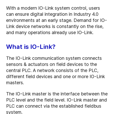
With a modern IO-Link system control, users
can ensure digital integration in Industry 4.0
environments at an early stage. Demand for IO-
Link device networks is constantly on the rise,
and many operations already use IO-Link.
What is IO-Link?
The IO-Link communication system connects
sensors & actuators on field devices to the
central PLC. A network consists of the PLC,
different field devices and one or more IO-Link
masters.
The IO-Link master is the interface between the
PLC level and the field level. IO-Link master and
PLC can connect via the established fieldbus
system.