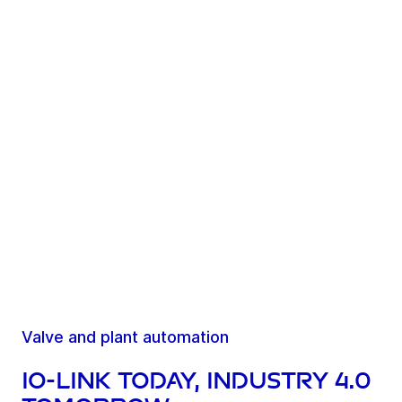
Valve and plant automation
IO-Link today, Industry 4.0