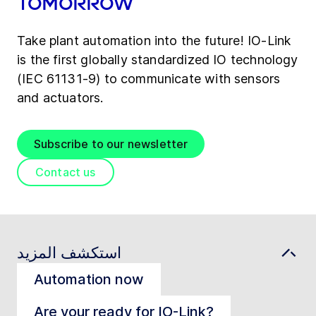
tomorrow
Take plant automation into the future! IO-Link
is the first globally standardized IO technology
(IEC 61131-9) to communicate with sensors
and actuators.
Subscribe to our newsletter
Contact us
استكشف المزيد
Automation now
Are your ready for IO-Link?