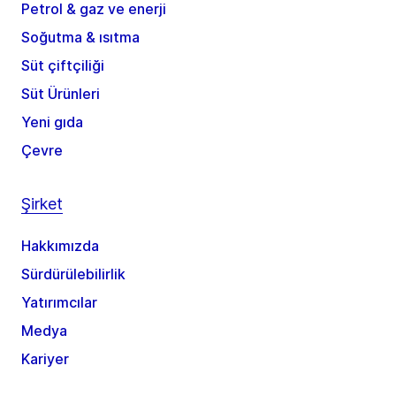
Petrol & gaz ve enerji
Soğutma & ısıtma
Süt çiftçiliği
Süt Ürünleri
Yeni gıda
Çevre
Şirket
Hakkımızda
Sürdürülebilirlik
Yatırımcılar
Medya
Kariyer