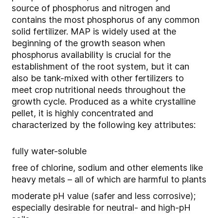
source of phosphorus and nitrogen and
contains the most phosphorus of any common
solid fertilizer. MAP is widely used at the
beginning of the growth season when
phosphorus availability is crucial for the
establishment of the root system, but it can
also be tank-mixed with other fertilizers to
meet crop nutritional needs throughout the
growth cycle. Produced as a white crystalline
pellet, it is highly concentrated and
characterized by the following key attributes:
fully water-soluble
free of chlorine, sodium and other elements like
heavy metals – all of which are harmful to plants
moderate pH value (safer and less corrosive);
especially desirable for neutral- and high-pH