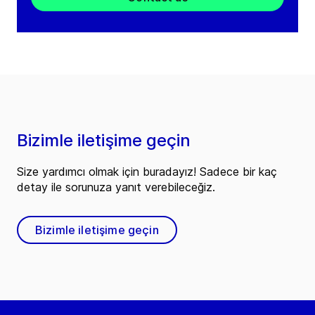
Bizimle iletişime geçin
Size yardımcı olmak için buradayız! Sadece bir kaç
detay ile sorunuza yanıt verebileceğiz.
Bizimle iletişime geçin