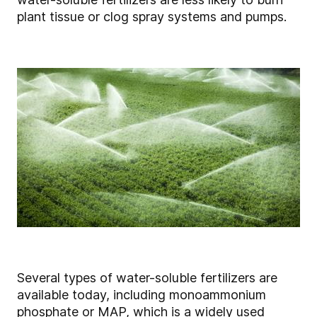
plant tissue or clog spray systems and pumps.
Several types of water-soluble fertilizers are
available today, including monoammonium
phosphate or MAP, which is a widely used