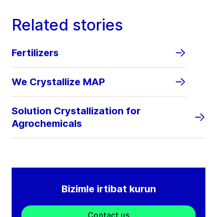
Related stories
Fertilizers
We Crystallize MAP
Solution Crystallization for
Agrochemicals
Bizimle irtibat kurun
Contact us