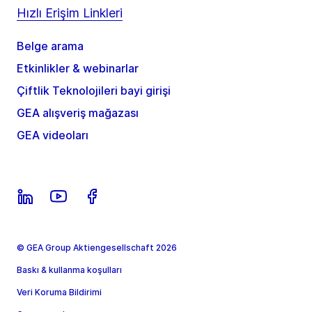
Hızlı Erişim Linkleri
Belge arama
Etkinlikler & webinarlar
Çiftlik Teknolojileri bayi girişi
GEA alışveriş mağazası
GEA videoları
© GEA Group Aktiengesellschaft 2026
Baskı & kullanma koşulları
Veri Koruma Bildirimi