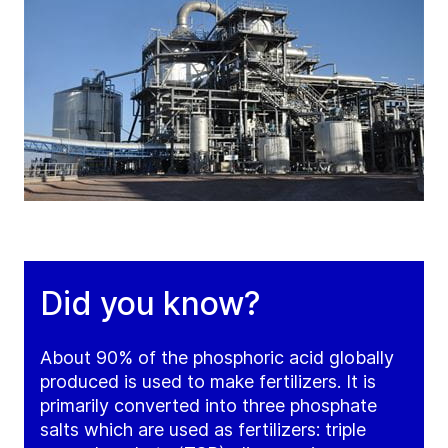
Did you know?
About 90% of the phosphoric acid globally
produced is used to make fertilizers. It is
primarily converted into three phosphate
salts which are used as fertilizers: triple