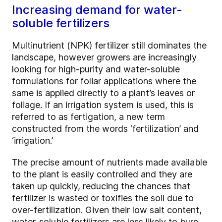
Increasing demand for water-
soluble fertilizers
Multinutrient (NPK) fertilizer still dominates the
landscape, however growers are increasingly
looking for high-purity and water-soluble
formulations for foliar applications where the
same is applied directly to a plant’s leaves or
foliage. If an irrigation system is used, this is
referred to as fertigation, a new term
constructed from the words ‘fertilization’ and
‘irrigation.’
The precise amount of nutrients made available
to the plant is easily controlled and they are
taken up quickly, reducing the chances that
fertilizer is wasted or toxifies the soil due to
over-fertilization. Given their low salt content,
water-soluble fertilizers are less likely to burn