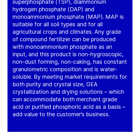
superphosphate (TSP), diammonium
hydrogen phosphate (DAP) and
monoammonium phosphate (MAP). MAP is
suitable for all soil types and for all
agricultural crops and climates. Any grade
of compound fertilizer can be produced
with monoammonium phosphate as an
input, and this product is non-hygroscopic,
non-dust forming, non-caking, has constant
granulometric composition and is water-
soluble. By meeting market requirements for
both purity and crystal size, GEA
crystallization and drying solutions – which
can accommodate both merchant grade
acid or purified phosphoric acid as a basis –
add value to the customer’s business.