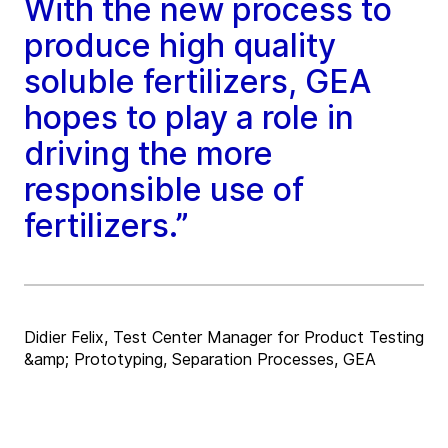
With the new process to
produce high quality
soluble fertilizers, GEA
hopes to play a role in
driving the more
responsible use of
fertilizers.”
Didier Felix, Test Center Manager for Product Testing
&amp; Prototyping, Separation Processes, GEA