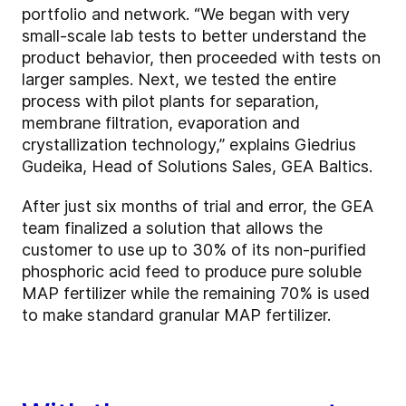
portfolio and network. “We began with very
small-scale lab tests to better understand the
product behavior, then proceeded with tests on
larger samples. Next, we tested the entire
process with pilot plants for separation,
membrane filtration, evaporation and
crystallization technology,” explains Giedrius
Gudeika, Head of Solutions Sales, GEA Baltics.
After just six months of trial and error, the GEA
team finalized a solution that allows the
customer to use up to 30% of its non-purified
phosphoric acid feed to produce pure soluble
MAP fertilizer while the remaining 70% is used
to make standard granular MAP fertilizer.