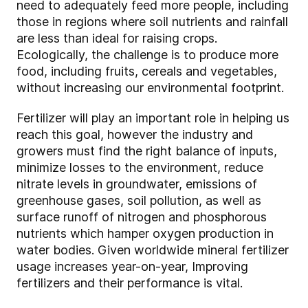
need to adequately feed more people, including
those in regions where soil nutrients and rainfall
are less than ideal for raising crops.
Ecologically, the challenge is to produce more
food, including fruits, cereals and vegetables,
without increasing our environmental footprint.
Fertilizer will play an important role in helping us
reach this goal, however the industry and
growers must find the right balance of inputs,
minimize losses to the environment, reduce
nitrate levels in groundwater, emissions of
greenhouse gases, soil pollution, as well as
surface runoff of nitrogen and phosphorous
nutrients which hamper oxygen production in
water bodies. Given worldwide mineral fertilizer
usage increases year-on-year, Improving
fertilizers and their performance is vital.