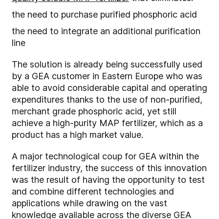
the need to purchase purified phosphoric acid
the need to integrate an additional purification
line
The solution is already being successfully used
by a GEA customer in Eastern Europe who was
able to avoid considerable capital and operating
expenditures thanks to the use of non-purified,
merchant grade phosphoric acid, yet still
achieve a high-purity MAP fertilizer, which as a
product has a high market value.
A major technological coup for GEA within the
fertilizer industry, the success of this innovation
was the result of having the opportunity to test
and combine different technologies and
applications while drawing on the vast
knowledge available across the diverse GEA