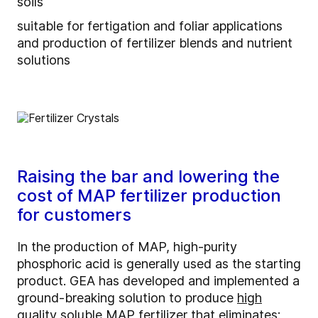
soils
suitable for fertigation and foliar applications
and production of fertilizer blends and nutrient
solutions
Raising the bar and lowering the
cost of MAP fertilizer production
for customers
In the production of MAP, high-purity
phosphoric acid is generally used as the starting
product. GEA has developed and implemented a
ground-breaking solution to produce
high
quality soluble MAP fertilizer
that eliminates: