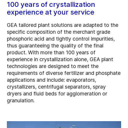
100 years of crystallization
experience at your service
GEA tailored plant solutions are adapted to the
specific composition of the merchant grade
phosphoric acid and tightly control impurities,
thus guaranteeing the quality of the final
product. With more than 100 years of
experience in crystallization alone, GEA plant
technologies are designed to meet the
requirements of diverse fertilizer and phosphate
applications and include: evaporators,
crystallizers, centrifugal separators, spray
dryers and fluid beds for agglomeration or
granulation.