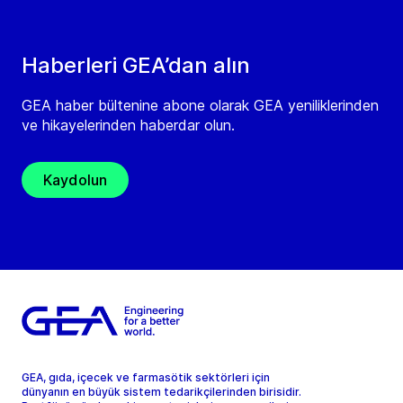
Haberleri GEA’dan alın
GEA haber bültenine abone olarak GEA yeniliklerinden
ve hikayelerinden haberdar olun.
Kaydolun
GEA, gıda, içecek ve farmasötik sektörleri için
dünyanın en büyük sistem tedarikçilerinden birisidir.