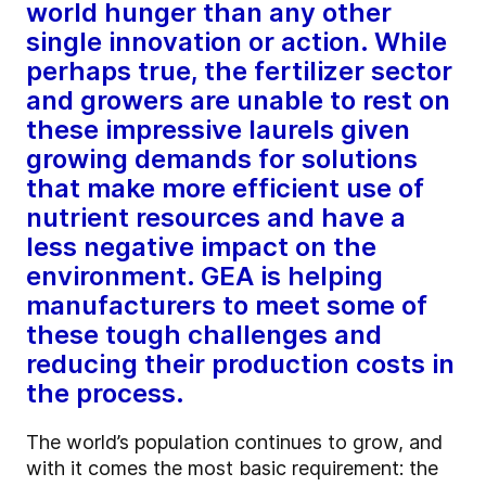
world hunger than any other
single innovation or action. While
perhaps true, the fertilizer sector
and growers are unable to rest on
these impressive laurels given
growing demands for solutions
that make more efficient use of
nutrient resources and have a
less negative impact on the
environment. GEA is helping
manufacturers to meet some of
these tough challenges and
reducing their production costs in
the process.
The world’s population continues to grow, and
with it comes the most basic requirement: the