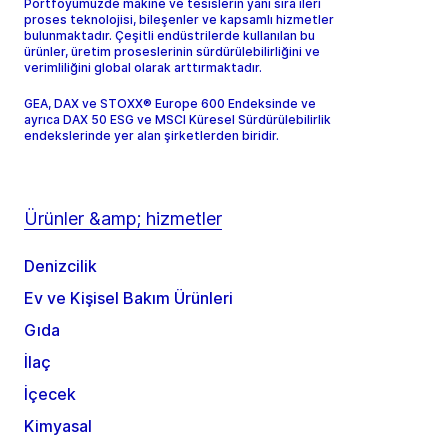
Portföyümüzde makine ve tesislerin yanı sıra ileri
proses teknolojisi, bileşenler ve kapsamlı hizmetler
bulunmaktadır. Çeşitli endüstrilerde kullanılan bu
ürünler, üretim proseslerinin sürdürülebilirliğini ve
verimliliğini global olarak arttırmaktadır.
GEA, DAX ve STOXX® Europe 600 Endeksinde ve
ayrıca DAX 50 ESG ve MSCI Küresel Sürdürülebilirlik
endekslerinde yer alan şirketlerden biridir.
Ürünler &amp; hizmetler
Denizcilik
Ev ve Kişisel Bakım Ürünleri
Gıda
İlaç
İçecek
Kimyasal