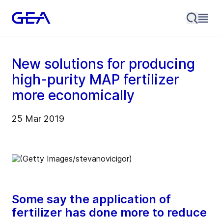
New solutions for producing
high-purity MAP fertilizer
more economically
25 Mar 2019
Some say the application of
fertilizer has done more to reduce