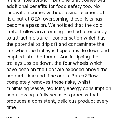
additional benefits for food safety too. No
innovation comes without a small element of
risk, but at GEA, overcoming these risks has
become a passion. We noticed that the cold
metal trolleys in a forming line had a tendency
to attract moisture - condensation which has
the potential to drip off and contaminate the
mix when the trolley is tipped upside down and
emptied into the former. And in tipping the
trolleys upside down, the four wheels which
have been on the floor are exposed above the
product, time and time again. Batch2Flow
completely removes these risks, whilst
minimising waste, reducing energy consumption
and allowing a fully seamless process that
produces a consistent, delicious product every
time.