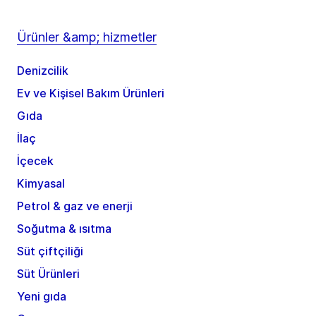
Ürünler &amp; hizmetler
Denizcilik
Ev ve Kişisel Bakım Ürünleri
Gıda
İlaç
İçecek
Kimyasal
Petrol & gaz ve enerji
Soğutma & ısıtma
Süt çiftçiliği
Süt Ürünleri
Yeni gıda