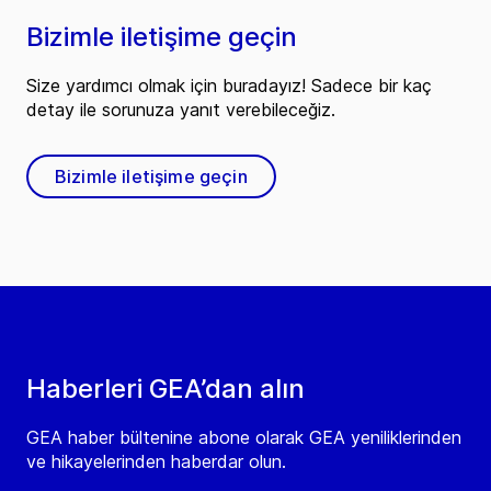
Bizimle iletişime geçin
Size yardımcı olmak için buradayız! Sadece bir kaç
detay ile sorunuza yanıt verebileceğiz.
Bizimle iletişime geçin
Haberleri GEA’dan alın
GEA haber bültenine abone olarak GEA yeniliklerinden
ve hikayelerinden haberdar olun.