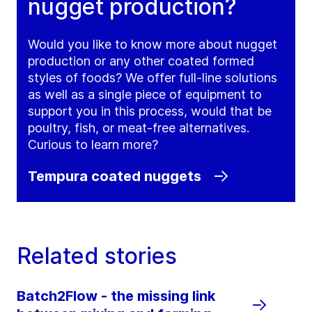
nugget production?
Would you like to know more about nugget
production or any other coated formed
styles of foods? We offer full-line solutions
as well as a single piece of equipment to
support you in this process, would that be
poultry, fish, or meat-free alternatives.
Curious to learn more?
Tempura coated nuggets
Related stories
Batch2Flow - the missing link