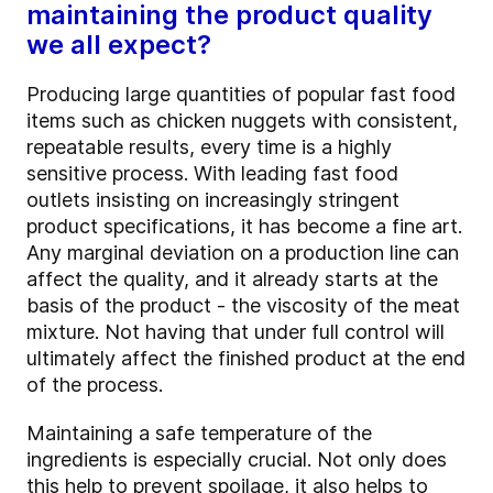
maintaining the product quality
we all expect?
Producing large quantities of popular fast food
items such as chicken nuggets with consistent,
repeatable results, every time is a highly
sensitive process. With leading fast food
outlets insisting on increasingly stringent
product specifications, it has become a fine art.
Any marginal deviation on a production line can
affect the quality, and it already starts at the
basis of the product - the viscosity of the meat
mixture. Not having that under full control will
ultimately affect the finished product at the end
of the process.
Maintaining a safe temperature of the
ingredients is especially crucial. Not only does
this help to prevent spoilage, it also helps to