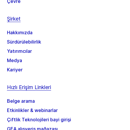
Çevre
Şirket
Hakkımızda
Sürdürülebilirlik
Yatırımcılar
Medya
Kariyer
Hızlı Erişim Linkleri
Belge arama
Etkinlikler & webinarlar
Çiftlik Teknolojileri bayi girişi
GEA alışveriş mağazası