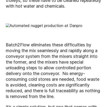
trolleys, so these have to be cleaned repeatedly
with hot water and chemicals.
Batch2Flow eliminates these difficulties by
moving the mix seamlessly and rapidly along a
conveyor system from the mixers straight into
the former, and the mixers have special
unloading steps to allow controlled portion
delivery onto the conveyor. No energy-
consuming cold stores are needed, food waste
is avoided, cleaning costs are significantly
reduced, and there is full traceability as nothing
is removed from the line.
It’s a simple solution, but one that comes with