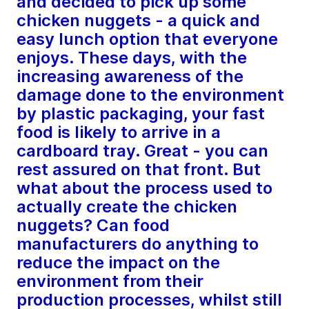
and decided to pick up some
chicken nuggets - a quick and
easy lunch option that everyone
enjoys. These days, with the
increasing awareness of the
damage done to the environment
by plastic packaging, your fast
food is likely to arrive in a
cardboard tray. Great - you can
rest assured on that front. But
what about the process used to
actually create the chicken
nuggets? Can food
manufacturers do anything to
reduce the impact on the
environment from their
production processes, whilst still