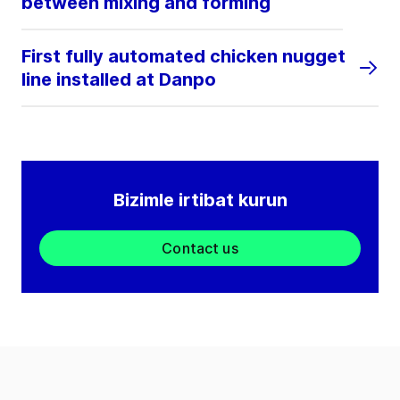
between mixing and forming
First fully automated chicken nugget
line installed at Danpo
Bizimle irtibat kurun
Contact us