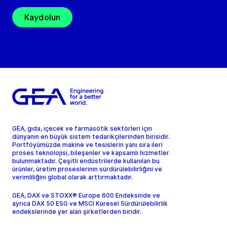
Kaydolun
GEA, gıda, içecek ve farmasötik sektörleri için
dünyanın en büyük sistem tedarikçilerinden birisidir.
Portföyümüzde makine ve tesislerin yanı sıra ileri
proses teknolojisi, bileşenler ve kapsamlı hizmetler
bulunmaktadır. Çeşitli endüstrilerde kullanılan bu
ürünler, üretim proseslerinin sürdürülebilirliğini ve
verimliliğini global olarak arttırmaktadır.
GEA, DAX ve STOXX® Europe 600 Endeksinde ve
ayrıca DAX 50 ESG ve MSCI Küresel Sürdürülebilirlik
endekslerinde yer alan şirketlerden biridir.