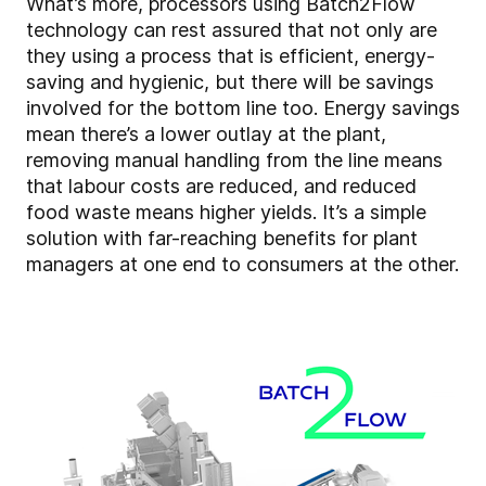
What’s more, processors using Batch2Flow
technology can rest assured that not only are
they using a process that is efficient, energy-
saving and hygienic, but there will be savings
involved for the bottom line too. Energy savings
mean there’s a lower outlay at the plant,
removing manual handling from the line means
that labour costs are reduced, and reduced
food waste means higher yields. It’s a simple
solution with far-reaching benefits for plant
managers at one end to consumers at the other.