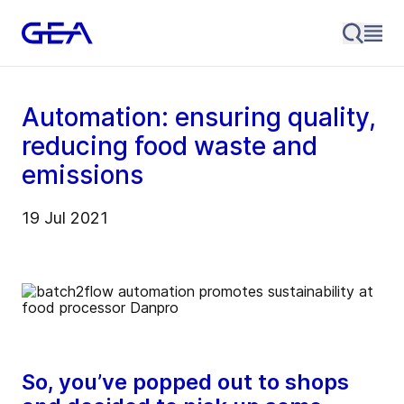
Automation: ensuring quality,
reducing food waste and
emissions
19 Jul 2021
So, you’ve popped out to shops