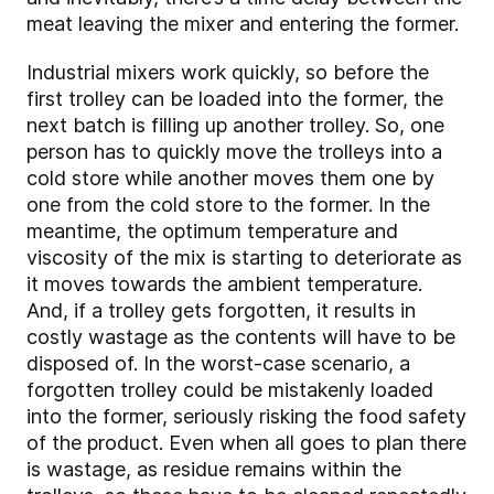
meat leaving the mixer and entering the former.
Industrial mixers work quickly, so before the
first trolley can be loaded into the former, the
next batch is filling up another trolley. So, one
person has to quickly move the trolleys into a
cold store while another moves them one by
one from the cold store to the former. In the
meantime, the optimum temperature and
viscosity of the mix is starting to deteriorate as
it moves towards the ambient temperature.
And, if a trolley gets forgotten, it results in
costly wastage as the contents will have to be
disposed of. In the worst-case scenario, a
forgotten trolley could be mistakenly loaded
into the former, seriously risking the food safety
of the product. Even when all goes to plan there
is wastage, as residue remains within the