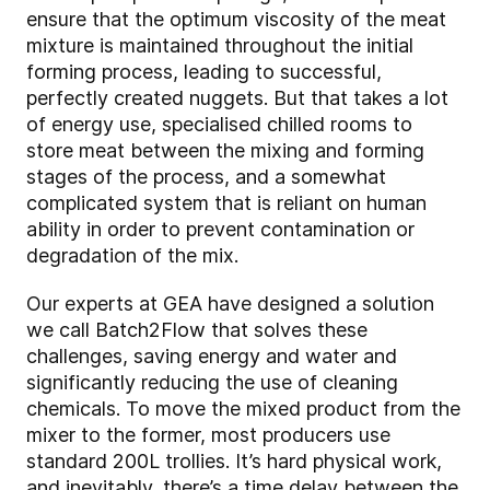
ensure that the optimum viscosity of the meat
mixture is maintained throughout the initial
forming process, leading to successful,
perfectly created nuggets. But that takes a lot
of energy use, specialised chilled rooms to
store meat between the mixing and forming
stages of the process, and a somewhat
complicated system that is reliant on human
ability in order to prevent contamination or
degradation of the mix.
Our experts at GEA have designed a solution
we call Batch2Flow that solves these
challenges, saving energy and water and
significantly reducing the use of cleaning
chemicals. To move the mixed product from the
mixer to the former, most producers use
standard 200L trollies. It’s hard physical work,
and inevitably, there’s a time delay between the