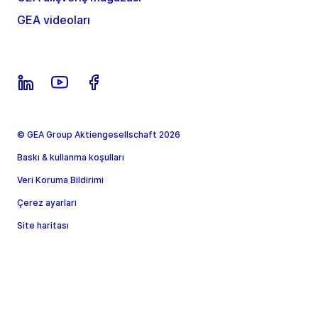
GEA videoları
© GEA Group Aktiengesellschaft 2026
Baskı & kullanma koşulları
Veri Koruma Bildirimi
Çerez ayarları
Site haritası