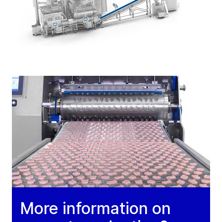
More information on