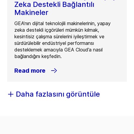
Zeka Destekli Bağlantılı
Makineler
GEA’nın dijital teknolojili makinelerinin, yapay
zeka destekli içgörüleri mümkün kılmak,
kesintisiz çalışma sürelerini iyileştirmek ve
sürdürülebilir endüstriyel performansı
desteklemek amacıyla GEA Cloud’a nasıl
bağlandığını keşfedin.
Read more
Daha fazlasını görüntüle