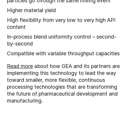
particles go through the same mixing event
Higher material yield
High flexibility from very low to very high API
content
In
-
process blend uniformity control – second-
by-second
Compatible with
variable throughput capacities
Read more
about how GEA and its partners are
implementing this technology to lead the way
toward smaller, more flexible, continuous
processing technologies that are transforming
the future of pharmaceutical development and
manufacturing.