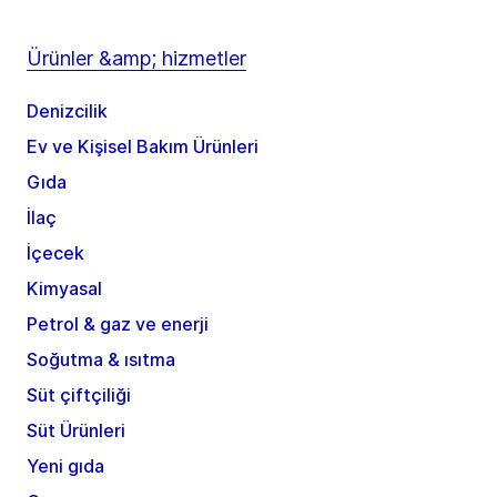
Ürünler &amp; hizmetler
Denizcilik
Ev ve Kişisel Bakım Ürünleri
Gıda
İlaç
İçecek
Kimyasal
Petrol & gaz ve enerji
Soğutma & ısıtma
Süt çiftçiliği
Süt Ürünleri
Yeni gıda