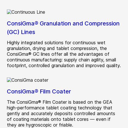
ConsiGma® Granulation and Compression
(GC) Lines
Highly integrated solutions for continuous wet
granulation, drying and tablet compression, the
ConsiGma® GC lines offer all the advantages of
continuous manufacturing: supply chain agility, small
footprint, controlled granulation and improved quality.
ConsiGma® Film Coater
The ConsiGma® Film Coater is based on the GEA
high-performance tablet coating technology that
gently and accurately deposits controlled amounts
of coating materials onto tablet cores — even if
they are hygroscopic or friable.