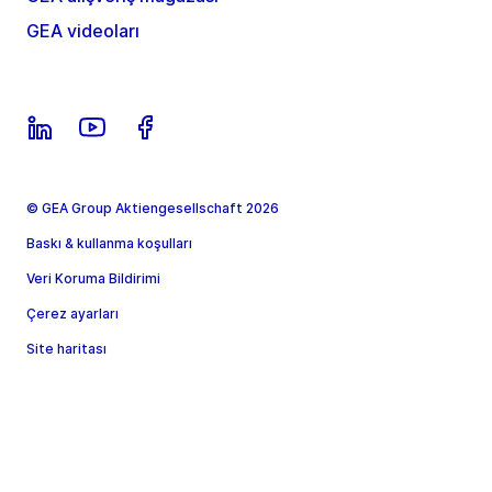
GEA videoları
© GEA Group Aktiengesellschaft 2026
Baskı & kullanma koşulları
Veri Koruma Bildirimi
Çerez ayarları
Site haritası