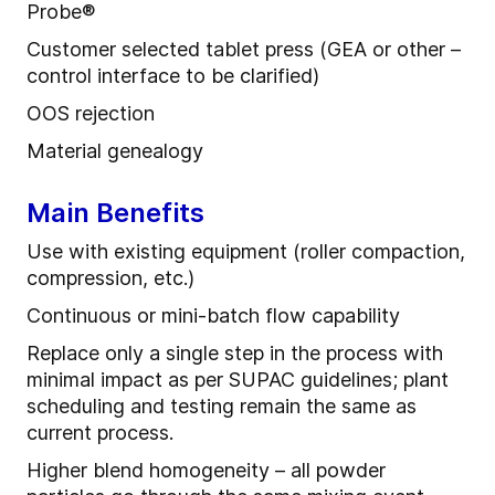
Probe
®
Customer selected tablet press (GEA or other –
control interface to be clarified)
OOS rejection
Material
g
enealogy
Main Benefits
Use
with
e
xisting
e
quipment (roller compaction,
compression, etc.)
Continuous or mini
-
batch flow capability
R
eplace only a single step in the process with
minimal impact as per SUPAC guidelines
; p
lant
scheduling and testing remain the same as
current process.
Higher blend homogeneity – all powder