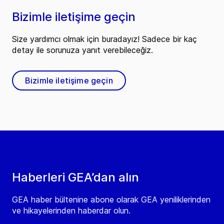
Bizimle iletişime geçin
Size yardımcı olmak için buradayız! Sadece bir kaç
detay ile sorunuza yanıt verebileceğiz.
Bizimle iletişime geçin
Haberleri GEA’dan alın
GEA haber bültenine abone olarak GEA yeniliklerinden
ve hikayelerinden haberdar olun.