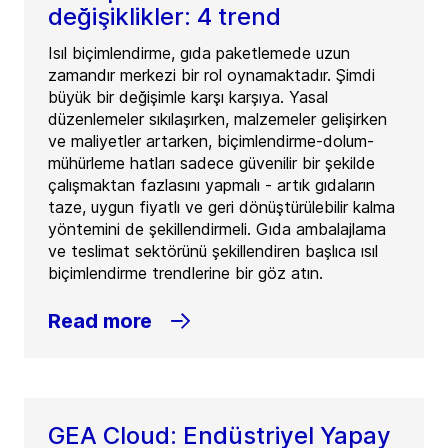
değişiklikler: 4 trend
Isıl biçimlendirme, gıda paketlemede uzun
zamandır merkezi bir rol oynamaktadır. Şimdi
büyük bir değişimle karşı karşıya. Yasal
düzenlemeler sıkılaşırken, malzemeler gelişirken
ve maliyetler artarken, biçimlendirme-dolum-
mühürleme hatları sadece güvenilir bir şekilde
çalışmaktan fazlasını yapmalı - artık gıdaların
taze, uygun fiyatlı ve geri dönüştürülebilir kalma
yöntemini de şekillendirmeli. Gıda ambalajlama
ve teslimat sektörünü şekillendiren başlıca ısıl
biçimlendirme trendlerine bir göz atın.
Read more
GEA Cloud: Endüstriyel Yapay