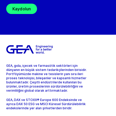
Kaydolun
GEA, gıda, içecek ve farmasötik sektörleri için
dünyanın en büyük sistem tedarikçilerinden birisidir.
Portföyümüzde makine ve tesislerin yanı sıra ileri
proses teknolojisi, bileşenler ve kapsamlı hizmetler
bulunmaktadır. Çeşitli endüstrilerde kullanılan bu
ürünler, üretim proseslerinin sürdürülebilirliğini ve
verimliliğini global olarak arttırmaktadır.
GEA, DAX ve STOXX® Europe 600 Endeksinde ve
ayrıca DAX 50 ESG ve MSCI Küresel Sürdürülebilirlik
endekslerinde yer alan şirketlerden biridir.