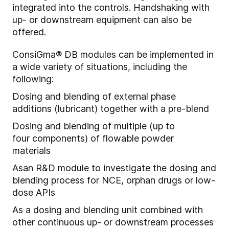
integrated into the controls. Handshaking with
up- or downstream equipment can also be
offered.
ConsiGma® DB modules can be implemented in
a wide variety of situations, including the
following:
Dosing and blending of external phase
additions (lubricant) together with a pre-blend
Dosing and blending of multiple (
up to
four
components) of flow
able
powder
materials
A
s
an
R&D module to i
nvestigate the dosing and
blending process for NCE, orphan drugs or low-
dose APIs
As a dosing and blending unit combined with
other continuous up- or downstream processes