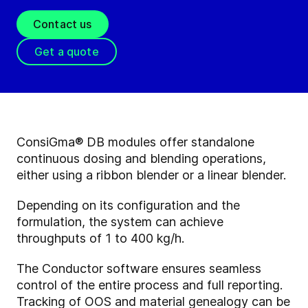
Contact us
Get a quote
ConsiGma® DB modules offer standalone
continuous dosing and blending operations,
either using a ribbon blender or a linear blender.
Depending on its configuration and the
formulation, the system can achieve
throughputs of 1 to 400 kg/h.
The Conductor software ensures seamless
control of the entire process and full reporting.
Tracking of OOS and material genealogy can be