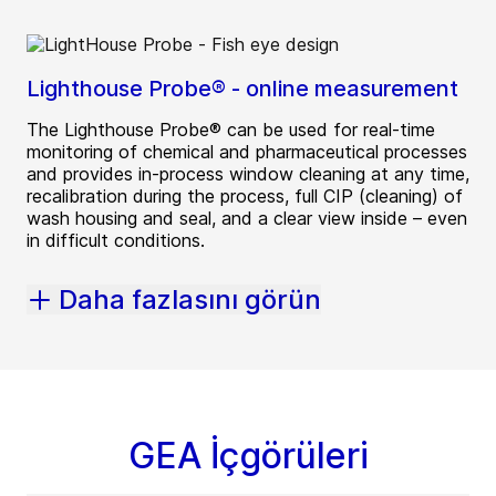
Lighthouse Probe® - online measurement
The Lighthouse Probe® can be used for real-time
monitoring of chemical and pharmaceutical processes
and provides in-process window cleaning at any time,
recalibration during the process, full CIP (cleaning) of
wash housing and seal, and a clear view inside – even
in difficult conditions.
Daha fazlasını görün
GEA İçgörüleri