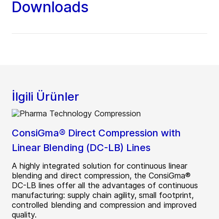
Downloads
İlgili Ürünler
ConsiGma® Direct Compression with
Linear Blending (DC-LB) Lines
A highly integrated solution for continuous linear
blending and direct compression, the ConsiGma®
DC-LB lines offer all the advantages of continuous
manufacturing: supply chain agility, small footprint,
controlled blending and compression and improved
quality.