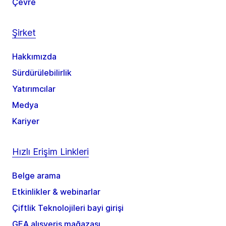
Çevre
Şirket
Hakkımızda
Sürdürülebilirlik
Yatırımcılar
Medya
Kariyer
Hızlı Erişim Linkleri
Belge arama
Etkinlikler & webinarlar
Çiftlik Teknolojileri bayi girişi
GEA alışveriş mağazası