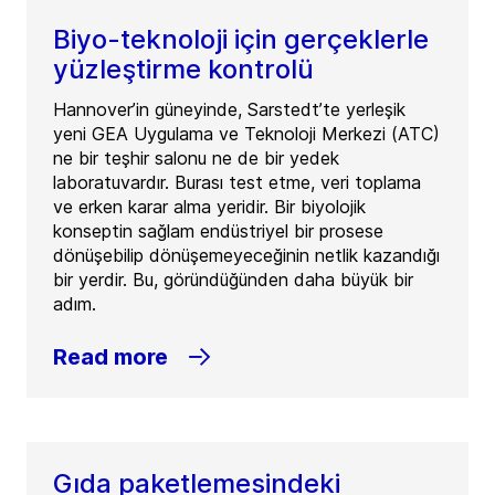
Biyo-teknoloji için gerçeklerle
yüzleştirme kontrolü
Hannover’in güneyinde, Sarstedt’te yerleşik
yeni GEA Uygulama ve Teknoloji Merkezi (ATC)
ne bir teşhir salonu ne de bir yedek
laboratuvardır. Burası test etme, veri toplama
ve erken karar alma yeridir. Bir biyolojik
konseptin sağlam endüstriyel bir prosese
dönüşebilip dönüşemeyeceğinin netlik kazandığı
bir yerdir. Bu, göründüğünden daha büyük bir
adım.
Read more
Gıda paketlemesindeki