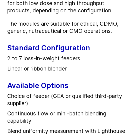
for both low dose and high throughput
products, depending on the configuration
The modules are suitable for ethical, CDMO,
generic, nutraceutical or CMO operations.
Standard Configuration
2 to 7 l
oss
-
in
-
weight feeder
s
Linear or ribbon blender
Available Options
Choice of feeder (GEA or qualified third-party
supplier)
Continuous flow or mini-batch blending
capability
Blend uniformity measurement with Lighthouse