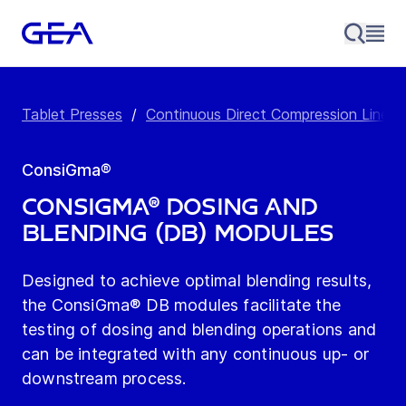
Tablet Presses
/
Continuous Direct Compression Line
/
ConsiGma®
ConsiGma® Dosing and
Blending (DB) Modules
Designed to achieve optimal blending results,
the ConsiGma® DB modules facilitate the
testing of dosing and blending operations and
can be integrated with any continuous up- or
downstream process.