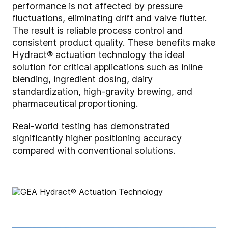
performance is not affected by pressure
fluctuations, eliminating drift and valve flutter.
The result is reliable process control and
consistent product quality. These benefits make
Hydract® actuation technology the ideal
solution for critical applications such as inline
blending, ingredient dosing, dairy
standardization, high-gravity brewing, and
pharmaceutical proportioning.
Real-world testing has demonstrated
significantly higher positioning accuracy
compared with conventional solutions.