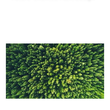
Enable innovative production concepts such
as inline blending, on-demand production,
reduced tank requirements and shorter
production lead times.