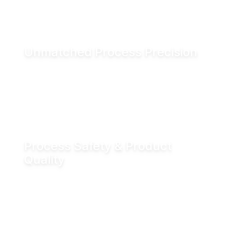
and associated CO₂ emissions.
Unmatched Process Precision
Water is incompressible, enabling exact valve
positioning even under fluctuating process
conditions. Hydraulic actuation delivers
positioning accuracy of up to ±0.05 mm.
Process Safety & Product
Quality
Hydraulic locking prevents unintended valve
movement and eliminates valve flutter,
supporting stable processes and consistent
product quality.