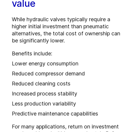
value
While hydraulic valves typically require a
higher initial investment than pneumatic
alternatives, the total cost of ownership can
be significantly lower.
Benefits include:
Lower energy consumption
Reduced compressor demand
Reduced cleaning costs
Increased process stability
Less production variability
Predictive maintenance capabilities
For many applications, return on investment