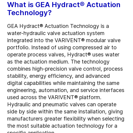
What is GEA Hydract® Actuation
Technology?
GEA Hydract® Actuation Technology is a
water-hydraulic valve actuation system
integrated into the VARIVENT® modular valve
portfolio. Instead of using compressed air to
operate process valves, Hydract® uses water
as the actuation medium. The technology
combines high-precision valve control, process
stability, energy efficiency, and advanced
digital capabilities while maintaining the same
engineering, automation, and service interfaces
used across the VARIVENT® platform.
Hydraulic and pneumatic valves can operate
side by side within the same installation, giving
manufacturers greater flexibility when selecting
the most suitable actuation technology for a
specific application.