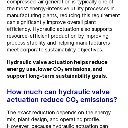
compressed-air generation is typically one of
the most energy-intensive utility processes in
manufacturing plants, reducing this requirement
can significantly improve overall plant
efficiency. Hydraulic actuation also supports
resource-efficient production by improving
process stability and helping manufacturers
meet corporate sustainability objectives.
Hydraulic valve actuation helps reduce
energy use, lower CO₂ emissions, and
support long-term sustainability goals.
How much can hydraulic valve
actuation reduce CO₂ emissions?
The exact reduction depends on the energy
mix, plant design, and operating profile.
However, because hydraulic actuation can