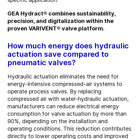
GEA Hydract® combines sustainability,
precision, and digitalization within the
proven VARIVENT® valve platform.
How much energy does hydraulic
actuation save compared to
pneumatic valves?
Hydraulic actuation eliminates the need for
energy-intensive compressed-air systems to
operate process valves. By replacing
compressed air with water-hydraulic actuation,
manufacturers can reduce electrical energy
consumption for valve actuation by more than
90%, depending on the installation and
operating conditions. This reduction contributes
directly to lower operating costs and improved