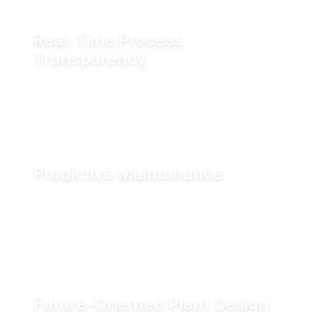
Real-Time Process
Transparency
Monitor valve position in real time via fieldbus
systems, WiFi or Bluetooth for enhanced
visibility across production operations.
Predictive Maintenance
Advanced diagnostics and digital seal
monitoring enable condition-based
maintenance, helping reduce downtime and
improve asset performance.
Future-Oriented Plant Design