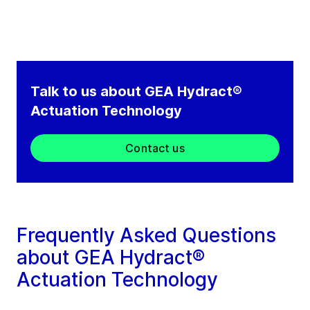
Talk to us about GEA Hydract®
Actuation Technology
Contact us
Frequently Asked Questions
about GEA Hydract®
Actuation Technology