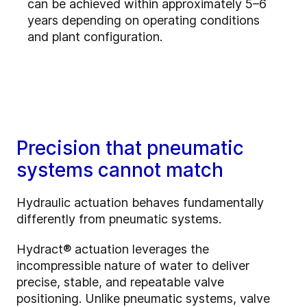
can be achieved within approximately 5–6
years depending on operating conditions
and plant configuration.
Precision that pneumatic
systems cannot match
Hydraulic actuation behaves fundamentally
differently from pneumatic systems.
Hydract® actuation leverages the
incompressible nature of water to deliver
precise, stable, and repeatable valve
positioning. Unlike pneumatic systems, valve