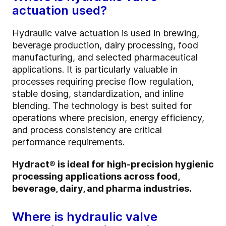
actuation used?
Hydraulic valve actuation is used in brewing,
beverage production, dairy processing, food
manufacturing, and selected pharmaceutical
applications. It is particularly valuable in
processes requiring precise flow regulation,
stable dosing, standardization, and inline
blending. The technology is best suited for
operations where precision, energy efficiency,
and process consistency are critical
performance requirements.
Hydract® is ideal for high-precision hygienic
processing applications across food,
beverage, dairy, and pharma industries.
Where is hydraulic valve