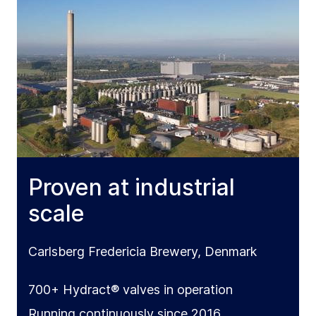
Proven at industrial
scale
Carlsberg Fredericia Brewery, Denmark
700+ Hydract® valves in operation
Running continuously since 2016