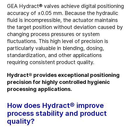
GEA Hydract® valves achieve digital positioning
accuracy of ±0.05 mm. Because the hydraulic
fluid is incompressible, the actuator maintains
the target position without deviation caused by
changing process pressures or system
fluctuations. This high level of precision is
particularly valuable in blending, dosing,
standardization, and other applications
requiring consistent product quality.
Hydract® provides exceptional positioning
precision for highly controlled hygienic
processing applications.
How does Hydract® improve
process stability and product
quality?