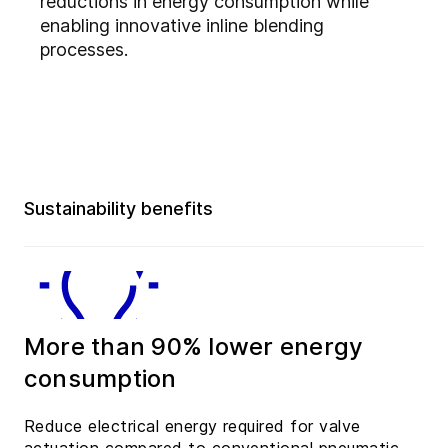
reductions in energy consumption while
enabling innovative inline blending
processes.
Sustainability benefits
More than 90% lower energy
consumption
Reduce electrical energy required for valve