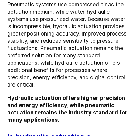
Pneumatic systems use compressed air as the
actuation medium, while water-hydraulic
systems use pressurized water. Because water
is incompressible, hydraulic actuation provides
greater positioning accuracy, improved process
stability, and reduced sensitivity to pressure
fluctuations. Pneumatic actuation remains the
preferred solution for many standard
applications, while hydraulic actuation offers
additional benefits for processes where
precision, energy efficiency, and digital control
are critical.
Hydraulic actuation offers higher precision
and energy efficiency, while pneumatic
actuation remains the industry standard for
many applications.