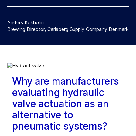
Anders Kokholm
Brewing Director, Carlsberg Supply Company Denmark
Why are manufacturers
evaluating hydraulic
valve actuation as an
alternative to
pneumatic systems?