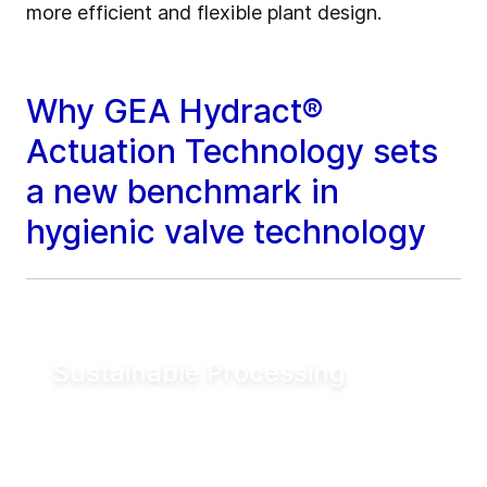
more efficient and flexible plant design.
Why GEA Hydract®
Actuation Technology sets
a new benchmark in
hygienic valve technology
Sustainable Processing
Reduce electrical energy consumption for
valve actuation by more than 90% compared
to conventional pneumatic systems. Lower
utility demand helps reduce operating costs