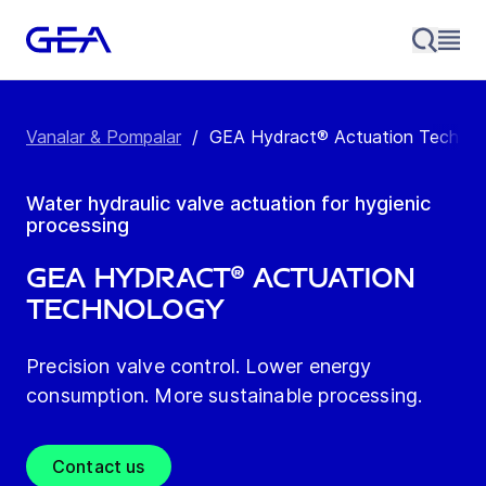
Vanalar & Pompalar
/
GEA Hydract® Actuation Technol
Water hydraulic valve actuation for hygienic
processing
GEA Hydract® Actuation
Technology
Precision valve control. Lower energy
consumption. More sustainable processing.
Contact us