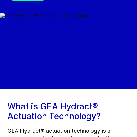
What is GEA Hydract®
Actuation Technology?
GEA Hydract® actuation technology is an