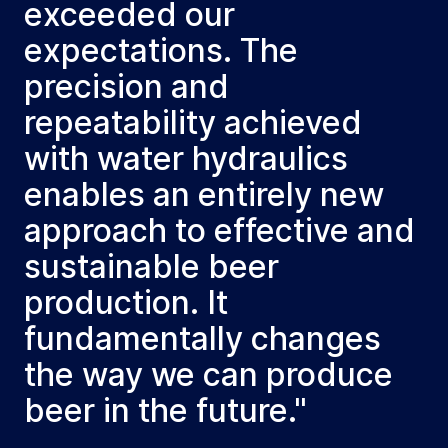
exceeded our
expectations. The
precision and
repeatability achieved
with water hydraulics
enables an entirely new
approach to effective and
sustainable beer
production. It
fundamentally changes
the way we can produce
beer in the future."