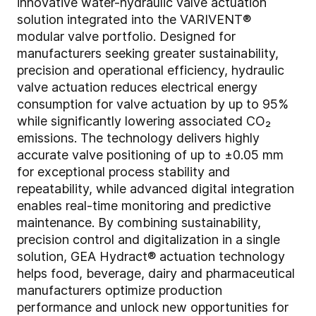
innovative water-hydraulic valve actuation
solution integrated into the VARIVENT®
modular valve portfolio. Designed for
manufacturers seeking greater sustainability,
precision and operational efficiency, hydraulic
valve actuation reduces electrical energy
consumption for valve actuation by up to 95%
while significantly lowering associated CO₂
emissions. The technology delivers highly
accurate valve positioning of up to ±0.05 mm
for exceptional process stability and
repeatability, while advanced digital integration
enables real-time monitoring and predictive
maintenance. By combining sustainability,
precision control and digitalization in a single
solution, GEA Hydract® actuation technology
helps food, beverage, dairy and pharmaceutical
manufacturers optimize production
performance and unlock new opportunities for