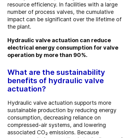
resource efficiency. In facilities with a large
number of process valves, the cumulative
impact can be significant over the lifetime of
the plant.
Hydraulic valve actuation can reduce
electrical energy consumption for valve
operation by more than 90%.
What are the sustainability
benefits of hydraulic valve
actuation?
Hydraulic valve actuation supports more
sustainable production by reducing energy
consumption, decreasing reliance on
compressed-air systems, and lowering
associated CO₂ emissions. Because