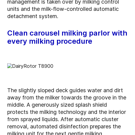
management is taken over by milking control
units and the milk-flow-controlled automatic
detachment system.
Clean carousel milking parlor with
every milking procedure
The slightly sloped deck guides water and dirt
away from the milker towards the groove in the
middle. A generously sized splash shield
protects the milking technology and the interior
from sprayed liquids. After automatic cluster
removal, automated disinfection prepares the
milking unit for the next gentle milking