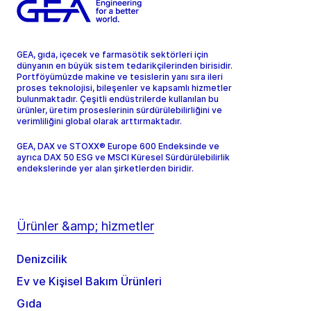
GEA, gıda, içecek ve farmasötik sektörleri için
dünyanın en büyük sistem tedarikçilerinden birisidir.
Portföyümüzde makine ve tesislerin yanı sıra ileri
proses teknolojisi, bileşenler ve kapsamlı hizmetler
bulunmaktadır. Çeşitli endüstrilerde kullanılan bu
ürünler, üretim proseslerinin sürdürülebilirliğini ve
verimliliğini global olarak arttırmaktadır.
GEA, DAX ve STOXX® Europe 600 Endeksinde ve
ayrıca DAX 50 ESG ve MSCI Küresel Sürdürülebilirlik
endekslerinde yer alan şirketlerden biridir.
Ürünler &amp; hizmetler
Denizcilik
Ev ve Kişisel Bakım Ürünleri
Gıda