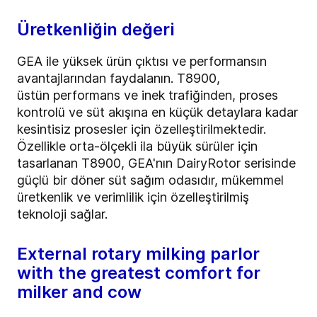
Üretkenliğin değeri
GEA ile yüksek ürün çıktısı ve performansın
avantajlarından faydalanın. T8900,
üstün
performans ve inek trafiğinden, proses
kontrolü ve süt akışına en küçük detaylara kadar
kesintisiz prosesler için özelleştirilmektedir.
Özellikle orta-ölçekli ila büyük sürüler için
tasarlanan T8900, GEA'nın DairyRotor serisinde
güçlü bir döner süt sağım odasıdır, mükemmel
üretkenlik ve verimlilik için özelleştirilmiş
teknoloji sağlar.
External rotary milking parlor
with the greatest comfort for
milker and cow