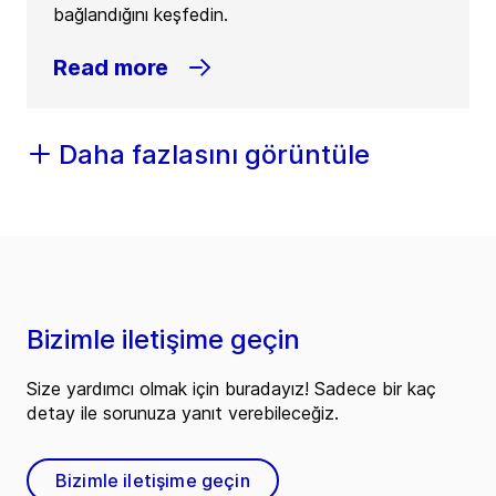
bağlandığını keşfedin.
Read more
Daha fazlasını görüntüle
Bizimle iletişime geçin
Size yardımcı olmak için buradayız! Sadece bir kaç
detay ile sorunuza yanıt verebileceğiz.
Bizimle iletişime geçin