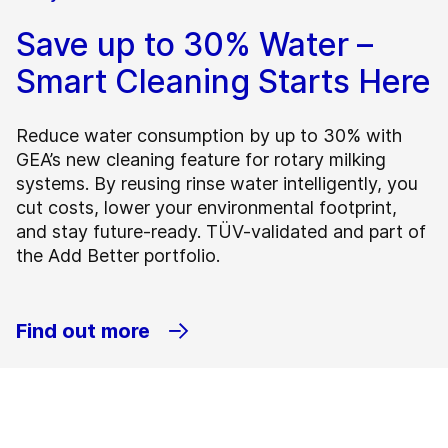
Save up to 30% Water –
Smart Cleaning Starts Here
Reduce water consumption by up to 30% with
GEA’s new cleaning feature for rotary milking
systems. By reusing rinse water intelligently, you
cut costs, lower your environmental footprint,
and stay future-ready. TÜV-validated and part of
the Add Better portfolio.
Find out more