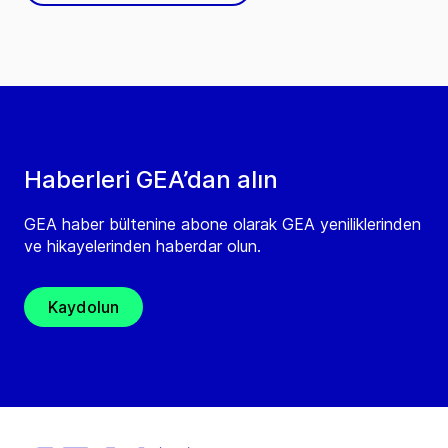
Haberleri GEA’dan alın
GEA haber bültenine abone olarak GEA yeniliklerinden
ve hikayelerinden haberdar olun.
Kaydolun