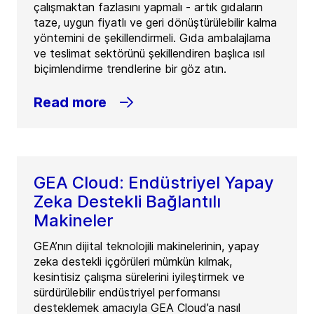
çalışmaktan fazlasını yapmalı - artık gıdaların
taze, uygun fiyatlı ve geri dönüştürülebilir kalma
yöntemini de şekillendirmeli. Gıda ambalajlama
ve teslimat sektörünü şekillendiren başlıca ısıl
biçimlendirme trendlerine bir göz atın.
Read more
GEA Cloud: Endüstriyel Yapay
Zeka Destekli Bağlantılı
Makineler
GEA’nın dijital teknolojili makinelerinin, yapay
zeka destekli içgörüleri mümkün kılmak,
kesintisiz çalışma sürelerini iyileştirmek ve
sürdürülebilir endüstriyel performansı
desteklemek amacıyla GEA Cloud’a nasıl