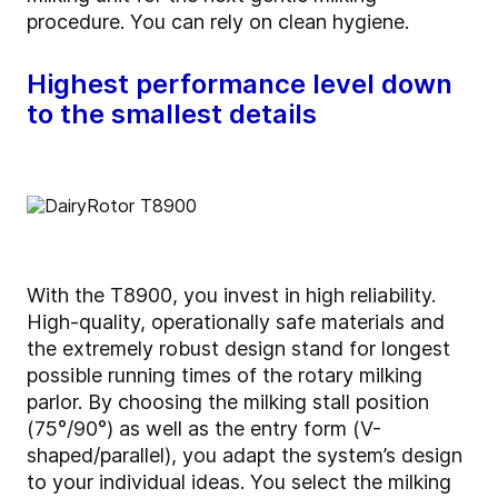
procedure. You can rely on clean hygiene.
Highest performance level down
to the smallest details
With the T8900, you invest in high reliability.
High-quality, operationally safe materials and
the extremely robust design stand for longest
possible running times of the rotary milking
parlor. By choosing the milking stall position
(75°/90°) as well as the entry form (V-
shaped/parallel), you adapt the system’s design
to your individual ideas. You select the milking