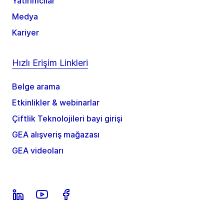
Yatırımcılar
Medya
Kariyer
Hızlı Erişim Linkleri
Belge arama
Etkinlikler & webinarlar
Çiftlik Teknolojileri bayi girişi
GEA alışveriş mağazası
GEA videoları