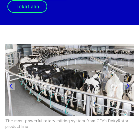
Teklif alın
The most powerful rotary milking system from GEA’s DairyRotor
product line