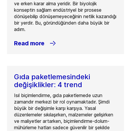
ve erken karar alma yeridir. Bir biyolojik
konseptin sağlam endüstriyel bir prosese
dönüşebilip dönüşemeyeceğinin netlik kazandığı
bir yerdir. Bu, göründüğünden daha büyük bir
adım.
Read more
Gıda paketlemesindeki
değişiklikler: 4 trend
Isıl biçimlendirme, gıda paketlemede uzun
zamandır merkezi bir rol oynamaktadır. Şimdi
büyük bir değişimle karşı karşıya. Yasal
düzenlemeler sıkılaşırken, malzemeler gelişirken
ve maliyetler artarken, biçimlendirme-dolum-
mühürleme hatları sadece güvenilir bir şekilde