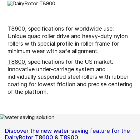
T8900, specifications for worldwide use:
Unique quad roller drive and heavy-duty nylon
rollers with special profile in roller frame for
minimum wear with safe alignment.
T8800
, specifications for the US market:
Innovative under-carriage system and
individually suspended steel rollers with rubber
coating for lowest friction and precise centering
of the platform.
Discover the new water-saving feature for the
DairyRotor T8600 & T8900