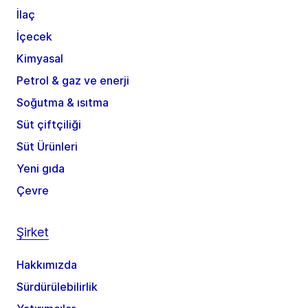
İlaç
İçecek
Kimyasal
Petrol & gaz ve enerji
Soğutma & ısıtma
Süt çiftçiliği
Süt Ürünleri
Yeni gıda
Çevre
Şirket
Hakkımızda
Sürdürülebilirlik