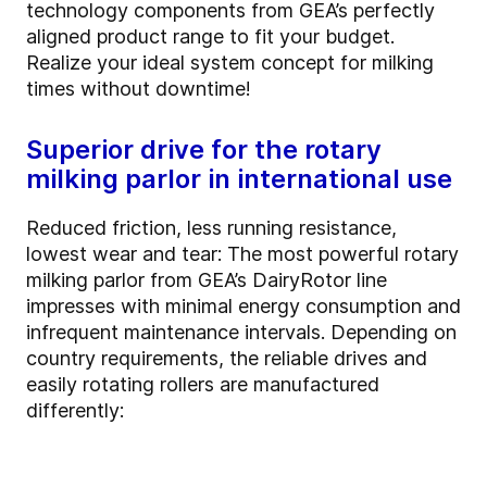
technology components from GEA’s perfectly
aligned product range to fit your budget.
Realize your ideal system concept for milking
times without downtime!
Superior drive for the rotary
milking parlor in international use
Reduced friction, less running resistance,
lowest wear and tear: The most powerful rotary
milking parlor from GEA’s DairyRotor line
impresses with minimal energy consumption and
infrequent maintenance intervals. Depending on
country requirements, the reliable drives and
easily rotating rollers are manufactured
differently: