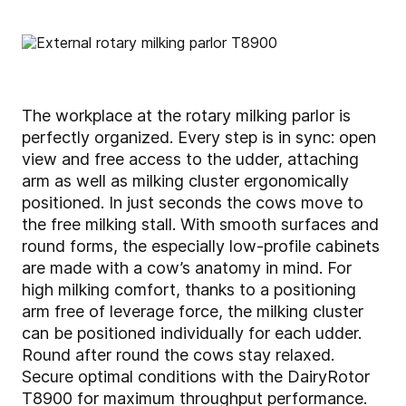
The workplace at the rotary milking parlor is
perfectly organized. Every step is in sync: open
view and free access to the udder, attaching
arm as well as milking cluster ergonomically
positioned. In just seconds the cows move to
the free milking stall. With smooth surfaces and
round forms, the especially low-profile cabinets
are made with a cow’s anatomy in mind. For
high milking comfort, thanks to a positioning
arm free of leverage force, the milking cluster
can be positioned individually for each udder.
Round after round the cows stay relaxed.
Secure optimal conditions with the DairyRotor
T8900 for maximum throughput performance.