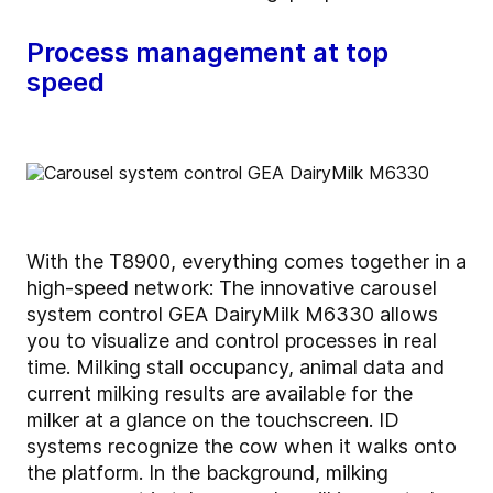
Process management at top
speed
With the T8900, everything comes together in a
high-speed network: The innovative carousel
system control GEA DairyMilk M6330 allows
you to visualize and control processes in real
time. Milking stall occupancy, animal data and
current milking results are available for the
milker at a glance on the touchscreen. ID
systems recognize the cow when it walks onto
the platform. In the background, milking