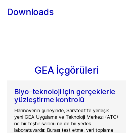
Downloads
GEA İçgörüleri
Biyo-teknoloji için gerçeklerle
yüzleştirme kontrolü
Hannover’in güneyinde, Sarstedt’te yerleşik
yeni GEA Uygulama ve Teknoloji Merkezi (ATC)
ne bir teşhir salonu ne de bir yedek
laboratuvardır. Burası test etme, veri toplama