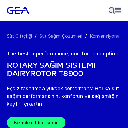
Süt Çiftçiliği
/
Süt Sağım Çözümleri
/
Konvansiyonel Süt
The best in performance, comfort and uptime
Rotary Sağım Sistemi
DairyRotor T8900
Eşsiz tasarımda yüksek performans: Harika süt
sağım performansının, konforun ve sağlamlığın
keyfini çıkartın
Bizimle irtibat kurun