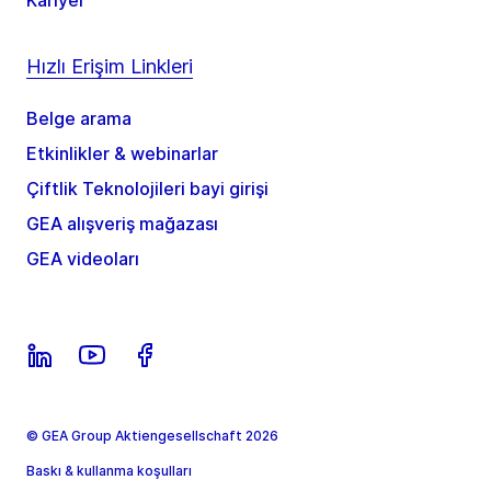
Kariyer
Hızlı Erişim Linkleri
Belge arama
Etkinlikler & webinarlar
Çiftlik Teknolojileri bayi girişi
GEA alışveriş mağazası
GEA videoları
© GEA Group Aktiengesellschaft 2026
Baskı & kullanma koşulları