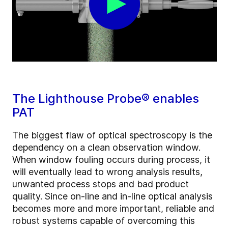
The Lighthouse Probe® enables
PAT
The biggest flaw of optical spectroscopy is the
dependency on a clean observation window.
When window fouling occurs during process, it
will eventually lead to wrong analysis results,
unwanted process stops and bad product
quality. Since on-line and in-line optical analysis
becomes more and more important, reliable and
robust systems capable of overcoming this