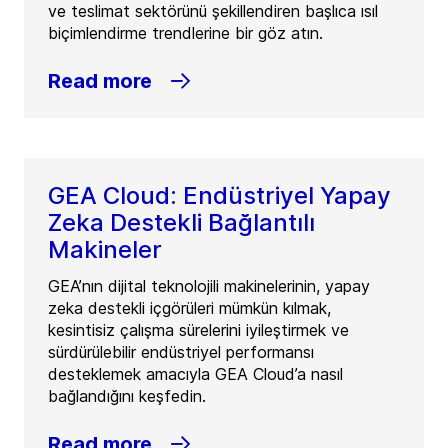
ve teslimat sektörünü şekillendiren başlıca ısıl
biçimlendirme trendlerine bir göz atın.
Read more
GEA Cloud: Endüstriyel Yapay
Zeka Destekli Bağlantılı
Makineler
GEA’nın dijital teknolojili makinelerinin, yapay
zeka destekli içgörüleri mümkün kılmak,
kesintisiz çalışma sürelerini iyileştirmek ve
sürdürülebilir endüstriyel performansı
desteklemek amacıyla GEA Cloud’a nasıl
bağlandığını keşfedin.
Read more