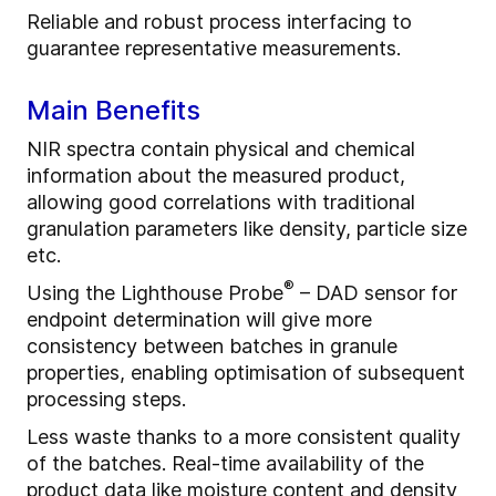
Reliable and robust process interfacing to
guarantee representative measurements.
Main Benefits
NIR spectra contain physical and chemical
information about the measured product,
allowing good correlations with traditional
granulation parameters like density, particle size
etc.
®
Using the Lighthouse Probe
– DAD sensor for
endpoint determination will give more
consistency between batches in granule
properties, enabling optimisation of subsequent
processing steps.
Less waste thanks to a more consistent quality
of the batches. Real-time availability of the
product data like moisture content and density