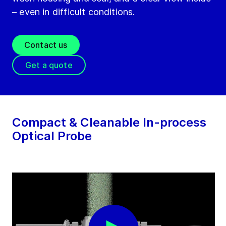
– even in difficult conditions.
Contact us
Get a quote
Compact & Cleanable In-process
Optical Probe