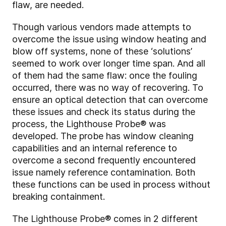
flaw, are needed.
Though various vendors made attempts to
overcome the issue using window heating and
blow off systems, none of these ‘solutions’
seemed to work over longer time span. And all
of them had the same flaw: once the fouling
occurred, there was no way of recovering. To
ensure an optical detection that can overcome
these issues and check its status during the
process, the Lighthouse Probe® was
developed. The probe has window cleaning
capabilities and an internal reference to
overcome a second frequently encountered
issue namely reference contamination. Both
these functions can be used in process without
breaking containment.
The Lighthouse Probe® comes in 2 different