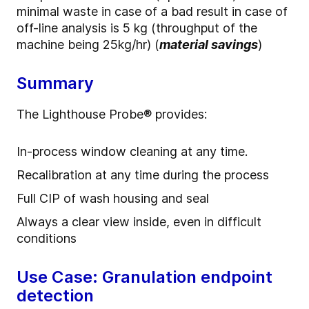
minimal waste in case of a bad result in case of
off-line analysis is 5 kg (throughput of the
machine being 25kg/hr) (
material savings
)
Summary
The Lighthouse Probe
®
provides:
In-process window cleaning at any time.
Recalibration at any time during the process
Full CIP of wash housing and seal
Always a clear view inside, even in difficult
conditions
Use Case: Granulation endpoint
detection