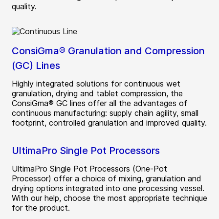
quality.
ConsiGma® Granulation and Compression
(GC) Lines
Highly integrated solutions for continuous wet
granulation, drying and tablet compression, the
ConsiGma® GC lines offer all the advantages of
continuous manufacturing: supply chain agility, small
footprint, controlled granulation and improved quality.
UltimaPro Single Pot Processors
UltimaPro Single Pot Processors (One-Pot
Processor) offer a choice of mixing, granulation and
drying options integrated into one processing vessel.
With our help, choose the most appropriate technique
for the product.