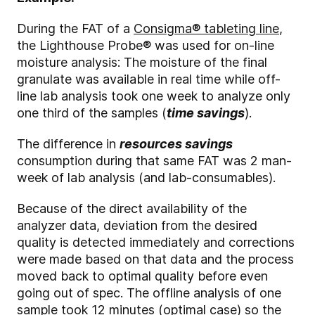
During the FAT of a
Consigma® tableting line
,
the Lighthouse Probe
®
was used for on-line
moisture analysis: The moisture of the final
granulate was available in real time while off-
line lab analysis took one week to analyze only
one third of the samples (
time savings
).
The difference in
resources savings
consumption during that same FAT was 2 man-
week of lab analysis (and lab-consumables).
Because of the direct availability of the
analyzer data, deviation from the desired
quality is detected immediately and corrections
were made based on that data and the process
moved back to optimal quality before even
going out of spec. The offline analysis of one
sample took 12 minutes (optimal case) so the