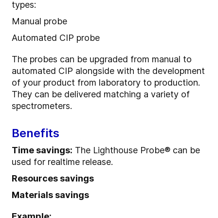
types:
Manual probe
Automated CIP probe
The probes can be upgraded from manual to
automated CIP alongside with the development
of your product from laboratory to production.
They can be delivered matching a variety of
spectrometers.
Benefits
Time savings:
The Lighthouse Probe® can be
used for realtime release.
Resources savings
Materials savings
Example: