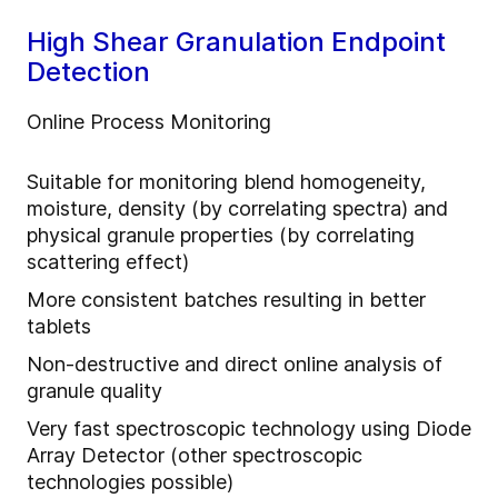
High Shear Granulation Endpoint
Detection
Online Process Monitoring
Suitable for monitoring blend homogeneity,
moisture, density (by correlating spectra) and
physical granule properties (by correlating
scattering effect)
More consistent batches resulting in better
tablets
Non-destructive and direct online analysis of
granule quality
Very fast spectroscopic technology using Diode
Array Detector (other spectroscopic
technologies possible)