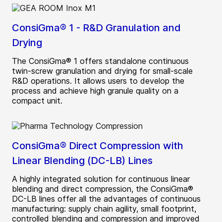
ConsiGma® 1 - R&D Granulation and
Drying
The ConsiGma® 1 offers standalone continuous
twin-screw granulation and drying for small-scale
R&D operations. It allows users to develop the
process and achieve high granule quality on a
compact unit.
ConsiGma® Direct Compression with
Linear Blending (DC-LB) Lines
A highly integrated solution for continuous linear
blending and direct compression, the ConsiGma®
DC-LB lines offer all the advantages of continuous
manufacturing: supply chain agility, small footprint,
controlled blending and compression and improved