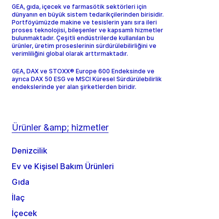
GEA, gıda, içecek ve farmasötik sektörleri için
dünyanın en büyük sistem tedarikçilerinden birisidir.
Portföyümüzde makine ve tesislerin yanı sıra ileri
proses teknolojisi, bileşenler ve kapsamlı hizmetler
bulunmaktadır. Çeşitli endüstrilerde kullanılan bu
ürünler, üretim proseslerinin sürdürülebilirliğini ve
verimliliğini global olarak arttırmaktadır.
GEA, DAX ve STOXX® Europe 600 Endeksinde ve
ayrıca DAX 50 ESG ve MSCI Küresel Sürdürülebilirlik
endekslerinde yer alan şirketlerden biridir.
Ürünler &amp; hizmetler
Denizcilik
Ev ve Kişisel Bakım Ürünleri
Gıda
İlaç
İçecek