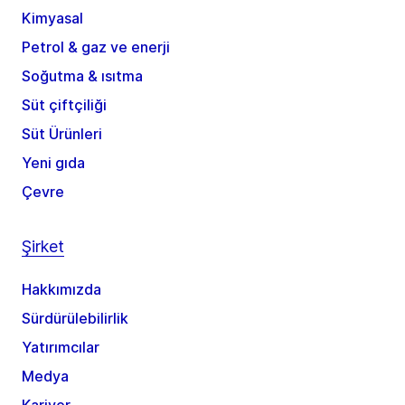
Kimyasal
Petrol & gaz ve enerji
Soğutma & ısıtma
Süt çiftçiliği
Süt Ürünleri
Yeni gıda
Çevre
Şirket
Hakkımızda
Sürdürülebilirlik
Yatırımcılar
Medya