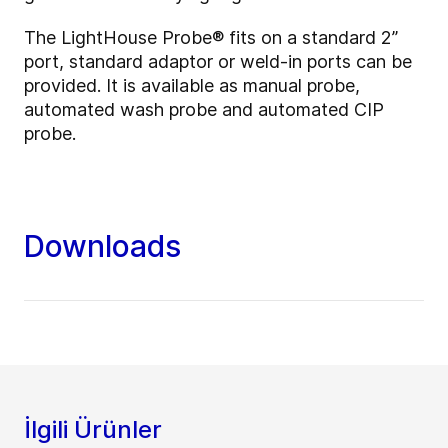
The LightHouse Probe
®
fits on a standard 2”
port, standard adaptor or weld-in ports can be
provided. It is available as manual probe,
automated wash probe and automated CIP
probe.
Downloads
İlgili Ürünler