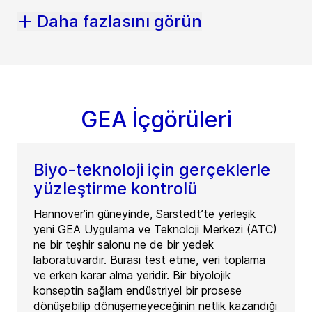
Daha fazlasını görün
GEA İçgörüleri
Biyo-teknoloji için gerçeklerle
yüzleştirme kontrolü
Hannover’in güneyinde, Sarstedt’te yerleşik
yeni GEA Uygulama ve Teknoloji Merkezi (ATC)
ne bir teşhir salonu ne de bir yedek
laboratuvardır. Burası test etme, veri toplama
ve erken karar alma yeridir. Bir biyolojik
konseptin sağlam endüstriyel bir prosese
dönüşebilip dönüşemeyeceğinin netlik kazandığı