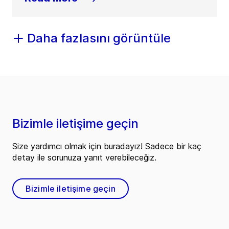
Daha fazlasını görüntüle
Bizimle iletişime geçin
Size yardımcı olmak için buradayız! Sadece bir kaç
detay ile sorunuza yanıt verebileceğiz.
Bizimle iletişime geçin