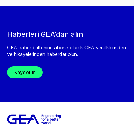
Haberleri GEA’dan alın
GEA haber bültenine abone olarak GEA yeniliklerinden
ve hikayelerinden haberdar olun.
Kaydolun