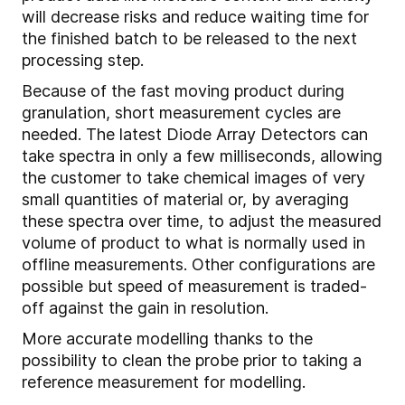
will decrease risks and reduce waiting time for
the finished batch to be released to the next
processing step.
Because of the fast moving product during
granulation, short measurement cycles are
needed. The latest Diode Array Detectors can
take spectra in only a few milliseconds, allowing
the customer to take chemical images of very
small quantities of material or, by averaging
these spectra over time, to adjust the measured
volume of product to what is normally used in
offline measurements. Other configurations are
possible but speed of measurement is traded-
off against the gain in resolution.
More accurate modelling thanks to the
possibility to clean the probe prior to taking a
reference measurement for modelling.