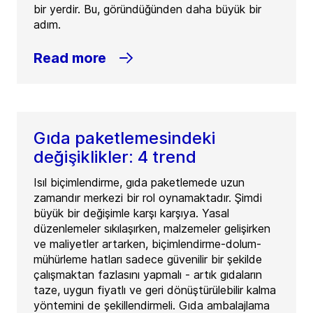
bir yerdir. Bu, göründüğünden daha büyük bir
adım.
Read more
Gıda paketlemesindeki
değişiklikler: 4 trend
Isıl biçimlendirme, gıda paketlemede uzun
zamandır merkezi bir rol oynamaktadır. Şimdi
büyük bir değişimle karşı karşıya. Yasal
düzenlemeler sıkılaşırken, malzemeler gelişirken
ve maliyetler artarken, biçimlendirme-dolum-
mühürleme hatları sadece güvenilir bir şekilde
çalışmaktan fazlasını yapmalı - artık gıdaların
taze, uygun fiyatlı ve geri dönüştürülebilir kalma
yöntemini de şekillendirmeli. Gıda ambalajlama