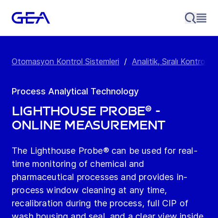
Otomasyon Kontrol Sistemleri
/
Analitik, Sıralı Kontrol 
Process Analytical Technology
Lighthouse Probe® -
online measurement
The Lighthouse Probe® can be used for real-
time monitoring of chemical and
pharmaceutical processes and provides in-
process window cleaning at any time,
recalibration during the process, full CIP of
wash housing and seal, and a clear view inside