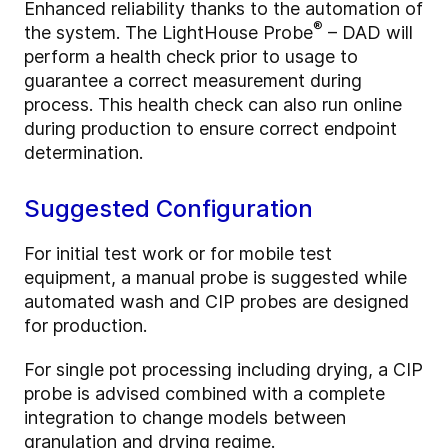
Enhanced reliability thanks to the automation of
®
the system. The LightHouse Probe
– DAD will
perform a health check prior to usage to
guarantee a correct measurement during
process. This health check can also run online
during production to ensure correct endpoint
determination.
Suggested Configuration
For initial test work or for mobile test
equipment, a manual probe is suggested while
automated wash and CIP probes are designed
for production.
For single pot processing including drying, a CIP
probe is advised combined with a complete
integration to change models between
granulation and drying regime.