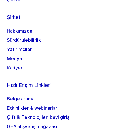
Şirket
Hakkımızda
Sürdürülebilirlik
Yatırımcılar
Medya
Kariyer
Hızlı Erişim Linkleri
Belge arama
Etkinlikler & webinarlar
Çiftlik Teknolojileri bayi girişi
GEA alışveriş mağazası