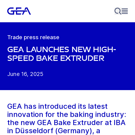
Trade press release
GEA launches new high-
speed bake extruder
June 16, 2025
GEA has introduced its latest
innovation for the baking industry:
the new GEA Bake Extruder at IBA
in Düsseldorf (Germany), a