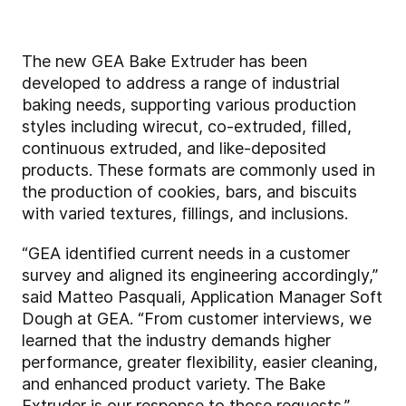
The new GEA Bake Extruder has been
developed to address a range of industrial
baking needs, supporting various production
styles including wirecut, co-extruded, filled,
continuous extruded, and like-deposited
products. These formats are commonly used in
the production of cookies, bars, and biscuits
with varied textures, fillings, and inclusions.
“GEA identified current needs in a customer
survey and aligned its engineering accordingly,”
said Matteo Pasquali, Application Manager Soft
Dough at GEA. “From customer interviews, we
learned that the industry demands higher
performance, greater flexibility, easier cleaning,
and enhanced product variety. The Bake
Extruder is our response to those requests.”