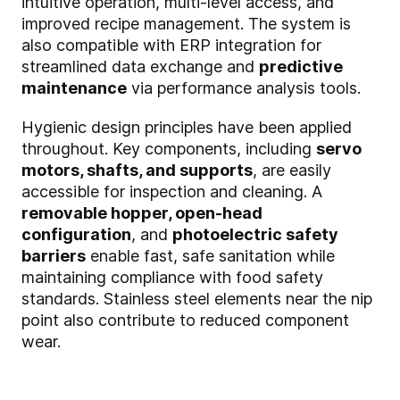
intuitive operation, multi-level access, and
improved recipe management. The system is
also compatible with ERP integration for
streamlined data exchange and
predictive
maintenance
via performance analysis tools.
Hygienic design principles have been applied
throughout. Key components, including
servo
motors, shafts, and supports
, are easily
accessible for inspection and cleaning. A
removable hopper, open-head
configuration
, and
photoelectric safety
barriers
enable fast, safe sanitation while
maintaining compliance with food safety
standards. Stainless steel elements near the nip
point also contribute to reduced component
wear.