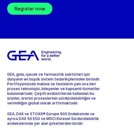
Register now
GEA, gıda, içecek ve farmasötik sektörleri için
dünyanın en büyük sistem tedarikçilerinden birisidir.
Portföyümüzde makine ve tesislerin yanı sıra ileri
proses teknolojisi, bileşenler ve kapsamlı hizmetler
bulunmaktadır. Çeşitli endüstrilerde kullanılan bu
ürünler, üretim proseslerinin sürdürülebilirliğini ve
verimliliğini global olarak arttırmaktadır.
GEA, DAX ve STOXX® Europe 600 Endeksinde ve
ayrıca DAX 50 ESG ve MSCI Küresel Sürdürülebilirlik
endekslerinde yer alan şirketlerden biridir.