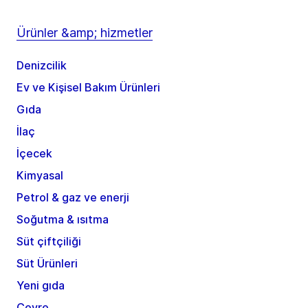
Ürünler &amp; hizmetler
Denizcilik
Ev ve Kişisel Bakım Ürünleri
Gıda
İlaç
İçecek
Kimyasal
Petrol & gaz ve enerji
Soğutma & ısıtma
Süt çiftçiliği
Süt Ürünleri
Yeni gıda
Çevre