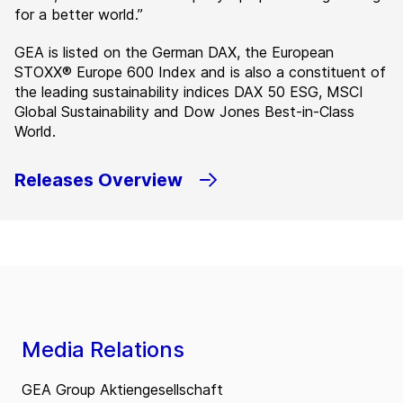
for a better world.”
GEA is listed on the German DAX, the European
STOXX® Europe 600 Index and is also a constituent of
the leading sustainability indices DAX 50 ESG, MSCI
Global Sustainability and Dow Jones Best-in-Class
World.
Releases Overview
Media Relations
GEA Group Aktiengesellschaft