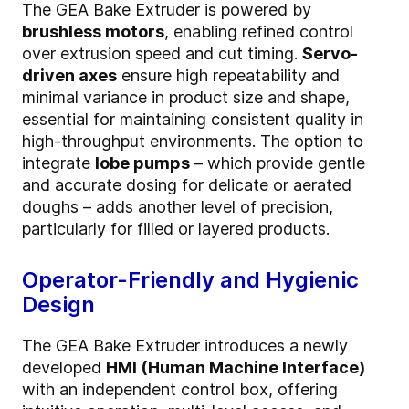
The GEA Bake Extruder is powered by
brushless motors
, enabling refined control
over extrusion speed and cut timing.
Servo-
driven axes
ensure high repeatability and
minimal variance in product size and shape,
essential for maintaining consistent quality in
high-throughput environments. The option to
integrate
lobe pumps
– which provide gentle
and accurate dosing for delicate or aerated
doughs – adds another level of precision,
particularly for filled or layered products.
Operator-Friendly and Hygienic
Design
The GEA Bake Extruder introduces a newly
developed
HMI (Human Machine Interface)
with an independent control box, offering