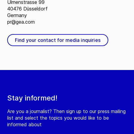
Ulmenstrasse 99
40476 Düsseldorf
Germany
pr@gea.com
Find your contact for media inquiries
Stay informed!
Are you a journalist? Then sign up to our press mailing
list and select the topics you would like to be
informed about