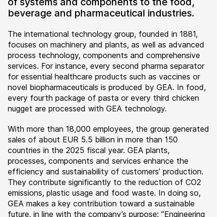
of systems and components to the food,
beverage and pharmaceutical industries.
The international technology group, founded in 1881,
focuses on machinery and plants, as well as advanced
process technology, components and comprehensive
services. For instance, every second pharma separator
for essential healthcare products such as vaccines or
novel biopharmaceuticals is produced by GEA. In food,
every fourth package of pasta or every third chicken
nugget are processed with GEA technology.
With more than 18,000 employees, the group generated
sales of about EUR 5.5 billion in more than 150
countries in the 2025 fiscal year. GEA plants,
processes, components and services enhance the
efficiency and sustainability of customers’ production.
They contribute significantly to the reduction of CO2
emissions, plastic usage and food waste. In doing so,
GEA makes a key contribution toward a sustainable
future, in line with the company’s purpose: ”Engineering