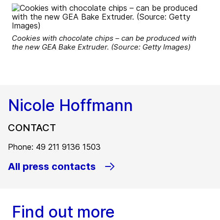
Cookies with chocolate chips – can be produced with
the new GEA Bake Extruder. (Source: Getty Images)
Nicole Hoffmann
CONTACT
Phone: 49 211 9136 1503
All press contacts
Find out more