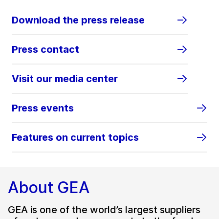
Download the press release
Press contact
Visit our media center
Press events
Features on current topics
About GEA
GEA is one of the world’s largest suppliers