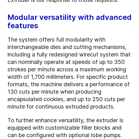
Modular versatility with advanced
features
The system offers full modularity with
interchangeable dies and cutting mechanisms,
including a fully redesigned wirecut system that
can nominally operate at speeds of up to 350
strokes per minute across a maximum working
width of 1,700 millimeters. For specific product
formats, the machine delivers a performance of
130 cuts per minute when producing
encapsulated cookies, and up to 250 cuts per
minute for continuous extruded products.
To further enhance versatility, the extruder is
equipped with customizable filler blocks and
can be configured with optional lobe pumps.