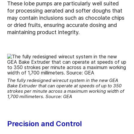
These lobe pumps are particularly well suited
for processing aerated and softer doughs that
may contain inclusions such as chocolate chips
or dried fruits, ensuring accurate dosing and
maintaining product integrity.
The fully redesigned wirecut system in the new GEA
Bake Extruder that can operate at speeds of up to 350
strokes per minute across a maximum working width of
1,700 millimeters. Source: GEA
Precision and Control