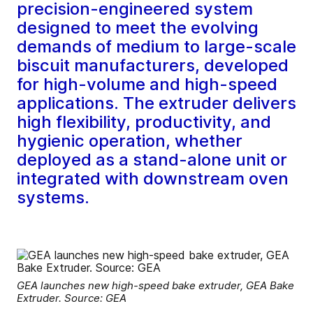
precision-engineered system
designed to meet the evolving
demands of medium to large-scale
biscuit manufacturers, developed
for high-volume and high-speed
applications. The extruder delivers
high flexibility, productivity, and
hygienic operation, whether
deployed as a stand-alone unit or
integrated with downstream oven
systems.
GEA launches new high-speed bake extruder, GEA Bake
Extruder. Source: GEA