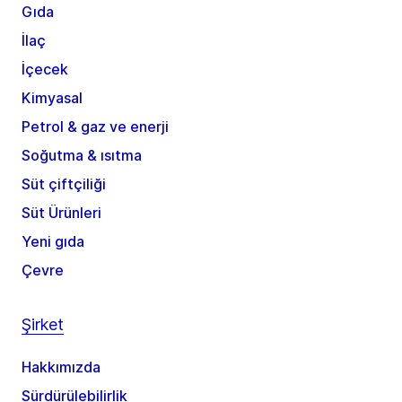
Gıda
İlaç
İçecek
Kimyasal
Petrol & gaz ve enerji
Soğutma & ısıtma
Süt çiftçiliği
Süt Ürünleri
Yeni gıda
Çevre
Şirket
Hakkımızda
Sürdürülebilirlik