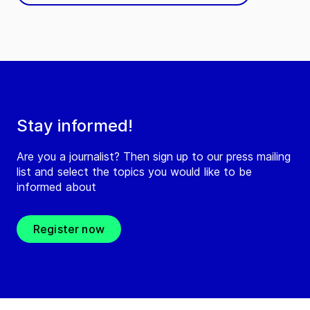
Stay informed!
Are you a journalist? Then sign up to our press mailing
list and select the topics you would like to be
informed about
Register now