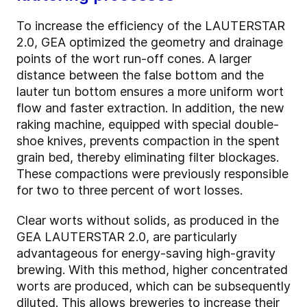
To increase the efficiency of the LAUTERSTAR
2.0, GEA optimized the geometry and drainage
points of the wort run-off cones. A larger
distance between the false bottom and the
lauter tun bottom ensures a more uniform wort
flow and faster extraction. In addition, the new
raking machine, equipped with special double-
shoe knives, prevents compaction in the spent
grain bed, thereby eliminating filter blockages.
These compactions were previously responsible
for two to three percent of wort losses.
Clear worts without solids, as produced in the
GEA LAUTERSTAR 2.0, are particularly
advantageous for energy-saving high-gravity
brewing. With this method, higher concentrated
worts are produced, which can be subsequently
diluted. This allows breweries to increase their