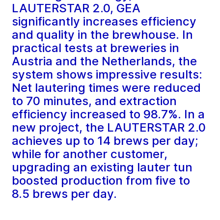
LAUTERSTAR 2.0, GEA
significantly increases efficiency
and quality in the brewhouse. In
practical tests at breweries in
Austria and the Netherlands, the
system shows impressive results:
Net lautering times were reduced
to 70 minutes, and extraction
efficiency increased to 98.7%. In a
new project, the LAUTERSTAR 2.0
achieves up to 14 brews per day;
while for another customer,
upgrading an existing lauter tun
boosted production from five to
8.5 brews per day.