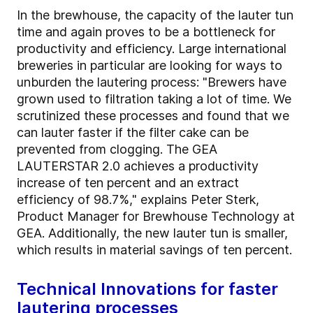
In the brewhouse, the capacity of the lauter tun
time and again proves to be a bottleneck for
productivity and efficiency. Large international
breweries in particular are looking for ways to
unburden the lautering process: "Brewers have
grown used to filtration taking a lot of time. We
scrutinized these processes and found that we
can lauter faster if the filter cake can be
prevented from clogging. The GEA
LAUTERSTAR 2.0 achieves a productivity
increase of ten percent and an extract
efficiency of 98.7%," explains Peter Sterk,
Product Manager for Brewhouse Technology at
GEA. Additionally, the new lauter tun is smaller,
which results in material savings of ten percent.
Technical Innovations for faster
lautering processes