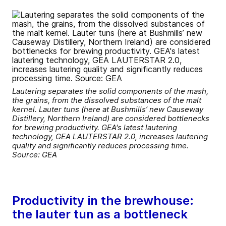
Lautering separates the solid components of the mash,
the grains, from the dissolved substances of the malt
kernel. Lauter tuns (here at Bushmills’ new Causeway
Distillery, Northern Ireland) are considered bottlenecks
for brewing productivity. GEA's latest lautering
technology, GEA LAUTERSTAR 2.0, increases lautering
quality and significantly reduces processing time.
Source: GEA
Productivity in the brewhouse:
the lauter tun as a bottleneck