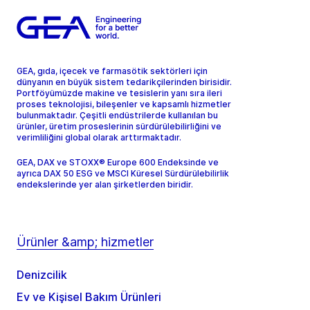
GEA, gıda, içecek ve farmasötik sektörleri için
dünyanın en büyük sistem tedarikçilerinden birisidir.
Portföyümüzde makine ve tesislerin yanı sıra ileri
proses teknolojisi, bileşenler ve kapsamlı hizmetler
bulunmaktadır. Çeşitli endüstrilerde kullanılan bu
ürünler, üretim proseslerinin sürdürülebilirliğini ve
verimliliğini global olarak arttırmaktadır.
GEA, DAX ve STOXX® Europe 600 Endeksinde ve
ayrıca DAX 50 ESG ve MSCI Küresel Sürdürülebilirlik
endekslerinde yer alan şirketlerden biridir.
Ürünler &amp; hizmetler
Denizcilik
Ev ve Kişisel Bakım Ürünleri