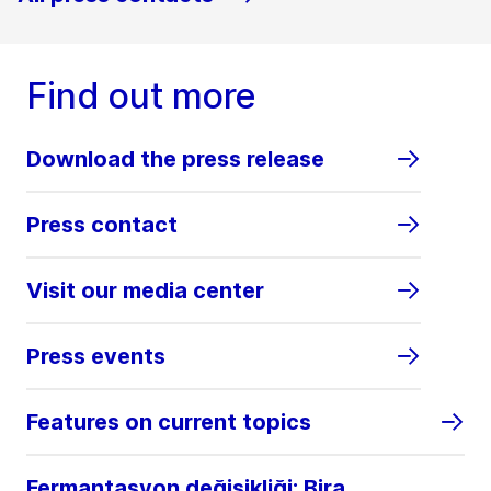
Find out more
Download the press release
Press contact
Visit our media center
Press events
Features on current topics
Fermantasyon değişikliği: Bira