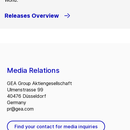
World.
Releases Overview
Media Relations
GEA Group Aktiengesellschaft
Ulmenstrasse 99
40476 Düsseldorf
Germany
pr@gea.com
Find your contact for media inquiries