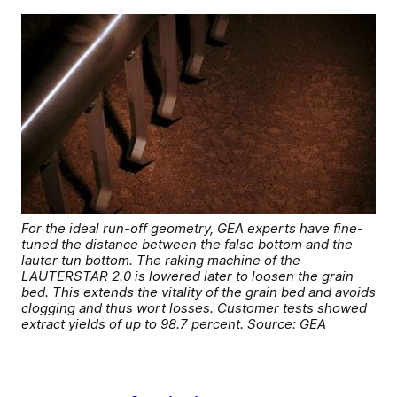
For the ideal run-off geometry, GEA experts have fine-
tuned the distance between the false bottom and the
lauter tun bottom. The raking machine of the
LAUTERSTAR 2.0 is lowered later to loosen the grain
bed. This extends the vitality of the grain bed and avoids
clogging and thus wort losses. Customer tests showed
extract yields of up to 98.7 percent. Source: GEA