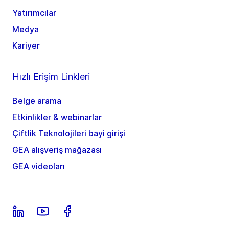
Yatırımcılar
Medya
Kariyer
Hızlı Erişim Linkleri
Belge arama
Etkinlikler & webinarlar
Çiftlik Teknolojileri bayi girişi
GEA alışveriş mağazası
GEA videoları