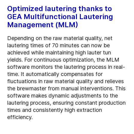
Optimized lautering thanks to
GEA Multifunctional Lautering
Management (MLM)
Depending on the raw material quality, net
lautering times of 70 minutes can now be
achieved while maintaining high lauter tun
yields. For continuous optimization, the MLM
software monitors the lautering process in real-
time. It automatically compensates for
fluctuations in raw material quality and relieves
the brewmaster from manual interventions. This
software makes dynamic adjustments to the
lautering process, ensuring constant production
times and consistently high extraction
efficiency.