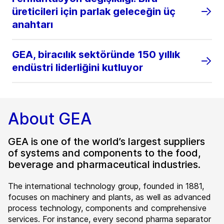
üreticileri için parlak geleceğin üç
anahtarı
GEA, biracılık sektöründe 150 yıllık
endüstri liderliğini kutluyor
About GEA
GEA is one of the world’s largest suppliers
of systems and components to the food,
beverage and pharmaceutical industries.
The international technology group, founded in 1881,
focuses on machinery and plants, as well as advanced
process technology, components and comprehensive
services. For instance, every second pharma separator