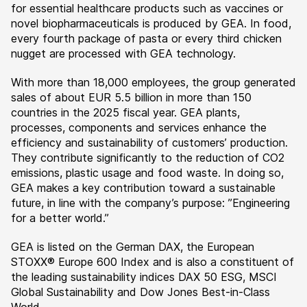
for essential healthcare products such as vaccines or
novel biopharmaceuticals is produced by GEA. In food,
every fourth package of pasta or every third chicken
nugget are processed with GEA technology.
With more than 18,000 employees, the group generated
sales of about EUR 5.5 billion in more than 150
countries in the 2025 fiscal year. GEA plants,
processes, components and services enhance the
efficiency and sustainability of customers’ production.
They contribute significantly to the reduction of CO2
emissions, plastic usage and food waste. In doing so,
GEA makes a key contribution toward a sustainable
future, in line with the company’s purpose: ”Engineering
for a better world.”
GEA is listed on the German DAX, the European
STOXX® Europe 600 Index and is also a constituent of
the leading sustainability indices DAX 50 ESG, MSCI
Global Sustainability and Dow Jones Best-in-Class