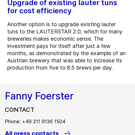
Upgrade of existing lauter tuns
for cost efficiency
Another option is to upgrade existing lauter
tuns to the LAUTERSTAR 2.0, which for many
breweries makes economic sense. The
investment pays for itself after just a few
months, as demonstrated by the example of an
Austrian brewery that was able to increase its
production from five to 8.5 brews per day.
Fanny Foerster
CONTACT
Phone: +49 211 9136 1504
All press contacts