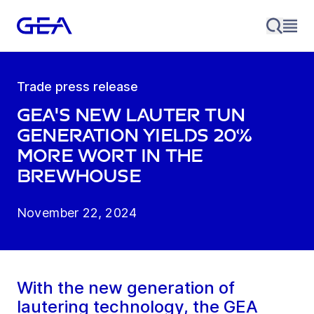
Trade press release
GEA's new lauter tun
generation yields 20%
more wort in the
brewhouse
November 22, 2024
With the new generation of
lautering technology, the GEA