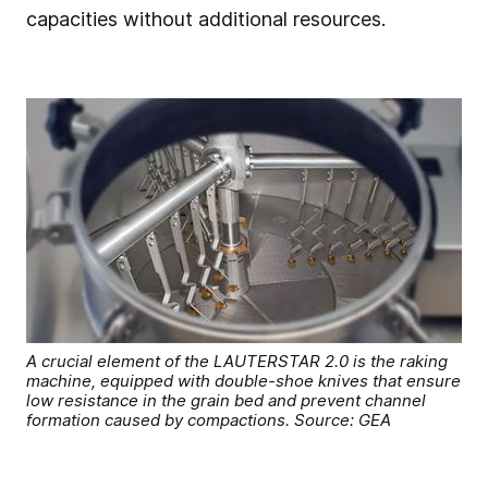
capacities without additional resources.
A crucial element of the LAUTERSTAR 2.0 is the raking
machine, equipped with double-shoe knives that ensure
low resistance in the grain bed and prevent channel
formation caused by compactions. Source: GEA