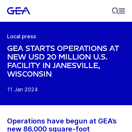
Local press
GEA starts operations at
new USD 20 million U.S.
facility in Janesville,
Wisconsin
11 Jan 2024
Operations have begun at GEA’s
new 86,000 square-foot