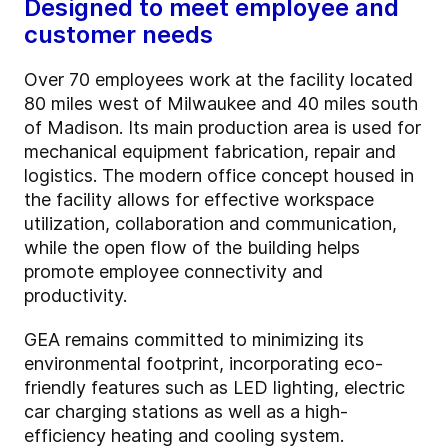
Designed to meet employee and
customer needs
Over 70 employees work at the facility located
80 miles west of Milwaukee and 40 miles south
of Madison. Its main production area is used for
mechanical equipment fabrication, repair and
logistics. The modern office concept housed in
the facility allows for effective workspace
utilization, collaboration and communication,
while the open flow of the building helps
promote employee connectivity and
productivity.
GEA remains committed to minimizing its
environmental footprint, incorporating eco-
friendly features such as LED lighting, electric
car charging stations as well as a high-
efficiency heating and cooling system.