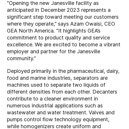
“Opening the new Janesville facility as
anticipated in December 2023 represents a
significant step toward meeting our customers
where they operate,” says Azam Owaisi, CEO
GEA North America. “It highlights GEA’s
commitment to product quality and service
excellence. We are excited to become a vibrant
employer and partner for the Janesville
community.”
Deployed primarily in the pharmaceutical, dairy,
food and marine industries, separators are
machines used to separate two liquids of
different densities from each other. Decanters
contribute to a cleaner environment in
numerous industrial applications such as
wastewater and water treatment. Valves and
pumps control flow technology equipment,
while homogenizers create uniform and