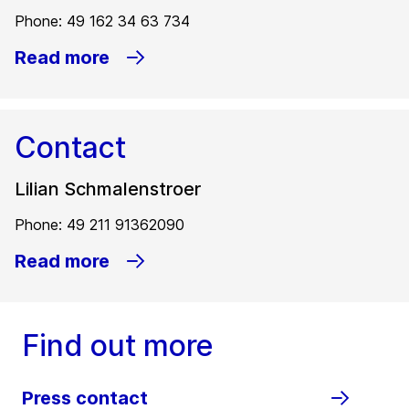
Phone: 49 162 34 63 734
Read more
Contact
Lilian Schmalenstroer
Phone: 49 211 91362090
Read more
Find out more
Press contact