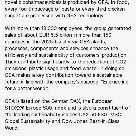
novel biopharmaceuticals is produced by GEA. In food,
every fourth package of pasta or every third chicken
nugget are processed with GEA technology.
With more than 18,000 employees, the group generated
sales of about EUR 5.5 billion in more than 150
countries in the 2025 fiscal year. GEA plants,
processes, components and services enhance the
efficiency and sustainability of customers’ production.
They contribute significantly to the reduction of CO2
emissions, plastic usage and food waste. In doing so,
GEA makes a key contribution toward a sustainable
future, in line with the company’s purpose: ”Engineering
for a better world.”
GEA is listed on the German DAX, the European
STOXX® Europe 600 Index and is also a constituent of
the leading sustainability indices DAX 50 ESG, MSCI
Global Sustainability and Dow Jones Best-in-Class
World.