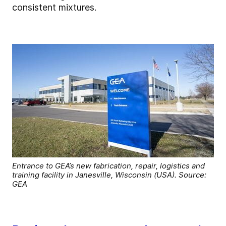
consistent mixtures.
Entrance to GEA’s new fabrication, repair, logistics and
training facility in Janesville, Wisconsin (USA). Source:
GEA