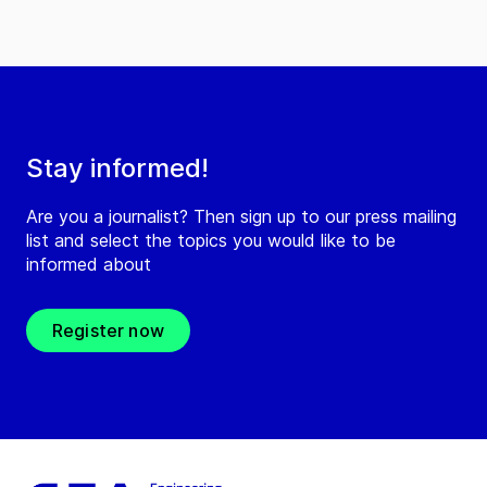
Stay informed!
Are you a journalist? Then sign up to our press mailing
list and select the topics you would like to be
informed about
Register now