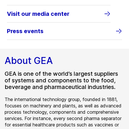
Visit our media center
Press events
About GEA
GEA is one of the world’s largest suppliers
of systems and components to the food,
beverage and pharmaceutical industries.
The international technology group, founded in 1881,
focuses on machinery and plants, as well as advanced
process technology, components and comprehensive
services. For instance, every second pharma separator
for essential healthcare products such as vaccines or