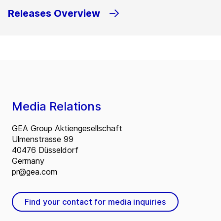
Releases Overview
Media Relations
GEA Group Aktiengesellschaft
Ulmenstrasse 99
40476 Düsseldorf
Germany
pr@gea.com
Find your contact for media inquiries