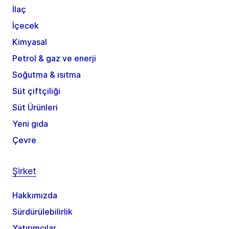
İlaç
İçecek
Kimyasal
Petrol & gaz ve enerji
Soğutma & ısıtma
Süt çiftçiliği
Süt Ürünleri
Yeni gıda
Çevre
Şirket
Hakkımızda
Sürdürülebilirlik
Yatırımcılar