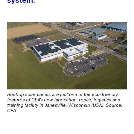
system.
Rooftop solar panels are just one of the eco-friendly
features of GEA’s new fabrication, repair, logistics and
training facility in Janesville, Wisconsin (USA). Source:
GEA