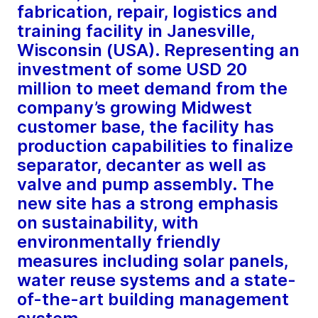
fabrication, repair, logistics and
training facility in Janesville,
Wisconsin (USA). Representing an
investment of some USD 20
million to meet demand from the
company’s growing Midwest
customer base, the facility has
production capabilities to finalize
separator, decanter as well as
valve and pump assembly. The
new site has a strong emphasis
on sustainability, with
environmentally friendly
measures including solar panels,
water reuse systems and a state-
of-the-art building management