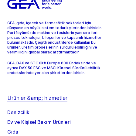
GEA, gıda, içecek ve farmasötik sektörleri için
dünyanın en büyük sistem tedarikçilerinden birisidir.
Portföyümüzde makine ve tesislerin yanı sıra ileri
proses teknolojisi, bileşenler ve kapsamlı hizmetler
bulunmaktadır. Çeşitli endüstrilerde kullanılan bu
ürünler, üretim proseslerinin sürdürülebilirliğini ve
verimliliğini global olarak arttırmaktadır.
GEA, DAX ve STOXX® Europe 600 Endeksinde ve
ayrıca DAX 50 ESG ve MSCI Küresel Sürdürülebilirlik
endekslerinde yer alan şirketlerden biridir.
Ürünler &amp; hizmetler
Denizcilik
Ev ve Kişisel Bakım Ürünleri
Gıda