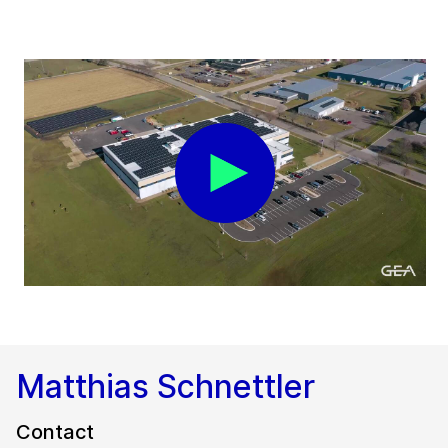
Matthias Schnettler
Contact