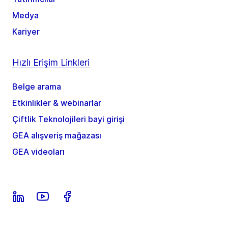
Medya
Kariyer
Hızlı Erişim Linkleri
Belge arama
Etkinlikler & webinarlar
Çiftlik Teknolojileri bayi girişi
GEA alışveriş mağazası
GEA videoları