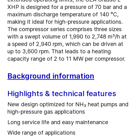
XHP is designed for a pressure of 70 bar and a
maximum discharge temperature of 140 °C,
making it ideal for high-pressure applications.
The compressor series comprises three sizes
with a swept volume of 1,990 to 2,748 m³/h at
a speed of 2,940 rpm, which can be driven at
up to 3,600 rpm. That leads to a heating
capacity range of 2 to 11 MW per compressor.
Background information
Highlights & technical features
New design optimized for NH₃ heat pumps and
high-pressure gas applications
Long service life and easy maintenance
Wide range of applications