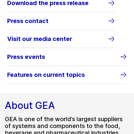
Download the press release
Press contact
Visit our media center
Press events
Features on current topics
About GEA
GEA is one of the world’s largest suppliers
of systems and components to the food,
beverage and pharmaceutical industries.