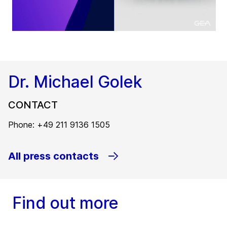
Dr. Michael Golek
CONTACT
Phone: +49 211 9136 1505
All press contacts
Find out more