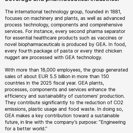
The international technology group, founded in 1881,
focuses on machinery and plants, as well as advanced
process technology, components and comprehensive
services. For instance, every second pharma separator
for essential healthcare products such as vaccines or
novel biopharmaceuticals is produced by GEA. In food,
every fourth package of pasta or every third chicken
nugget are processed with GEA technology.
With more than 18,000 employees, the group generated
sales of about EUR 5.5 billion in more than 150
countries in the 2025 fiscal year. GEA plants,
processes, components and services enhance the
efficiency and sustainability of customers’ production.
They contribute significantly to the reduction of CO2
emissions, plastic usage and food waste. In doing so,
GEA makes a key contribution toward a sustainable
future, in line with the company’s purpose: ”Engineering
for a better world.”