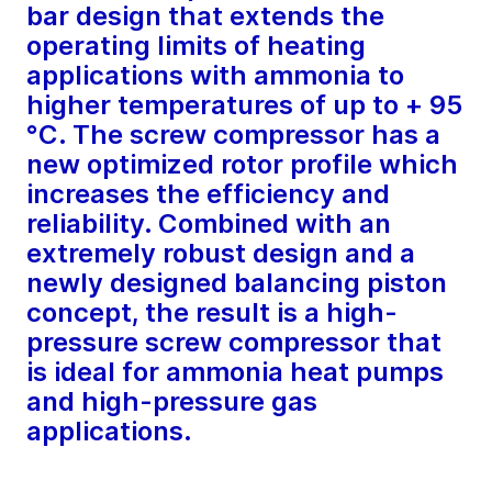
bar design that extends the
operating limits of heating
applications with ammonia to
higher temperatures of up to + 95
°C. The screw compressor has a
new optimized rotor profile which
increases the efficiency and
reliability. Combined with an
extremely robust design and a
newly designed balancing piston
concept, the result is a high-
pressure screw compressor that
is ideal for ammonia heat pumps
and high-pressure gas
applications.