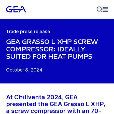
Trade press release
GEA Grasso L XHP screw
compressor: Ideally
suited for heat pumps
October 8, 2024
At Chillventa 2024, GEA
presented the GEA Grasso L XHP,
a screw compressor with an 70-