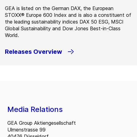
GEA is listed on the German DAX, the European
STOXX® Europe 600 Index and is also a constituent of
the leading sustainability indices DAX 50 ESG, MSCI
Global Sustainability and Dow Jones Best-in-Class
World.
Releases Overview
Media Relations
GEA Group Aktiengesellschaft
Ulmenstrasse 99
40476 Düsseldorf