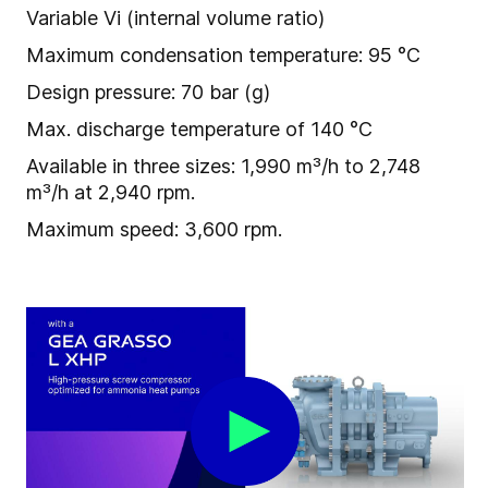
Variable Vi (internal volume ratio)
Maximum condensation temperature: 95 °C
Design pressure: 70 bar (g)
Max. discharge temperature of 140 °C
Available in three sizes: 1,990 m³/h to 2,748
m³/h at 2,940 rpm.
Maximum speed: 3,600 rpm.