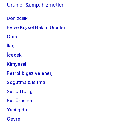
Ürünler &amp; hizmetler
Denizcilik
Ev ve Kişisel Bakım Ürünleri
Gıda
İlaç
İçecek
Kimyasal
Petrol & gaz ve enerji
Soğutma & ısıtma
Süt çiftçiliği
Süt Ürünleri
Yeni gıda
Çevre