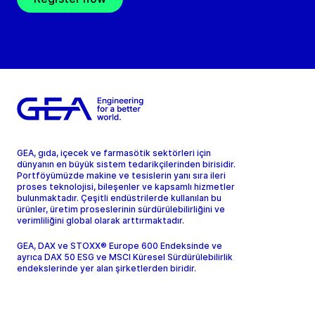
GEA, gıda, içecek ve farmasötik sektörleri için
dünyanın en büyük sistem tedarikçilerinden birisidir.
Portföyümüzde makine ve tesislerin yanı sıra ileri
proses teknolojisi, bileşenler ve kapsamlı hizmetler
bulunmaktadır. Çeşitli endüstrilerde kullanılan bu
ürünler, üretim proseslerinin sürdürülebilirliğini ve
verimliliğini global olarak arttırmaktadır.
GEA, DAX ve STOXX® Europe 600 Endeksinde ve
ayrıca DAX 50 ESG ve MSCI Küresel Sürdürülebilirlik
endekslerinde yer alan şirketlerden biridir.