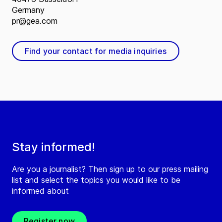
Germany
pr@gea.com
Find your contact for media inquiries
Stay informed!
Are you a journalist? Then sign up to our press mailing
list and select the topics you would like to be
informed about
Register now