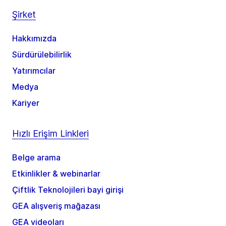
Şirket
Hakkımızda
Sürdürülebilirlik
Yatırımcılar
Medya
Kariyer
Hızlı Erişim Linkleri
Belge arama
Etkinlikler & webinarlar
Çiftlik Teknolojileri bayi girişi
GEA alışveriş mağazası
GEA videoları