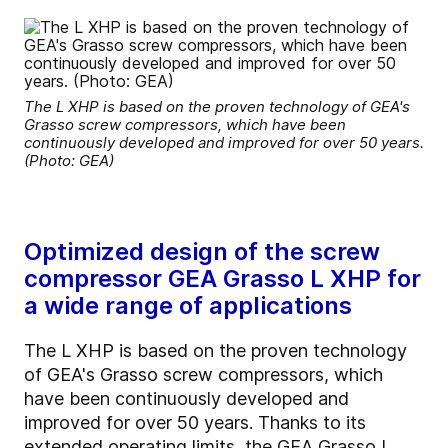
The L XHP is based on the proven technology of GEA's
Grasso screw compressors, which have been
continuously developed and improved for over 50 years.
(Photo: GEA)
Optimized design of the screw
compressor GEA Grasso L XHP for
a wide range of applications
The L XHP is based on the proven technology
of GEA's Grasso screw compressors, which
have been continuously developed and
improved for over 50 years. Thanks to its
extended operating limits, the GEA Grasso L