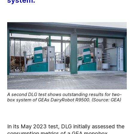
system.
A second DLG test shows outstanding results for two-
box system of GEAs DairyRobot R9500. (Source: GEA)
In its May 2023 test, DLG initially assessed the
consumption metrics of a GEA monobox