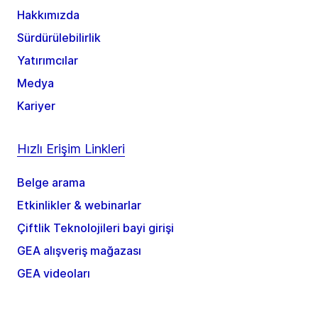
Hakkımızda
Sürdürülebilirlik
Yatırımcılar
Medya
Kariyer
Hızlı Erişim Linkleri
Belge arama
Etkinlikler & webinarlar
Çiftlik Teknolojileri bayi girişi
GEA alışveriş mağazası
GEA videoları