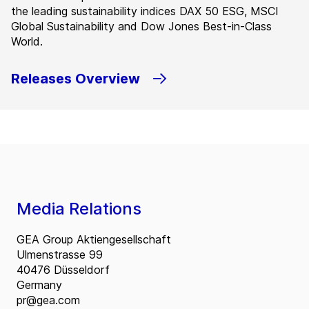
the leading sustainability indices DAX 50 ESG, MSCI
Global Sustainability and Dow Jones Best-in-Class
World.
Releases Overview
Media Relations
GEA Group Aktiengesellschaft
Ulmenstrasse 99
40476 Düsseldorf
Germany
pr@gea.com