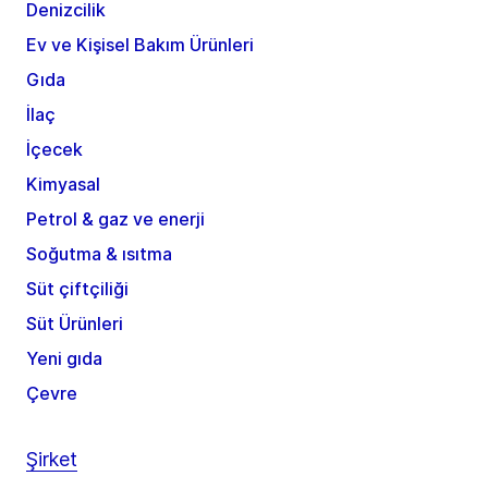
Denizcilik
Ev ve Kişisel Bakım Ürünleri
Gıda
İlaç
İçecek
Kimyasal
Petrol & gaz ve enerji
Soğutma & ısıtma
Süt çiftçiliği
Süt Ürünleri
Yeni gıda
Çevre
Şirket