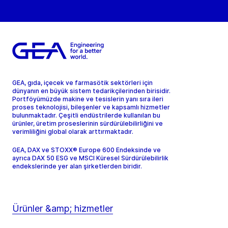
GEA, gıda, içecek ve farmasötik sektörleri için
dünyanın en büyük sistem tedarikçilerinden birisidir.
Portföyümüzde makine ve tesislerin yanı sıra ileri
proses teknolojisi, bileşenler ve kapsamlı hizmetler
bulunmaktadır. Çeşitli endüstrilerde kullanılan bu
ürünler, üretim proseslerinin sürdürülebilirliğini ve
verimliliğini global olarak arttırmaktadır.
GEA, DAX ve STOXX® Europe 600 Endeksinde ve
ayrıca DAX 50 ESG ve MSCI Küresel Sürdürülebilirlik
endekslerinde yer alan şirketlerden biridir.
Ürünler &amp; hizmetler