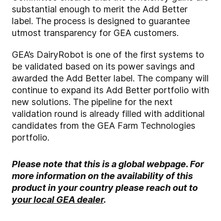
substantial enough to merit the Add Better
label. The process is designed to guarantee
utmost transparency for GEA customers.
GEA’s DairyRobot is one of the first systems to
be validated based on its power savings and
awarded the Add Better label. The company will
continue to expand its Add Better portfolio with
new solutions. The pipeline for the next
validation round is already filled with additional
candidates from the GEA Farm Technologies
portfolio.
Please note that this is a global webpage. For
more information on the availability of this
product in your country please reach out to
your local GEA dealer
.