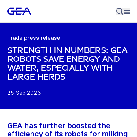
Trade press release
Strength in numbers: GEA
robots save energy and
water, especially with
large herds
25 Sep 2023
GEA has further boosted the
efficiency of its robots for milking