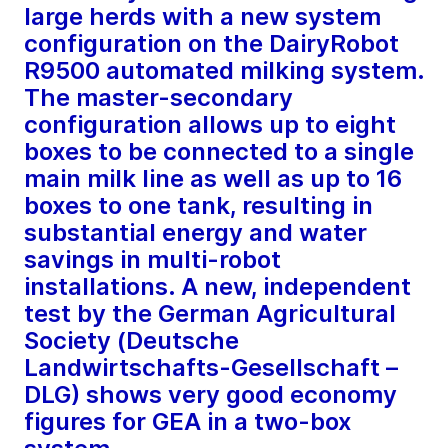
large herds with a new system
configuration on the DairyRobot
R9500 automated milking system.
The master-secondary
configuration allows up to eight
boxes to be connected to a single
main milk line as well as up to 16
boxes to one tank, resulting in
substantial energy and water
savings in multi-robot
installations. A new, independent
test by the German Agricultural
Society (Deutsche
Landwirtschafts-Gesellschaft –
DLG) shows very good economy
figures for GEA in a two-box