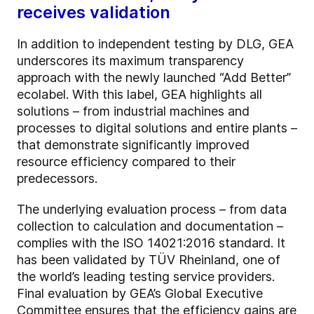
receives validation
In addition to independent testing by DLG, GEA
underscores its maximum transparency
approach with the newly launched “Add Better”
ecolabel. With this label, GEA highlights all
solutions – from industrial machines and
processes to digital solutions and entire plants –
that demonstrate significantly improved
resource efficiency compared to their
predecessors.
The underlying evaluation process – from data
collection to calculation and documentation –
complies with the ISO 14021:2016 standard. It
has been validated by TÜV Rheinland, one of
the world’s leading testing service providers.
Final evaluation by GEA’s Global Executive
Committee ensures that the efficiency gains are