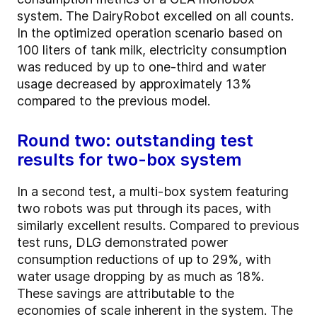
system. The DairyRobot excelled on all counts.
In the optimized operation scenario based on
100 liters of tank milk, electricity consumption
was reduced by up to one-third and water
usage decreased by approximately 13%
compared to the previous model.
Round two: outstanding test
results for two-box system
In a second test, a multi-box system featuring
two robots was put through its paces, with
similarly excellent results. Compared to previous
test runs, DLG demonstrated power
consumption reductions of up to 29%, with
water usage dropping by as much as 18%.
These savings are attributable to the
economies of scale inherent in the system. The