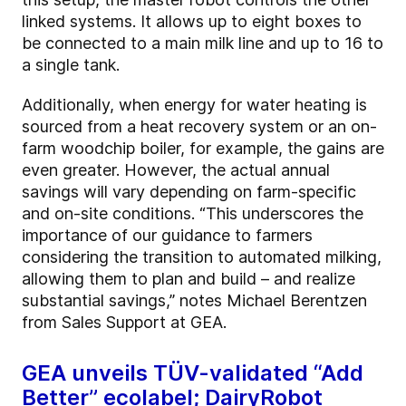
linked systems. It allows up to eight boxes to
be connected to a main milk line and up to 16 to
a single tank.
Additionally, when energy for water heating is
sourced from a heat recovery system or an on-
farm woodchip boiler, for example, the gains are
even greater. However, the actual annual
savings will vary depending on farm-specific
and on-site conditions. “This underscores the
importance of our guidance to farmers
considering the transition to automated milking,
allowing them to plan and build – and realize
substantial savings,” notes Michael Berentzen
from Sales Support at GEA.
GEA unveils TÜV-validated “Add
Better” ecolabel; DairyRobot