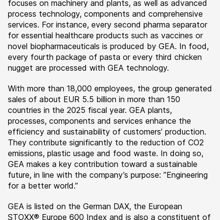
focuses on machinery and plants, as well as advanced
process technology, components and comprehensive
services. For instance, every second pharma separator
for essential healthcare products such as vaccines or
novel biopharmaceuticals is produced by GEA. In food,
every fourth package of pasta or every third chicken
nugget are processed with GEA technology.
With more than 18,000 employees, the group generated
sales of about EUR 5.5 billion in more than 150
countries in the 2025 fiscal year. GEA plants,
processes, components and services enhance the
efficiency and sustainability of customers’ production.
They contribute significantly to the reduction of CO2
emissions, plastic usage and food waste. In doing so,
GEA makes a key contribution toward a sustainable
future, in line with the company’s purpose: ”Engineering
for a better world.”
GEA is listed on the German DAX, the European
STOXX® Europe 600 Index and is also a constituent of