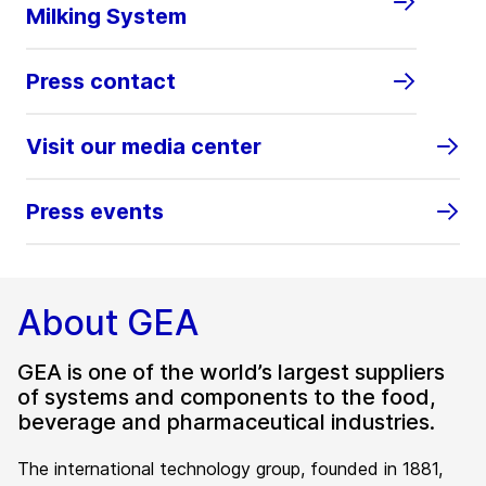
Milking System
Press contact
Visit our media center
Press events
About GEA
GEA is one of the world’s largest suppliers
of systems and components to the food,
beverage and pharmaceutical industries.
The international technology group, founded in 1881,