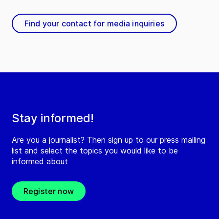
Find your contact for media inquiries
Stay informed!
Are you a journalist? Then sign up to our press mailing
list and select the topics you would like to be
informed about
Register now