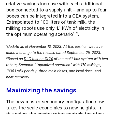
relative savings increase with each additional
box connected to a supply unit – and up to four
boxes can be integrated into a GEA system.
Extrapolated to 100 liters of tank milk, the
milking robots use only 1.1 kWh of electricity in
the optimum operating scenario¹ ².
¹Update as of November 10, 2023: At this position we have
made a change to the release dated September 25, 2023.
²Based on
DLG test no.7424
of the multi-box system with two
robots, Scenario 1 “optimized operation”, with 170 milkings,
1836 l milk per day, three main rinses, one local rinse, and
heat recovery.
Maximizing the savings
The new master-secondary configuration now
takes the scale economies to new heights. In
this setup, the master robot controls the other