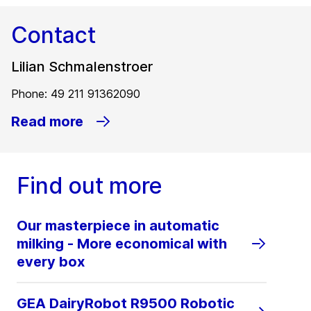
Contact
Lilian Schmalenstroer
Phone: 49 211 91362090
Read more
Find out more
Our masterpiece in automatic
milking - More economical with
every box
GEA DairyRobot R9500 Robotic