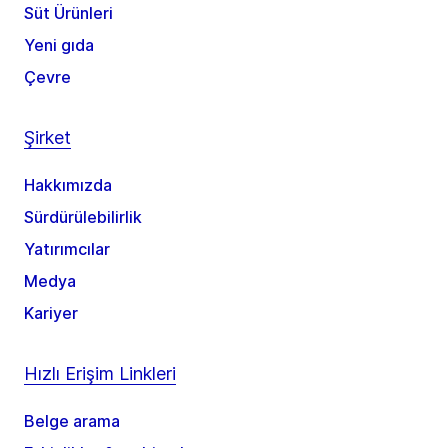
Süt Ürünleri
Yeni gıda
Çevre
Şirket
Hakkımızda
Sürdürülebilirlik
Yatırımcılar
Medya
Kariyer
Hızlı Erişim Linkleri
Belge arama