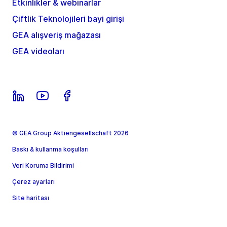
Etkinlikler & webinarlar
Çiftlik Teknolojileri bayi girişi
GEA alışveriş mağazası
GEA videoları
© GEA Group Aktiengesellschaft 2026
Baskı & kullanma koşulları
Veri Koruma Bildirimi
Çerez ayarları
Site haritası