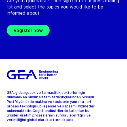
Are you a journalist? Then sign up to our press mailing
list and select the topics you would like to be
informed about
Register now
GEA, gıda, içecek ve farmasötik sektörleri için
dünyanın en büyük sistem tedarikçilerinden birisidir.
Portföyümüzde makine ve tesislerin yanı sıra ileri
proses teknolojisi, bileşenler ve kapsamlı hizmetler
bulunmaktadır. Çeşitli endüstrilerde kullanılan bu
ürünler, üretim proseslerinin sürdürülebilirliğini ve
verimliliğini global olarak arttırmaktadır.