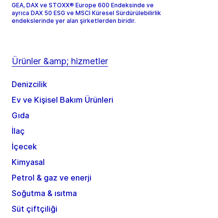
GEA, DAX ve STOXX® Europe 600 Endeksinde ve
ayrıca DAX 50 ESG ve MSCI Küresel Sürdürülebilirlik
endekslerinde yer alan şirketlerden biridir.
Ürünler &amp; hizmetler
Denizcilik
Ev ve Kişisel Bakım Ürünleri
Gıda
İlaç
İçecek
Kimyasal
Petrol & gaz ve enerji
Soğutma & ısıtma
Süt çiftçiliği