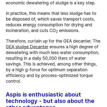
economic dewatering of sludge is a key step.
In practice, this means that less sludge has to
be disposed of, which saves transport costs,
reduces energy consumption for drying and
incineration, and cuts CO
emissions.
2
Therefore, curtain up for the GEA decanter. The
GEA sludge Decanter
ensures a high degree of
dewatering with much less water consumption,
resulting in a daily 50,000 liters of water
savings. This is achieved, among other things,
by a high g-force for optimum separation
efficiency and by process-optimized torque
control.
Aspis is enthusiastic about
technology - but also about the