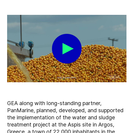
GEA along with long-standing partner,
PanMarine, planned, developed, and supported
the implementation of the water and sludge
treatment project at the Aspis site in Argos,
Greece, a town of 22,000 inhabitants in the