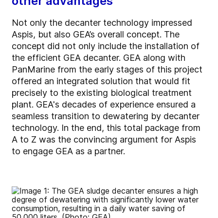
other advantages
Not only the decanter technology impressed
Aspis, but also GEA’s overall concept. The
concept did not only include the installation of
the efficient GEA decanter. GEA along with
PanMarine from the early stages of this project
offered an integrated solution that would fit
precisely to the existing biological treatment
plant. GEA's decades of experience ensured a
seamless transition to dewatering by decanter
technology. In the end, this total package from
A to Z was the convincing argument for Aspis
to engage GEA as a partner.