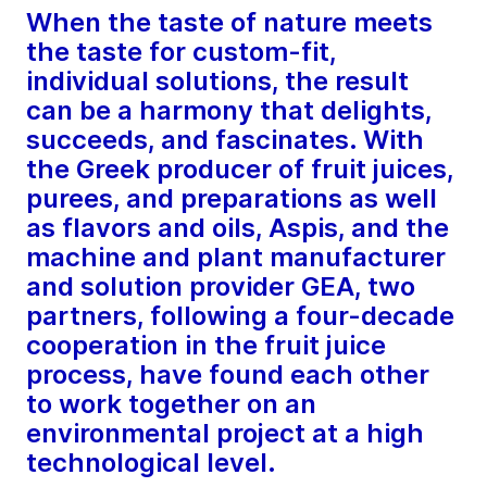
When the taste of nature meets
the taste for custom-fit,
individual solutions, the result
can be a harmony that delights,
succeeds, and fascinates. With
the Greek producer of fruit juices,
purees, and preparations as well
as flavors and oils, Aspis, and the
machine and plant manufacturer
and solution provider GEA, two
partners, following a four-decade
cooperation in the fruit juice
process, have found each other
to work together on an
environmental project at a high
technological level.