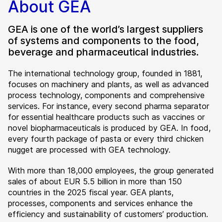
About GEA
GEA is one of the world’s largest suppliers
of systems and components to the food,
beverage and pharmaceutical industries.
The international technology group, founded in 1881,
focuses on machinery and plants, as well as advanced
process technology, components and comprehensive
services. For instance, every second pharma separator
for essential healthcare products such as vaccines or
novel biopharmaceuticals is produced by GEA. In food,
every fourth package of pasta or every third chicken
nugget are processed with GEA technology.
With more than 18,000 employees, the group generated
sales of about EUR 5.5 billion in more than 150
countries in the 2025 fiscal year. GEA plants,
processes, components and services enhance the
efficiency and sustainability of customers’ production.