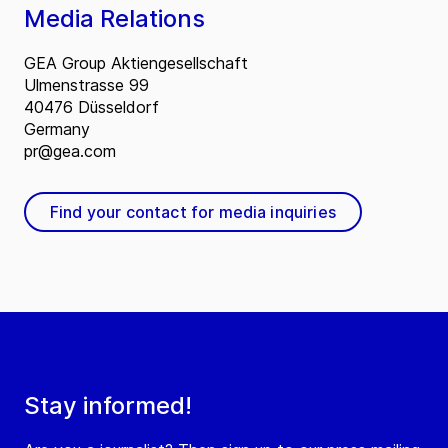
Media Relations
GEA Group Aktiengesellschaft
Ulmenstrasse 99
40476 Düsseldorf
Germany
pr@gea.com
Find your contact for media inquiries
Stay informed!