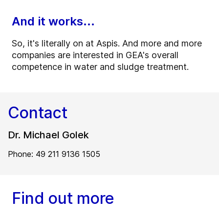
And it works...
So, it's literally on at Aspis. And more and more
companies are interested in GEA's overall
competence in water and sludge treatment.
Contact
Dr. Michael Golek
Phone: 49 211 9136 1505
Find out more