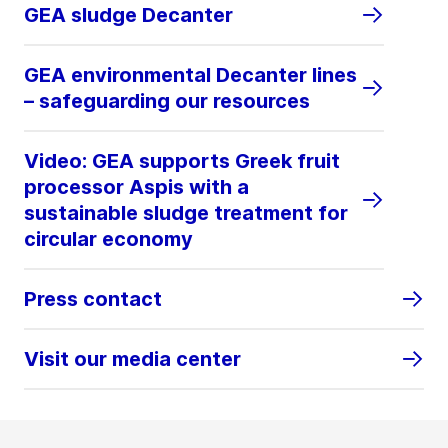
GEA sludge Decanter
GEA environmental Decanter lines
– safeguarding our resources
Video: GEA supports Greek fruit
processor Aspis with a
sustainable sludge treatment for
circular economy
Press contact
Visit our media center