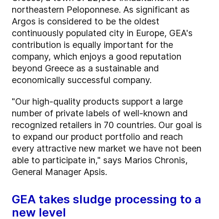
northeastern Peloponnese. As significant as
Argos is considered to be the oldest
continuously populated city in Europe, GEA's
contribution is equally important for the
company, which enjoys a good reputation
beyond Greece as a sustainable and
economically successful company.
"Our high-quality products support a large
number of private labels of well-known and
recognized retailers in 70 countries. Our goal is
to expand our product portfolio and reach
every attractive new market we have not been
able to participate in," says Marios Chronis,
General Manager Apsis.
GEA takes sludge processing to a
new level