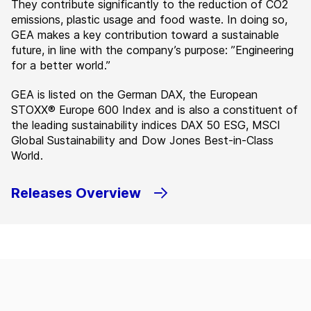
They contribute significantly to the reduction of CO2
emissions, plastic usage and food waste. In doing so,
GEA makes a key contribution toward a sustainable
future, in line with the company’s purpose: ”Engineering
for a better world.”
GEA is listed on the German DAX, the European
STOXX® Europe 600 Index and is also a constituent of
the leading sustainability indices DAX 50 ESG, MSCI
Global Sustainability and Dow Jones Best-in-Class
World.
Releases Overview