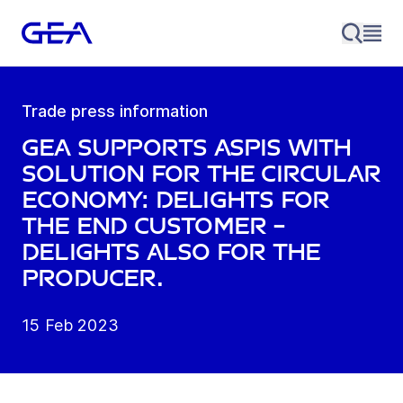
Trade press information
GEA supports Aspis with
solution for the circular
economy: Delights for
the end customer –
delights also for the
producer.
15 Feb 2023