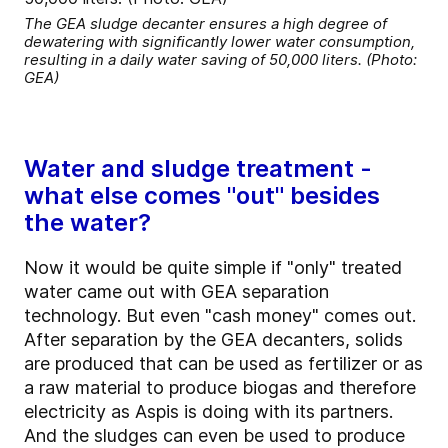
The GEA sludge decanter ensures a high degree of
dewatering with significantly lower water consumption,
resulting in a daily water saving of 50,000 liters. (Photo:
GEA)
Water and sludge treatment -
what else comes "out" besides
the water?
Now it would be quite simple if "only" treated
water came out with GEA separation
technology. But even "cash money" comes out.
After separation by the GEA decanters, solids
are produced that can be used as fertilizer or as
a raw material to produce biogas and therefore
electricity as Aspis is doing with its partners.
And the sludges can even be used to produce