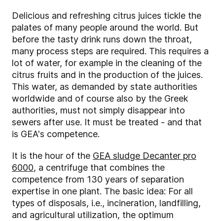
Delicious and refreshing citrus juices tickle the
palates of many people around the world. But
before the tasty drink runs down the throat,
many process steps are required. This requires a
lot of water, for example in the cleaning of the
citrus fruits and in the production of the juices.
This water, as demanded by state authorities
worldwide and of course also by the Greek
authorities, must not simply disappear into
sewers after use. It must be treated - and that
is GEA's competence.
It is the hour of the
GEA sludge Decanter pro
6000
, a centrifuge that combines the
competence from 130 years of separation
expertise in one plant. The basic idea: For all
types of disposals, i.e., incineration, landfilling,
and agricultural utilization, the optimum