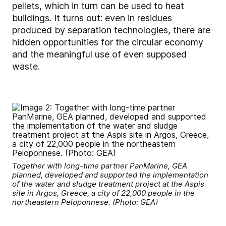
pellets, which in turn can be used to heat
buildings. It turns out: even in residues
produced by separation technologies, there are
hidden opportunities for the circular economy
and the meaningful use of even supposed
waste.
Together with long-time partner PanMarine, GEA
planned, developed and supported the implementation
of the water and sludge treatment project at the Aspis
site in Argos, Greece, a city of 22,000 people in the
northeastern Peloponnese. (Photo: GEA)