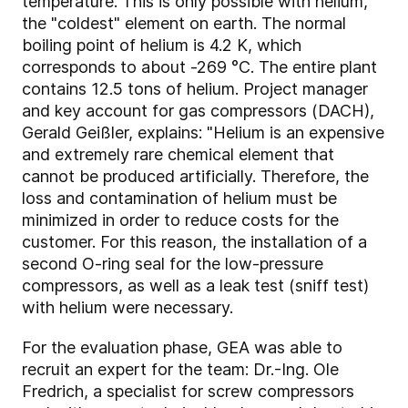
temperature. This is only possible with helium,
the "coldest" element on earth. The normal
boiling point of helium is 4.2 K, which
corresponds to about -269 °C. The entire plant
contains 12.5 tons of helium. Project manager
and key account for gas compressors (DACH),
Gerald Geißler, explains: "Helium is an expensive
and extremely rare chemical element that
cannot be produced artificially. Therefore, the
loss and contamination of helium must be
minimized in order to reduce costs for the
customer. For this reason, the installation of a
second O-ring seal for the low-pressure
compressors, as well as a leak test (sniff test)
with helium were necessary.
For the evaluation phase, GEA was able to
recruit an expert for the team: Dr.-Ing. Ole
Fredrich, a specialist for screw compressors