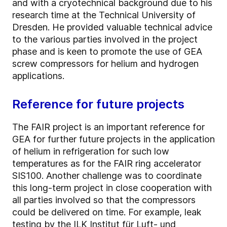
and with a cryotechnical background due to his
research time at the Technical University of
Dresden. He provided valuable technical advice
to the various parties involved in the project
phase and is keen to promote the use of GEA
screw compressors for helium and hydrogen
applications.
Reference for future projects
The FAIR project is an important reference for
GEA for further future projects in the application
of helium in refrigeration for such low
temperatures as for the FAIR ring accelerator
SIS100. Another challenge was to coordinate
this long-term project in close cooperation with
all parties involved so that the compressors
could be delivered on time. For example, leak
testing by the ILK Institut für Luft- und