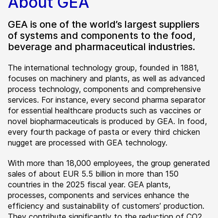
About GEA
GEA is one of the world’s largest suppliers
of systems and components to the food,
beverage and pharmaceutical industries.
The international technology group, founded in 1881,
focuses on machinery and plants, as well as advanced
process technology, components and comprehensive
services. For instance, every second pharma separator
for essential healthcare products such as vaccines or
novel biopharmaceuticals is produced by GEA. In food,
every fourth package of pasta or every third chicken
nugget are processed with GEA technology.
With more than 18,000 employees, the group generated
sales of about EUR 5.5 billion in more than 150
countries in the 2025 fiscal year. GEA plants,
processes, components and services enhance the
efficiency and sustainability of customers’ production.
They contribute significantly to the reduction of CO2