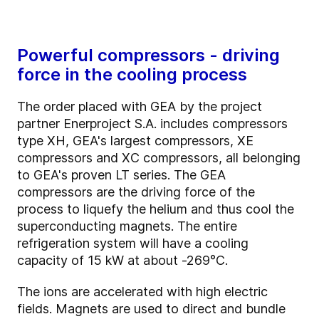
Powerful compressors - driving
force in the cooling process
The order placed with GEA by the project
partner Enerproject S.A. includes compressors
type XH, GEA's largest compressors, XE
compressors and XC compressors, all belonging
to GEA's proven LT series. The GEA
compressors are the driving force of the
process to liquefy the helium and thus cool the
superconducting magnets. The entire
refrigeration system will have a cooling
capacity of 15 kW at about -269°C.
The ions are accelerated with high electric
fields. Magnets are used to direct and bundle