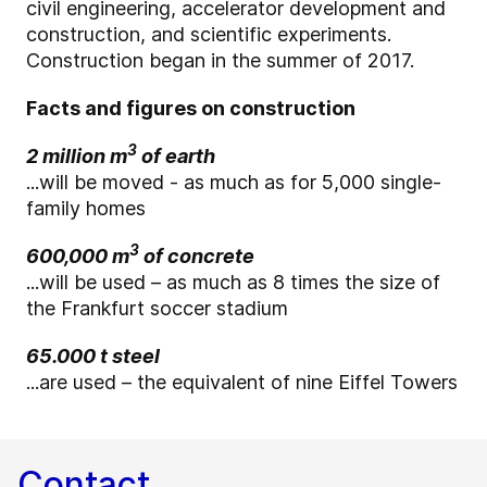
civil engineering, accelerator development and
construction, and scientific experiments.
Construction began in the summer of 2017.
Facts and figures on construction
3
2 million m
of earth
...will be moved - as much as for 5,000 single-
family homes
3
600,000 m
of concrete
...will be used – as much as 8 times the size of
the Frankfurt soccer stadium
65.000 t steel
...are used – the equivalent of nine Eiffel Towers
Contact