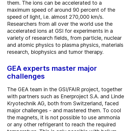
them. The ions can be accelerated to a
maximum speed of around 90 percent of the
speed of light, i.e. almost 270,000 km/s.
Researchers from all over the world use the
accelerated ions at GSI for experiments in a
variety of research fields, from particle, nuclear
and atomic physics to plasma physics, materials
research, biophysics and tumor therapy.
GEA experts master major
challenges
The GEA team in the GSI/FAIR project, together
with partners such as Enerproject S.A. and Linde
Kryotechnik AG, both from Switzerland, faced
major challenges - and mastered them. To cool
the magnets, it is not possible to use ammonia
or any other refrigerant to reach the required