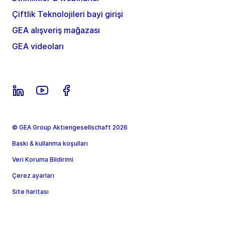
Çiftlik Teknolojileri bayi girişi
GEA alışveriş mağazası
GEA videoları
© GEA Group Aktiengesellschaft 2026
Baskı & kullanma koşulları
Veri Koruma Bildirimi
Çerez ayarları
Site haritası