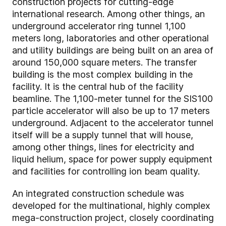
construction projects for cutting-edge
international research. Among other things, an
underground accelerator ring tunnel 1,100
meters long, laboratories and other operational
and utility buildings are being built on an area of
around 150,000 square meters. The transfer
building is the most complex building in the
facility. It is the central hub of the facility
beamline. The 1,100-meter tunnel for the SIS100
particle accelerator will also be up to 17 meters
underground. Adjacent to the accelerator tunnel
itself will be a supply tunnel that will house,
among other things, lines for electricity and
liquid helium, space for power supply equipment
and facilities for controlling ion beam quality.
An integrated construction schedule was
developed for the multinational, highly complex
mega-construction project, closely coordinating