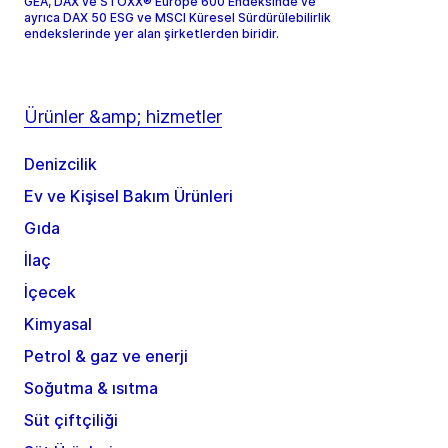
GEA, DAX ve STOXX® Europe 600 Endeksinde ve
ayrıca DAX 50 ESG ve MSCI Küresel Sürdürülebilirlik
endekslerinde yer alan şirketlerden biridir.
Ürünler &amp; hizmetler
Denizcilik
Ev ve Kişisel Bakım Ürünleri
Gıda
İlaç
İçecek
Kimyasal
Petrol & gaz ve enerji
Soğutma & ısıtma
Süt çiftçiliği