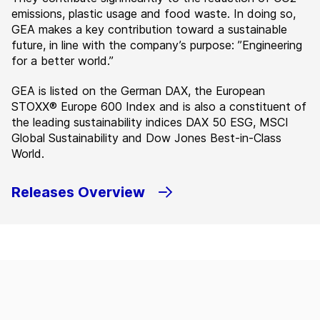
emissions, plastic usage and food waste. In doing so,
GEA makes a key contribution toward a sustainable
future, in line with the company’s purpose: ”Engineering
for a better world.”
GEA is listed on the German DAX, the European
STOXX® Europe 600 Index and is also a constituent of
the leading sustainability indices DAX 50 ESG, MSCI
Global Sustainability and Dow Jones Best-in-Class
World.
Releases Overview