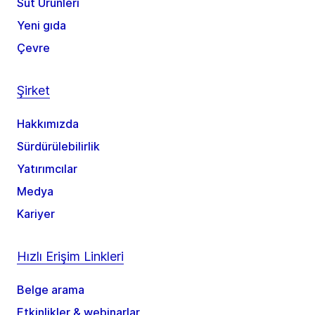
Süt Ürünleri
Yeni gıda
Çevre
Şirket
Hakkımızda
Sürdürülebilirlik
Yatırımcılar
Medya
Kariyer
Hızlı Erişim Linkleri
Belge arama
Etkinlikler & webinarlar