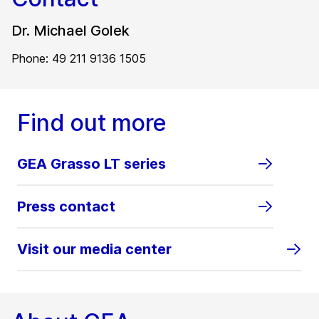
Dr. Michael Golek
Phone: 49 211 9136 1505
Find out more
GEA Grasso LT series
Press contact
Visit our media center