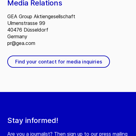
Media Relations
GEA Group Aktiengesellschaft
Ulmenstrasse 99
40476 Düsseldorf
Germany
pr@gea.com
Find your contact for media inquiries
Stay informed!
Are you a journalist? Then sign up to our press mailing