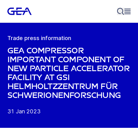
Trade press information
GEA compressor
important component of
new particle accelerator
facility at GSI
Helmholtzzentrum für
Schwerionenforschung
31 Jan 2023