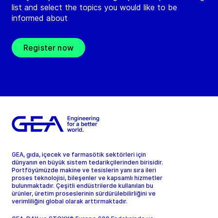
list and select the topics you would like to be
informed about
Register now
GEA, gıda, içecek ve farmasötik sektörleri için
dünyanın en büyük sistem tedarikçilerinden birisidir.
Portföyümüzde makine ve tesislerin yanı sıra ileri
proses teknolojisi, bileşenler ve kapsamlı hizmetler
bulunmaktadır. Çeşitli endüstrilerde kullanılan bu
ürünler, üretim proseslerinin sürdürülebilirliğini ve
verimliliğini global olarak arttırmaktadır.