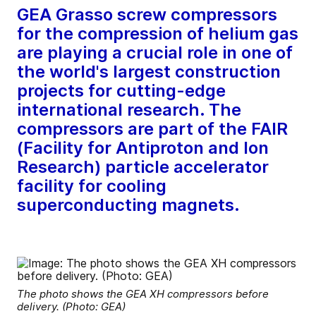
GEA Grasso screw compressors
for the compression of helium gas
are playing a crucial role in one of
the world's largest construction
projects for cutting-edge
international research. The
compressors are part of the FAIR
(Facility for Antiproton and Ion
Research) particle accelerator
facility for cooling
superconducting magnets.
The photo shows the GEA XH compressors before
delivery. (Photo: GEA)