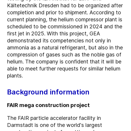
Kältetechnik Dresden had to be organized after
completion and prior to shipment. According to
current planning, the helium compressor plant is
scheduled to be commissioned in 2024 and the
first jet in 2025. With this project, GEA
demonstrated its competencies not only in
ammonia as a natural refrigerant, but also in the
compression of gases such as the noble gas of
helium. The company is confident that it will be
able to meet further requests for similar helium
plants.
Background information
FAIR mega construction project
The FAIR particle accelerator facility in
Darmstadt is one of the world's largest