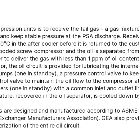
pression units is to receive the tail gas – a gas mixt
nd keep stable pressure at the PSA discharge. Recei
°C in the after cooler before it is returned to the cu
looded screw compressor and the oil is separated from t
r to deliver the gas with less than 1 ppm of oil content
, the oil circuit is provided for lubricating the intern
pumps (one in standby), a pressure control valve to ke
ol valve to maintain the oil flow to the compressor at
lers (one in standby) with a common inlet and outlet l
ature, recovered in the oil separator, is cooled down b
ers are designed and manufactured according to ASME
xchanger Manufacturers Association). GEA also provi
zation of the entire oil circuit.