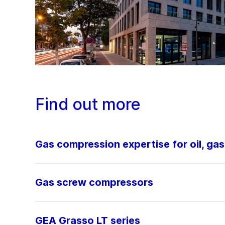
Find out more
Gas compression expertise for oil, ga
Gas screw compressors
GEA Grasso LT series