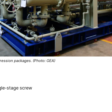
pression packages. (Photo: GEA)
gle-stage screw