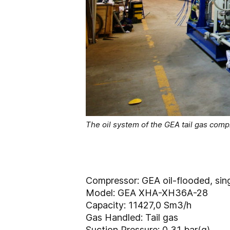
The oil system of the GEA tail gas com
Compressor: GEA oil-flooded, sin
Model: GEA XHA-XH36A-28
Capacity: 11427,0 Sm3/h
Gas Handled: Tail gas
Suction Pressure: 0,31 bar(g)