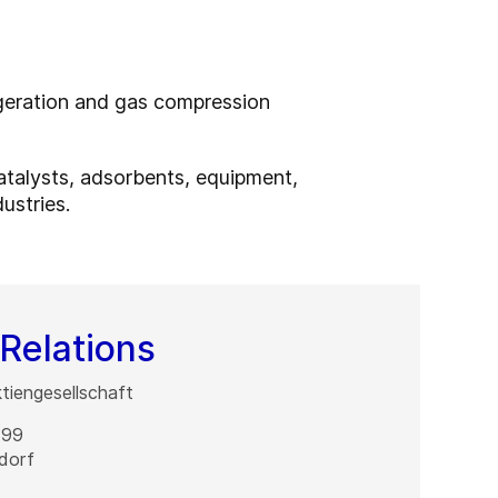
igeration and gas compression
catalysts, adsorbents, equipment,
ustries.
Relations
iengesellschaft
 99
dorf