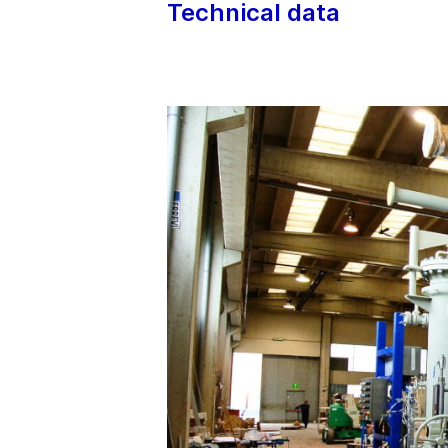
Technical data