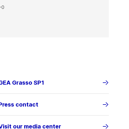
-0
GEA Grasso SP1
Press contact
Visit our media center