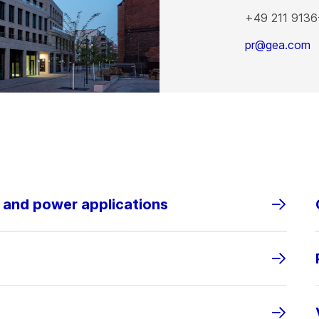
+49 211 9136
pr@gea.com
s and power applications