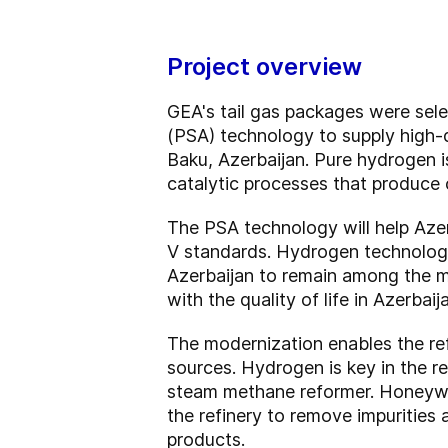
Project overview
GEA's tail gas packages were sel
(PSA) technology to supply high-q
Baku, Azerbaijan. Pure hydrogen is
catalytic processes that produce 
The PSA technology will help Aze
V standards. Hydrogen technology 
Azerbaijan to remain among the mo
with the quality of life in Azerbaij
The modernization enables the ref
sources. Hydrogen is key in the re
steam methane reformer. Honeywel
the refinery to remove impurities 
products.