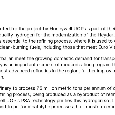
ected for the project by Honeywell UOP as part of the
uality hydrogen for the modernization of the Heydar A
 essential to the refining process, where it is used to 
clean-burning fuels, including those that meet Euro V 
rbaijan meet the growing domestic demand for transpo
is an important element of modernization program that
st advanced refineries in the region, further improvi
an.
inery to process 7.5 million metric tons per annum of c
fining process, being produced as a byproduct of refin
l UOP's PSA technology purifies this hydrogen so it e
and to perform catalytic processes that transform crude