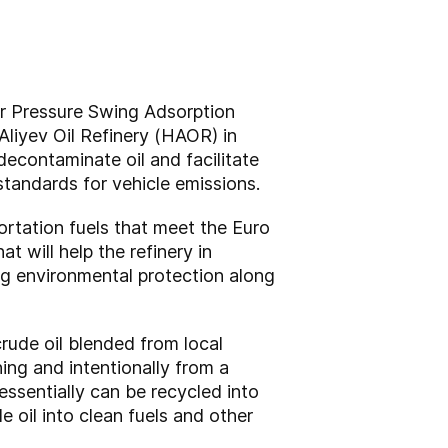
ir Pressure Swing Adsorption
liyev Oil Refinery (HAOR) in
decontaminate oil and facilitate
standards for vehicle emissions.
rtation fuels that meet the Euro
 will help the refinery in
ng environmental protection along
rude oil blended from local
ing and intentionally from a
ssentially can be recycled into
 oil into clean fuels and other