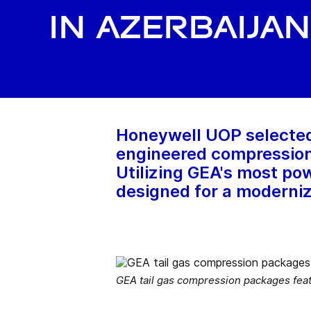
in Azerbaijan
Honeywell UOP selected 
engineered compression p
Utilizing GEA's most p
designed for a moderniz
GEA tail gas compression packages fea