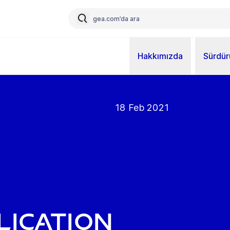
Hakkımızda
Sürdürü
18 Feb 2021
lication