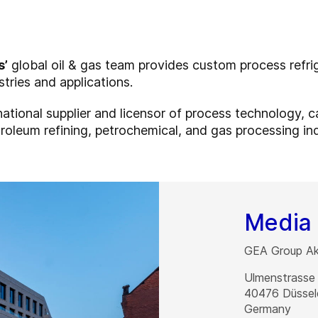
s’
global oil & gas team provides custom process refr
stries and applications.
rnational supplier and licensor of process technology, 
roleum refining, petrochemical, and gas processing ind
Media 
GEA Group Akt
Ulmenstrasse
40476
Düssel
Germany