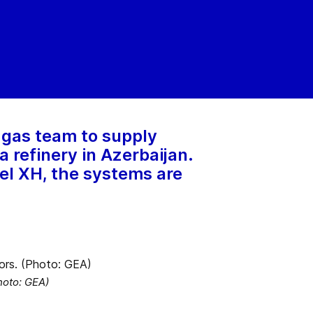
 gas team to supply
 refinery in Azerbaijan.
el XH, the systems are
hoto: GEA)