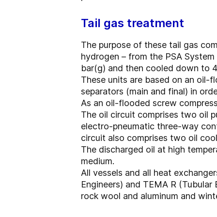
Tail gas treatment
The purpose of these tail gas com
hydrogen – from the PSA System a
bar(g) and then cooled down to 40
These units are based on an oil-f
separators (main and final) in orde
As an oil-flooded screw compressor
The oil circuit comprises two oil 
electro-pneumatic three-way contr
circuit also comprises two oil coo
The discharged oil at high temper
medium.
All vessels and all heat exchang
Engineers) and TEMA R (Tubular E
rock wool and aluminum and winteri