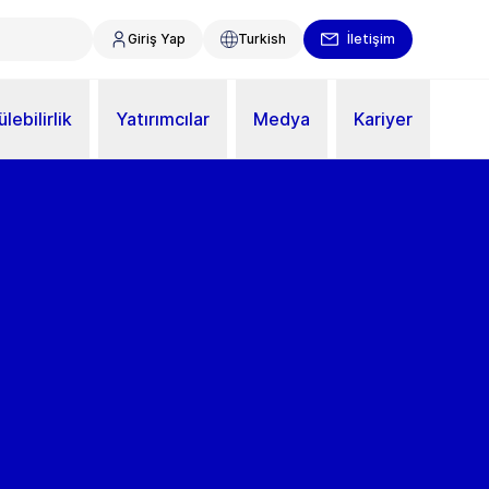
Giriş Yap
Turkish
İletişim
lebilirlik
Yatırımcılar
Medya
Kariyer