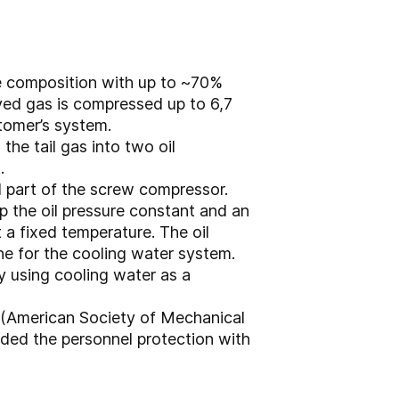
ure composition with up to ~70%
ved gas is compressed up to 6,7
stomer’s system.
he tail gas into two oil
.
al part of the screw compressor.
ep the oil pressure constant and an
 a fixed temperature. The oil
ine for the cooling water system.
y using cooling water as a
 (American Society of Mechanical
ded the personnel protection with