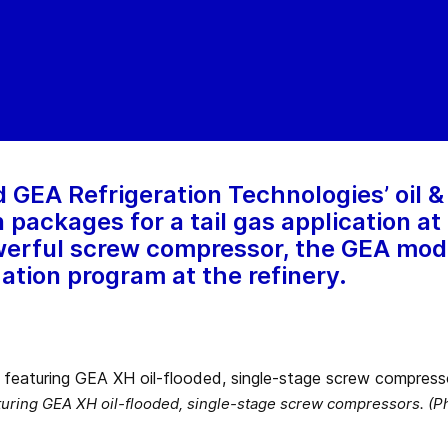
GEA Refrigeration Technologies’ oil &
ackages for a tail gas application at a
owerful screw compressor, the GEA mod
ation program at the refinery.
turing GEA XH oil-flooded, single-stage screw compressors. (P