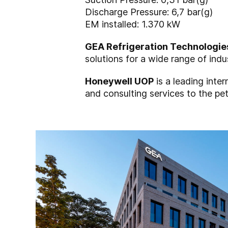
Discharge Pressure: 6,7 bar(g)
EM installed: 1.370 kW
GEA Refrigeration Technologie
solutions for a wide range of indu
Honeywell UOP
is a leading inte
and consulting services to the pet