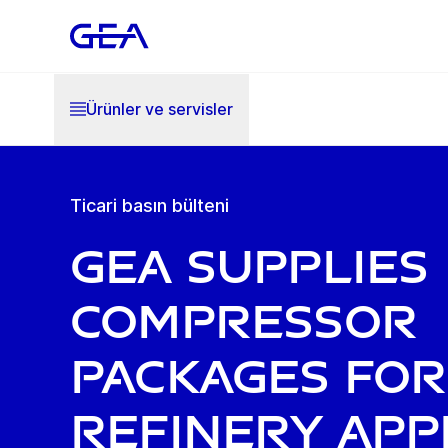
Ürünler ve servisler
Ticari basın bülteni
GEA supplies
compressor
packages for
refinery app