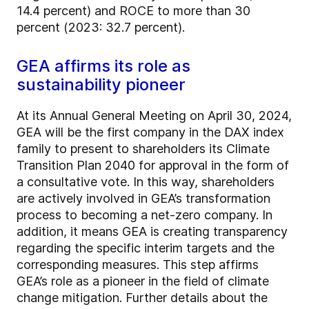
14.4 percent) and ROCE to more than 30
percent (2023: 32.7 percent).
GEA affirms its role as
sustainability pioneer
At its Annual General Meeting on April 30, 2024,
GEA will be the first company in the DAX index
family to present to shareholders its Climate
Transition Plan 2040 for approval in the form of
a consultative vote. In this way, shareholders
are actively involved in GEA’s transformation
process to becoming a net-zero company. In
addition, it means GEA is creating transparency
regarding the specific interim targets and the
corresponding measures. This step affirms
GEA’s role as a pioneer in the field of climate
change mitigation. Further details about the