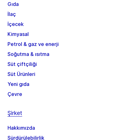
Gıda
İlaç
İçecek
Kimyasal
Petrol & gaz ve enerji
Soğutma & ısıtma
Süt çiftçiliği
Süt Ürünleri
Yeni gıda
Çevre
Şirket
Hakkımızda
Sürdürülebilirlik