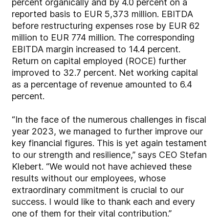
percent organically and by 4.0 percent on a
reported basis to EUR 5,373 million. EBITDA
before restructuring expenses rose by EUR 62
million to EUR 774 million. The corresponding
EBITDA margin increased to 14.4 percent.
Return on capital employed (ROCE) further
improved to 32.7 percent. Net working capital
as a percentage of revenue amounted to 6.4
percent.
“In the face of the numerous challenges in fiscal
year 2023, we managed to further improve our
key financial figures. This is yet again testament
to our strength and resilience,” says CEO Stefan
Klebert. “We would not have achieved these
results without our employees, whose
extraordinary commitment is crucial to our
success. I would like to thank each and every
one of them for their vital contribution.”