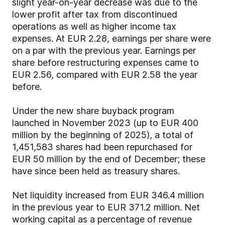
slight year-on-year decrease was due to the
lower profit after tax from discontinued
operations as well as higher income tax
expenses. At EUR 2.28, earnings per share were
on a par with the previous year. Earnings per
share before restructuring expenses came to
EUR 2.56, compared with EUR 2.58 the year
before.
Under the new share buyback program
launched in November 2023 (up to EUR 400
million by the beginning of 2025), a total of
1,451,583 shares had been repurchased for
EUR 50 million by the end of December; these
have since been held as treasury shares.
Net liquidity increased from EUR 346.4 million
in the previous year to EUR 371.2 million. Net
working capital as a percentage of revenue