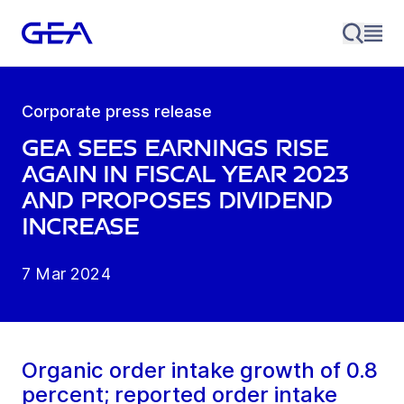
Corporate press release
GEA sees earnings rise
again in fiscal year 2023
and proposes dividend
increase
7 Mar 2024
Organic order intake growth of 0.8
percent; reported order intake