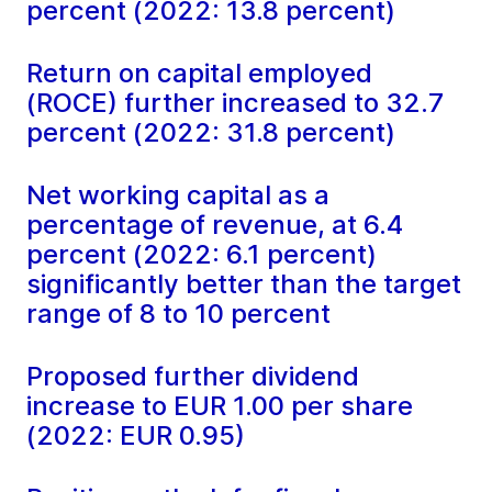
percent (2022: 13.8 percent)
Return on capital employed
(ROCE) further increased to 32.7
percent (2022: 31.8 percent)
Net working capital as a
percentage of revenue, at 6.4
percent (2022: 6.1 percent)
significantly better than the target
range of 8 to 10 percent
Proposed further dividend
increase to EUR 1.00 per share
(2022: EUR 0.95)