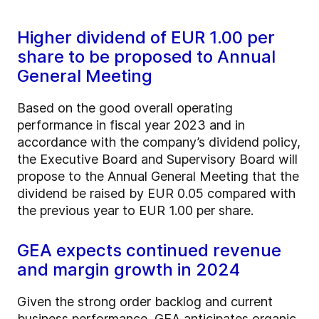
Higher dividend of EUR 1.00 per
share to be proposed to Annual
General Meeting
Based on the good overall operating
performance in fiscal year 2023 and in
accordance with the company’s dividend policy,
the Executive Board and Supervisory Board will
propose to the Annual General Meeting that the
dividend be raised by EUR 0.05 compared with
the previous year to EUR 1.00 per share.
GEA expects continued revenue
and margin growth in 2024
Given the strong order backlog and current
business performance, GEA anticipates organic