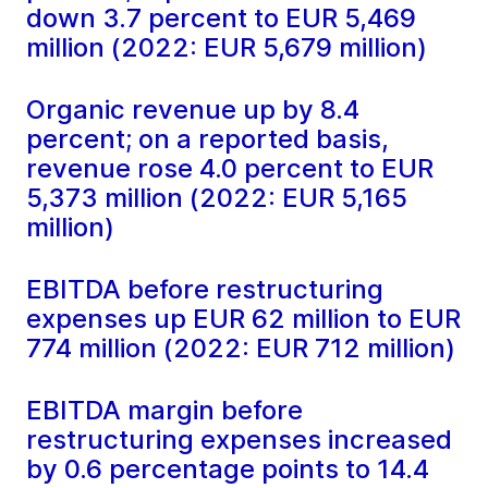
down 3.7 percent to EUR 5,469
million (2022: EUR 5,679 million)
Organic revenue up by 8.4
percent; on a reported basis,
revenue rose 4.0 percent to EUR
5,373 million (2022: EUR 5,165
million)
EBITDA before restructuring
expenses up EUR 62 million to EUR
774 million (2022: EUR 712 million)
EBITDA margin before
restructuring expenses increased
by 0.6 percentage points to 14.4