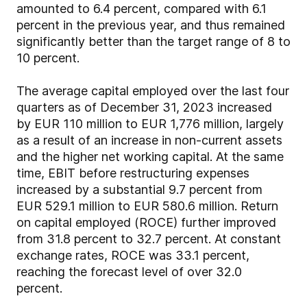
amounted to 6.4 percent, compared with 6.1
percent in the previous year, and thus remained
significantly better than the target range of 8 to
10 percent.
The average capital employed over the last four
quarters as of December 31, 2023 increased
by EUR 110 million to EUR 1,776 million, largely
as a result of an increase in non-current assets
and the higher net working capital. At the same
time, EBIT before restructuring expenses
increased by a substantial 9.7 percent from
EUR 529.1 million to EUR 580.6 million. Return
on capital employed (ROCE) further improved
from 31.8 percent to 32.7 percent. At constant
exchange rates, ROCE was 33.1 percent,
reaching the forecast level of over 32.0
percent.