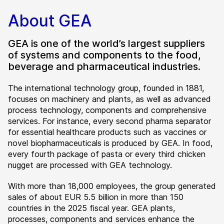
About GEA
GEA is one of the world’s largest suppliers
of systems and components to the food,
beverage and pharmaceutical industries.
The international technology group, founded in 1881,
focuses on machinery and plants, as well as advanced
process technology, components and comprehensive
services. For instance, every second pharma separator
for essential healthcare products such as vaccines or
novel biopharmaceuticals is produced by GEA. In food,
every fourth package of pasta or every third chicken
nugget are processed with GEA technology.
With more than 18,000 employees, the group generated
sales of about EUR 5.5 billion in more than 150
countries in the 2025 fiscal year. GEA plants,
processes, components and services enhance the