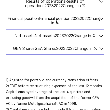
Results of operationsResults of
operations20232022Change in %
Financial positionFinancial position20232022Change
Change
2023
2022
in %
in %
Net assetsNet assets20232022Change in %
Change
Order intake
-3.7
5,469.4
5,678.9
2023
2022
in %
GEA SharesGEA Shares20232022Change in %
Change
Book-to-bill
2023
2022
in %
Cash flow
1.02
1.10
-
ratio
from
Change
12.3
529.4
471.6
2023
2022
operating
in %
Net working
Order backlog
3,116.6
3,192.7
-2.4
activities
capital
10.1
345.9
314.1
(reporting
Earnings per
1) Adjusted for portfolio and currency translation effects.
-0.1
2.28
2.28
date)
Revenue
5,373.5
5,164.7
4.0
share (EUR)
Cash flow
2) EBIT before restructuring expenses of the last 12 months.
from investing
-198.2
–175.8
-12.8
Capital employed average of the last 4 quarters and
activities
as % of
Organic
excluding goodwill from the acquisition of the former GEA
Earnings per
36
6.4
6.1
-59
bps
revenue (LTM)
revenue
8.4
8.9
AG by former Metallgesellschaft AG in 1999.
share before
bps
2.56
2.58
-1.0
1
growth
3) Capital employed excluding goodwill from the acquisition