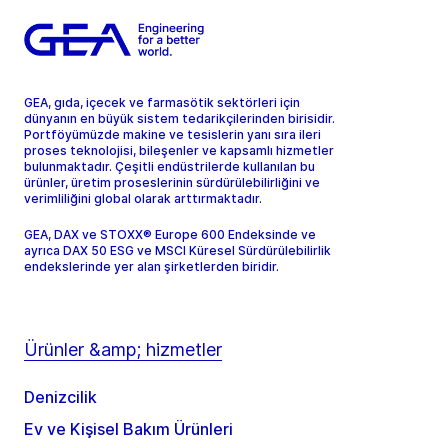
GEA, gıda, içecek ve farmasötik sektörleri için
dünyanın en büyük sistem tedarikçilerinden birisidir.
Portföyümüzde makine ve tesislerin yanı sıra ileri
proses teknolojisi, bileşenler ve kapsamlı hizmetler
bulunmaktadır. Çeşitli endüstrilerde kullanılan bu
ürünler, üretim proseslerinin sürdürülebilirliğini ve
verimliliğini global olarak arttırmaktadır.
GEA, DAX ve STOXX® Europe 600 Endeksinde ve
ayrıca DAX 50 ESG ve MSCI Küresel Sürdürülebilirlik
endekslerinde yer alan şirketlerden biridir.
Ürünler &amp; hizmetler
Denizcilik
Ev ve Kişisel Bakım Ürünleri