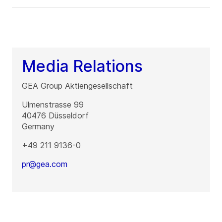
Media Relations
GEA Group Aktiengesellschaft
Ulmenstrasse 99
40476
Düsseldorf
Germany
+49 211 9136-0
pr@gea.com