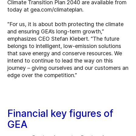
Climate Transition Plan 2040 are available from
today at gea.com/climateplan.
“For us, it is about both protecting the climate
and ensuring GEA’s long-term growth,”
emphasizes CEO Stefan Klebert. “The future
belongs to intelligent, low-emission solutions
that save energy and conserve resources. We
intend to continue to lead the way on this
journey – giving ourselves and our customers an
edge over the competition.”
Financial key figures of
GEA