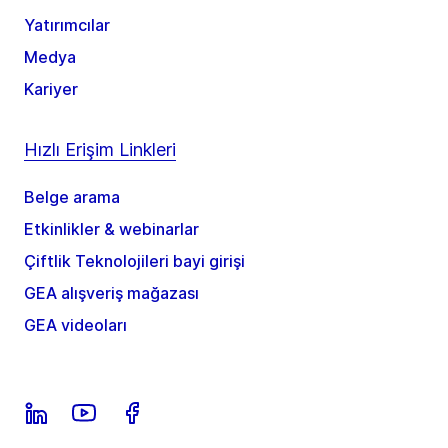
Yatırımcılar
Medya
Kariyer
Hızlı Erişim Linkleri
Belge arama
Etkinlikler & webinarlar
Çiftlik Teknolojileri bayi girişi
GEA alışveriş mağazası
GEA videoları