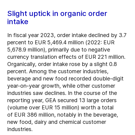
Slight uptick in organic order
intake
In fiscal year 2023, order intake declined by 3.7
percent to EUR 5,469.4 million (2022: EUR
5,678.9 million), primarily due to negative
currency translation effects of EUR 221 million.
Organically, order intake rose by a slight 0.8
percent. Among the customer industries,
beverage and new food recorded double-digit
year-on-year growth, while other customer
industries saw declines. In the course of the
reporting year, GEA secured 13 large orders
(volume over EUR 15 million) worth a total
of EUR 386 million, notably in the beverage,
new food, dairy and chemical customer
industries.