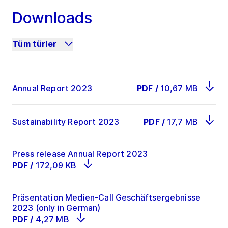
Downloads
EBIT
519.7
461
12.7
Tüm türler
Profit for the
392.8
401.4
-2.1
period
Annual Report 2023
PDF
/
10,67 MB
93
2
ROCE in %
32,7
31,8
bps
Sustainability Report 2023
PDF
/
17,7 MB
Press release Annual Report 2023
PDF
/
172,09 KB
Präsentation Medien-Call Geschäftsergebnisse
2023 (only in German)
PDF
/
4,27 MB