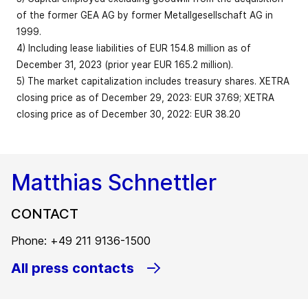
restructuring
Free cash flow
331.2
295.8
12.0
of the former GEA AG by former Metallgesellschaft AG in
expenses (EUR)
Capital
1999.
employed
Share of
1,673.1
1,590.1
5.2
127
4) Including lease liabilities of EUR 154.8 million as of
(reporting
service
36.1
34.9
Market
bps
December 31, 2023 (prior year EUR 165.2 million).
date)3
revenue in %
capitalization
5) The market capitalization includes treasury shares. XETRA
–
(EUR billion;
6.5
6.9
5.8
closing price as of December 29, 2023: EUR 37.69; XETRA
reporting
Equity
EBITDA before
2,397.7
2,280.9
5.1
closing price as of December 30, 2022: EUR 38.20
date)5
restructuring
774.3
712.0
8.7
expenses
Equity ratio in
175
40.3
38.5
Employees
bps
%
Matthias Schnettler
(FTE; reporting
18,773
18,236
2.9
62
as % of revenue
14.4
13.8
bps
date)
Net liquidity
CONTACT
(+)/Net debt
371.2
346.4
7.2
EBITDA
713.8
654
9.1
Total workforce
(-)4
Phone: +49 211 9136-1500
(FTE; reporting
19,562
19,255
1.6
All press contacts
date)
EBIT before
restructuring
580.6
529.1
9.7
expenses