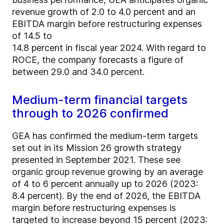
revenue growth of 2.0 to 4.0 percent and an
EBITDA margin before restructuring expenses
of 14.5 to
14.8 percent in fiscal year 2024. With regard to
ROCE, the company forecasts a figure of
between 29.0 and 34.0 percent.
Medium-term financial targets
through to 2026 confirmed
GEA has confirmed the medium-term targets
set out in its Mission 26 growth strategy
presented in September 2021. These see
organic group revenue growing by an average
of 4 to 6 percent annually up to 2026 (2023:
8.4 percent). By the end of 2026, the EBITDA
margin before restructuring expenses is
targeted to increase beyond 15 percent (2023: