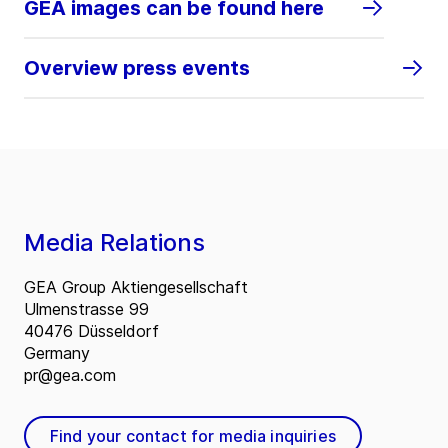
GEA images can be found here
Overview press events
Media Relations
GEA Group Aktiengesellschaft
Ulmenstrasse 99
40476 Düsseldorf
Germany
pr@gea.com
Find your contact for media inquiries