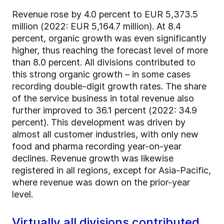
Revenue rose by 4.0 percent to EUR 5,373.5
million (2022: EUR 5,164.7 million). At 8.4
percent, organic growth was even significantly
higher, thus reaching the forecast level of more
than 8.0 percent. All divisions contributed to
this strong organic growth – in some cases
recording double-digit growth rates. The share
of the service business in total revenue also
further improved to 36.1 percent (2022: 34.9
percent). This development was driven by
almost all customer industries, with only new
food and pharma recording year-on-year
declines. Revenue growth was likewise
registered in all regions, except for Asia-Pacific,
where revenue was down on the prior-year
level.
Virtually all divisions contributed