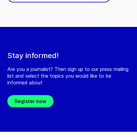
Stay informed!
Are you a journalist? Then sign up to our press mailing
list and select the topics you would like to be
informed about
Register now