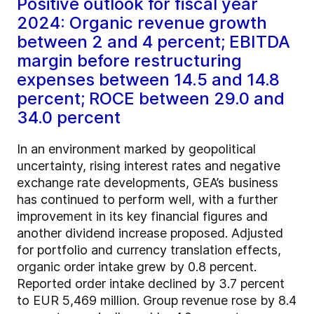
Positive outlook for fiscal year
2024: Organic revenue growth
between 2 and 4 percent; EBITDA
margin before restructuring
expenses between 14.5 and 14.8
percent; ROCE between 29.0 and
34.0 percent
In an environment marked by geopolitical
uncertainty, rising interest rates and negative
exchange rate developments, GEA’s business
has continued to perform well, with a further
improvement in its key financial figures and
another dividend increase proposed. Adjusted
for portfolio and currency translation effects,
organic order intake grew by 0.8 percent.
Reported order intake declined by 3.7 percent
to EUR 5,469 million. Group revenue rose by 8.4