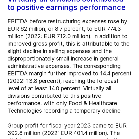
to positive earnings performance
EBITDA before restructuring expenses rose by
EUR 62 million, or 8.7 percent, to EUR 774.3
million (2022: EUR 712.0 million). In addition to
improved gross profit, this is attributable to the
slight decline in selling expenses and the
disproportionately small increase in general
administrative expenses. The corresponding
EBITDA margin further improved to 14.4 percent
(2022: 13.8 percent), reaching the forecast
level of at least 14.0 percent. Virtually all
divisions contributed to this positive
performance, with only Food & Healthcare
Technologies recording a temporary decline.
Group profit for fiscal year 2023 came to EUR
392.8 million (2022: EUR 401.4 million). The