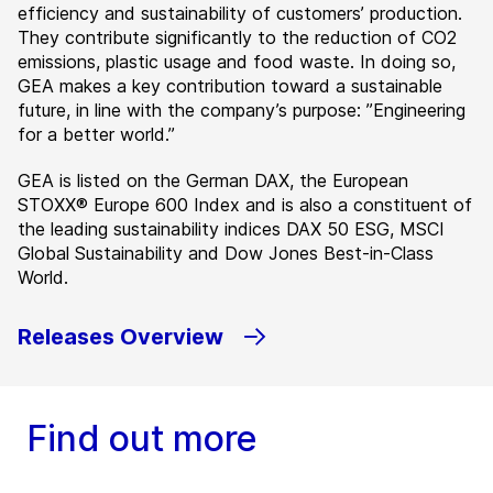
efficiency and sustainability of customers’ production.
They contribute significantly to the reduction of CO2
emissions, plastic usage and food waste. In doing so,
GEA makes a key contribution toward a sustainable
future, in line with the company’s purpose: ”Engineering
for a better world.”
GEA is listed on the German DAX, the European
STOXX® Europe 600 Index and is also a constituent of
the leading sustainability indices DAX 50 ESG, MSCI
Global Sustainability and Dow Jones Best-in-Class
World.
Releases Overview
Find out more