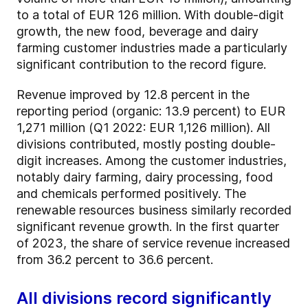
to a total of EUR 126 million. With double-digit
growth, the new food, beverage and dairy
farming customer industries made a particularly
significant contribution to the record figure.
Revenue improved by 12.8 percent in the
reporting period (organic: 13.9 percent) to EUR
1,271 million (Q1 2022: EUR 1,126 million). All
divisions contributed, mostly posting double-
digit increases. Among the customer industries,
notably dairy farming, dairy processing, food
and chemicals performed positively. The
renewable resources business similarly recorded
significant revenue growth. In the first quarter
of 2023, the share of service revenue increased
from 36.2 percent to 36.6 percent.
All divisions record significantly