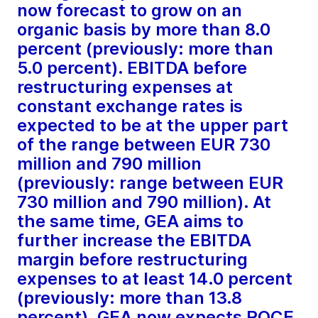
now forecast to grow on an
organic basis by more than 8.0
percent (previously: more than
5.0 percent). EBITDA before
restructuring expenses at
constant exchange rates is
expected to be at the upper part
of the range between EUR 730
million and 790 million
(previously: range between EUR
730 million and 790 million). At
the same time, GEA aims to
further increase the EBITDA
margin before restructuring
expenses to at least 14.0 percent
(previously: more than 13.8
percent). GEA now expects ROCE