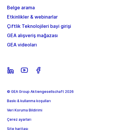
Belge arama
Etkinlikler & webinarlar
Çiftlik Teknolojileri bayi girişi
GEA alışveriş mağazası
GEA videoları
© GEA Group Aktiengesellschaft 2026
Baskı & kullanma koşulları
Veri Koruma Bildirimi
Çerez ayarları
Site haritası