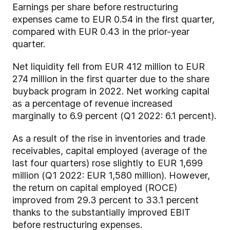
Earnings per share before restructuring
expenses came to EUR 0.54 in the first quarter,
compared with EUR 0.43 in the prior-year
quarter.
Net liquidity fell from EUR 412 million to EUR
274 million in the first quarter due to the share
buyback program in 2022. Net working capital
as a percentage of revenue increased
marginally to 6.9 percent (Q1 2022: 6.1 percent).
As a result of the rise in inventories and trade
receivables, capital employed (average of the
last four quarters) rose slightly to EUR 1,699
million (Q1 2022: EUR 1,580 million). However,
the return on capital employed (ROCE)
improved from 29.3 percent to 33.1 percent
thanks to the substantially improved EBIT
before restructuring expenses.