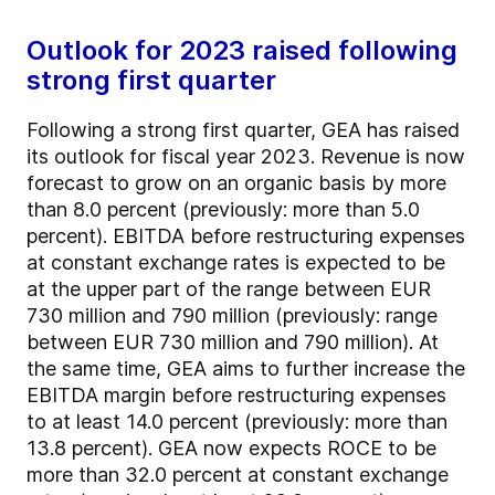
Outlook for 2023 raised following
strong first quarter
Following a strong first quarter, GEA has raised
its outlook for fiscal year 2023. Revenue is now
forecast to grow on an organic basis by more
than 8.0 percent (previously: more than 5.0
percent). EBITDA before restructuring expenses
at constant exchange rates is expected to be
at the upper part of the range between EUR
730 million and 790 million (previously: range
between EUR 730 million and 790 million). At
the same time, GEA aims to further increase the
EBITDA margin before restructuring expenses
to at least 14.0 percent (previously: more than
13.8 percent). GEA now expects ROCE to be
more than 32.0 percent at constant exchange