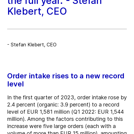
the full year."- Stefan
Klebert, CEO
- Stefan Klebert, CEO
Order intake rises to a new record
level
In the first quarter of 2023, order intake rose by
2.4 percent (organic: 3.9 percent) to a record
level of EUR 1,581 million (Q1 2022: EUR 1,544
million). Among the factors contributing to this
increase were five large orders (each with a
volume of more than EUR 15 million), amounting