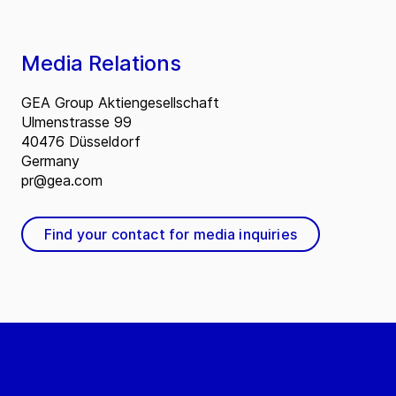
Media Relations
GEA Group Aktiengesellschaft
Ulmenstrasse 99
40476 Düsseldorf
Germany
pr@gea.com
Find your contact for media inquiries