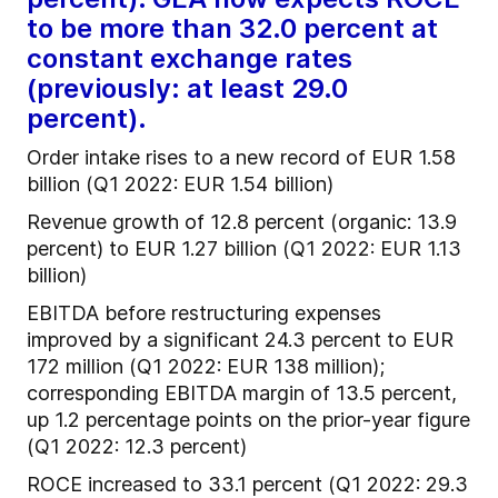
to be more than 32.0 percent at
constant exchange rates
(previously: at least 29.0
percent).
Order intake rises to a new record of EUR 1.58
billion (Q1 2022: EUR 1.54 billion)
Revenue growth of 12.8 percent (organic: 13.9
percent) to EUR 1.27 billion (Q1 2022: EUR 1.13
billion)
EBITDA before restructuring expenses
improved by a significant 24.3 percent to EUR
172 million (Q1 2022: EUR 138 million);
corresponding EBITDA margin of 13.5 percent,
up 1.2 percentage points on the prior-year figure
(Q1 2022: 12.3 percent)
ROCE increased to 33.1 percent (Q1 2022: 29.3