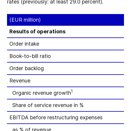
rates (previously: at least 29.0 percent).
(EUR million)
Results of operations
Order intake
Book-to-bill ratio
Order backlog
Revenue
1
Organic revenue growth
Share of service revenue in %
EBITDA before restructuring expenses
as % of revenue