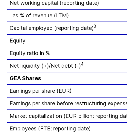
Net working capital (reporting date)
as % of revenue (LTM)
3
Capital employed (reporting date)
Equity
Equity ratio in %
4
Net liquidity (+)/Net debt (-)
GEA Shares
Earnings per share (EUR)
Earnings per share before restructuring expenses
Market capitalization (EUR billion; reporting date)
Employees (FTE; reporting date)