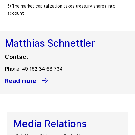
5) The market capitalization takes treasury shares into
account.
Matthias Schnettler
Contact
Phone: 49 162 34 63 734
Read more
Media Relations