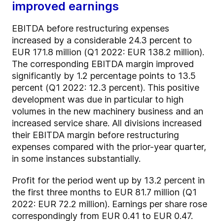
improved earnings
EBITDA before restructuring expenses
increased by a considerable 24.3 percent to
EUR 171.8 million (Q1 2022: EUR 138.2 million).
The corresponding EBITDA margin improved
significantly by 1.2 percentage points to 13.5
percent (Q1 2022: 12.3 percent). This positive
development was due in particular to high
volumes in the new machinery business and an
increased service share. All divisions increased
their EBITDA margin before restructuring
expenses compared with the prior-year quarter,
in some instances substantially.
Profit for the period went up by 13.2 percent in
the first three months to EUR 81.7 million (Q1
2022: EUR 72.2 million). Earnings per share rose
correspondingly from EUR 0.41 to EUR 0.47.