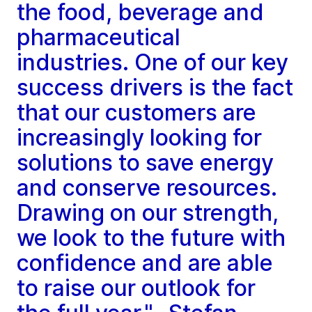
the food, beverage and
pharmaceutical
industries. One of our key
success drivers is the fact
that our customers are
increasingly looking for
solutions to save energy
and conserve resources.
Drawing on our strength,
we look to the future with
confidence and are able
to raise our outlook for