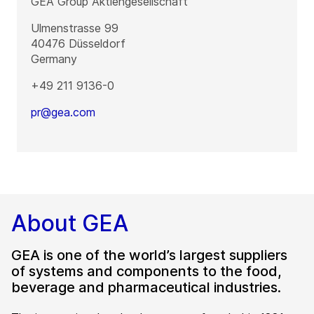
GEA Group Aktiengesellschaft
Ulmenstrasse 99
40476
Düsseldorf
Germany
+49 211 9136-0
pr@gea.com
About GEA
GEA is one of the world’s largest suppliers
of systems and components to the food,
beverage and pharmaceutical industries.