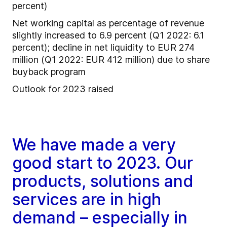
percent)
Net working capital as percentage of revenue
slightly increased to 6.9 percent (Q1 2022: 6.1
percent); decline in net liquidity to EUR 274
million (Q1 2022: EUR 412 million) due to share
buyback program
Outlook for 2023 raised
We have made a very
good start to 2023. Our
products, solutions and
services are in high
demand – especially in