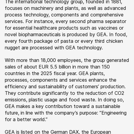
The international technology group, founded in 1881,
focuses on machinery and plants, as well as advanced
process technology, components and comprehensive
services. For instance, every second pharma separator
for essential healthcare products such as vaccines or
novel biopharmaceuticals is produced by GEA. In food,
every fourth package of pasta or every third chicken
nugget are processed with GEA technology.
With more than 18,000 employees, the group generated
sales of about EUR 5.5 billion in more than 150
countries in the 2025 fiscal year. GEA plants,
processes, components and services enhance the
efficiency and sustainability of customers’ production.
They contribute significantly to the reduction of CO2
emissions, plastic usage and food waste. In doing so,
GEA makes a key contribution toward a sustainable
future, in line with the company’s purpose: ”Engineering
for a better world.”
GEA is listed on the German DAX, the European