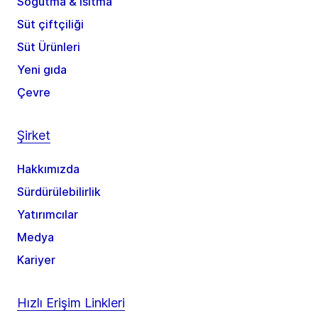
Soğutma & ısıtma
Süt çiftçiliği
Süt Ürünleri
Yeni gıda
Çevre
Şirket
Hakkımızda
Sürdürülebilirlik
Yatırımcılar
Medya
Kariyer
Hızlı Erişim Linkleri