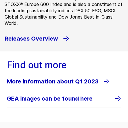
STOXX® Europe 600 Index and is also a constituent of
the leading sustainability indices DAX 50 ESG, MSCI
Global Sustainability and Dow Jones Best-in-Class
World.
Releases Overview
Find out more
More information about Q1 2023
GEA images can be found here