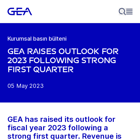
Kurumsal basın bülteni
GEA raises outlook for
2023 following strong
first quarter
05 May 2023
GEA has raised its outlook for
fiscal year 2023 following a
strong first quarter. Revenue is