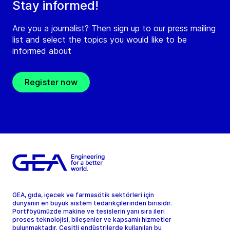
Stay informed!
Are you a journalist? Then sign up to our press mailing
list and select the topics you would like to be
informed about
Register now
GEA, gıda, içecek ve farmasötik sektörleri için
dünyanın en büyük sistem tedarikçilerinden birisidir.
Portföyümüzde makine ve tesislerin yanı sıra ileri
proses teknolojisi, bileşenler ve kapsamlı hizmetler
bulunmaktadır. Çeşitli endüstrilerde kullanılan bu