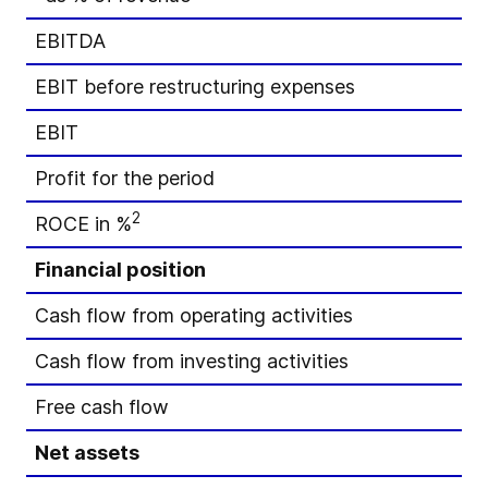
EBITDA
EBIT before restructuring expenses
EBIT
Profit for the period
2
ROCE in %
Financial position
Cash flow from operating activities
Cash flow from investing activities
Free cash flow
Net assets