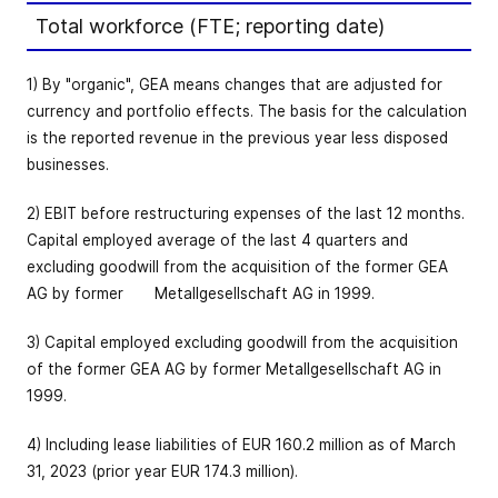
Total workforce (FTE; reporting date)
1) By "organic", GEA means changes that are adjusted for
currency and portfolio effects. The basis for the calculation
is the reported revenue in the previous year less disposed
businesses.
2) EBIT before restructuring expenses of the last 12 months.
Capital employed average of the last 4 quarters and
excluding goodwill from the acquisition of the former GEA
AG by former Metallgesellschaft AG in 1999.
3) Capital employed excluding goodwill from the acquisition
of the former GEA AG by former Metallgesellschaft AG in
1999.
4) Including lease liabilities of EUR 160.2 million as of March
31, 2023 (prior year EUR 174.3 million).