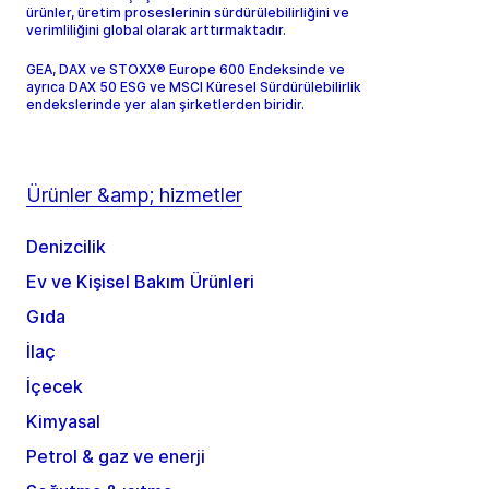
ürünler, üretim proseslerinin sürdürülebilirliğini ve
verimliliğini global olarak arttırmaktadır.
GEA, DAX ve STOXX® Europe 600 Endeksinde ve
ayrıca DAX 50 ESG ve MSCI Küresel Sürdürülebilirlik
endekslerinde yer alan şirketlerden biridir.
Ürünler &amp; hizmetler
Denizcilik
Ev ve Kişisel Bakım Ürünleri
Gıda
İlaç
İçecek
Kimyasal
Petrol & gaz ve enerji