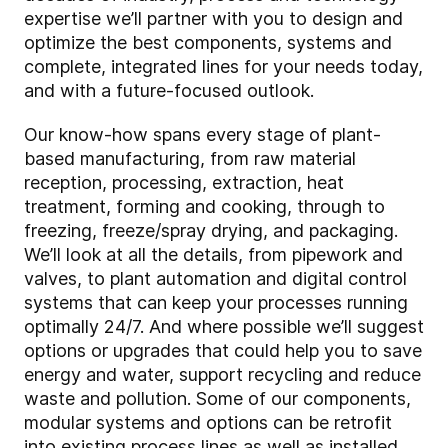
expertise we’ll partner with you to design and
optimize the best components, systems and
complete, integrated lines for your needs today,
and with a future-focused outlook.
Our know-how spans every stage of plant-
based manufacturing, from raw material
reception, processing, extraction, heat
treatment, forming and cooking, through to
freezing, freeze/spray drying, and packaging.
We’ll look at all the details, from pipework and
valves, to plant automation and digital control
systems that can keep your processes running
optimally 24/7. And where possible we’ll suggest
options or upgrades that could help you to save
energy and water, support recycling and reduce
waste and pollution. Some of our components,
modular systems and options can be retrofit
into existing process lines as well as installed