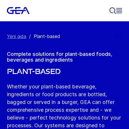
Yeni gıda
/
Plant-based
Complete solutions for plant-based foods,
beverages and ingredients
Plant-based
Whether your plant-based beverage,
ingredients or food products are bottled,
bagged or served in a burger, GEA can offer
comprehensive process expertise and - we
believe - perfect technology solutions for your
processes. Our systems are designed to