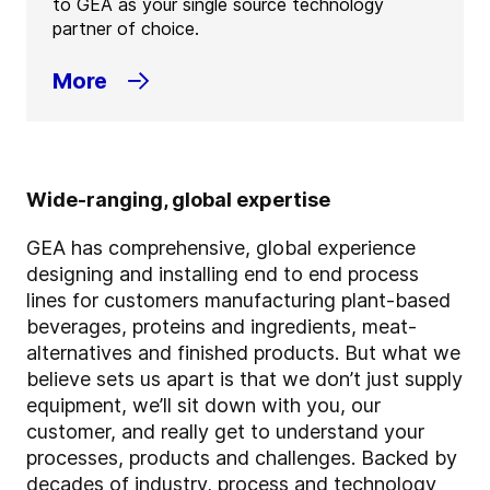
to GEA as your single source technology
partner of choice.
More
Wide-ranging, global expertise
GEA has comprehensive, global experience
designing and installing end to end process
lines for customers manufacturing plant-based
beverages, proteins and ingredients, meat-
alternatives and finished products. But what we
believe sets us apart is that we don’t just supply
equipment, we’ll sit down with you, our
customer, and really get to understand your
processes, products and challenges. Backed by
decades of industry, process and technology