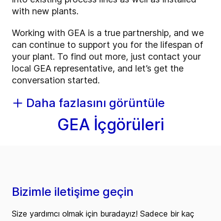
with new plants.
Working with GEA is a true partnership, and we
can continue to support you for the lifespan of
your plant. To find out more, just contact your
local GEA representative, and let’s get the
conversation started.
Daha fazlasını görüntüle
GEA İçgörüleri
Bizimle iletişime geçin
Size yardımcı olmak için buradayız! Sadece bir kaç