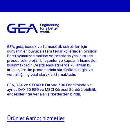
GEA, gıda, içecek ve farmasötik sektörleri için
dünyanın en büyük sistem tedarikçilerinden birisidir.
Portföyümüzde makine ve tesislerin yanı sıra ileri
proses teknolojisi, bileşenler ve kapsamlı hizmetler
bulunmaktadır. Çeşitli endüstrilerde kullanılan bu
ürünler, üretim proseslerinin sürdürülebilirliğini ve
verimliliğini global olarak arttırmaktadır.
GEA, DAX ve STOXX® Europe 600 Endeksinde ve
ayrıca DAX 50 ESG ve MSCI Küresel Sürdürülebilirlik
endekslerinde yer alan şirketlerden biridir.
Ürünler &amp; hizmetler