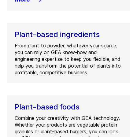
Plant-based ingredients
From plant to powder, whatever your source,
you can rely on GEA know-how and
engineering expertise to keep you flexible, and
help you transform the potential of plants into
profitable, competitive business.
Plant-based foods
Combine your creativity with GEA technology.
Whether your products are vegetable protein
granules or plant-based burgers, you can look