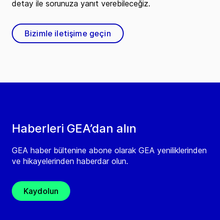
detay ile sorunuza yanıt verebileceğiz.
Bizimle iletişime geçin
Haberleri GEA’dan alın
GEA haber bültenine abone olarak GEA yeniliklerinden
ve hikayelerinden haberdar olun.
Kaydolun