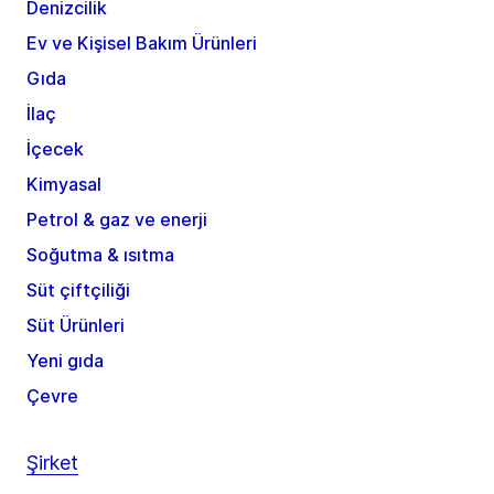
Denizcilik
Ev ve Kişisel Bakım Ürünleri
Gıda
İlaç
İçecek
Kimyasal
Petrol & gaz ve enerji
Soğutma & ısıtma
Süt çiftçiliği
Süt Ürünleri
Yeni gıda
Çevre
Şirket