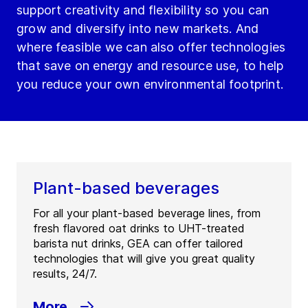
support creativity and flexibility so you can
grow and diversify into new markets. And
where feasible we can also offer technologies
that save on energy and resource use, to help
you reduce your own environmental footprint.
Plant-based beverages
For all your plant-based beverage lines, from
fresh flavored oat drinks to UHT-treated
barista nut drinks, GEA can offer tailored
technologies that will give you great quality
results, 24/7.
More