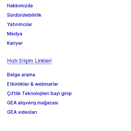
Hakkımızda
Sürdürülebilirlik
Yatırımcılar
Medya
Kariyer
Hızlı Erişim Linkleri
Belge arama
Etkinlikler & webinarlar
Çiftlik Teknolojileri bayi girişi
GEA alışveriş mağazası
GEA videoları