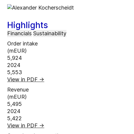
Highlights
Financials
Sustainability
Order intake
(mEUR)
5,924
2024
5,553
View in PDF
→
Revenue
(mEUR)
5,495
2024
5,422
View in PDF
→