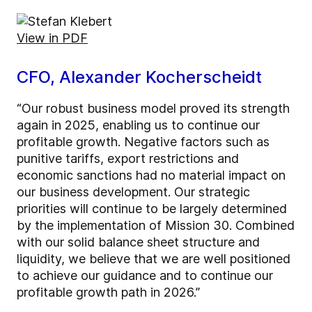
View in PDF
CFO, Alexander Kocherscheidt
“Our robust business model proved its strength
again in 2025, enabling us to continue our
profitable growth. Negative factors such as
punitive tariffs, export restrictions and
economic sanctions had no material impact on
our business development. Our strategic
priorities will continue to be largely determined
by the implementation of Mission 30. Combined
with our solid balance sheet structure and
liquidity, we believe that we are well positioned
to achieve our guidance and to continue our
profitable growth path in 2026.”