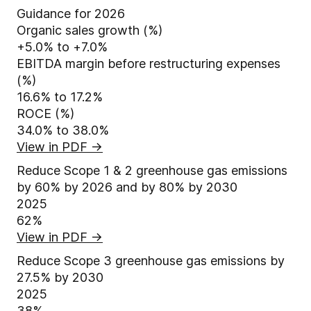
Guidance for 2026
Organic sales growth (%)
+5.0% to +7.0%
EBITDA margin before restructuring expenses
(%)
16.6% to 17.2%
ROCE (%)
34.0% to 38.0%
View in PDF
→
Reduce Scope 1 & 2 greenhouse gas emissions
by 60% by 2026 and by 80% by 2030
2025
62%
View in PDF
→
Reduce Scope 3 greenhouse gas emissions by
27.5% by 2030
2025
38%