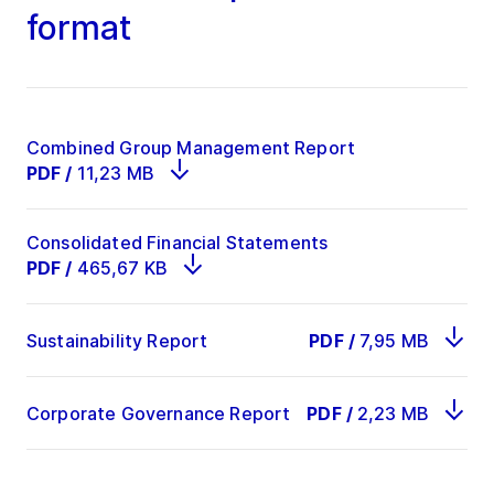
format
Combined Group Management Report
PDF
/
11,23 MB
Consolidated Financial Statements
PDF
/
465,67 KB
Sustainability Report
PDF
/
7,95 MB
Corporate Governance Report
PDF
/
2,23 MB