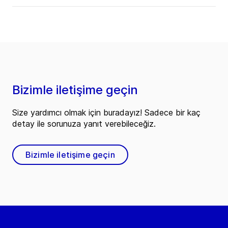
Bizimle iletişime geçin
Size yardımcı olmak için buradayız! Sadece bir kaç
detay ile sorunuza yanıt verebileceğiz.
Bizimle iletişime geçin