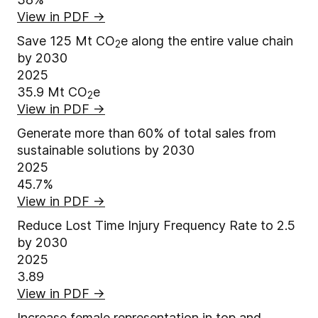
View in PDF
→
Save 125 Mt CO
e along the entire value chain
2
by 2030
2025
35.9
Mt CO
e
2
View in PDF
→
Generate more than 60% of total sales from
sustainable solutions by 2030
2025
45.7%
View in PDF
→
Reduce Lost Time Injury Frequency Rate to 2.5
by 2030
2025
3.89
View in PDF
→
Increase female representation in top and