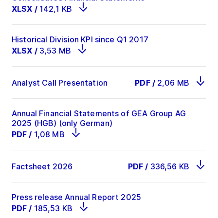
XLSX
/
142,1 KB
Historical Division KPI since Q1 2017
XLSX
/
3,53 MB
Analyst Call Presentation
PDF
/
2,06 MB
Annual Financial Statements of GEA Group AG
2025 (HGB) (only German)
PDF
/
1,08 MB
Factsheet 2026
PDF
/
336,56 KB
Press release Annual Report 2025
PDF
/
185,53 KB