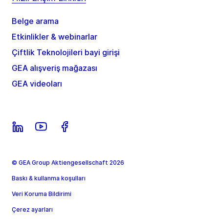
Belge arama
Etkinlikler & webinarlar
Çiftlik Teknolojileri bayi girişi
GEA alışveriş mağazası
GEA videoları
© GEA Group Aktiengesellschaft 2026
Baskı & kullanma koşulları
Veri Koruma Bildirimi
Çerez ayarları