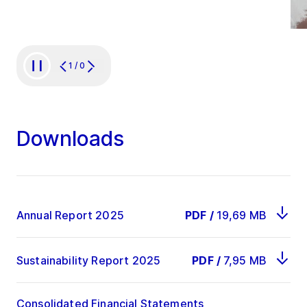
1
/
0
Downloads
Annual Report 2025
PDF
/
19,69 MB
Sustainability Report 2025
PDF
/
7,95 MB
Consolidated Financial Statements