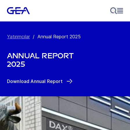
Yatırımcılar
/
Annual Report 2025
Annual Report
2025
Download Annual Report