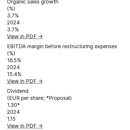
Organic sales growth
(%)
3.7%
2024
3.7%
View in PDF
→
EBITDA margin before restructuring expenses
(%)
16.5%
2024
15.4%
View in PDF
→
Dividend
(EUR per share; *Proposal)
1.30
*
2024
1.15
View in PDF
→