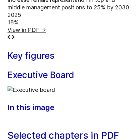
middle management positions to 25% by 2030
2025
18%
View in PDF
→
Key figures
Executive Board
In this image
Selected chapters in PDF