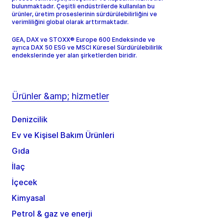
bulunmaktadır. Çeşitli endüstrilerde kullanılan bu
ürünler, üretim proseslerinin sürdürülebilirliğini ve
verimliliğini global olarak arttırmaktadır.
GEA, DAX ve STOXX® Europe 600 Endeksinde ve
ayrıca DAX 50 ESG ve MSCI Küresel Sürdürülebilirlik
endekslerinde yer alan şirketlerden biridir.
Ürünler &amp; hizmetler
Denizcilik
Ev ve Kişisel Bakım Ürünleri
Gıda
İlaç
İçecek
Kimyasal
Petrol & gaz ve enerji