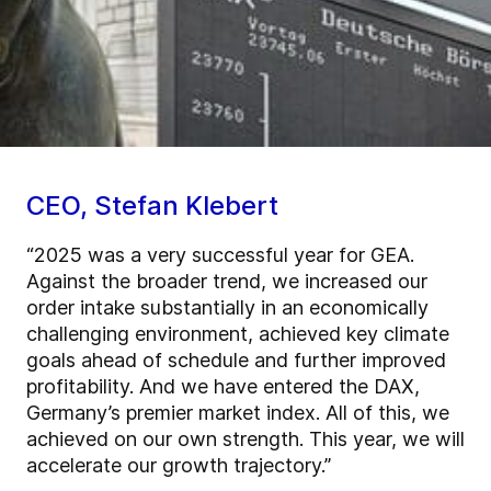
CEO, Stefan Klebert
“2025 was a very successful year for GEA.
Against the broader trend, we increased our
order intake substantially in an economically
challenging environment, achieved key climate
goals ahead of schedule and further improved
profitability. And we have entered the DAX,
Germany’s premier market index. All of this, we
achieved on our own strength. This year, we will
accelerate our growth trajectory.”