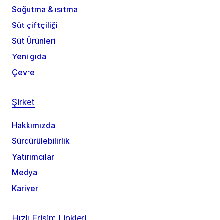
Soğutma & ısıtma
Süt çiftçiliği
Süt Ürünleri
Yeni gıda
Çevre
Şirket
Hakkımızda
Sürdürülebilirlik
Yatırımcılar
Medya
Kariyer
Hızlı Erişim Linkleri