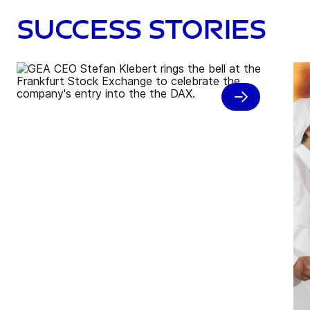
Success stories
GEA rings opening bell and
celebrates DAX debut