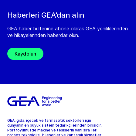
Haberleri GEA’dan alın
GEA haber bültenine abone olarak GEA yeniliklerinden
ve hikayelerinden haberdar olun.
Kaydolun
GEA, gıda, içecek ve farmasötik sektörleri için
dünyanın en büyük sistem tedarikçilerinden birisidir.
Portföyümüzde makine ve tesislerin yanı sıra ileri
proses teknolojisi, bileşenler ve kapsamlı hizmetler