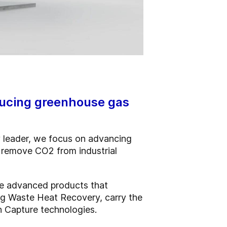
ducing greenhouse gas
 leader, we focus on advancing
d remove CO2 from industrial
ose advanced products that
ing Waste Heat Recovery, carry the
n Capture technologies.