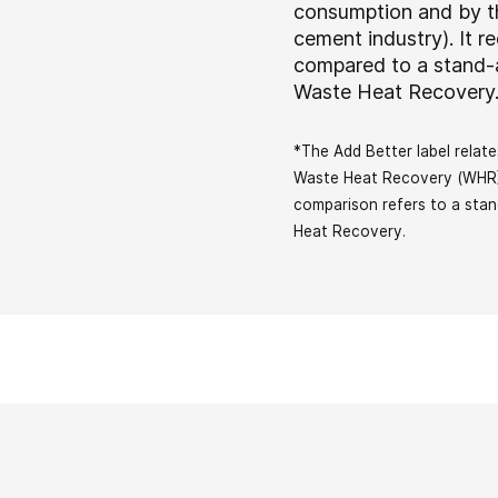
consumption and by th
cement industry). It 
compared to a stand-
Waste Heat Recover
*The Add Better label rela
Waste Heat Recovery (WHR) 
comparison refers to a sta
Heat Recovery.