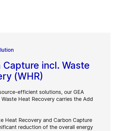
lution
Capture incl. Waste
ery (WHR)
source-efficient solutions, our GEA
. Waste Heat Recovery carries the Add
te Heat Recovery and Carbon Capture
nificant reduction of the overall energy