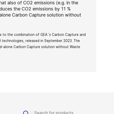
at also of CO2 emissions (e.g. in the
reduces the CO2 emissions by 11 %
alone Carbon Capture solution without
y.
tes to the combination of GEA´s Carbon Capture and
technologies, released in September 2023. The
nd-alone Carbon Capture solution without Waste