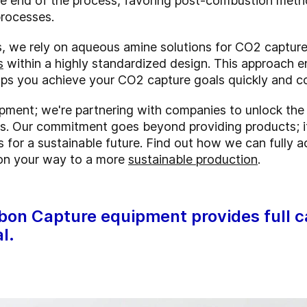
e end of the process, favoring post-combustion method
processes.
ces, we rely on aqueous amine solutions for CO2 captur
s
within a highly standardized design. This approach e
elps you achieve your CO2 capture goals quickly and co
uipment; we're partnering with companies to unlock the
es. Our commitment goes beyond providing products; i
s for a sustainable future. Find out how we can fully
 on your way to a more
sustainable production
.
on Capture equipment provides full ca
l.