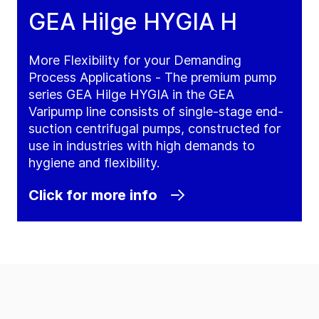
GEA Hilge HYGIA H
More Flexibility for your Demanding
Process Applications - The premium pump
series GEA Hilge HYGIA in the GEA
Varipump line consists of single-stage end-
suction centrifugal pumps, constructed for
use in industries with high demands to
hygiene and flexibility.
Click for more info