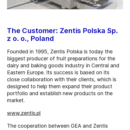
The Customer: Zentis Polska Sp.
z o. o., Poland
Founded in 1995, Zentis Polska is today the
biggest producer of fruit preparations for the
dairy and baking goods industry in Central and
Eastern Europe. Its success is based on its
close collaboration with their clients, which is
designed to help them expand their product
portfolio and establish new products on the
market.
www.zentis.pl
The cooperation between GEA and Zentis