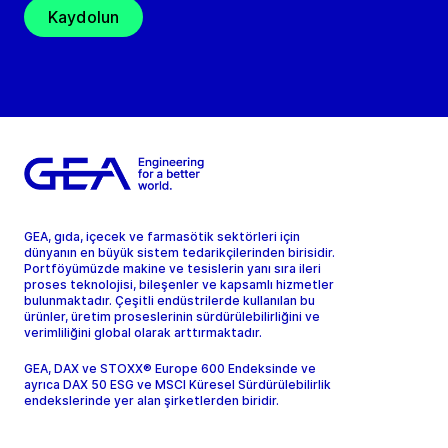
Kaydolun
GEA, gıda, içecek ve farmasötik sektörleri için
dünyanın en büyük sistem tedarikçilerinden birisidir.
Portföyümüzde makine ve tesislerin yanı sıra ileri
proses teknolojisi, bileşenler ve kapsamlı hizmetler
bulunmaktadır. Çeşitli endüstrilerde kullanılan bu
ürünler, üretim proseslerinin sürdürülebilirliğini ve
verimliliğini global olarak arttırmaktadır.
GEA, DAX ve STOXX® Europe 600 Endeksinde ve
ayrıca DAX 50 ESG ve MSCI Küresel Sürdürülebilirlik
endekslerinde yer alan şirketlerden biridir.