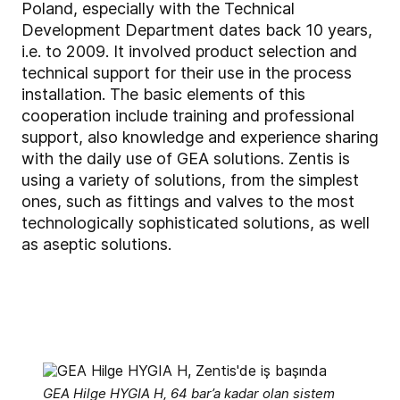
Poland, especially with the Technical
Development Department dates back 10 years,
i.e. to 2009. It involved product selection and
technical support for their use in the process
installation. The basic elements of this
cooperation include training and professional
support, also knowledge and experience sharing
with the daily use of GEA solutions. Zentis is
using a variety of solutions, from the simplest
ones, such as fittings and valves to the most
technologically sophisticated solutions, as well
as aseptic solutions.
GEA Hilge HYGIA H, 64 bar’a kadar olan sistem