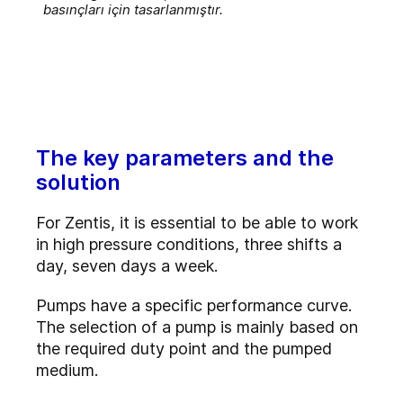
basınçları için tasarlanmıştır.
The key parameters and the
solution
For Zentis, it is essential to be able to work
in high pressure conditions, three shifts a
day, seven days a week.
Pumps have a specific performance curve.
The selection of a pump is mainly based on
the required duty point and the pumped
medium.