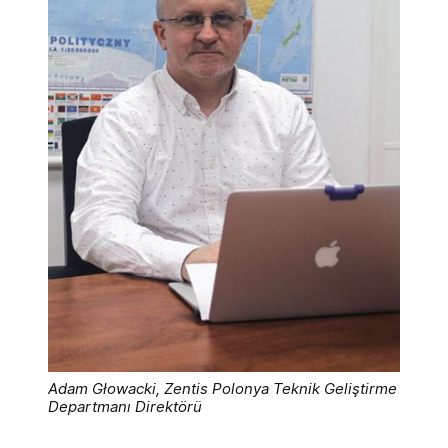
Adam Głowacki, Zentis Polonya Teknik Geliştirme
Departmanı Direktörü