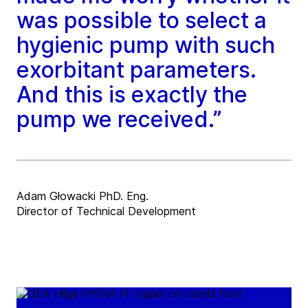
was possible to select a
hygienic pump with such
exorbitant parameters.
And this is exactly the
pump we received.”
Adam Głowacki PhD. Eng.
Director of Technical Development