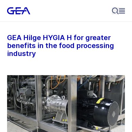
GEA Hilge HYGIA H for greater
benefits in the food processing
industry