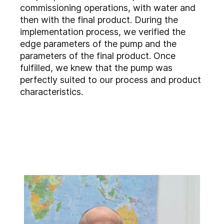
commissioning operations, with water and
then with the final product. During the
implementation process, we verified the
edge parameters of the pump and the
parameters of the final product. Once
fulfilled, we knew that the pump was
perfectly suited to our process and product
characteristics.