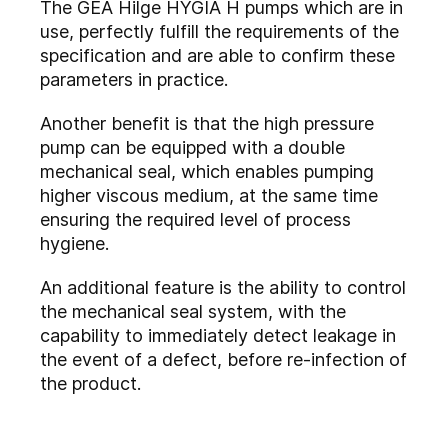
The GEA Hilge HYGIA H pumps which are in
use, perfectly fulfill the requirements of the
specification and are able to confirm these
parameters in practice.
Another benefit is that the high pressure
pump can be equipped with a double
mechanical seal, which enables pumping
higher viscous medium, at the same time
ensuring the required level of process
hygiene.
An additional feature is the ability to control
the mechanical seal system, with the
capability to immediately detect leakage in
the event of a defect, before re-infection of
the product.