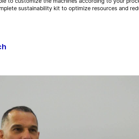
ble to customize the machines according to your pro
mplete sustainability kit to optimize resources and r
ch