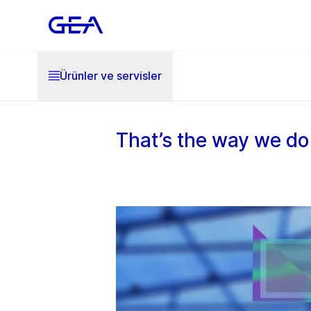
Ürünler ve servisler
That’s the way we do 