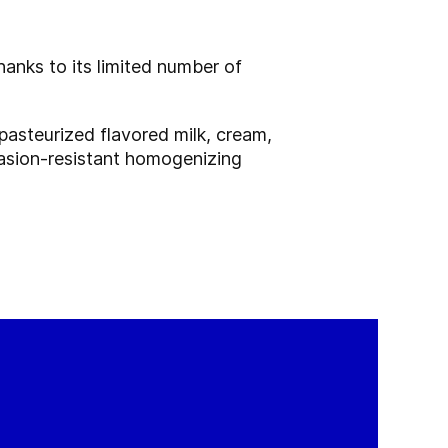
anks to its limited number of
pasteurized flavored milk, cream,
brasion-resistant homogenizing