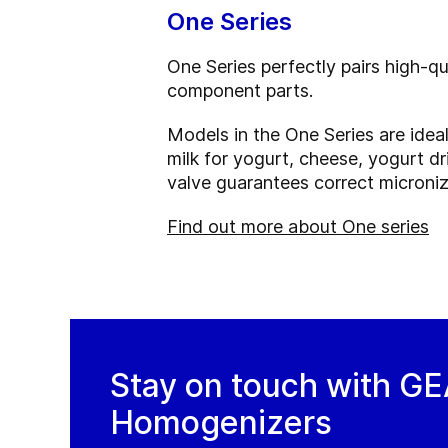
One Series
One Series perfectly pairs high-q
component parts.
Models in the One Series are idea
milk for yogurt, cheese, yogurt dr
valve guarantees correct microniza
Find out more about One series
Stay on touch with G
Homogenizers