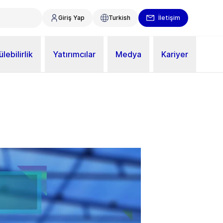
Giriş Yap
Turkish
İletişim
lebilirlik
Yatırımcılar
Medya
Kariyer