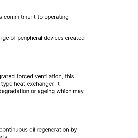
’s commitment to operating
ange of peripheral devices created
rated forced ventilation, this
 type heat exchanger. It
 degradation or ageing which may
 continuous oil regeneration by
ety.