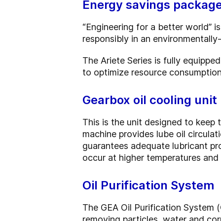
Energy savings packag
“Engineering for a better world”
responsibly in an environmentally-
The Ariete Series is fully equipp
to optimize resource consumption 
Gearbox oil cooling unit
This is the unit designed to keep t
machine provides lube oil circula
guarantees adequate lubricant pr
occur at higher temperatures and r
Oil Purification System
The GEA Oil Purification System (
removing particles, water and corr