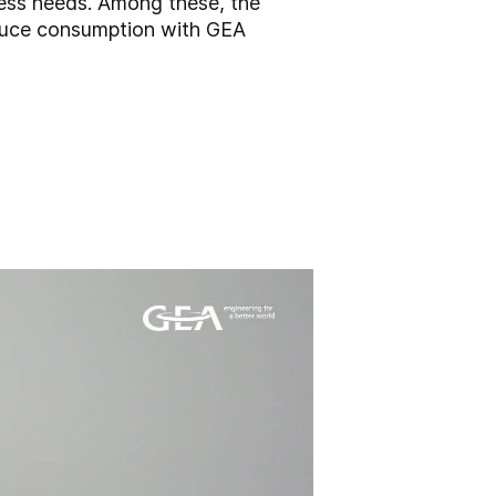
cess needs. Among these, the
educe consumption with GEA