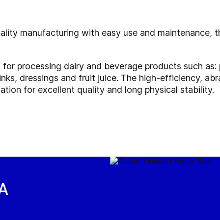
uality manufacturing with easy use and maintenance, th
l for processing dairy and beverage products such as: 
inks, dressings and fruit juice. The high-efficiency, a
tion for excellent quality and long physical stability.
EA