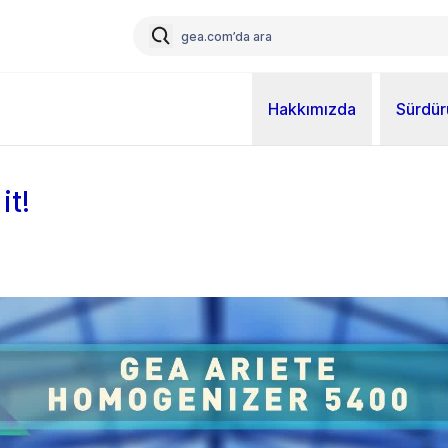
Hakkımızda
Sürdürü
it!