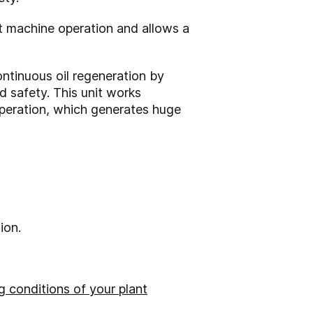
t machine operation and allows a
ontinuous oil regeneration by
d safety. This unit works
operation, which generates huge
ion.
 conditions of your plant