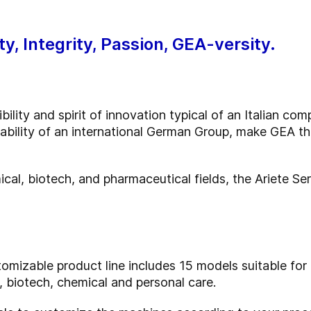
ty, Integrity, Passion, GEA-versity.
ility and spirit of innovation typical of an Italian co
iability of an international German Group, make GEA t
ical, biotech, and pharmaceutical fields, the Ariete Se
omizable product line includes 15 models suitable for 
 biotech, chemical and personal care.