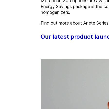
More than 300 options are availa
Energy Savings package is the co
homogenizers.
Find out more about Ariete Series
Our latest product laun