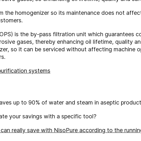
om the homogenizer so its maintenance does not affec
ustomers.
OPS) is the by-pass filtration unit which guarantees c
osive gases, thereby enhancing oil lifetime, quality an
er, so it can be serviced without affecting machine 
s.
purification systems
saves up to 90% of water and steam in aseptic product
te your savings with a specific tool?
an really save with NisoPure according to the running