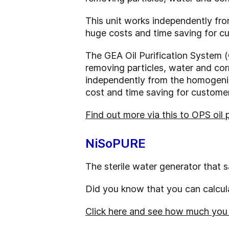
This unit works independently fr
huge costs and time saving for c
The GEA Oil Purification System (
removing particles, water and corr
independently from the homogeniz
cost and time saving for customer
Find out more via this to OPS oil 
NiSoPURE
The sterile water generator that 
Did you know that you can calcula
Click here and see how much you c