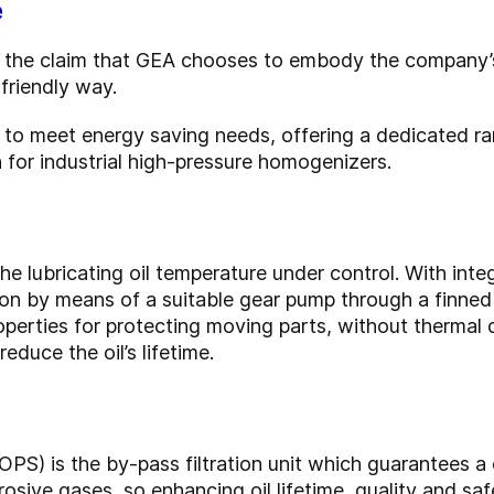
e
 is the claim that GEA chooses to embody the company
friendly way.
ed to meet energy saving needs, offering a dedicated r
for industrial high-pressure homogenizers.
he lubricating oil temperature under control. With integ
tion by means of a suitable gear pump through a finned
operties for protecting moving parts, without thermal
educe the oil’s lifetime.
OPS) is the by-pass filtration unit which guarantees a
osive gases, so enhancing oil lifetime, quality and saf