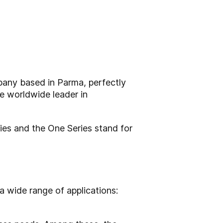
mpany based in Parma, perfectly
he worldwide leader in
ries and the One Series stand for
a wide range of applications: