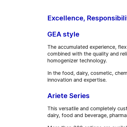
Excellence, Responsibili
GEA style
The accumulated experience, flexib
combined with the quality and rel
homogenizer technology.
In the food, dairy, cosmetic, chem
innovation and expertise.
Ariete Series
This versatile and completely cust
dairy, food and beverage, pharma,