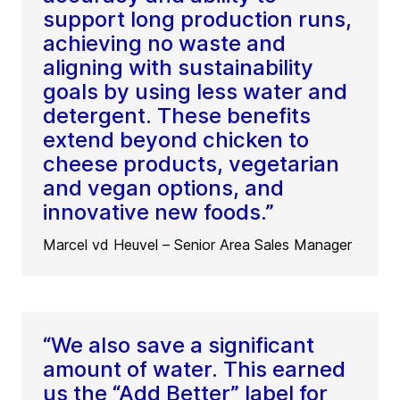
support long production runs,
achieving no waste and
aligning with sustainability
goals by using less water and
detergent. These benefits
extend beyond chicken to
cheese products, vegetarian
and vegan options, and
innovative new foods.”
Marcel vd Heuvel – Senior Area Sales Manager
“We also save a significant
amount of water. This earned
us the “Add Better” label for