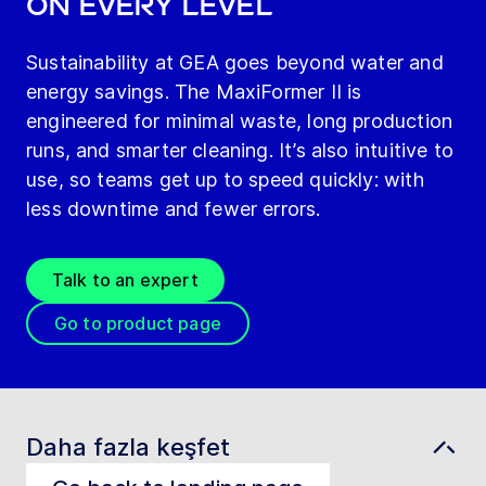
on every level
Sustainability at GEA goes beyond water and
energy savings. The MaxiFormer II is
engineered for minimal waste, long production
runs, and smarter cleaning. It’s also intuitive to
use, so teams get up to speed quickly: with
less downtime and fewer errors.
Talk to an expert
Go to product page
Daha fazla keşfet