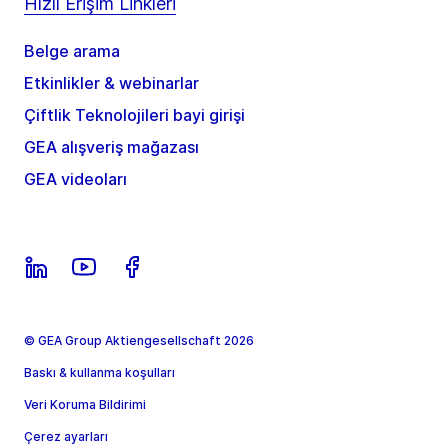
Hızlı Erişim Linkleri
Belge arama
Etkinlikler & webinarlar
Çiftlik Teknolojileri bayi girişi
GEA alışveriş mağazası
GEA videoları
© GEA Group Aktiengesellschaft 2026
Baskı & kullanma koşulları
Veri Koruma Bildirimi
Çerez ayarları