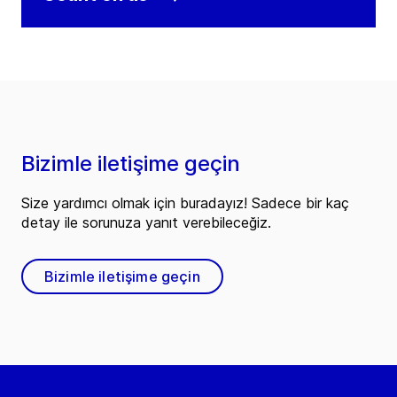
Bizimle iletişime geçin
Size yardımcı olmak için buradayız! Sadece bir kaç
detay ile sorunuza yanıt verebileceğiz.
Bizimle iletişime geçin