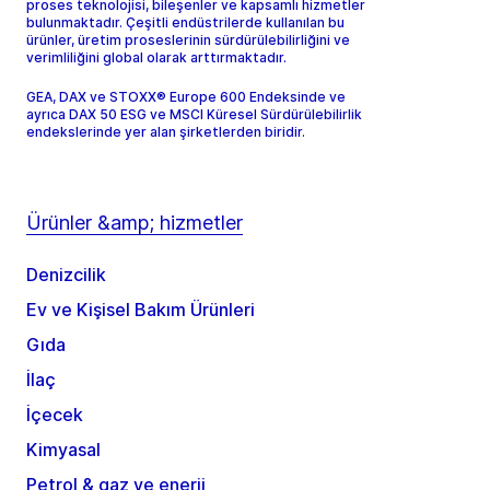
proses teknolojisi, bileşenler ve kapsamlı hizmetler
bulunmaktadır. Çeşitli endüstrilerde kullanılan bu
ürünler, üretim proseslerinin sürdürülebilirliğini ve
verimliliğini global olarak arttırmaktadır.
GEA, DAX ve STOXX® Europe 600 Endeksinde ve
ayrıca DAX 50 ESG ve MSCI Küresel Sürdürülebilirlik
endekslerinde yer alan şirketlerden biridir.
Ürünler &amp; hizmetler
Denizcilik
Ev ve Kişisel Bakım Ürünleri
Gıda
İlaç
İçecek
Kimyasal
Petrol & gaz ve enerji