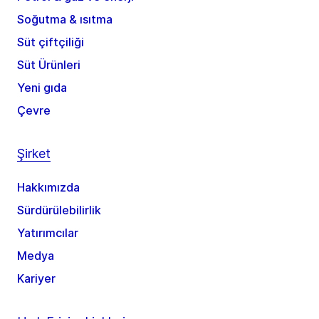
Soğutma & ısıtma
Süt çiftçiliği
Süt Ürünleri
Yeni gıda
Çevre
Şirket
Hakkımızda
Sürdürülebilirlik
Yatırımcılar
Medya
Kariyer