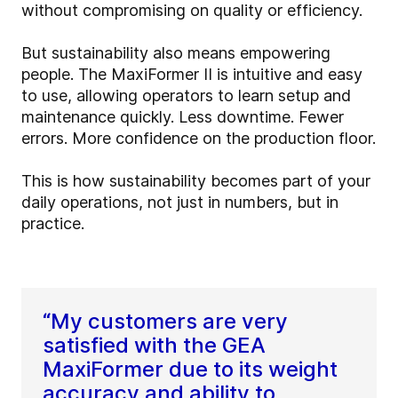
without compromising on quality or efficiency.
But sustainability also means empowering
people. The MaxiFormer II is intuitive and easy
to use, allowing operators to learn setup and
maintenance quickly. Less downtime. Fewer
errors. More confidence on the production floor.
This is how sustainability becomes part of your
daily operations, not just in numbers, but in
practice.
“My customers are very
satisfied with the GEA
MaxiFormer due to its weight
accuracy and ability to