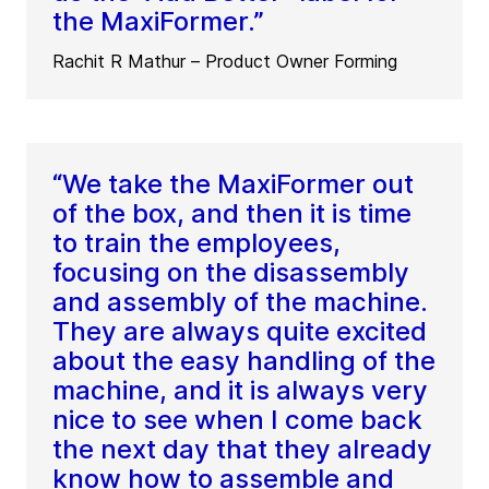
the MaxiFormer.”
Rachit R Mathur – Product Owner Forming
“We take the MaxiFormer out
of the box, and then it is time
to train the employees,
focusing on the disassembly
and assembly of the machine.
They are always quite excited
about the easy handling of the
machine, and it is always very
nice to see when I come back
the next day that they already
know how to assemble and