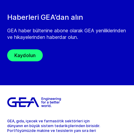
Haberleri GEA’dan alın
GEA haber bültenine abone olarak GEA yeniliklerinden
ve hikayelerinden haberdar olun.
Kaydolun
GEA, gıda, içecek ve farmasötik sektörleri için
dünyanın en büyük sistem tedarikçilerinden birisidir.
Portföyümüzde makine ve tesislerin yanı sıra ileri