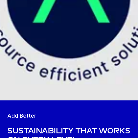
Add Better
Sustainability that works