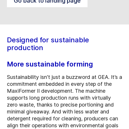
Go back to landing page
Designed for sustainable
production
More sustainable forming
Sustainability isn't just a buzzword at GEA. It’s a
commitment embedded in every step of the
MaxiFormer II development. The machine
supports long production runs with virtually
zero waste, thanks to precise portioning and
minimal giveaway. And with less water and
detergent required for cleaning, producers can
align their operations with environmental goals