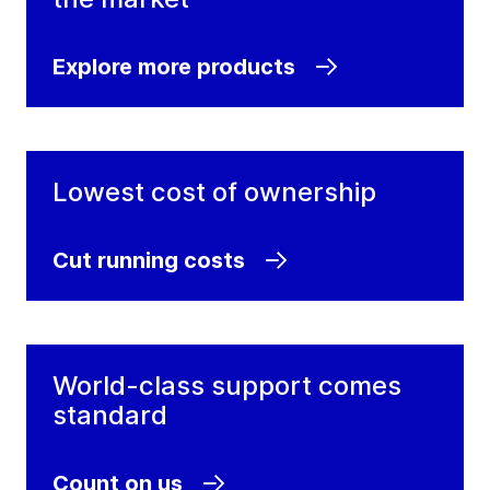
Explore more products
Lowest cost of ownership
Cut running costs
World-class support comes
standard
Count on us