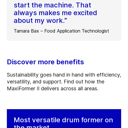
start the machine. That
always makes me excited
about my work.”
Tamara Bax – Food Application Technologist
Discover more benefits
Sustainability goes hand in hand with efficiency,
versatility, and support. Find out how the
MaxiFormer II delivers across all areas.
Most versatile drum former on
the market