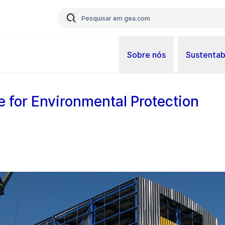
Sobre nós
Sustentab
e for Environmental Protection