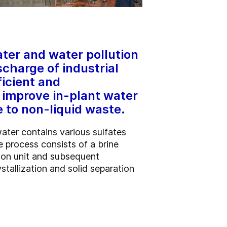
ter and water pollution
scharge of industrial
ficient and
 improve in-plant water
 to non-liquid waste.
ater contains various sulfates
 process consists of a brine
tion unit and subsequent
stallization and solid separation