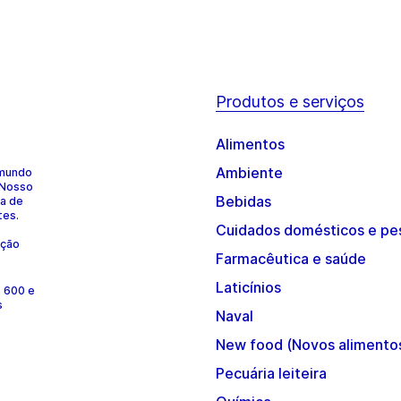
Produtos e serviços
Alimentos
Ambiente
 mundo
 Nosso
Bebidas
ia de
tes.
Cuidados domésticos e pe
ução
Farmacêutica e saúde
Laticínios
e 600 e
s
Naval
New food (Novos alimento
Pecuária leiteira