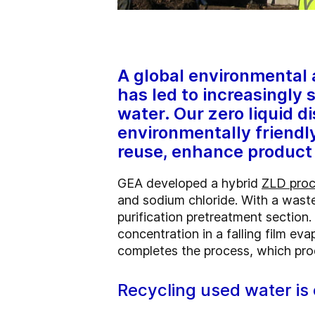
A global environmental
has led to increasingly 
water. Our zero liquid d
environmentally friendl
reuse, enhance product 
GEA developed a hybrid
ZLD pro
and sodium chloride. With a waste
purification pretreatment section
concentration in a falling film ev
completes the process, which pro
Recycling used water is 