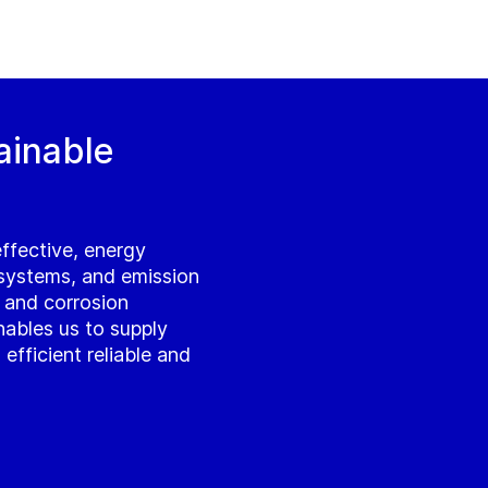
ainable
effective, energy
 systems, and emission
l and corrosion
 enables us to supply
fficient reliable and