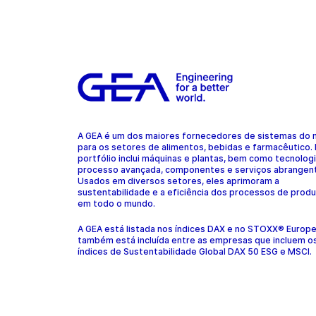
A GEA é um dos maiores fornecedores de sistemas do
para os setores de alimentos, bebidas e farmacêutico.
portfólio inclui máquinas e plantas, bem como tecnolog
processo avançada, componentes e serviços abrangen
Usados em diversos setores, eles aprimoram a
sustentabilidade e a eficiência dos processos de prod
em todo o mundo.
A GEA está listada nos índices DAX e no STOXX® Europ
também está incluída entre as empresas que incluem o
índices de Sustentabilidade Global DAX 50 ESG e MSCI.