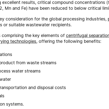
excellent results, critical compound concentrations (
, Mn and Fe) have been reduced to below critical limi
y consideration for the global processing industries, 
es or suitable wastewater recipients.
s comprising the key elements of
centrifugal separatio
rying technologies
, offering the following benefits:
ations
 product from waste streams
rocess water streams
 water
ransportation and disposal costs
als
ion systems.