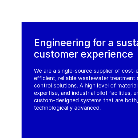
Engineering for a sust
customer experience
We are a single-source supplier of cost-
efficient, reliable wastewater treatment
control solutions. A high level of materia
expertise, and industrial pilot facilities,
custom-designed systems that are both, e
technologically advanced.