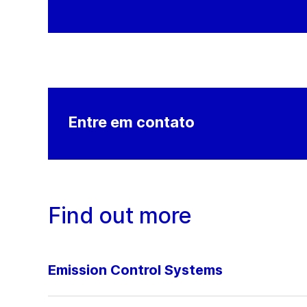
Entre em contato
Find out more
Emission Control Systems