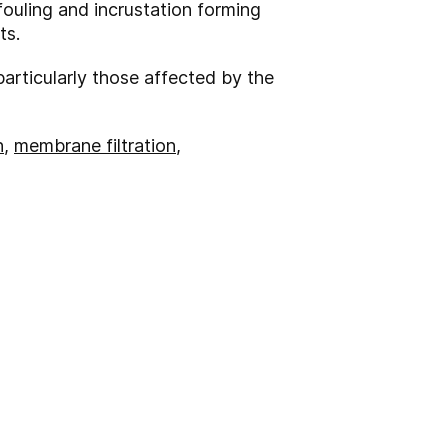
fouling and incrustation forming
ts.
particularly those affected by the
n
,
membrane filtration
,