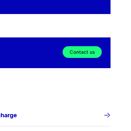
Contact us
charge