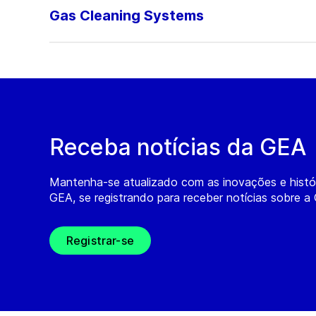
Gas Cleaning Systems
Receba notícias da GEA
Mantenha-se atualizado com as inovações e histó
GEA, se registrando para receber notícias sobre a
Registrar-se