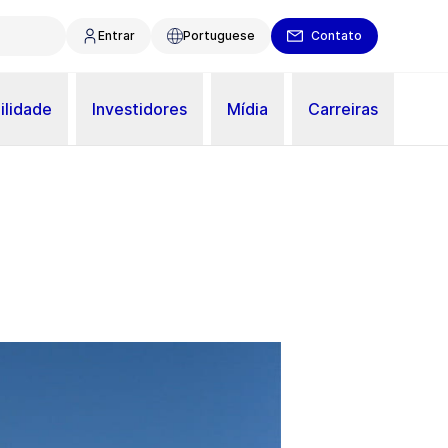
Entrar
Portuguese
Contato
ilidade
Investidores
Mídia
Carreiras