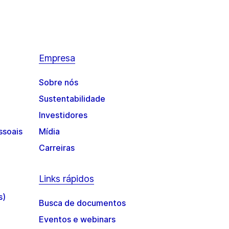
Empresa
Sobre nós
Sustentabilidade
Investidores
ssoais
Mídia
Carreiras
Links rápidos
s)
Busca de documentos
Eventos e webinars