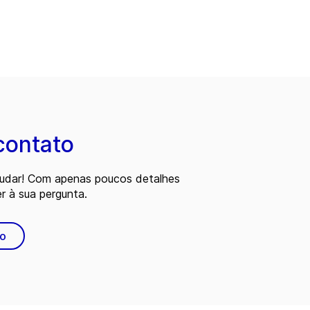
contato
judar! Com apenas poucos detalhes
 à sua pergunta.
to