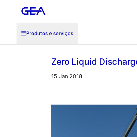
Produtos e serviços
Zero Liquid Discharg
15 Jan 2018