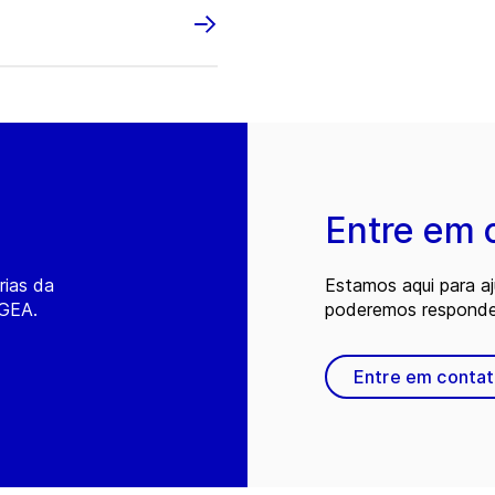
Entre em 
rias da
Estamos aqui para a
 GEA.
poderemos responder
Entre em conta