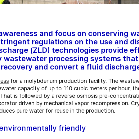
 awareness and focus on conserving wa
stringent regulations on the use and di
ischarge (ZLD) technologies provide ef
y wastewater processing systems that
recovery and convert a fluid discharge
cess
for a molybdenum production facility. The wastew
water capacity of up to 110 cubic meters per hour, the
. That is followed by a reverse osmosis pre-concentra
aporator driven by mechanical vapor recompression. Cry
duces pure water for reuse in the production.
environmentally friendly