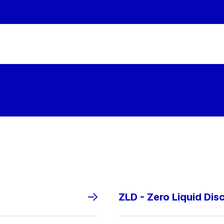
ZLD - Zero Liquid Dis