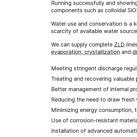
Running successfully and showing 
components such as colloidal SiO2
Water use and conservation is a ke
scarcity of available water sourc
We can supply complete
ZLD
line
evaporation, crystallization
and
d
Meeting stringent discharge regul
Treating and recovering valuable
Better management of internal p
Reducing the need to draw fresh
Minimizing energy consumption, t
Use of corrosion-resistant materi
Installation of advanced automat