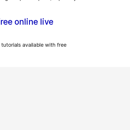
ree online live
utorials available with free