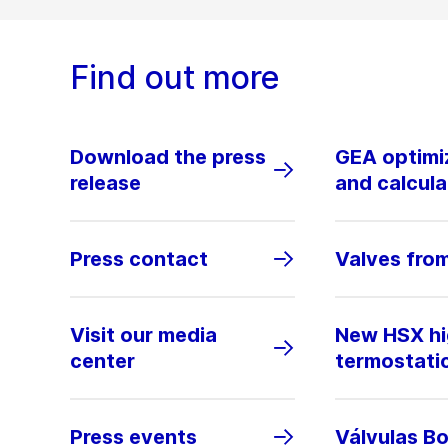
Find out more
Download the press
GEA optimiz
release
and calcula
Press contact
Valves fro
Visit our media
New HSX hig
center
termostati
Press events
Válvulas B