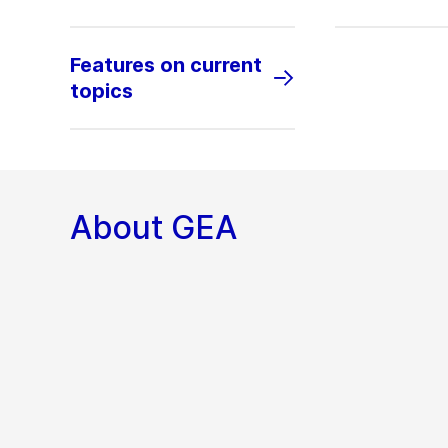
Features on current
topics
About GEA