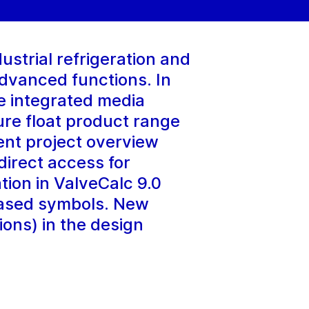
strial refrigeration and
dvanced functions. In
e integrated media
re float product range
ent project overview
 direct access for
tion in ValveCalc 9.0
based symbols. New
ions) in the design