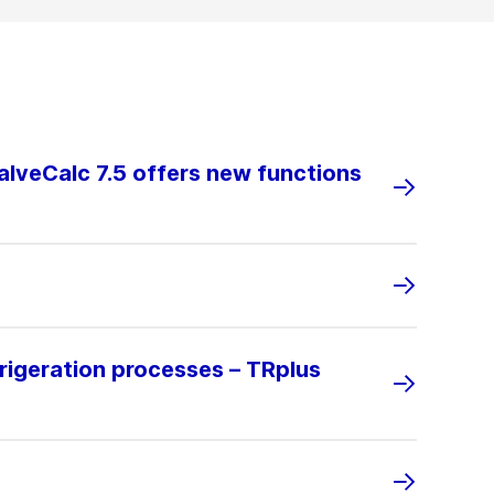
alveCalc 7.5 offers new functions
rigeration processes – TRplus