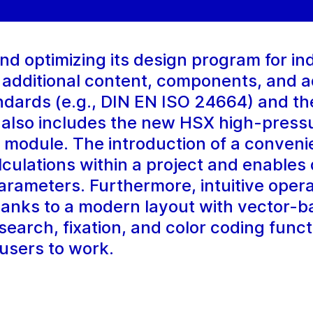
 optimizing its design program for indu
 additional content, components, and a
andards (e.g., DIN EN ISO 24664) and th
 also includes the new HSX high-pressu
n module. The introduction of a conveni
calculations within a project and enables
rameters. Furthermore, intuitive opera
hanks to a modern layout with vector-
earch, fixation, and color coding funct
 users to work.