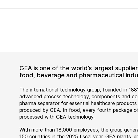
GEA is one of the world’s largest suppli
food, beverage and pharmaceutical indus
The international technology group, founded in 1881
advanced process technology, components and comp
pharma separator for essential healthcare products
produced by GEA. In food, every fourth package of
processed with GEA technology.
With more than 18,000 employees, the group genera
150 countries in the 2025 fiscal year. GEA plants,