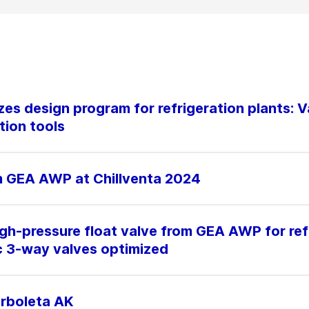
es design program for refrigeration plants: V
tion tools
m GEA AWP at Chillventa 2024
h-pressure float valve from GEA AWP for ref
c 3-way valves optimized
orboleta AK