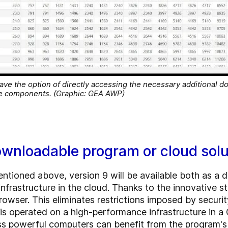
ave the option of directly accessing the necessary additional d
ive components. (Graphic: GEA AWP)
ownloadable program or cloud solu
entioned above, version 9 will be available both as a 
infrastructure in the cloud. Thanks to the innovative 
rowser. This eliminates restrictions imposed by securi
 is operated on a high-performance infrastructure in
ess powerful computers can benefit from the program's