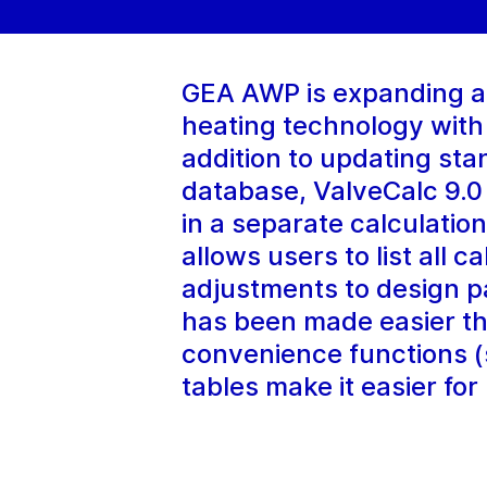
GEA AWP is expanding and
heating technology with
addition to updating st
database, ValveCalc 9.0
in a separate calculatio
allows users to list all 
adjustments to design pa
has been made easier t
convenience functions (s
tables make it easier for