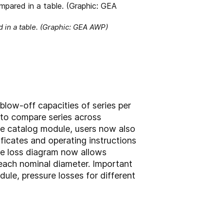
 in a table. (Graphic: GEA AWP)
 blow-off capacities of series per
y to compare series across
the catalog module, users now also
ficates and operating instructions
re loss diagram now allows
 each nominal diameter. Important
ule, pressure losses for different