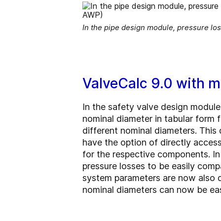
In the pipe design module, pressure los
ValveCalc 9.0 with 
In the safety valve design module,
nominal diameter in tabular form f
different nominal diameters. This 
have the option of directly acces
for the respective components. I
pressure losses to be easily comp
system parameters are now also dis
nominal diameters can now be easi