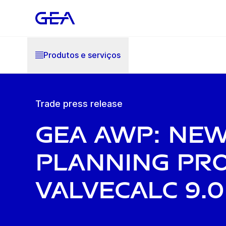
Produtos e serviços
Trade press release
GEA AWP: ne
planning pr
ValveCalc 9.0