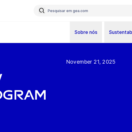
Sobre nós
Sustentab
November 21, 2025
w
ogram