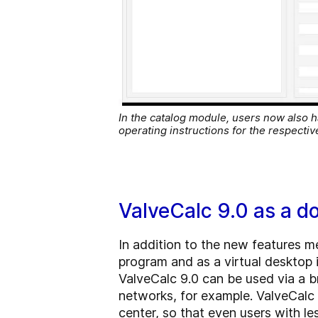
In the catalog module, users now also h
operating instructions for the respect
ValveCalc 9.0 as a d
In addition to the new features m
program and as a virtual desktop 
ValveCalc 9.0 can be used via a b
networks, for example. ValveCalc
center, so that even users with l