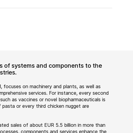
ers of systems and components to the
tries.
, focuses on machinery and plants, as well as
rehensive services. For instance, every second
 such as vaccines or novel biopharmaceuticals is
 pasta or every third chicken nugget are
ted sales of about EUR 5.5 billion in more than
 processes, components and services enhance the