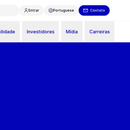
Entrar
Portuguese
Contato
ilidade
Investidores
Mídia
Carreiras