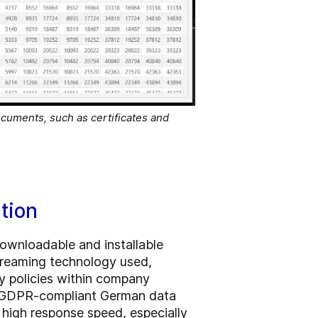
ocuments, such as certificates and
tion
downloadable and installable
streaming technology used,
ty policies within company
 a GDPR-compliant German data
 high response speed, especially