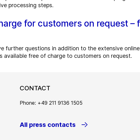
ive processing steps.
harge for customers on request – f
urther questions in addition to the extensive online t
 is available free of charge to customers on request.
CONTACT
Phone: +49 211 9136 1505
All press contacts