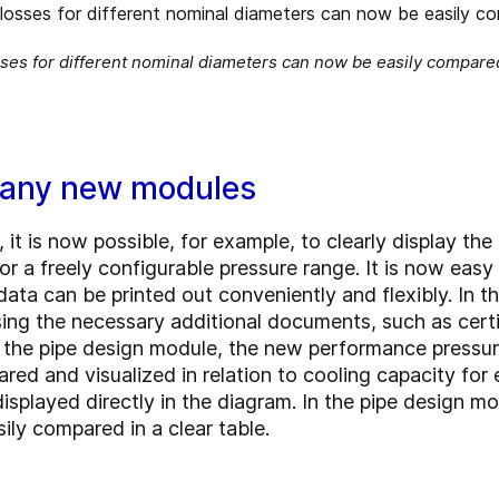
ses for different nominal diameters can now be easily compared
many new modules
 it is now possible, for example, to clearly display the
or a freely configurable pressure range. It is now eas
data can be printed out conveniently and flexibly. In 
sing the necessary additional documents, such as certi
n the pipe design module, the new performance pressu
ared and visualized in relation to cooling capacity for
played directly in the diagram. In the pipe design mod
ly compared in a clear table.