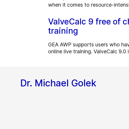
when it comes to resource-intens
ValveCalc 9 free of c
training
GEA AWP supports users who have f
online live training. ValveCalc 9.0
Dr. Michael Golek