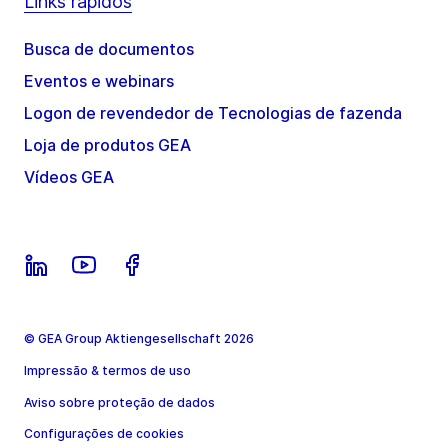
Links rápidos
Busca de documentos
Eventos e webinars
Logon de revendedor de Tecnologias de fazenda
Loja de produtos GEA
Vídeos GEA
© GEA Group Aktiengesellschaft 2026
Impressão & termos de uso
Aviso sobre proteção de dados
Configurações de cookies