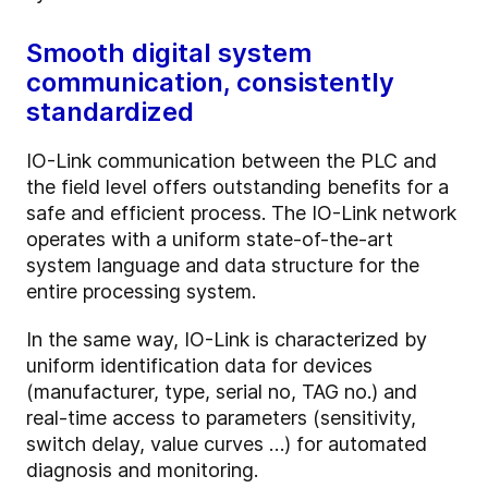
Smooth digital system
communication, consistently
standardized
IO-Link communication between the PLC and
the field level offers outstanding benefits for a
safe and efficient process. The IO-Link network
operates with a uniform state-of-the-art
system language and data structure for the
entire processing system.
In the same way, IO-Link is characterized by
uniform identification data for devices
(manufacturer, type, serial no, TAG no.) and
real-time access to parameters (sensitivity,
switch delay, value curves …) for automated
diagnosis and monitoring.