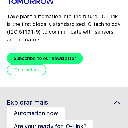
tomorrow
Take plant automation into the future! IO-Link
is the first globally standardized IO technology
(IEC 61131-9) to communicate with sensors
and actuators.
Subscribe to our newsletter
Contact us
Explorar mais
Automation now
Are your ready for IO-Link?