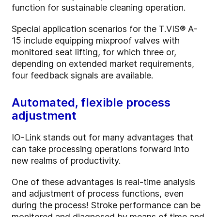
function for sustainable cleaning operation.
Special application scenarios for the T.VIS® A-
15 include equipping mixproof valves with
monitored seat lifting, for which three or,
depending on extended market requirements,
four feedback signals are available.
Automated, flexible process
adjustment
IO-Link stands out for many advantages that
can take processing operations forward into
new realms of productivity.
One of these advantages is real-time analysis
and adjustment of process functions, even
during the process! Stroke performance can be
monitored and diagnosed by means of time and