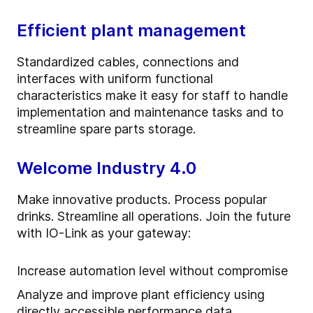
Efficient plant management
Standardized cables, connections and
interfaces with uniform functional
characteristics make it easy for staff to handle
implementation and maintenance tasks and to
streamline spare parts storage.
Welcome Industry 4.0
Make innovative products. Process popular
drinks. Streamline all operations. Join the future
with IO-Link as your gateway:
Increase automation level without compromise
Analyze and improve plant efficiency using
directly accessible performance data