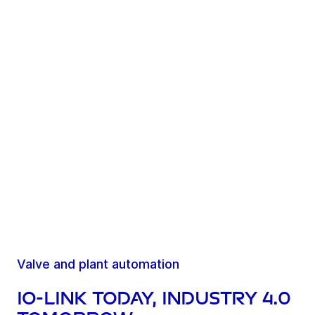
Valve and plant automation
IO-Link today, Industry 4.0