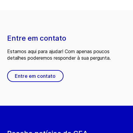
Entre em contato
Estamos aqui para ajudar! Com apenas poucos
detalhes poderemos responder à sua pergunta.
Entre em contato