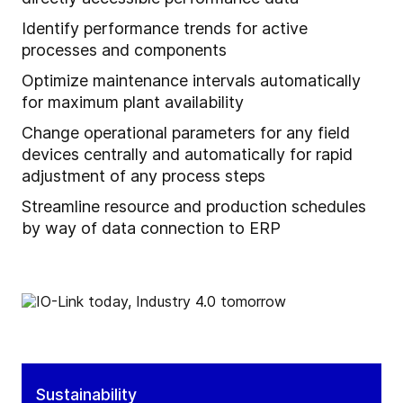
Identify performance trends for active
processes and components
Optimize maintenance intervals automatically
for maximum plant availability
Change operational parameters for any field
devices centrally and automatically for rapid
adjustment of any process steps
Streamline resource and production schedules
by way of data connection to ERP
Sustainability