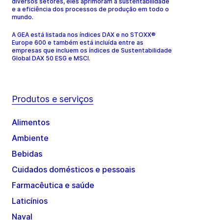
diversos setores, eles aprimoram a sustentabilidade
e a eficiência dos processos de produção em todo o
mundo.
A GEA está listada nos índices DAX e no STOXX®
Europe 600 e também está incluída entre as
empresas que incluem os índices de Sustentabilidade
Global DAX 50 ESG e MSCI.
Produtos e serviços
Alimentos
Ambiente
Bebidas
Cuidados domésticos e pessoais
Farmacêutica e saúde
Laticínios
Naval