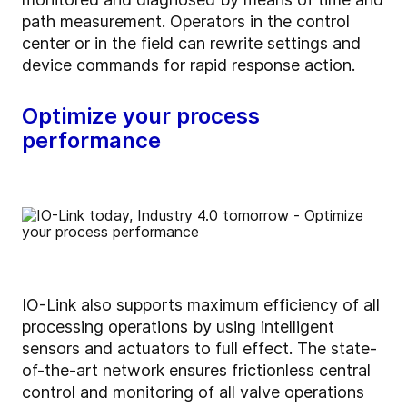
path measurement. Operators in the control
center or in the field can rewrite settings and
device commands for rapid response action.
Optimize your process
performance
IO-Link also supports maximum efficiency of all
processing operations by using intelligent
sensors and actuators to full effect. The state-
of-the-art network ensures frictionless central
control and monitoring of all valve operations