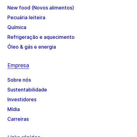
New food (Novos alimentos)
Pecuária leiteira
Química
Refrigeração e aquecimento
Óleo & gás e energia
Empresa
Sobre nós
Sustentabilidade
Investidores
Mídia
Carreiras