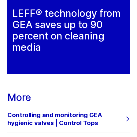
LEFF® technology from
GEA saves up to 90
percent on cleaning
media
More
Controlling and monitoring GEA
hygienic valves | Control Tops