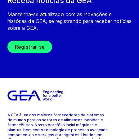
Receba notícias da GEA
Mantenha-se atualizado com as inovações e
histórias da GEA, se registrando para receber notícias
sobre a GEA.
Registrar-se
A GEA é um dos maiores fornecedores de sistemas
do mundo para os setores de alimentos, bebidas e
farmacêutico. Nosso portfólio inclui máquinas e
plantas, bem como tecnologia de processo avançada,
componentes e serviços abrangentes. Usados em