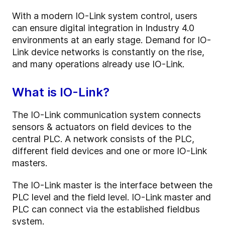
With a modern IO-Link system control, users
can ensure digital integration in Industry 4.0
environments at an early stage. Demand for IO-
Link device networks is constantly on the rise,
and many operations already use IO-Link.
What is IO-Link?
The IO-Link communication system connects
sensors & actuators on field devices to the
central PLC. A network consists of the PLC,
different field devices and one or more IO-Link
masters.
The IO-Link master is the interface between the
PLC level and the field level. IO-Link master and
PLC can connect via the established fieldbus
system.