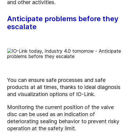
and other activities.
Anticipate problems before they
escalate
You can ensure safe processes and safe
products at all times, thanks to ideal diagnosis
and visualization options of IO-Link.
Monitoring the current position of the valve
disc can be used as an indication of
deteriorating sealing behavior to prevent risky
operation at the safety limit.