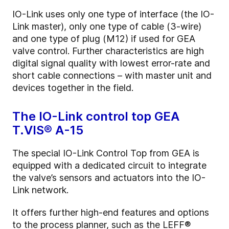
IO-Link uses only one type of interface (the IO-
Link master), only one type of cable (3-wire)
and one type of plug (M12) if used for GEA
valve control. Further characteristics are high
digital signal quality with lowest error-rate and
short cable connections – with master unit and
devices together in the field.
The IO-Link control top GEA
T.VIS® A-15
The special IO-Link Control Top from GEA is
equipped with a dedicated circuit to integrate
the valve’s sensors and actuators into the IO-
Link network.
It offers further high-end features and options
to the process planner, such as the LEFF®