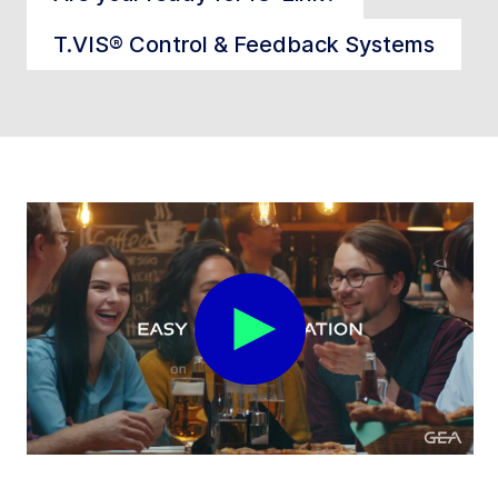
T.VIS® Control & Feedback Systems