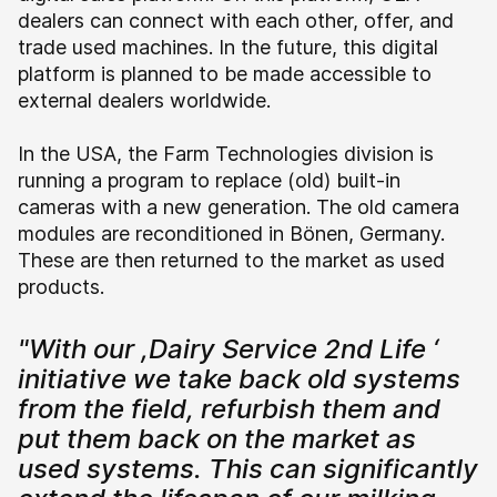
dealers can connect with each other, offer, and
trade used machines. In the future, this digital
platform is planned to be made accessible to
external dealers worldwide.
In the USA, the Farm Technologies division is
running a program to replace (old) built-in
cameras with a new generation. The old camera
modules are reconditioned in Bönen, Germany.
These are then returned to the market as used
products.
"With our ,Dairy Service 2nd Life ‘
initiative we take back old systems
from the field, refurbish them and
put them back on the market as
used systems. This can significantly