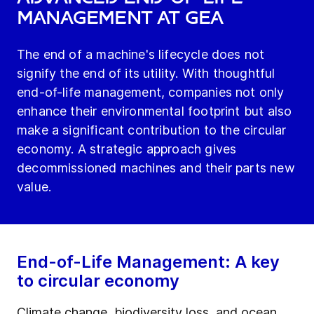
Management at GEA
The end of a machine's lifecycle does not
signify the end of its utility. With thoughtful
end-of-life management, companies not only
enhance their environmental footprint but also
make a significant contribution to the circular
economy. A strategic approach gives
decommissioned machines and their parts new
value.
End-of-Life Management: A key
to circular economy
Climate change, biodiversity loss, and ocean