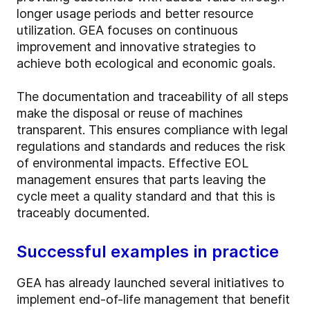
longer usage periods and better resource
utilization. GEA focuses on continuous
improvement and innovative strategies to
achieve both ecological and economic goals.
The documentation and traceability of all steps
make the disposal or reuse of machines
transparent. This ensures compliance with legal
regulations and standards and reduces the risk
of environmental impacts. Effective EOL
management ensures that parts leaving the
cycle meet a quality standard and that this is
traceably documented.
Successful examples in practice
GEA has already launched several initiatives to
implement end-of-life management that benefit