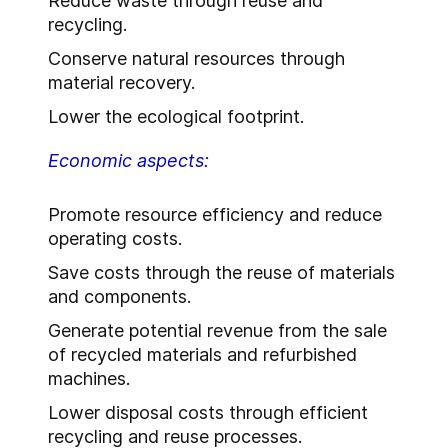
Reduce waste through reuse and
recycling.
Conserve natural resources through
material recovery.
Lower the ecological footprint.
Economic aspects:
Promote resource efficiency and reduce
operating costs.
Save costs through the reuse of materials
and components.
Generate potential revenue from the sale
of recycled materials and refurbished
machines.
Lower disposal costs through efficient
recycling and reuse processes.