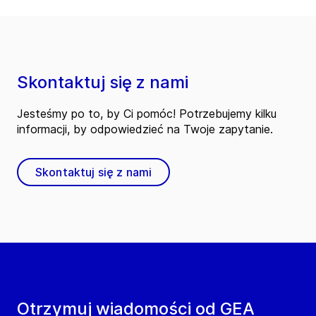
Skontaktuj się z nami
Jesteśmy po to, by Ci pomóc! Potrzebujemy kilku
informacji, by odpowiedzieć na Twoje zapytanie.
Skontaktuj się z nami
Otrzymuj wiadomości od GEA