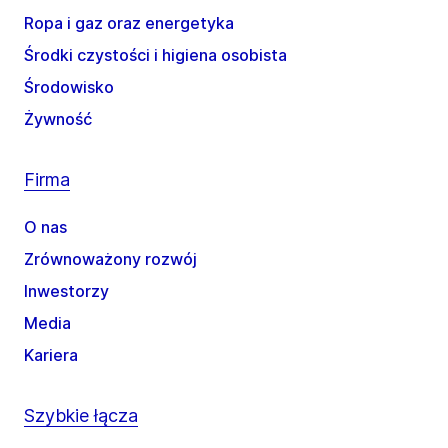
Ropa i gaz oraz energetyka
Środki czystości i higiena osobista
Środowisko
Żywność
Firma
O nas
Zrównoważony rozwój
Inwestorzy
Media
Kariera
Szybkie łącza