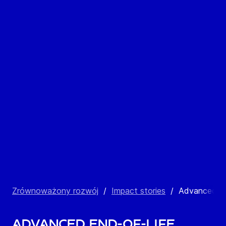
Zrównoważony rozwój
/
Impact stories
/
Advanced E
Advanced End-of-Life