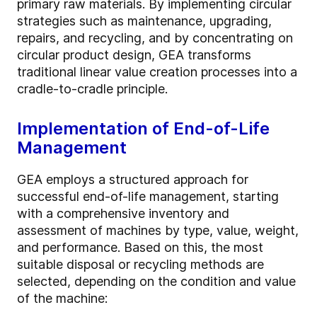
primary raw materials. By implementing circular
strategies such as maintenance, upgrading,
repairs, and recycling, and by concentrating on
circular product design, GEA transforms
traditional linear value creation processes into a
cradle-to-cradle principle.
Implementation of End-of-Life
Management
GEA employs a structured approach for
successful end-of-life management, starting
with a comprehensive inventory and
assessment of machines by type, value, weight,
and performance. Based on this, the most
suitable disposal or recycling methods are
selected, depending on the condition and value
of the machine: