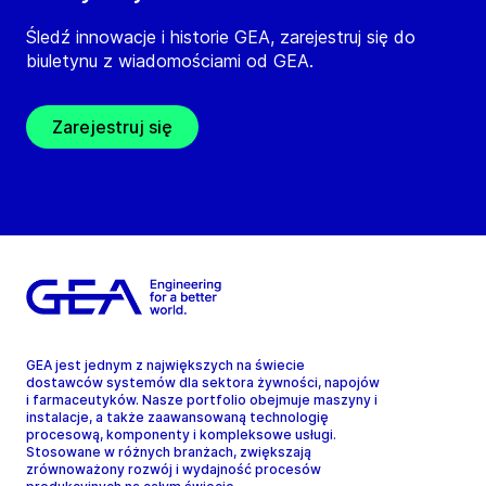
Śledź innowacje i historie GEA, zarejestruj się do
biuletynu z wiadomościami od GEA.
Zarejestruj się
GEA jest jednym z największych na świecie
dostawców systemów dla sektora żywności, napojów
i farmaceutyków. Nasze portfolio obejmuje maszyny i
instalacje, a także zaawansowaną technologię
procesową, komponenty i kompleksowe usługi.
Stosowane w różnych branżach, zwiększają
zrównoważony rozwój i wydajność procesów