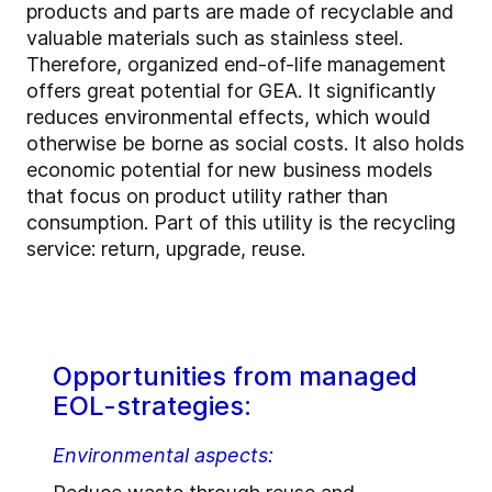
products and parts are made of recyclable and
valuable materials such as stainless steel.
Therefore, organized end-of-life management
offers great potential for GEA. It significantly
reduces environmental effects, which would
otherwise be borne as social costs. It also holds
economic potential for new business models
that focus on product utility rather than
consumption. Part of this utility is the recycling
service: return, upgrade, reuse.
Opportunities from managed
EOL-strategies:
Environmental aspects: