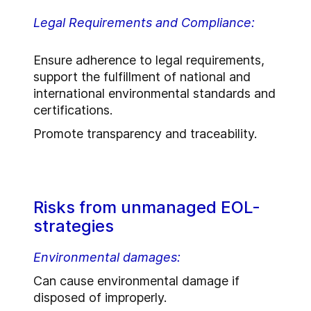
Legal Requirements and Compliance:
Ensure adherence to legal requirements,
support the fulfillment of national and
international environmental standards and
certifications.
Promote transparency and traceability.
Risks from unmanaged EOL-
strategies
Environmental damages:
Can cause environmental damage if
disposed of improperly.