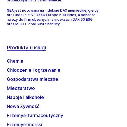
produkcyjnych na całym świecie.
GEA jest notowana na indeksie DAX niemieckiej giełdy
oraz indeksie STOXX® Europe 600 Index, a ponadto
należy do firm obecnych na indeksach DAX 50 ESG
oraz MSCI Global Sustainability.
Produkty i usługi
Chemia
Chłodzenie i ogrzewanie
Gospodarstwa mleczne
Mleczarstwo
Napoje i alkohole
Nowa Żywność
Przemysł farmaceutyczny
Przemysł morski