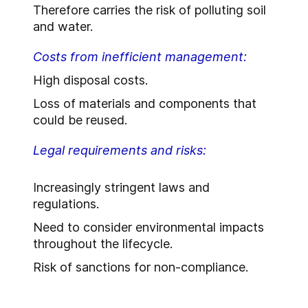
Therefore carries the risk of polluting soil
and water.
Costs from inefficient management:
High disposal costs.
Loss of materials and components that
could be reused.
Legal requirements and risks:
Increasingly stringent laws and
regulations.
Need to consider environmental impacts
throughout the lifecycle.
Risk of sanctions for non-compliance.