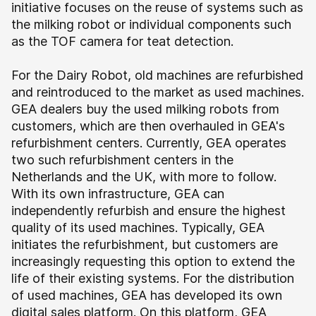
initiative focuses on the reuse of systems such as
the milking robot or individual components such
as the TOF camera for teat detection.
For the Dairy Robot, old machines are refurbished
and reintroduced to the market as used machines.
GEA dealers buy the used milking robots from
customers, which are then overhauled in GEA's
refurbishment centers. Currently, GEA operates
two such refurbishment centers in the
Netherlands and the UK, with more to follow.
With its own infrastructure, GEA can
independently refurbish and ensure the highest
quality of its used machines. Typically, GEA
initiates the refurbishment, but customers are
increasingly requesting this option to extend the
life of their existing systems.
For the distribution
of used machines, GEA has developed its own
digital sales platform. On this platform, GEA