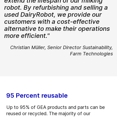
extend the lifespan of our milking
robot. By refurbishing and selling a
used DairyRobot, we provide our
customers with a cost-effective
alternative to make their operations
more efficient."
Christian Müller,
Senior Director Sustainability,
Farm Technologies
95 Percent reusable
Up to 95% of GEA products and parts can be
reused or recycled. The majority of our