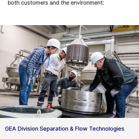
both customers and the environment:
GEA Division Separation & Flow Technologies