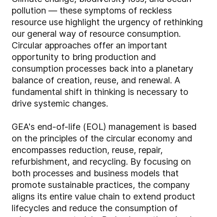
pollution — these symptoms of reckless
resource use highlight the urgency of rethinking
our general way of resource consumption.
Circular approaches offer an important
opportunity to bring production and
consumption processes back into a planetary
balance of creation, reuse, and renewal. A
fundamental shift in thinking is necessary to
drive systemic changes.
GEA's end-of-life (EOL) management is based
on the principles of the circular economy and
encompasses reduction, reuse, repair,
refurbishment, and recycling. By focusing on
both processes and business models that
promote sustainable practices, the company
aligns its entire value chain to extend product
lifecycles and reduce the consumption of