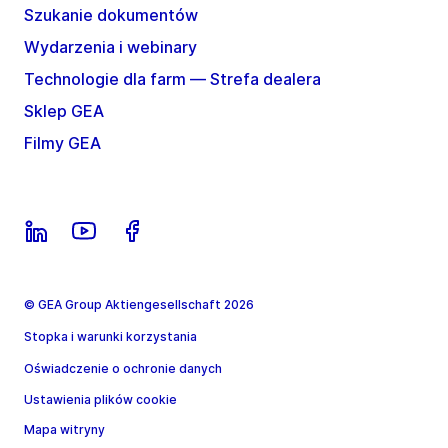
Szukanie dokumentów
Wydarzenia i webinary
Technologie dla farm — Strefa dealera
Sklep GEA
Filmy GEA
© GEA Group Aktiengesellschaft 2026
Stopka i warunki korzystania
Oświadczenie o ochronie danych
Ustawienia plików cookie
Mapa witryny