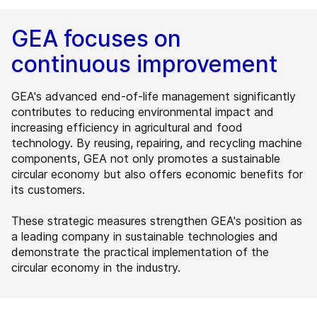
GEA focuses on
continuous improvement
GEA's advanced end-of-life management significantly
contributes to reducing environmental impact and
increasing efficiency in agricultural and food
technology. By reusing, repairing, and recycling machine
components, GEA not only promotes a sustainable
circular economy but also offers economic benefits for
its customers.
These strategic measures strengthen GEA's position as
a leading company in sustainable technologies and
demonstrate the practical implementation of the
circular economy in the industry.