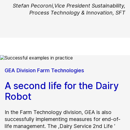
Stefan Pecoroni,
Vice President Sustainability,
Process Technology & Innovation, SFT
GEA Division Farm Technologies
A second life for the Dairy
Robot
In the Farm Technology division, GEA is also
successfully implementing measures for end-of-
life management. The ,Dairy Service 2nd Life ‘