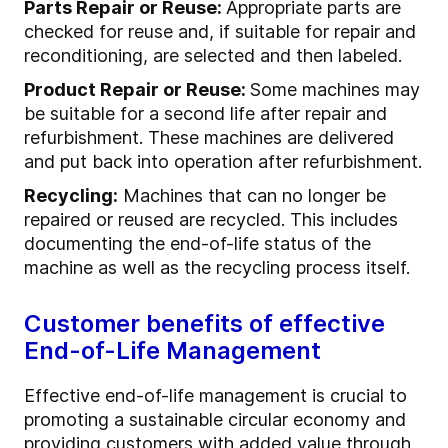
Parts Repair or Reuse:
Appropriate parts are
checked for reuse and, if suitable for repair and
reconditioning, are selected and then labeled.
Product Repair or Reuse:
Some machines may
be suitable for a second life after repair and
refurbishment. These machines are delivered
and put back into operation after refurbishment.
Recycling:
Machines that can no longer be
repaired or reused are recycled. This includes
documenting the end-of-life status of the
machine as well as the recycling process itself.
Customer benefits of effective
End-of-Life Management
Effective end-of-life management is crucial to
promoting a sustainable circular economy and
providing customers with added value through