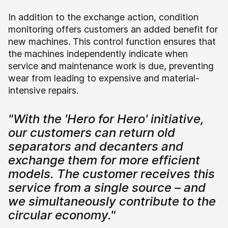
In addition to the exchange action, condition
monitoring offers customers an added benefit for
new machines. This control function ensures that
the machines independently indicate when
service and maintenance work is due, preventing
wear from leading to expensive and material-
intensive repairs.
"With the 'Hero for Hero' initiative,
our customers can return old
separators and decanters and
exchange them for more efficient
models. The customer receives this
service from a single source – and
we simultaneously contribute to the
circular economy."