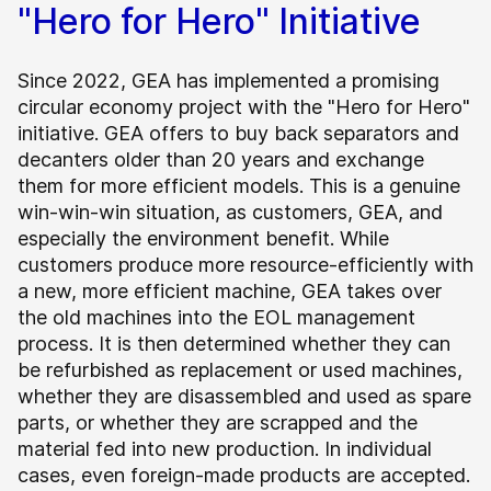
"Hero for Hero" Initiative
Since 2022, GEA has implemented a promising
circular economy project with the "Hero for Hero"
initiative. GEA offers to buy back separators and
decanters older than 20 years and exchange
them for more efficient models. This is a genuine
win-win-win situation, as customers, GEA, and
especially the environment benefit. While
customers produce more resource-efficiently with
a new, more efficient machine, GEA takes over
the old machines into the EOL management
process. It is then determined whether they can
be refurbished as replacement or used machines,
whether they are disassembled and used as spare
parts, or whether they are scrapped and the
material fed into new production. In individual
cases, even foreign-made products are accepted.