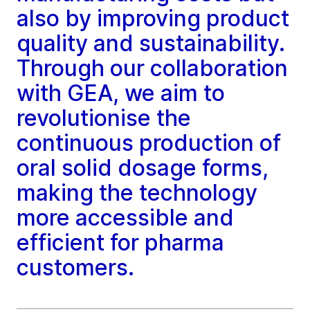
also by improving product
quality and sustainability.
Through our collaboration
with GEA, we aim to
revolutionise the
continuous production of
oral solid dosage forms,
making the technology
more accessible and
efficient for pharma
customers.