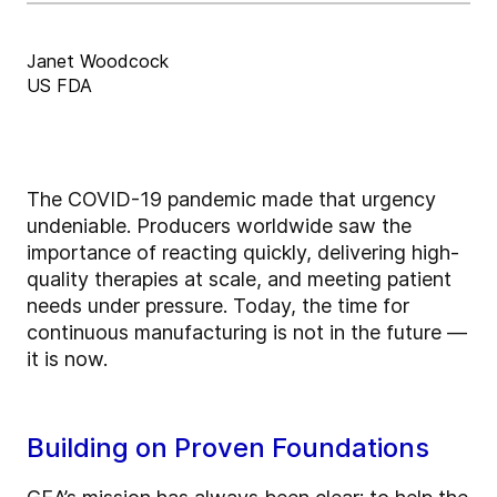
Janet Woodcock
US FDA
The COVID-19 pandemic made that urgency
undeniable. Producers worldwide saw the
importance of reacting quickly, delivering high-
quality therapies at scale, and meeting patient
needs under pressure. Today, the time for
continuous manufacturing is not in the future —
it is now.
Building on Proven Foundations