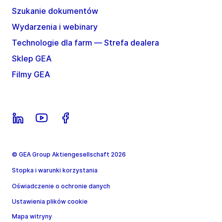
Szukanie dokumentów
Wydarzenia i webinary
Technologie dla farm — Strefa dealera
Sklep GEA
Filmy GEA
© GEA Group Aktiengesellschaft 2026
Stopka i warunki korzystania
Oświadczenie o ochronie danych
Ustawienia plików cookie
Mapa witryny