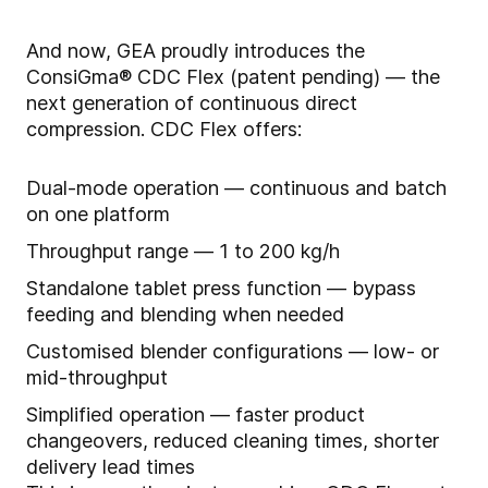
And now, GEA proudly introduces the
ConsiGma® CDC Flex (patent pending) — the
next generation of continuous direct
compression. CDC Flex offers:
Dual-mode operation — continuous and batch
on one platform
Throughput range — 1 to 200 kg/h
Standalone tablet press function — bypass
feeding and blending when needed
Customised blender configurations — low- or
mid-throughput
Simplified operation — faster product
changeovers, reduced cleaning times, shorter
delivery lead times