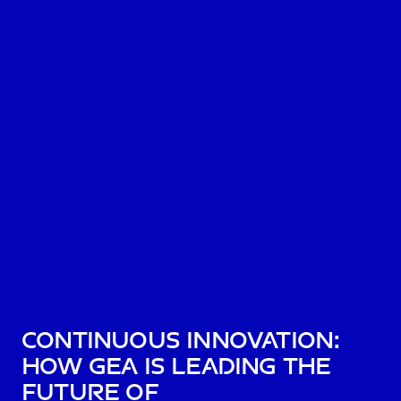
Continuous Innovation:
How GEA is Leading the
Future of