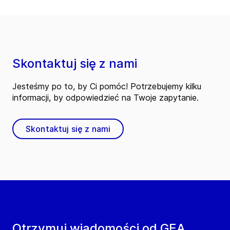
Skontaktuj się z nami
Jesteśmy po to, by Ci pomóc! Potrzebujemy kilku
informacji, by odpowiedzieć na Twoje zapytanie.
Skontaktuj się z nami
Otrzymuj wiadomości od GEA