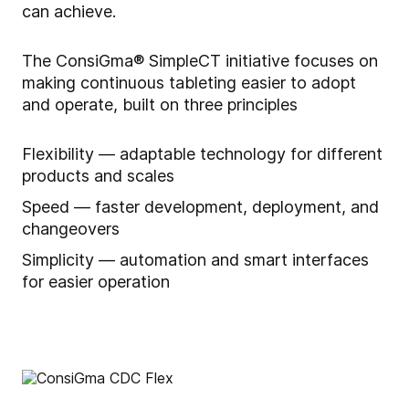
can achieve.
The ConsiGma® SimpleCT initiative focuses on
making continuous tableting easier to adopt
and operate, built on three principles
Flexibility — adaptable technology for different
products and scales
Speed — faster development, deployment, and
changeovers
Simplicity — automation and smart interfaces
for easier operation