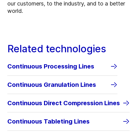
our customers, to the industry, and to a better
world.
Related technologies
Continuous Processing Lines
Continuous Granulation Lines
Continuous Direct Compression Lines
Continuous Tableting Lines