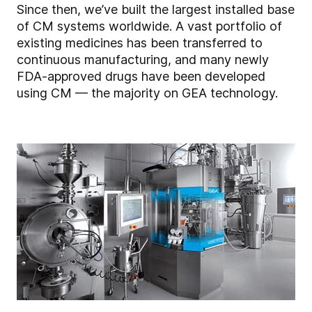
Since then, we’ve built the largest installed base
of CM systems worldwide. A vast portfolio of
existing medicines has been transferred to
continuous manufacturing, and many newly
FDA-approved drugs have been developed
using CM — the majority on GEA technology.