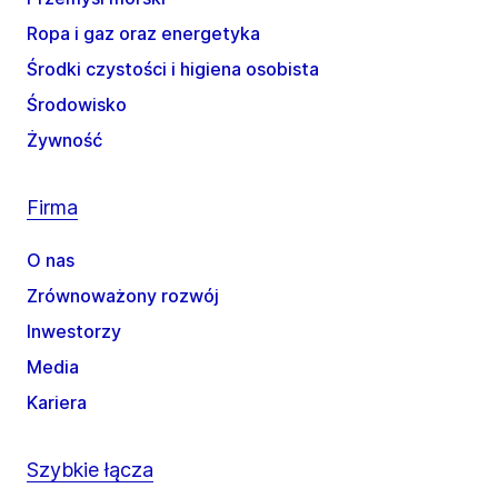
Ropa i gaz oraz energetyka
Środki czystości i higiena osobista
Środowisko
Żywność
Firma
O nas
Zrównoważony rozwój
Inwestorzy
Media
Kariera
Szybkie łącza