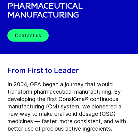
Pharmaceutical
Manufacturing
Contact us
From First to Leader
In 2004, GEA began a journey that would
transform pharmaceutical manufacturing. By
developing the first ConsiGma® continuous
manufacturing (CM) system, we pioneered a
new way to make oral solid dosage (OSD)
medicines — faster, more consistent, and with
better use of precious active ingredients.