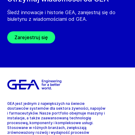
Śledź innowacje i historie GEA, zarejestruj się do
biuletynu z wiadomościami od GEA.
Zarejestruj się
GEA jest jednym z największych na świecie
dostawców systemów dla sektora żywności, napojów
i farmaceutyków. Nasze portfolio obejmuje maszyny i
instalacje, a także zaawansowaną technologię
procesową, komponenty i kompleksowe usługi.
Stosowane w różnych branżach, zwiększają
zrównoważony rozwój i wydajność procesów