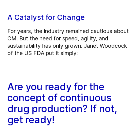
A Catalyst for Change
For years, the industry remained cautious about
CM. But the need for speed, agility, and
sustainability has only grown. Janet Woodcock
of the US FDA put it simply:
Are you ready for the
concept of continuous
drug production? If not,
get ready!