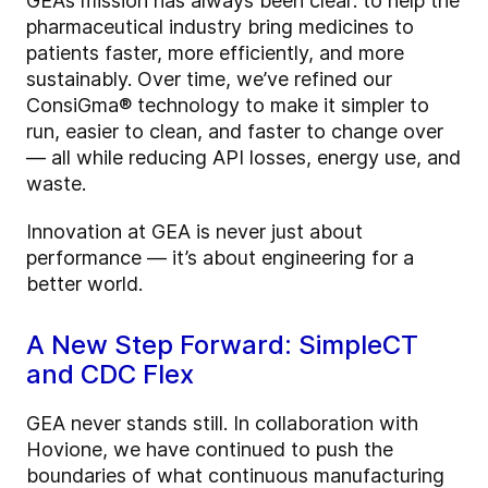
GEA’s mission has always been clear: to help the
pharmaceutical industry bring medicines to
patients faster, more efficiently, and more
sustainably. Over time, we’ve refined our
ConsiGma® technology to make it simpler to
run, easier to clean, and faster to change over
— all while reducing API losses, energy use, and
waste.
Innovation at GEA is never just about
performance — it’s about engineering for a
better world.
A New Step Forward: SimpleCT
and CDC Flex
GEA never stands still. In collaboration with
Hovione, we have continued to push the
boundaries of what continuous manufacturing