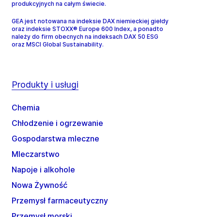
produkcyjnych na całym świecie.
GEA jest notowana na indeksie DAX niemieckiej giełdy
oraz indeksie STOXX® Europe 600 Index, a ponadto
należy do firm obecnych na indeksach DAX 50 ESG
oraz MSCI Global Sustainability.
Produkty i usługi
Chemia
Chłodzenie i ogrzewanie
Gospodarstwa mleczne
Mleczarstwo
Napoje i alkohole
Nowa Żywność
Przemysł farmaceutyczny
Przemysł morski