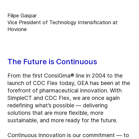
Filipe Gaspar
Vice President of Technology Intensification at
Hovione
The Future is Continuous
From the first ConsiGma® line in 2004 to the
launch of CDC Flex today, GEA has been at the
forefront of pharmaceutical innovation. With
SimpleCT and CDC Flex, we are once again
redefining what’s possible — delivering
solutions that are more flexible, more
sustainable, and more ready for the future.
Continuous innovation is our commitment — to