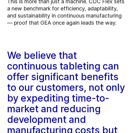
This is more than just a machine. CDC Flex sets
a new benchmark for efficiency, adaptability,
and sustainability in continuous manufacturing
— proof that GEA once again leads the way.
We believe that
continuous tableting can
offer significant benefits
to our customers, not only
by expediting time-to-
market and reducing
development and
manufacturing costs but